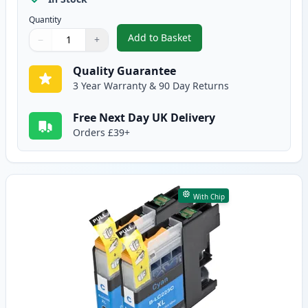
Quantity
Add to Basket
−
+
,
2 Pack Brother LC223 Ink - Bla
Quantity
Use buttons to adjust
Quantity
:
1
Quality Guarantee
3 Year Warranty & 90 Day Returns
Free Next Day UK Delivery
Orders £39+
With Chip