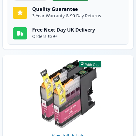
Quality Guarantee
3 Year Warranty & 90 Day Returns
Free Next Day UK Delivery
Orders £39+
With Chip
View full details