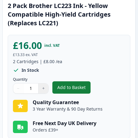
2 Pack Brother LC223 Ink - Yellow
Compatible High-Yield Cartridges
(Replaces LC221)
£16.00
incl. VAT
£13.33
ex. VAT
2
Cartridges
|
£8.00
/ea
In Stock
Quantity
Add to Basket
−
+
,
2 Pack Brother LC223 Ink - Yel
Quantity
Use buttons to adjust
Quantity
:
1
Quality Guarantee
3 Year Warranty & 90 Day Returns
Free Next Day UK Delivery
Orders £39+