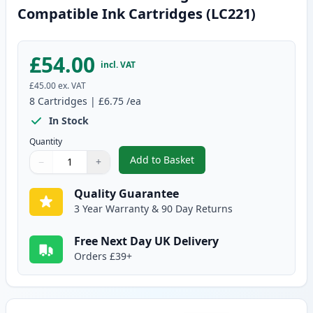
Compatible Ink Cartridges (LC221)
£54.00
incl. VAT
£45.00
ex. VAT
8
Cartridges
|
£6.75
/ea
In Stock
Quantity
Add to Basket
−
+
,
8 Pack Brother LC223 High-Yiel
Quantity
Use buttons to adjust
Quantity
:
1
Quality Guarantee
3 Year Warranty & 90 Day Returns
Free Next Day UK Delivery
Orders £39+