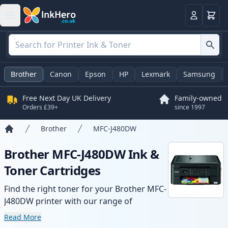
Basket
Login
Brother
Canon
Epson
HP
Lexmark
Samsung
Free Next Day UK Delivery
Family-owned
Orders £39+
since 1997
Brother
MFC-J480DW
Home
Brother MFC-J480DW Ink &
Toner Cartridges
Find the right toner for your Brother MFC-
J480DW printer with our range of
compatible and high-yield cartridges.
Read More
Enjoy consistent print quality and fast