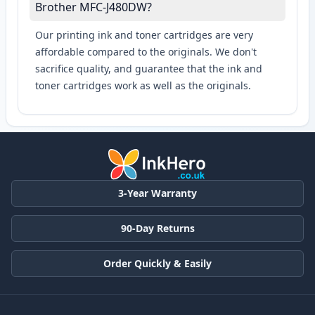
Brother MFC-J480DW?
Our printing ink and toner cartridges are very
affordable compared to the originals. We don't
sacrifice quality, and guarantee that the ink and
toner cartridges work as well as the originals.
3-Year Warranty
90-Day Returns
Order Quickly & Easily