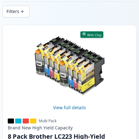
delivery from local stock.
Filters
Products
With Chip
View full details
Multi Pack
Brand New
High Yield
Capacity
8 Pack Brother LC223 High-Yield