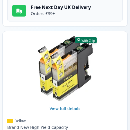
Free Next Day UK Delivery
Orders £39+
With Chip
View full details
Yellow
Brand New
High Yield
Capacity