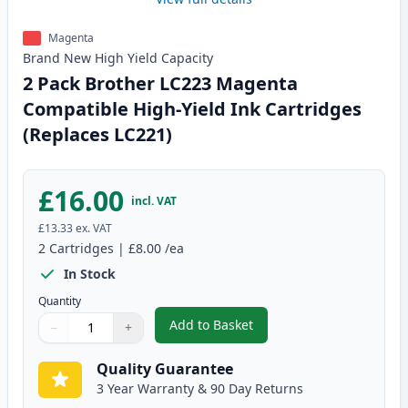
Magenta
Brand New
High Yield
Capacity
2 Pack Brother LC223 Magenta
Compatible High-Yield Ink Cartridges
(Replaces LC221)
£16.00
incl. VAT
£13.33
ex. VAT
2
Cartridges
|
£8.00
/ea
In Stock
Quantity
Add to Basket
−
+
,
2 Pack Brother LC223 Magenta 
Quantity
Use buttons to adjust
Quantity
:
1
Quality Guarantee
3 Year Warranty & 90 Day Returns