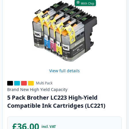
With Chip
View full details
Multi Pack
Brand New
High Yield
Capacity
5 Pack Brother LC223 High-Yield
Compatible Ink Cartridges (LC221)
£36.00
incl. VAT