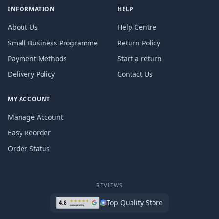
INFORMATION
HELP
About Us
Help Centre
Small Business Programme
Return Policy
Payment Methods
Start a return
Delivery Policy
Contact Us
MY ACCOUNT
Manage Account
Easy Reorder
Order Status
REVIEWS
Top Quality Store