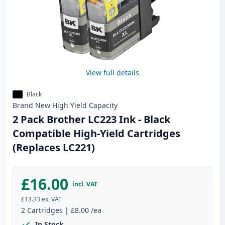
View full details
Black
Brand New
High Yield
Capacity
2 Pack Brother LC223 Ink - Black
Compatible High-Yield Cartridges
(Replaces LC221)
£16.00
incl. VAT
£13.33
ex. VAT
2
Cartridges
|
£8.00
/ea
In Stock