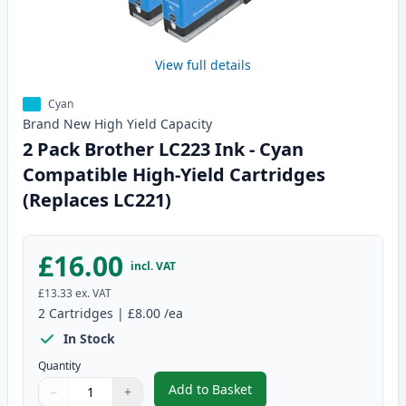
View full details
Cyan
Brand New
High Yield
Capacity
2 Pack Brother LC223 Ink - Cyan
Compatible High-Yield Cartridges
(Replaces LC221)
£16.00
incl. VAT
£13.33
ex. VAT
2
Cartridges
|
£8.00
/ea
In Stock
Quantity
Add to Basket
−
+
,
2 Pack Brother LC223 Ink - Cya
Quantity
Use buttons to adjust
Quantity
:
1