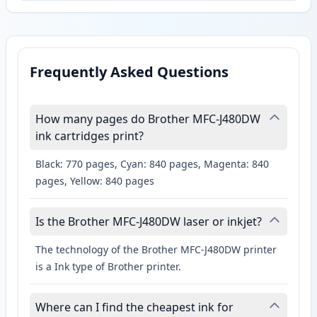
Frequently Asked Questions
How many pages do Brother MFC-J480DW
ink cartridges print?
Black: 770 pages, Cyan: 840 pages, Magenta: 840
pages, Yellow: 840 pages
Is the Brother MFC-J480DW laser or inkjet?
The technology of the Brother MFC-J480DW printer
is a Ink type of Brother printer.
Where can I find the cheapest ink for