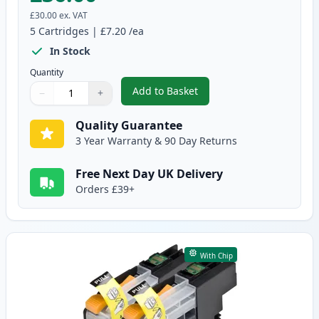
£30.00
ex. VAT
5
Cartridges
|
£7.20
/ea
In Stock
Quantity
Add to Basket
−
+
,
5 Pack Brother LC223 High-Yiel
Quantity
Use buttons to adjust
Quantity
:
1
Quality Guarantee
3 Year Warranty & 90 Day Returns
Free Next Day UK Delivery
Orders £39+
With Chip