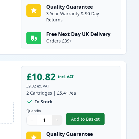
Quality Guarantee
3 Year Warranty & 90 Day
Returns
Free Next Day UK Delivery
Orders £39+
£10.82
incl. VAT
£9.02
ex. VAT
2
Cartridges
|
£5.41
/ea
In Stock
Quantity
Add to Basket
−
+
,
2 Pack Brother LC1100Y 
Quantity
Use buttons to adjust
Quantity
:
1
Quality Guarantee