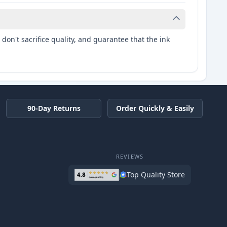
don't sacrifice quality, and guarantee that the ink
90-Day Returns
Order Quickly & Easily
REVIEWS
Top Quality Store