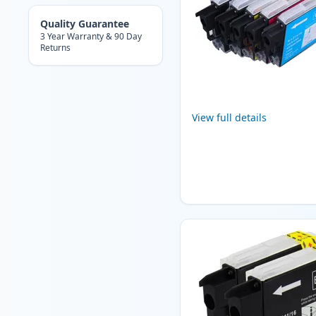
Quality Guarantee
3 Year Warranty & 90 Day
Returns
View full details