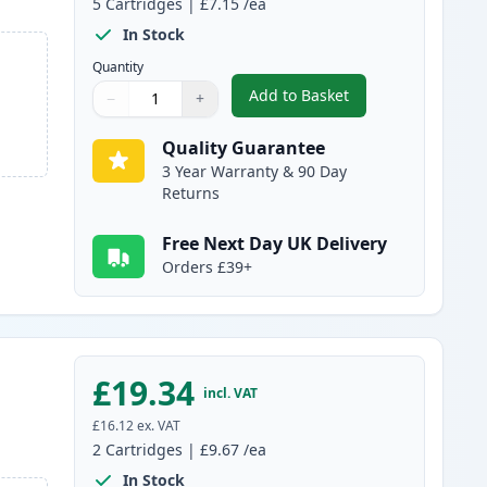
5
Cartridges
|
£7.15
/ea
In Stock
Quantity
Add to Basket
−
+
,
5 pack Brother LC1100 C
Quantity
Use buttons to adjust
Quantity
:
1
Quality Guarantee
3 Year Warranty & 90 Day
Returns
Free Next Day UK Delivery
Orders £39+
£19.34
incl. VAT
£16.12
ex. VAT
2
Cartridges
|
£9.67
/ea
In Stock