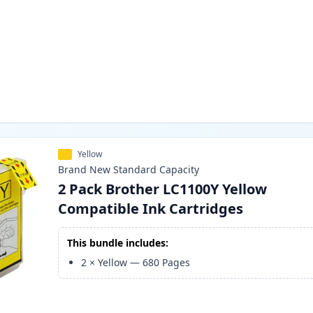
Yellow
Brand New
Standard
Capacity
2 Pack Brother LC1100Y Yellow
Compatible Ink Cartridges
This bundle includes:
2
×
Yellow
—
680
Pages