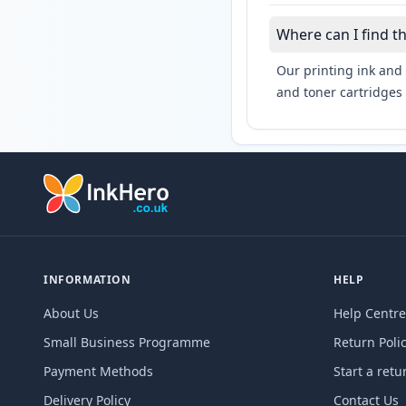
Where can I find t
Our printing ink and 
and toner cartridges 
INFORMATION
HELP
About Us
Help Centre
Small Business Programme
Return Poli
Payment Methods
Start a retu
Delivery Policy
Contact Us