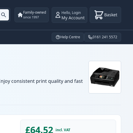
Family-owned
Hello
,
Login
Basket
My Account
since 1997
Help Centre
0161 241 5572
njoy consistent print quality and fast
£64.52
incl. VAT