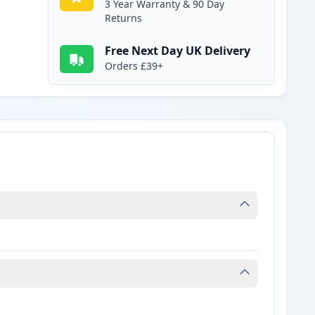
3 Year Warranty & 90 Day
Returns
Free Next Day UK Delivery
Orders £39+