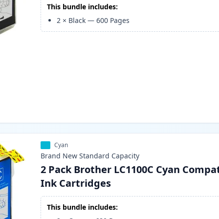
This bundle includes:
2
×
Black
—
600
Pages
Cyan
Brand New
Standard
Capacity
2 Pack Brother LC1100C Cyan Compat
Ink Cartridges
This bundle includes: