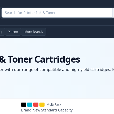
g
Xerox
More Brands
& Toner Cartridges
r with our range of compatible and high-yield cartridges. E
Multi Pack
Brand New
Standard
Capacity