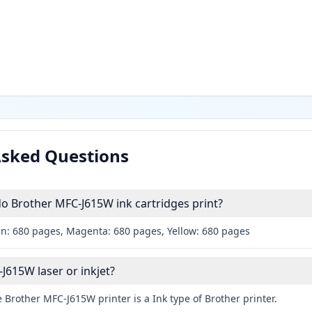
Asked Questions
 Brother MFC-J615W ink cartridges print?
an: 680 pages, Magenta: 680 pages, Yellow: 680 pages
J615W laser or inkjet?
 Brother MFC-J615W printer is a Ink type of Brother printer.