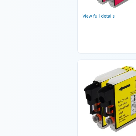
View full details