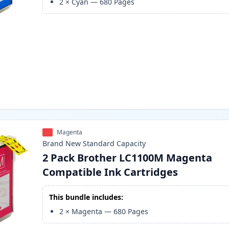
2
×
Cyan
—
680
Pages
Magenta
Brand New
Standard
Capacity
2 Pack Brother LC1100M Magenta
Compatible Ink Cartridges
This bundle includes:
2
×
Magenta
—
680
Pages