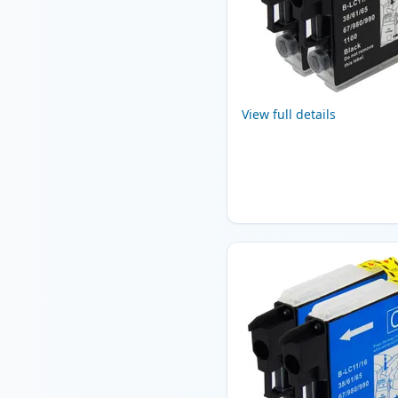
View full details