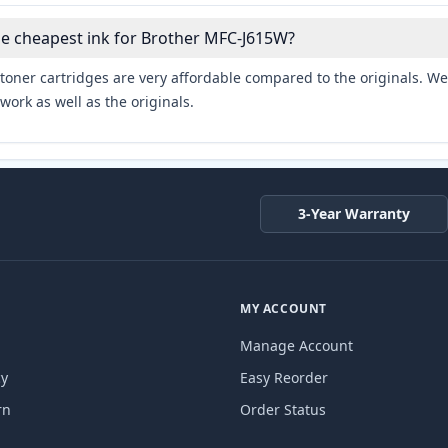
he cheapest ink for Brother MFC-J615W?
toner cartridges are very affordable compared to the originals. We 
work as well as the originals.
3-Year Warranty
MY ACCOUNT
Manage Account
cy
Easy Reorder
rn
Order Status