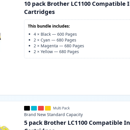
10 pack Brother LC1100 Compatible 
Cartridges
This bundle includes:
4
×
Black
—
600
Pages
2
×
Cyan
—
680
Pages
2
×
Magenta
—
680
Pages
2
×
Yellow
—
680
Pages
Multi Pack
Brand New
Standard
Capacity
5 pack Brother LC1100 Compatible I