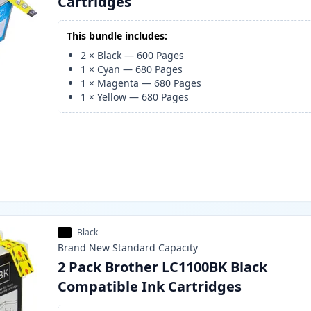
Cartridges
This bundle includes:
2
×
Black
—
600
Pages
1
×
Cyan
—
680
Pages
1
×
Magenta
—
680
Pages
1
×
Yellow
—
680
Pages
Black
Brand New
Standard
Capacity
2 Pack Brother LC1100BK Black
Compatible Ink Cartridges