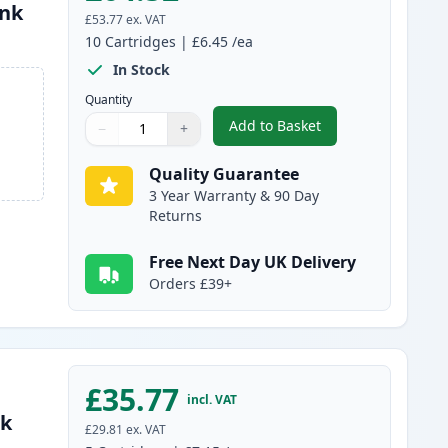
Ink
£53.77
ex. VAT
10
Cartridges
|
£6.45
/ea
In Stock
Quantity
Add to Basket
−
+
,
10 pack Brother LC1100 
Quantity
Use buttons to adjust
Quantity
:
1
Quality Guarantee
3 Year Warranty & 90 Day
Returns
Free Next Day UK Delivery
Orders £39+
£35.77
incl. VAT
nk
£29.81
ex. VAT