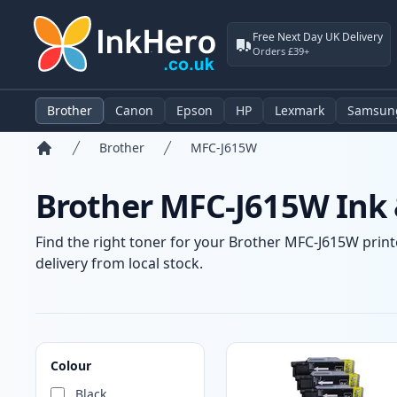
Free Next Day UK Delivery
Orders £39+
Brother
Canon
Epson
HP
Lexmark
Samsun
Brother
MFC-J615W
Home
Brother MFC-J615W Ink 
Find the right toner for your Brother MFC-J615W printe
delivery from local stock.
Products
Colour
Black