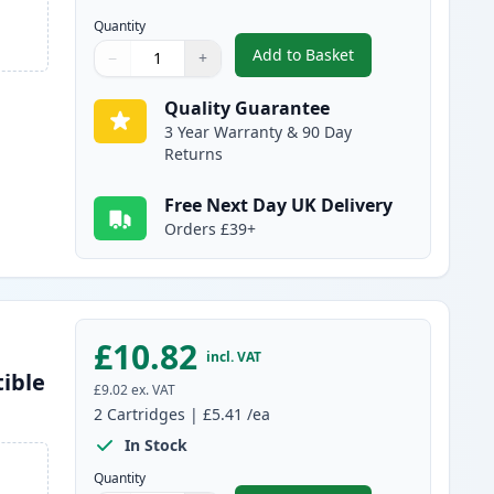
Quantity
Add to Basket
−
+
,
2 Pack Brother LC1100BK
Quantity
Use buttons to adjust
Quantity
:
1
Quality Guarantee
3 Year Warranty & 90 Day
Returns
Free Next Day UK Delivery
Orders £39+
£10.82
incl. VAT
ible
£9.02
ex. VAT
2
Cartridges
|
£5.41
/ea
In Stock
Quantity