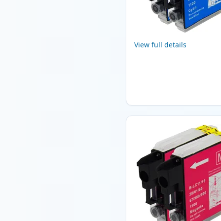
View full details