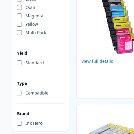
Cyan
Magenta
Yellow
Multi Pack
Yield
View full details
Standard
Type
Compatible
Brand
Ink Hero