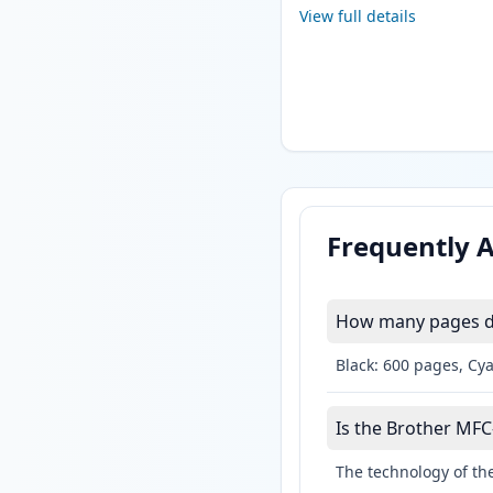
View full details
Frequently 
How many pages do
Black: 600 pages, Cy
Is the Brother MFC-
The technology of the