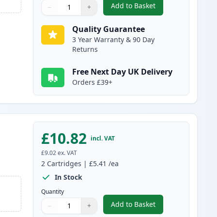
Add to Basket
−
+
,
2 Pack Brother LC1100C 
Quantity
Use buttons to adjust
Quantity
:
1
Quality Guarantee
3 Year Warranty & 90 Day
Returns
Free Next Day UK Delivery
Orders £39+
£10.82
incl. VAT
£9.02
ex. VAT
2
Cartridges
|
£5.41
/ea
In Stock
Quantity
Add to Basket
−
+
,
2 Pack Brother LC1100M
Quantity
Use buttons to adjust
Quantity
:
1