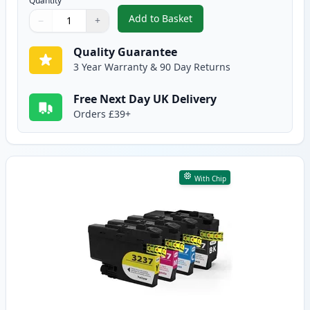
Quantity
Add to Basket
−
+
,
4 Pack Brother LC3239 Ultra Hi
Quantity
Use buttons to adjust
Quantity
:
1
Quality Guarantee
3 Year Warranty & 90 Day Returns
Free Next Day UK Delivery
Orders £39+
With Chip