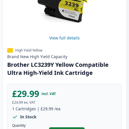
View full details
High Yield Yellow
Brand New
High Yield
Capacity
Brother LC3239Y Yellow Compatible
Ultra High-Yield Ink Cartridge
£29.99
incl. VAT
£24.99
ex. VAT
1
Cartridges
|
£29.99
/ea
In Stock
Quantity