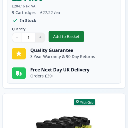
£204.16
ex. VAT
9
Cartridges
|
£27.22
/ea
In Stock
Quantity
Add to Basket
−
+
,
9 Pack Brother LC3239 Ultra Hi
Quantity
Use buttons to adjust
Quantity
:
1
Quality Guarantee
3 Year Warranty & 90 Day Returns
Free Next Day UK Delivery
Orders £39+
With Chip