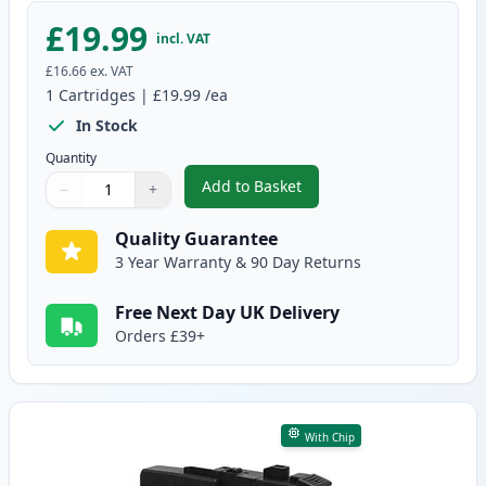
£19.99
incl. VAT
£16.66
ex. VAT
1
Cartridges
|
£19.99
/ea
In Stock
Quantity
Add to Basket
−
+
,
Brother LC3237C Cyan Compatib
Quantity
Use buttons to adjust
Quantity
:
1
Quality Guarantee
3 Year Warranty & 90 Day Returns
Free Next Day UK Delivery
Orders £39+
With Chip