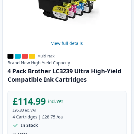
View full details
Multi Pack
Brand New
High Yield
Capacity
4 Pack Brother LC3239 Ultra High-Yield
Compatible Ink Cartridges
£114.99
incl. VAT
£95.83
ex. VAT
4
Cartridges
|
£28.75
/ea
In Stock