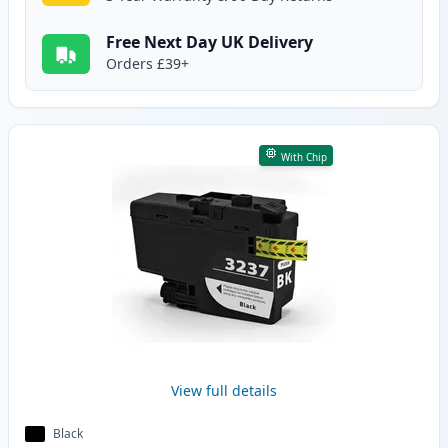
Free Next Day UK Delivery
Orders £39+
With Chip
View full details
Black