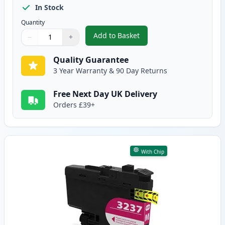
In Stock
Quantity
Add to Basket
−
+
,
Brother LC3237M Magenta Comp
Quantity
Use buttons to adjust
Quantity
:
1
Quality Guarantee
3 Year Warranty & 90 Day Returns
Free Next Day UK Delivery
Orders £39+
With Chip