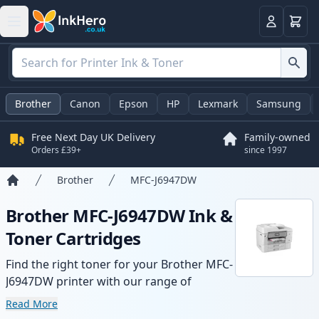
Basket
Login
Brother
Canon
Epson
HP
Lexmark
Samsung
Free Next Day UK Delivery
Family-owned
Orders £39+
since 1997
Brother
MFC-J6947DW
Home
Brother MFC-J6947DW Ink &
Toner Cartridges
Find the right toner for your Brother MFC-
J6947DW printer with our range of
compatible and high-yield cartridges.
Read More
Enjoy consistent print quality and fast