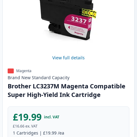
View full details
Magenta
Brand New
Standard
Capacity
Brother LC3237M Magenta Compatible
Super High-Yield Ink Cartridge
£19.99
incl. VAT
£16.66
ex. VAT
1
Cartridges
|
£19.99
/ea