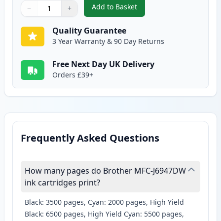
Add to Basket
−
+
,
Brother LC3239Y Yellow Compati
Quantity
Use buttons to adjust
Quantity
:
1
Quality Guarantee
3 Year Warranty & 90 Day Returns
Free Next Day UK Delivery
Orders £39+
Frequently Asked Questions
How many pages do Brother MFC-J6947DW
ink cartridges print?
Black: 3500 pages, Cyan: 2000 pages, High Yield
Black: 6500 pages, High Yield Cyan: 5500 pages,