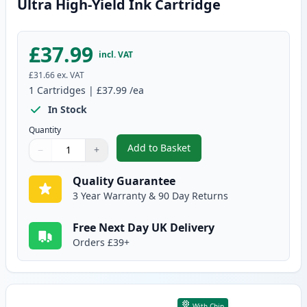
Ultra High-Yield Ink Cartridge
£37.99
incl. VAT
£31.66
ex. VAT
1
Cartridges
|
£37.99
/ea
In Stock
Quantity
Add to Basket
−
+
,
Brother LC3239BK Black Compati
Quantity
Use buttons to adjust
Quantity
:
1
Quality Guarantee
3 Year Warranty & 90 Day Returns
Free Next Day UK Delivery
Orders £39+
With Chip