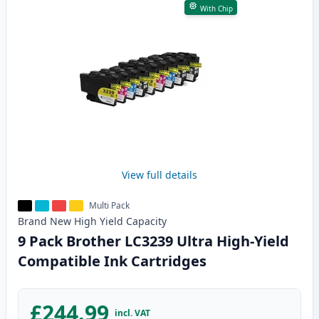
With Chip
View full details
Multi Pack
Brand New
High Yield
Capacity
9 Pack Brother LC3239 Ultra High-Yield
Compatible Ink Cartridges
£244.99
incl. VAT