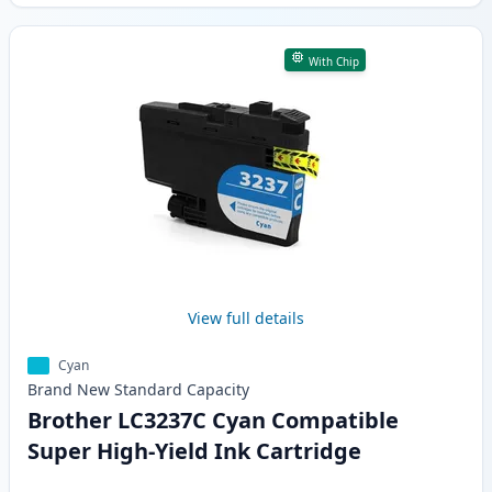
With Chip
View full details
Cyan
Brand New
Standard
Capacity
Brother LC3237C Cyan Compatible
Super High-Yield Ink Cartridge