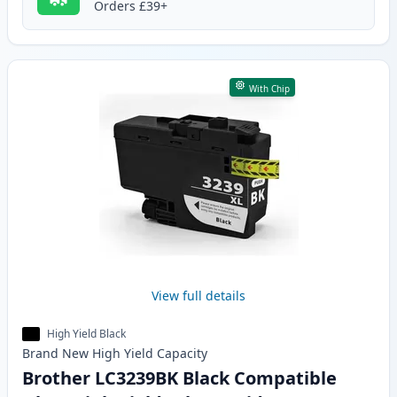
Orders £39+
With Chip
View full details
High Yield Black
Brand New
High Yield
Capacity
Brother LC3239BK Black Compatible