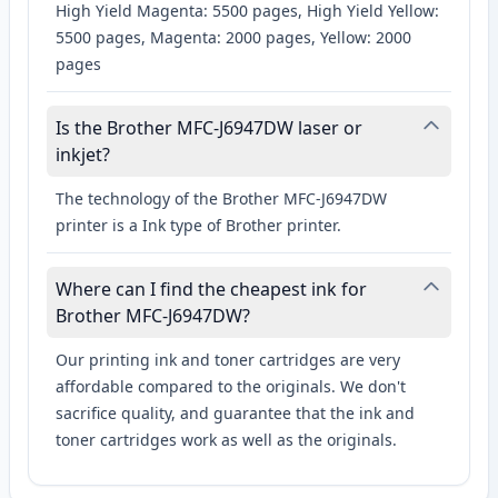
High Yield Magenta: 5500 pages, High Yield Yellow:
5500 pages, Magenta: 2000 pages, Yellow: 2000
pages
Is the Brother MFC-J6947DW laser or
inkjet?
The technology of the Brother MFC-J6947DW
printer is a Ink type of Brother printer.
Where can I find the cheapest ink for
Brother MFC-J6947DW?
Our printing ink and toner cartridges are very
affordable compared to the originals. We don't
sacrifice quality, and guarantee that the ink and
toner cartridges work as well as the originals.