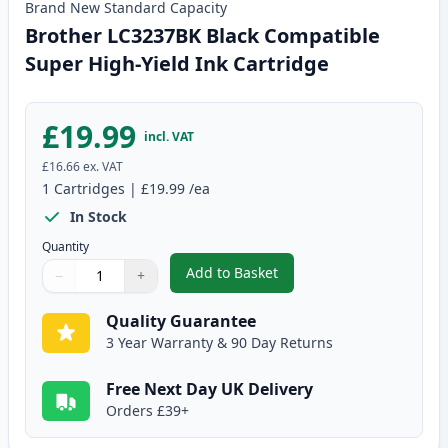
Brand New
Standard
Capacity
Brother LC3237BK Black Compatible
Super High-Yield Ink Cartridge
£19.99
incl. VAT
£16.66
ex. VAT
1
Cartridges
|
£19.99
/ea
In Stock
Quantity
Add to Basket
−
+
,
Brother LC3237BK Black Compat
Quantity
Use buttons to adjust
Quantity
:
1
Quality Guarantee
3 Year Warranty & 90 Day Returns
Free Next Day UK Delivery
Orders £39+