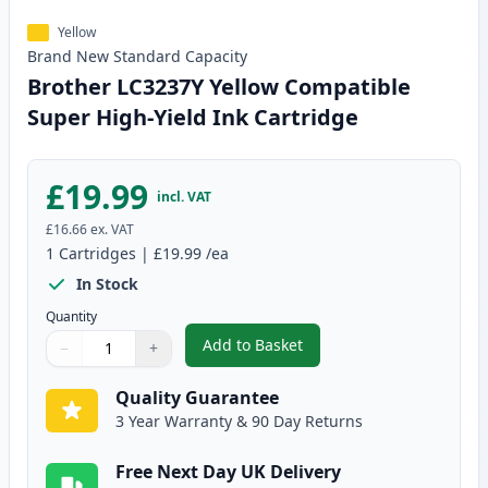
Yellow
Brand New
Standard
Capacity
Brother LC3237Y Yellow Compatible
Super High-Yield Ink Cartridge
£19.99
incl. VAT
£16.66
ex. VAT
1
Cartridges
|
£19.99
/ea
In Stock
Quantity
Add to Basket
−
+
,
Brother LC3237Y Yellow Compat
Quantity
Use buttons to adjust
Quantity
:
1
Quality Guarantee
3 Year Warranty & 90 Day Returns
Free Next Day UK Delivery