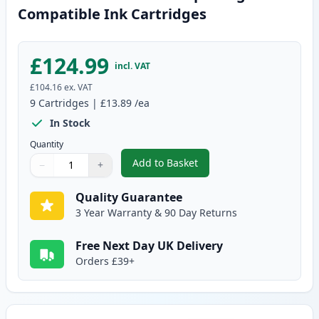
Compatible Ink Cartridges
£124.99
incl. VAT
£104.16
ex. VAT
9
Cartridges
|
£13.89
/ea
In Stock
Quantity
Add to Basket
−
+
,
9 Pack Brother LC3237 Super H
Quantity
Use buttons to adjust
Quantity
:
1
Quality Guarantee
3 Year Warranty & 90 Day Returns
Free Next Day UK Delivery
Orders £39+