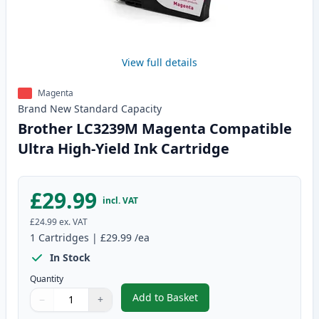
View full details
Magenta
Brand New
Standard
Capacity
Brother LC3239M Magenta Compatible
Ultra High-Yield Ink Cartridge
£29.99
incl. VAT
£24.99
ex. VAT
1
Cartridges
|
£29.99
/ea
In Stock
Quantity
Add to Basket
−
+
,
Brother LC3239M Magenta Compa
Quantity
Use buttons to adjust
Quantity
:
1