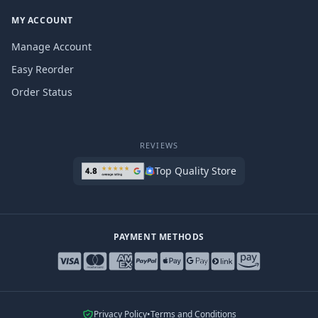
MY ACCOUNT
Manage Account
Easy Reorder
Order Status
REVIEWS
Top Quality Store
PAYMENT METHODS
Privacy Policy
•
Terms and Conditions