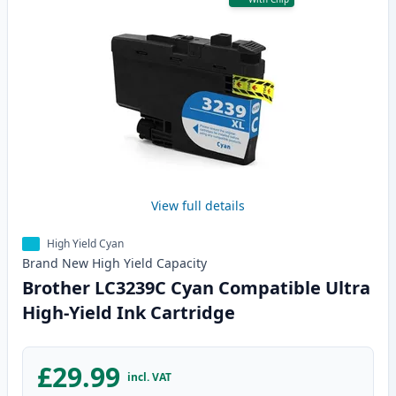
View full details
High Yield Cyan
Brand New
High Yield
Capacity
Brother LC3239C Cyan Compatible Ultra
High-Yield Ink Cartridge
£29.99
incl. VAT