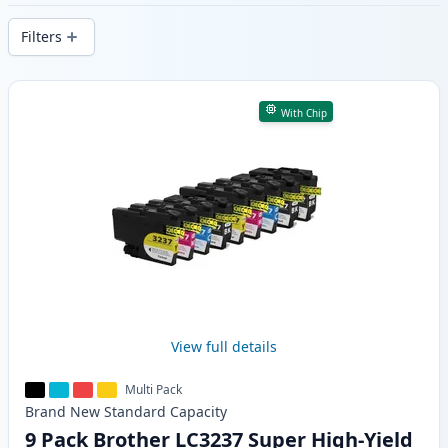
delivery from local stock.
Filters
Products
With Chip
View full details
Multi Pack
Brand New
Standard
Capacity
9 Pack Brother LC3237 Super High-Yield