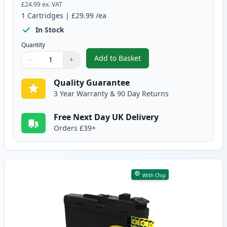
£24.99
ex. VAT
1
Cartridges
|
£29.99
/ea
In Stock
Quantity
Add to Basket
−
+
,
Brother LC3239C Cyan Compatib
Quantity
Use buttons to adjust
Quantity
:
1
Quality Guarantee
3 Year Warranty & 90 Day Returns
Free Next Day UK Delivery
Orders £39+
With Chip