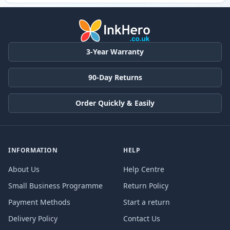
3-Year Warranty
90-Day Returns
Order Quickly & Easily
INFORMATION
HELP
About Us
Help Centre
Small Business Programme
Return Policy
Payment Methods
Start a return
Delivery Policy
Contact Us