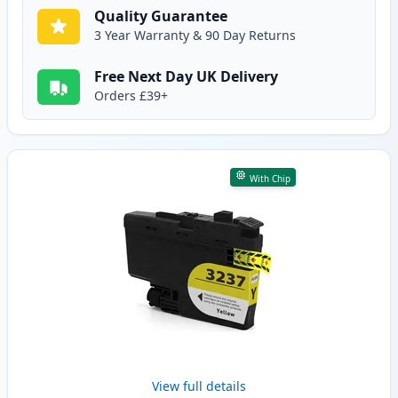
Quality Guarantee
3 Year Warranty & 90 Day Returns
Free Next Day UK Delivery
Orders £39+
With Chip
View full details