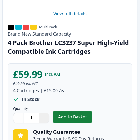
View full details
Multi Pack
Brand New
Standard
Capacity
4 Pack Brother LC3237 Super High-Yield
Compatible Ink Cartridges
£59.99
incl. VAT
£49.99
ex. VAT
4
Cartridges
|
£15.00
/ea
In Stock
Quantity
Add to Basket
−
+
,
4 Pack Brother LC3237 Super H
Quantity
Use buttons to adjust
Quantity
:
1
Quality Guarantee
3 Year Warranty & 90 Day Returns