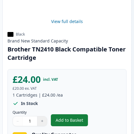
View full details
Black
Brand New
Standard
Capacity
Brother TN2410 Black Compatible Toner
Cartridge
£24.00
incl. VAT
£20.00
ex. VAT
1
Cartridges
|
£24.00
/ea
In Stock
Quantity
Add to Basket
−
+
,
Brother TN2410 Black Compatib
Quantity
Use buttons to adjust
Quantity
:
1