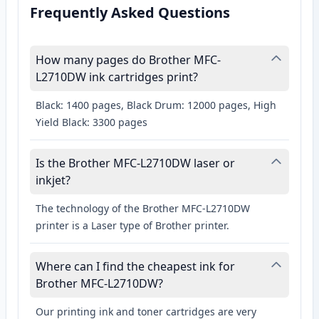
Frequently Asked Questions
How many pages do Brother MFC-
L2710DW ink cartridges print?
Black: 1400 pages, Black Drum: 12000 pages, High
Yield Black: 3300 pages
Is the Brother MFC-L2710DW laser or
inkjet?
The technology of the Brother MFC-L2710DW
printer is a Laser type of Brother printer.
Where can I find the cheapest ink for
Brother MFC-L2710DW?
Our printing ink and toner cartridges are very