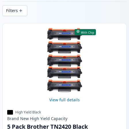
delivery from local stock.
Filters
Products
With Chip
View full details
High Yield Black
Brand New
High Yield
Capacity
5 Pack Brother TN2420 Black