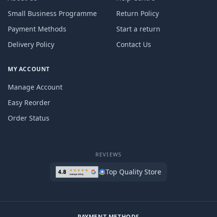
Small Business Programme
Return Policy
Payment Methods
Start a return
Delivery Policy
Contact Us
MY ACCOUNT
Manage Account
Easy Reorder
Order Status
REVIEWS
Top Quality Store
PAYMENT METHODS