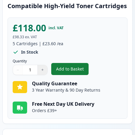
Compatible High-Yield Toner Cartridges
£118.00
incl. VAT
£98.33
ex. VAT
5
Cartridges
|
£23.60
/ea
In Stock
Quantity
Add to Basket
−
+
,
5 Pack Brother TN2420 Black C
Quantity
Use buttons to adjust
Quantity
:
1
Quality Guarantee
3 Year Warranty & 90 Day Returns
Free Next Day UK Delivery
Orders £39+