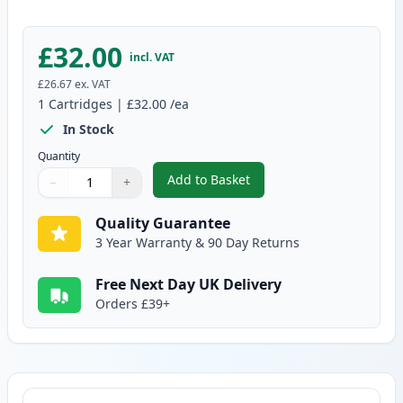
£32.00
incl. VAT
£26.67
ex. VAT
1
Cartridges
|
£32.00
/ea
In Stock
Quantity
Add to Basket
−
+
,
Brother DR2400 Compatible Dr
Quantity
Use buttons to adjust
Quantity
:
1
Quality Guarantee
3 Year Warranty & 90 Day Returns
Free Next Day UK Delivery
Orders £39+