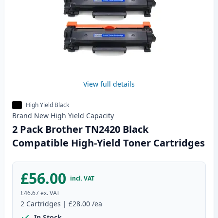
View full details
High Yield Black
Brand New
High Yield
Capacity
2 Pack Brother TN2420 Black
Compatible High-Yield Toner Cartridges
£56.00
incl. VAT
£46.67
ex. VAT
2
Cartridges
|
£28.00
/ea
In Stock