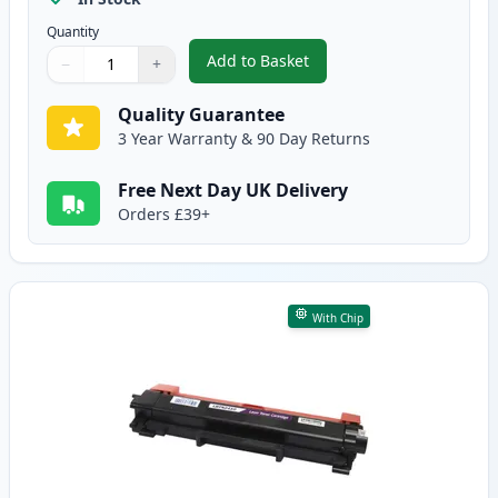
Quantity
Add to Basket
−
+
,
2 Pack Brother TN2420 Black C
Quantity
Use buttons to adjust
Quantity
:
1
Quality Guarantee
3 Year Warranty & 90 Day Returns
Free Next Day UK Delivery
Orders £39+
With Chip