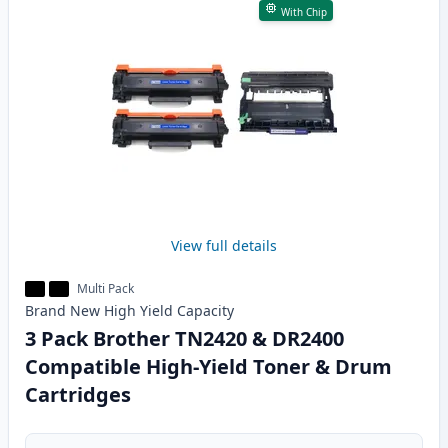
With Chip
View full details
Multi Pack
Brand New
High Yield
Capacity
3 Pack Brother TN2420 & DR2400
Compatible High-Yield Toner & Drum
Cartridges