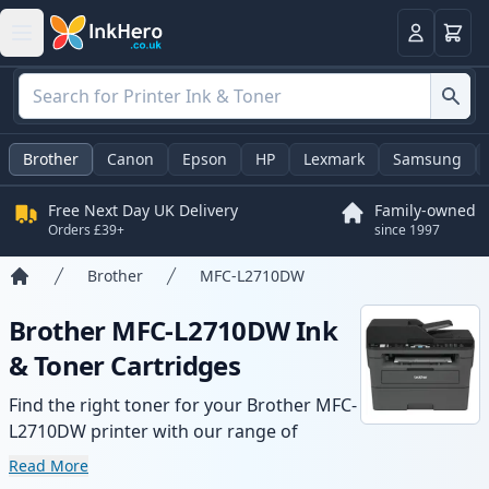
Basket
Login
Brother
Canon
Epson
HP
Lexmark
Samsung
Free Next Day UK Delivery
Family-owned
Orders £39+
since 1997
Brother
MFC-L2710DW
Home
Brother MFC-L2710DW Ink
& Toner Cartridges
Find the right toner for your Brother MFC-
L2710DW printer with our range of
compatible and high-yield cartridges.
Read More
Enjoy consistent print quality and fast