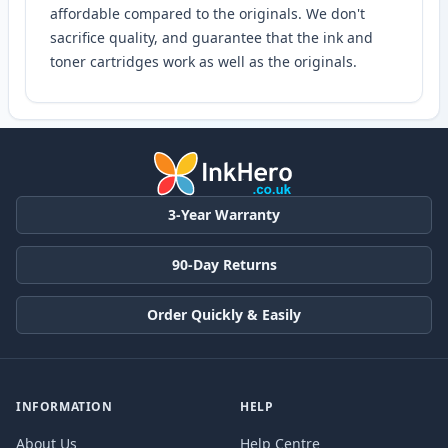
affordable compared to the originals. We don't
sacrifice quality, and guarantee that the ink and
toner cartridges work as well as the originals.
3-Year Warranty
90-Day Returns
Order Quickly & Easily
INFORMATION
HELP
About Us
Help Centre