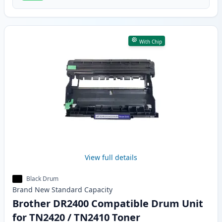
With Chip
View full details
Black Drum
Brand New
Standard
Capacity
Brother DR2400 Compatible Drum Unit
for TN2420 / TN2410 Toner