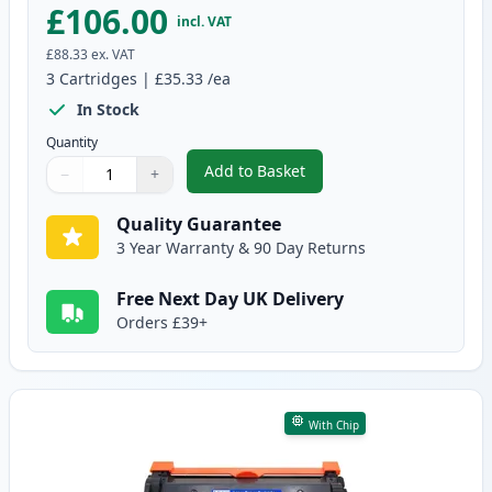
£106.00
incl. VAT
£88.33
ex. VAT
3
Cartridges
|
£35.33
/ea
In Stock
Quantity
Add to Basket
−
+
,
3 Pack Brother TN2420 & DR240
Quantity
Use buttons to adjust
Quantity
:
1
Quality Guarantee
3 Year Warranty & 90 Day Returns
Free Next Day UK Delivery
Orders £39+
With Chip