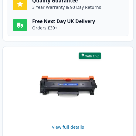
Quality Guarantee
3 Year Warranty & 90 Day Returns
Free Next Day UK Delivery
Orders £39+
With Chip
View full details