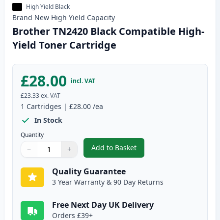
High Yield Black
Brand New
High Yield
Capacity
Brother TN2420 Black Compatible High-
Yield Toner Cartridge
£28.00
incl. VAT
£23.33
ex. VAT
1
Cartridges
|
£28.00
/ea
In Stock
Quantity
Add to Basket
−
+
,
Brother TN2420 Black Compatib
Quantity
Use buttons to adjust
Quantity
:
1
Quality Guarantee
3 Year Warranty & 90 Day Returns
Free Next Day UK Delivery
Orders £39+