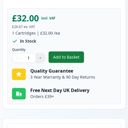
£32.00
incl. VAT
£26.67
ex. VAT
1
Cartridges
|
£32.00
/ea
In Stock
Quantity
Add to Basket
−
+
,
Brother DR2400 Compatible Dr
Quantity
Use buttons to adjust
Quantity
:
1
Quality Guarantee
3 Year Warranty & 90 Day Returns
Free Next Day UK Delivery
Orders £39+