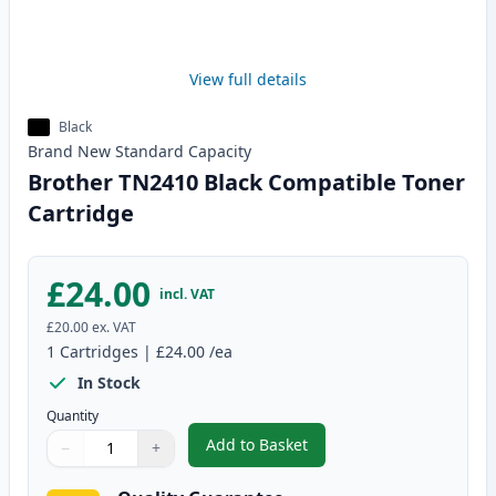
View full details
Black
Brand New
Standard
Capacity
Brother TN2410 Black Compatible Toner
Cartridge
£24.00
incl. VAT
£20.00
ex. VAT
1
Cartridges
|
£24.00
/ea
In Stock
Quantity
Add to Basket
−
+
,
Brother TN2410 Black Compatib
Quantity
Use buttons to adjust
Quantity
:
1