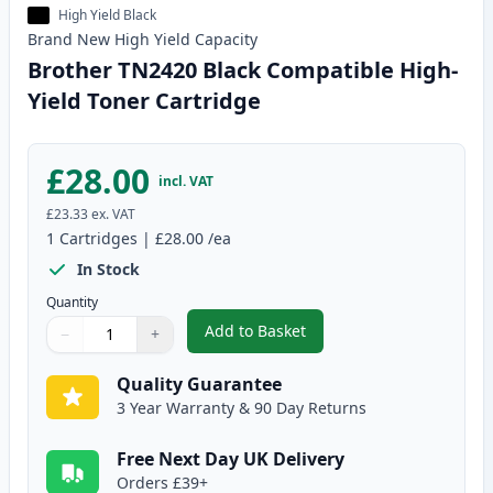
High Yield Black
Brand New
High Yield
Capacity
Brother TN2420 Black Compatible High-
Yield Toner Cartridge
£28.00
incl. VAT
£23.33
ex. VAT
1
Cartridges
|
£28.00
/ea
In Stock
Quantity
Add to Basket
−
+
,
Brother TN2420 Black Compatib
Quantity
Use buttons to adjust
Quantity
:
1
Quality Guarantee
3 Year Warranty & 90 Day Returns
Free Next Day UK Delivery
Orders £39+