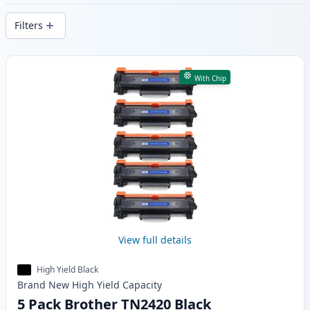
delivery from local stock.
Filters
Products
With Chip
View full details
High Yield Black
Brand New
High Yield
Capacity
5 Pack Brother TN2420 Black