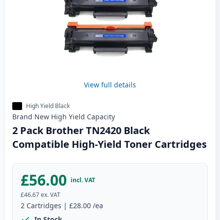
View full details
High Yield Black
Brand New
High Yield
Capacity
2 Pack Brother TN2420 Black
Compatible High-Yield Toner Cartridges
£56.00
incl. VAT
£46.67
ex. VAT
2
Cartridges
|
£28.00
/ea
In Stock