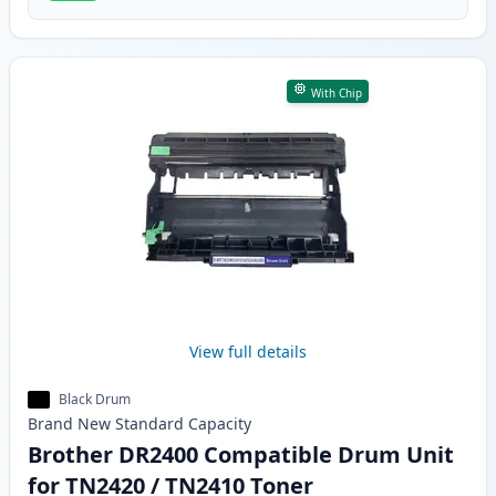
With Chip
View full details
Black Drum
Brand New
Standard
Capacity
Brother DR2400 Compatible Drum Unit
for TN2420 / TN2410 Toner