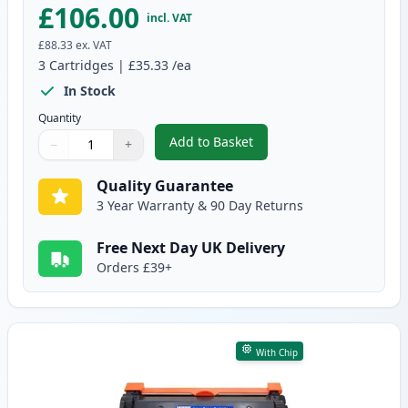
£106.00
incl. VAT
£88.33
ex. VAT
3
Cartridges
|
£35.33
/ea
In Stock
Quantity
Add to Basket
−
+
,
3 Pack Brother TN2420 & DR240
Quantity
Use buttons to adjust
Quantity
:
1
Quality Guarantee
3 Year Warranty & 90 Day Returns
Free Next Day UK Delivery
Orders £39+
With Chip