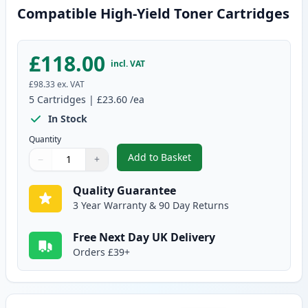
Compatible High-Yield Toner Cartridges
£118.00
incl. VAT
£98.33
ex. VAT
5
Cartridges
|
£23.60
/ea
In Stock
Quantity
Add to Basket
−
+
,
5 Pack Brother TN2420 Black C
Quantity
Use buttons to adjust
Quantity
:
1
Quality Guarantee
3 Year Warranty & 90 Day Returns
Free Next Day UK Delivery
Orders £39+