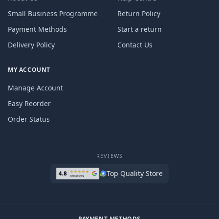
Small Business Programme
Return Policy
Payment Methods
Start a return
Delivery Policy
Contact Us
MY ACCOUNT
Manage Account
Easy Reorder
Order Status
REVIEWS
Top Quality Store
PAYMENT METHODS