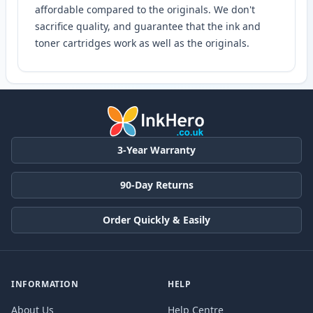
affordable compared to the originals. We don't
sacrifice quality, and guarantee that the ink and
toner cartridges work as well as the originals.
3-Year Warranty
90-Day Returns
Order Quickly & Easily
INFORMATION
HELP
About Us
Help Centre