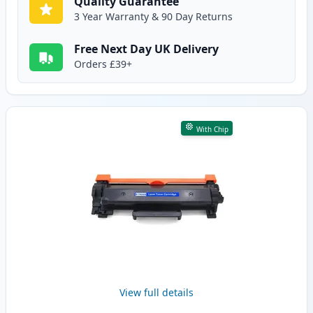
Quality Guarantee
3 Year Warranty & 90 Day Returns
Free Next Day UK Delivery
Orders £39+
With Chip
View full details