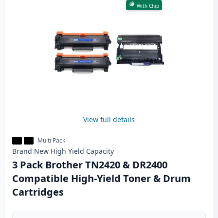
With Chip
View full details
Multi Pack
Brand New
High Yield
Capacity
3 Pack Brother TN2420 & DR2400
Compatible High-Yield Toner & Drum
Cartridges