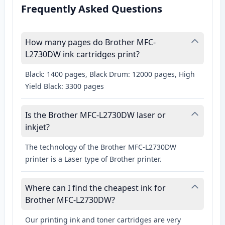
Frequently Asked Questions
How many pages do Brother MFC-
L2730DW ink cartridges print?
Black: 1400 pages, Black Drum: 12000 pages, High
Yield Black: 3300 pages
Is the Brother MFC-L2730DW laser or
inkjet?
The technology of the Brother MFC-L2730DW
printer is a Laser type of Brother printer.
Where can I find the cheapest ink for
Brother MFC-L2730DW?
Our printing ink and toner cartridges are very