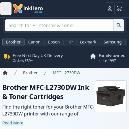
Basket
Login
Brother
Canon
Epson
HP
Lexmark
Samsung
Free Next Day UK Delivery
Family-owned
Orders £39+
since 1997
Brother
MFC-L2730DW
Home
Brother MFC-L2730DW Ink
& Toner Cartridges
Find the right toner for your Brother MFC-
L2730DW printer with our range of
compatible and high-yield cartridges.
Read More
Enjoy consistent print quality and fast