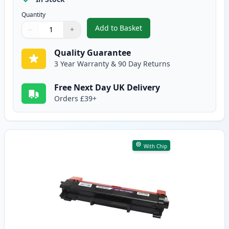
Quantity
Add to Basket
−
+
,
2 Pack Brother TN2420 Black C
Quantity
Use buttons to adjust
Quantity
:
1
Quality Guarantee
3 Year Warranty & 90 Day Returns
Free Next Day UK Delivery
Orders £39+
With Chip