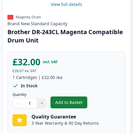
View full details
Magenta Drum
Brand New
Standard
Capacity
Brother DR-243CL Magenta Compatible
Drum Unit
£32.00
incl. VAT
£26.67
ex. VAT
1
Cartridges
|
£32.00
/ea
In Stock
Quantity
Add to Basket
−
+
,
Brother DR-243CL Magenta Co
Quantity
Use buttons to adjust
Quantity
:
1
Quality Guarantee
3 Year Warranty & 90 Day Returns