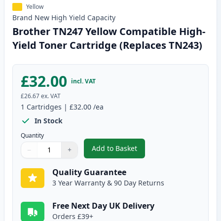
Yellow
Brand New
High Yield
Capacity
Brother TN247 Yellow Compatible High-
Yield Toner Cartridge (Replaces TN243)
£32.00
incl. VAT
£26.67
ex. VAT
1
Cartridges
|
£32.00
/ea
In Stock
Quantity
Add to Basket
−
+
,
Brother TN247 Yellow Compatib
Quantity
Use buttons to adjust
Quantity
:
1
Quality Guarantee
3 Year Warranty & 90 Day Returns
Free Next Day UK Delivery
Orders £39+