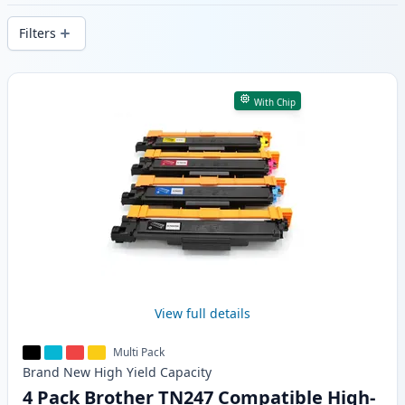
delivery from local stock.
Filters
Products
With Chip
View full details
Multi Pack
Brand New
High Yield
Capacity
4 Pack Brother TN247 Compatible High-