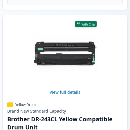
With Chip
View full details
Yellow Drum
Brand New
Standard
Capacity
Brother DR-243CL Yellow Compatible
Drum Unit