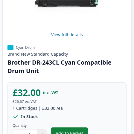
View full details
Cyan Drum
Brand New
Standard
Capacity
Brother DR-243CL Cyan Compatible
Drum Unit
£32.00
incl. VAT
£26.67
ex. VAT
1
Cartridges
|
£32.00
/ea
In Stock
Quantity
Add to Basket