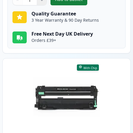
−
+
,
Brother DR-243CL Cyan Compat
Quantity
Use buttons to adjust
Quantity
:
1
Quality Guarantee
3 Year Warranty & 90 Day Returns
Free Next Day UK Delivery
Orders £39+
With Chip