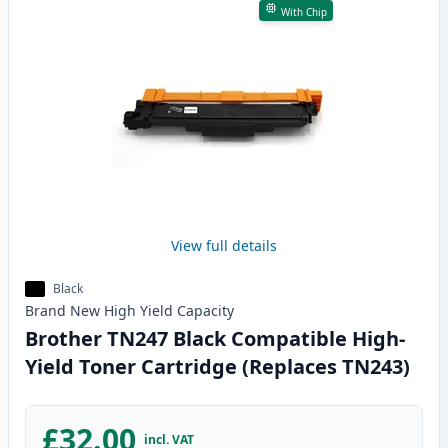
With Chip
View full details
Black
Brand New
High Yield
Capacity
Brother TN247 Black Compatible High-
Yield Toner Cartridge (Replaces TN243)
£32.00
incl. VAT