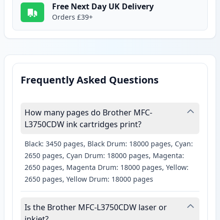
Free Next Day UK Delivery
Orders £39+
Frequently Asked Questions
How many pages do Brother MFC-
L3750CDW ink cartridges print?
Black: 3450 pages, Black Drum: 18000 pages, Cyan:
2650 pages, Cyan Drum: 18000 pages, Magenta:
2650 pages, Magenta Drum: 18000 pages, Yellow:
2650 pages, Yellow Drum: 18000 pages
Is the Brother MFC-L3750CDW laser or
inkjet?