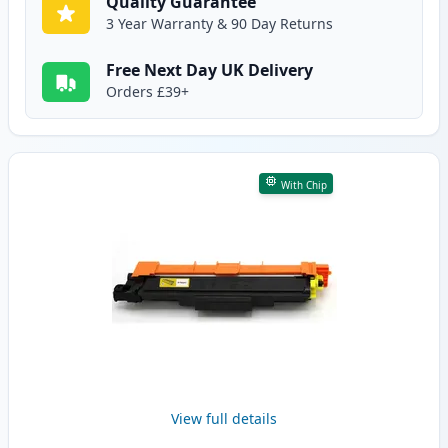
Quality Guarantee
3 Year Warranty & 90 Day Returns
Free Next Day UK Delivery
Orders £39+
With Chip
View full details