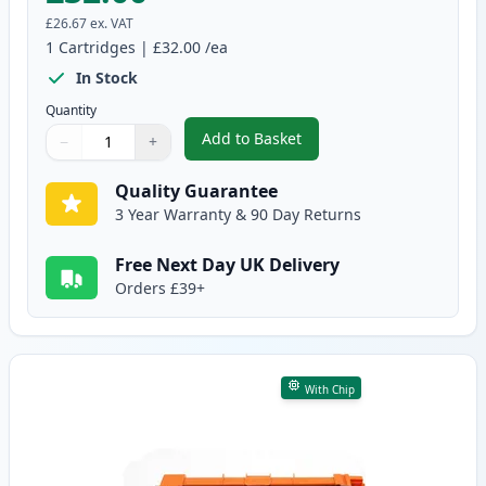
£26.67
ex. VAT
1
Cartridges
|
£32.00
/ea
In Stock
Quantity
Add to Basket
−
+
,
Brother TN247 Black Compatibl
Quantity
Use buttons to adjust
Quantity
:
1
Quality Guarantee
3 Year Warranty & 90 Day Returns
Free Next Day UK Delivery
Orders £39+
With Chip