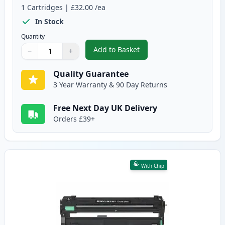
1
Cartridges
|
£32.00
/ea
In Stock
Quantity
Add to Basket
−
+
,
Brother DR-243CL Black Compa
Quantity
Use buttons to adjust
Quantity
:
1
Quality Guarantee
3 Year Warranty & 90 Day Returns
Free Next Day UK Delivery
Orders £39+
With Chip