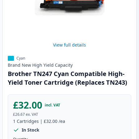
View full details
Cyan
Brand New
High Yield
Capacity
Brother TN247 Cyan Compatible High-
Yield Toner Cartridge (Replaces TN243)
£32.00
incl. VAT
£26.67
ex. VAT
1
Cartridges
|
£32.00
/ea
In Stock