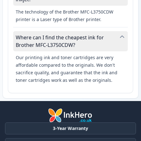
The technology of the Brother MFC-L3750CDW
printer is a Laser type of Brother printer.
Where can I find the cheapest ink for
Brother MFC-L3750CDW?
Our printing ink and toner cartridges are very
affordable compared to the originals. We don't
sacrifice quality, and guarantee that the ink and
toner cartridges work as well as the originals.
3-Year Warranty