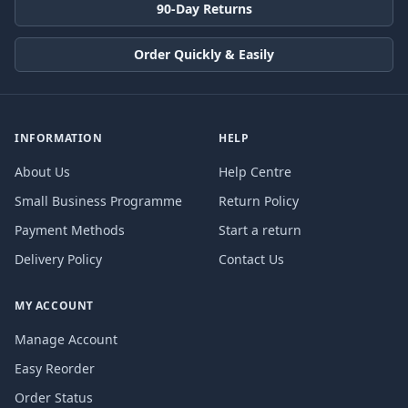
90-Day Returns
Order Quickly & Easily
INFORMATION
HELP
About Us
Help Centre
Small Business Programme
Return Policy
Payment Methods
Start a return
Delivery Policy
Contact Us
MY ACCOUNT
Manage Account
Easy Reorder
Order Status