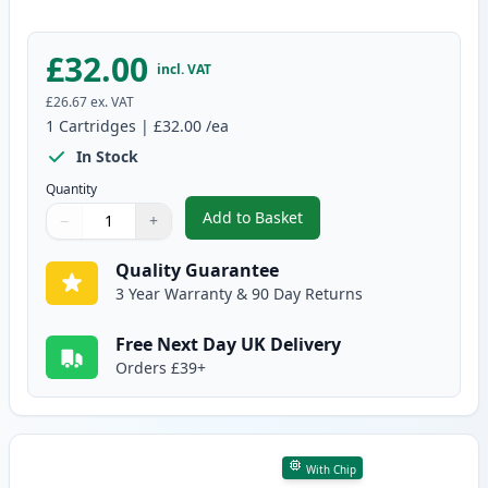
£32.00
incl. VAT
£26.67
ex. VAT
1
Cartridges
|
£32.00
/ea
In Stock
Quantity
Add to Basket
−
+
,
Brother DR-243CL Yellow Comp
Quantity
Use buttons to adjust
Quantity
:
1
Quality Guarantee
3 Year Warranty & 90 Day Returns
Free Next Day UK Delivery
Orders £39+
With Chip