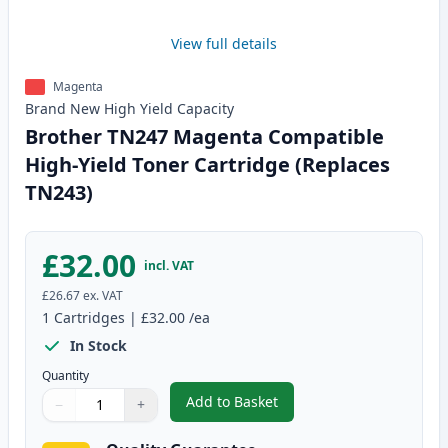
View full details
Magenta
Brand New
High Yield
Capacity
Brother TN247 Magenta Compatible
High-Yield Toner Cartridge (Replaces
TN243)
£32.00
incl. VAT
£26.67
ex. VAT
1
Cartridges
|
£32.00
/ea
In Stock
Quantity
Add to Basket
−
+
,
Brother TN247 Magenta Compati
Quantity
Use buttons to adjust
Quantity
:
1