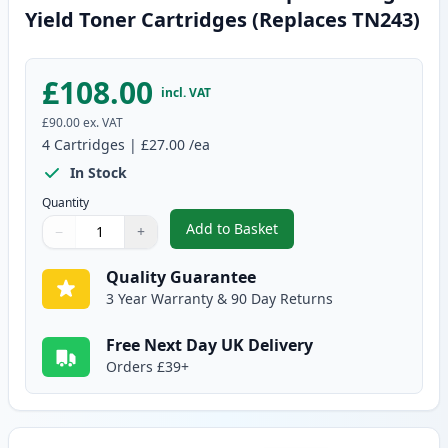
Yield Toner Cartridges (Replaces TN243)
£108.00
incl. VAT
£90.00
ex. VAT
4
Cartridges
|
£27.00
/ea
In Stock
Quantity
Add to Basket
−
+
,
4 Pack Brother TN247 Compatib
Quantity
Use buttons to adjust
Quantity
:
1
Quality Guarantee
3 Year Warranty & 90 Day Returns
Free Next Day UK Delivery
Orders £39+