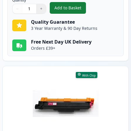
Quantity
Add to Basket
−
+
,
Brother TN247 Cyan Compatible
Quantity
Use buttons to adjust
Quantity
:
1
Quality Guarantee
3 Year Warranty & 90 Day Returns
Free Next Day UK Delivery
Orders £39+
With Chip