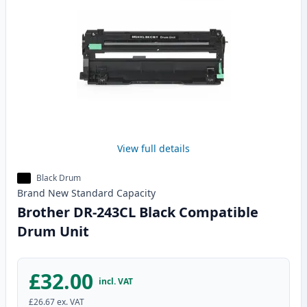
View full details
Black Drum
Brand New
Standard
Capacity
Brother DR-243CL Black Compatible
Drum Unit
£32.00
incl. VAT
£26.67
ex. VAT