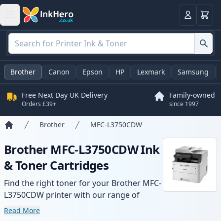
Basket
Login
Brother
Canon
Epson
HP
Lexmark
Samsung
Free Next Day UK Delivery
Family-owned
Orders £39+
since 1997
Brother
MFC-L3750CDW
Home
Brother MFC-L3750CDW Ink
& Toner Cartridges
Find the right toner for your Brother MFC-
L3750CDW printer with our range of
compatible and high-yield cartridges.
Read More
Enjoy consistent print quality and fast