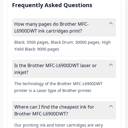
Frequently Asked Questions
How many pages do Brother MFC-
L6900DWT ink cartridges print?
Black: 3500 pages, Black Drum: 30000 pages, High
Yield Black: 9000 pages
Is the Brother MFC-L6900DWT laser or
inkjet?
The technology of the Brother MFC-L6900DWT
printer is a Laser type of Brother printer.
Where can I find the cheapest ink for
Brother MFC-L6900DWT?
Our printing ink and toner cartridges are very