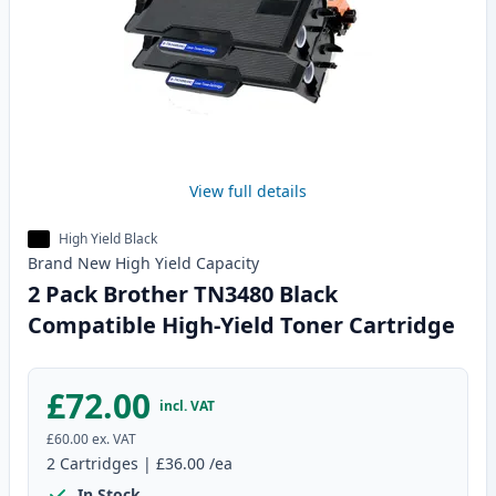
View full details
High Yield Black
Brand New
High Yield
Capacity
2 Pack Brother TN3480 Black
Compatible High-Yield Toner Cartridge
£72.00
incl. VAT
£60.00
ex. VAT
2
Cartridges
|
£36.00
/ea
In Stock