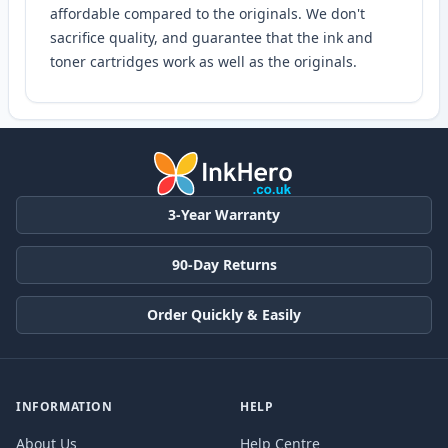
affordable compared to the originals. We don't
sacrifice quality, and guarantee that the ink and
toner cartridges work as well as the originals.
3-Year Warranty
90-Day Returns
Order Quickly & Easily
INFORMATION
HELP
About Us
Help Centre