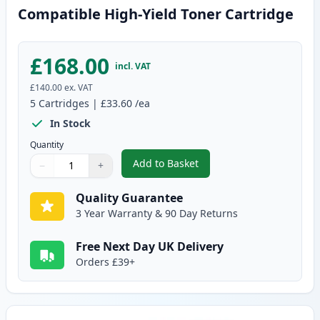
Compatible High-Yield Toner Cartridge
£168.00
incl. VAT
£140.00
ex. VAT
5
Cartridges
|
£33.60
/ea
In Stock
Quantity
Add to Basket
−
+
,
5 Pack Brother TN3480 Black C
Quantity
Use buttons to adjust
Quantity
:
1
Quality Guarantee
3 Year Warranty & 90 Day Returns
Free Next Day UK Delivery
Orders £39+