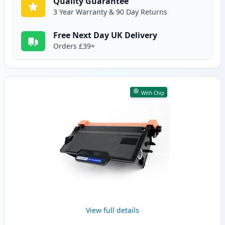
Quality Guarantee
3 Year Warranty & 90 Day Returns
Free Next Day UK Delivery
Orders £39+
With Chip
View full details