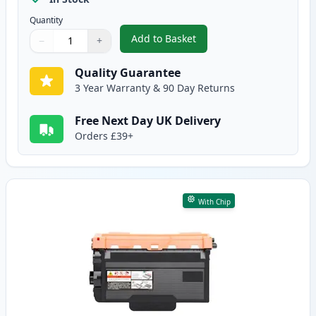
Quantity
Add to Basket
−
+
,
2 Pack Brother TN3480 Black C
Quantity
Use buttons to adjust
Quantity
:
1
Quality Guarantee
3 Year Warranty & 90 Day Returns
Free Next Day UK Delivery
Orders £39+
With Chip