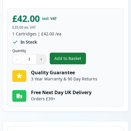
£42.00
incl. VAT
£35.00
ex. VAT
1
Cartridges
|
£42.00
/ea
In Stock
Quantity
Add to Basket
−
+
,
Brother DR3400 Drum Compatib
Quantity
Use buttons to adjust
Quantity
:
1
Quality Guarantee
3 Year Warranty & 90 Day Returns
Free Next Day UK Delivery
Orders £39+