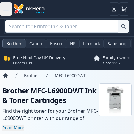
Basket
Login
Brother
Canon
Epson
HP
Lexmark
Samsung
Free Next Day UK Delivery
Family-owned
Orders £39+
since 1997
Brother
MFC-L6900DWT
Home
Brother MFC-L6900DWT Ink
& Toner Cartridges
Find the right toner for your Brother MFC-
L6900DWT printer with our range of
compatible and high-yield cartridges.
Read More
Enjoy consistent print quality and fast