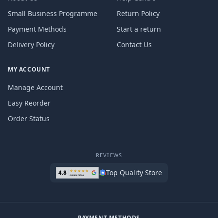
Small Business Programme
Return Policy
Payment Methods
Start a return
Delivery Policy
Contact Us
MY ACCOUNT
Manage Account
Easy Reorder
Order Status
REVIEWS
Top Quality Store
PAYMENT METHODS