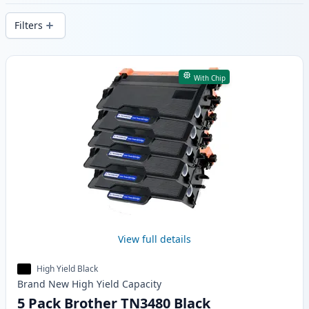
delivery from local stock.
Filters
Products
With Chip
View full details
High Yield Black
Brand New
High Yield
Capacity
5 Pack Brother TN3480 Black