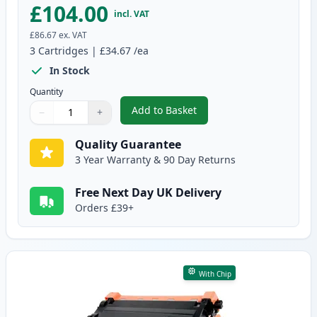
£104.00
incl. VAT
£86.67
ex. VAT
3
Cartridges
|
£34.67
/ea
In Stock
Quantity
Add to Basket
−
+
,
3 Pack Brother TN3480 & DR340
Quantity
Use buttons to adjust
Quantity
:
1
Quality Guarantee
3 Year Warranty & 90 Day Returns
Free Next Day UK Delivery
Orders £39+
With Chip