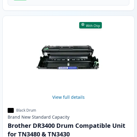
With Chip
View full details
Black Drum
Brand New
Standard
Capacity
Brother DR3400 Drum Compatible Unit
for TN3480 & TN3430