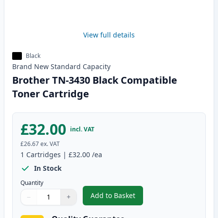
View full details
Black
Brand New
Standard
Capacity
Brother TN-3430 Black Compatible
Toner Cartridge
£32.00
incl. VAT
£26.67
ex. VAT
1
Cartridges
|
£32.00
/ea
In Stock
Quantity
Add to Basket
−
+
,
Brother TN-3430 Black Compati
Quantity
Use buttons to adjust
Quantity
:
1