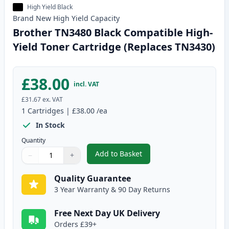
High Yield Black
Brand New
High Yield
Capacity
Brother TN3480 Black Compatible High-
Yield Toner Cartridge (Replaces TN3430)
£38.00
incl. VAT
£31.67
ex. VAT
1
Cartridges
|
£38.00
/ea
In Stock
Quantity
Add to Basket
−
+
,
Brother TN3480 Black Compatib
Quantity
Use buttons to adjust
Quantity
:
1
Quality Guarantee
3 Year Warranty & 90 Day Returns
Free Next Day UK Delivery
Orders £39+