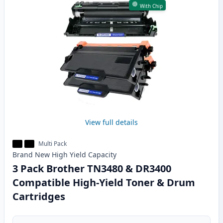
With Chip
View full details
Multi Pack
Brand New
High Yield
Capacity
3 Pack Brother TN3480 & DR3400
Compatible High-Yield Toner & Drum
Cartridges