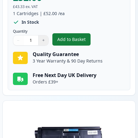
£43.33
ex. VAT
1
Cartridges
|
£52.00
/ea
In Stock
Quantity
Add to Basket
−
+
,
Brother TN910BK Black Compati
Quantity
Use buttons to adjust
Quantity
:
1
Quality Guarantee
3 Year Warranty & 90 Day Returns
Free Next Day UK Delivery
Orders £39+