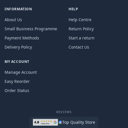
INFORMATION
HELP
About Us
Help Centre
Small Business Programme
Return Policy
Payment Methods
Start a return
Delivery Policy
Contact Us
MY ACCOUNT
Manage Account
Easy Reorder
Order Status
REVIEWS
Top Quality Store