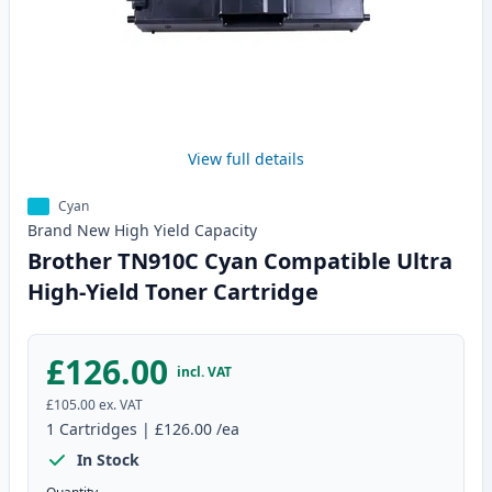
View full details
Cyan
Brand New
High Yield
Capacity
Brother TN910C Cyan Compatible Ultra
High-Yield Toner Cartridge
£126.00
incl. VAT
£105.00
ex. VAT
1
Cartridges
|
£126.00
/ea
In Stock