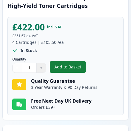
High-Yield Toner Cartridges
£422.00
incl. VAT
£351.67
ex. VAT
4
Cartridges
|
£105.50
/ea
In Stock
Quantity
Add to Basket
−
+
,
4 Pack Brother TN910 Compatibl
Quantity
Use buttons to adjust
Quantity
:
1
Quality Guarantee
3 Year Warranty & 90 Day Returns
Free Next Day UK Delivery
Orders £39+