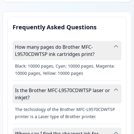
Frequently Asked Questions
How many pages do Brother MFC-
L9570CDWTSP ink cartridges print?
Black: 10000 pages, Cyan: 10000 pages, Magenta:
10000 pages, Yellow: 10000 pages
Is the Brother MFC-L9570CDWTSP laser or
inkjet?
The technology of the Brother MFC-L9570CDWTSP
printer is a Laser type of Brother printer.
Where can I find the cheapest ink for