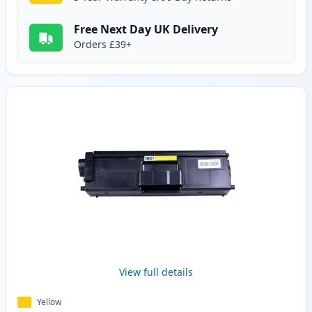
Free Next Day UK Delivery
Orders £39+
View full details
Yellow