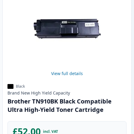
View full details
Black
Brand New
High Yield
Capacity
Brother TN910BK Black Compatible
Ultra High-Yield Toner Cartridge
£52.00
incl. VAT