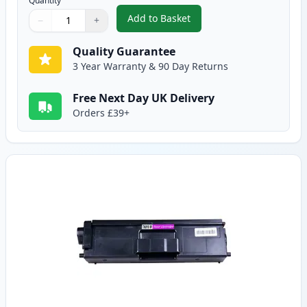
Quantity
Add to Basket
−
+
,
Brother TN910C Cyan Compatibl
Quantity
Use buttons to adjust
Quantity
:
1
Quality Guarantee
3 Year Warranty & 90 Day Returns
Free Next Day UK Delivery
Orders £39+