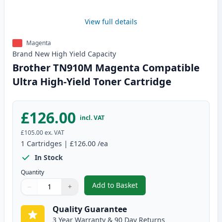
View full details
Magenta
Brand New
High Yield
Capacity
Brother TN910M Magenta Compatible
Ultra High-Yield Toner Cartridge
£126.00
incl. VAT
£105.00
ex. VAT
1
Cartridges
|
£126.00
/ea
In Stock
Quantity
Add to Basket
−
+
,
Brother TN910M Magenta Compa
Quantity
Use buttons to adjust
Quantity
:
1
Quality Guarantee
3 Year Warranty & 90 Day Returns