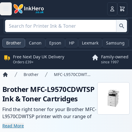
Basket
Login
Brother
Canon
Epson
HP
Lexmark
Samsung
Free Next Day UK Delivery
Family-owned
Orders £39+
since 1997
Brother
MFC-L9570CDWTSP
Home
Brother MFC-L9570CDWTSP
Ink & Toner Cartridges
Find the right toner for your Brother MFC-
L9570CDWTSP printer with our range of
compatible and high-yield cartridges.
Read More
Enjoy consistent print quality and fast