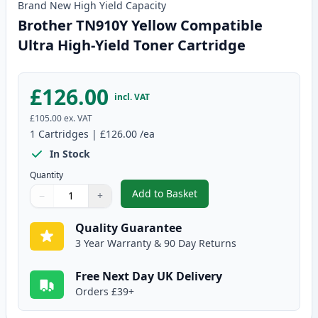
Brand New
High Yield
Capacity
Brother TN910Y Yellow Compatible
Ultra High-Yield Toner Cartridge
£126.00
incl. VAT
£105.00
ex. VAT
1
Cartridges
|
£126.00
/ea
In Stock
Quantity
Add to Basket
−
+
,
Brother TN910Y Yellow Compati
Quantity
Use buttons to adjust
Quantity
:
1
Quality Guarantee
3 Year Warranty & 90 Day Returns
Free Next Day UK Delivery
Orders £39+