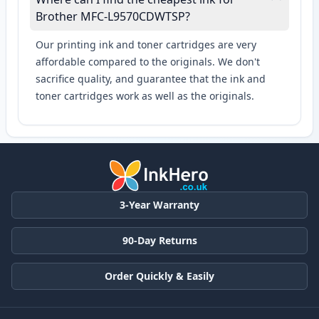
Brother MFC-L9570CDWTSP?
Our printing ink and toner cartridges are very
affordable compared to the originals. We don't
sacrifice quality, and guarantee that the ink and
toner cartridges work as well as the originals.
3-Year Warranty
90-Day Returns
Order Quickly & Easily