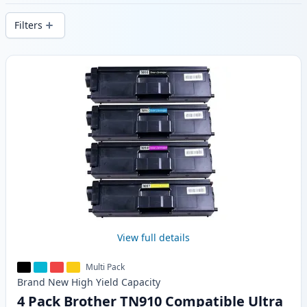
delivery from local stock.
Filters
Products
View full details
Multi Pack
Brand New
High Yield
Capacity
4 Pack Brother TN910 Compatible Ultra