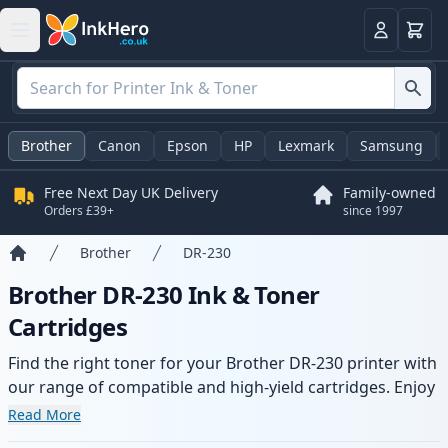
Basket
Login
Brother
Canon
Epson
HP
Lexmark
Samsung
Free Next Day UK Delivery
Family-owned
Orders £39+
since 1997
Brother
DR-230
Home
Brother DR-230 Ink & Toner
Cartridges
Find the right toner for your Brother DR-230 printer with
our range of compatible and high-yield cartridges. Enjoy
consistent print quality and fast delivery from local
Read More
stock.