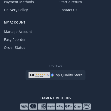
Payment Methods
Start a return
Delivery Policy
Contact Us
MY ACCOUNT
Manage Account
Easy Reorder
Order Status
REVIEWS
Top Quality Store
PAYMENT METHODS