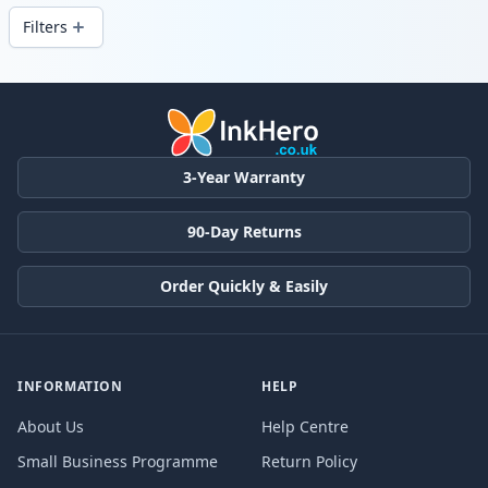
Filters
Products
3-Year Warranty
90-Day Returns
Order Quickly & Easily
INFORMATION
HELP
About Us
Help Centre
Small Business Programme
Return Policy