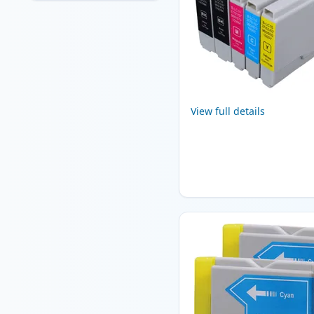
View full details