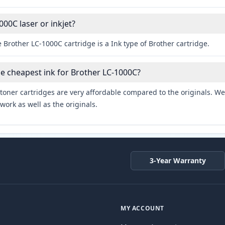
000C laser or inkjet?
 Brother LC-1000C cartridge is a Ink type of Brother cartridge.
he cheapest ink for Brother LC-1000C?
toner cartridges are very affordable compared to the originals. We 
work as well as the originals.
3-Year Warranty
MY ACCOUNT