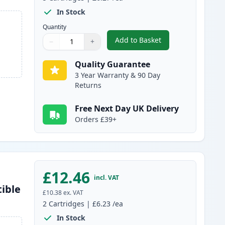
In Stock
Quantity
Add to Basket
−
+
,
5 Pack Brother LC-1000 
Quantity
Use buttons to adjust
Quantity
:
1
Quality Guarantee
3 Year Warranty & 90 Day
Returns
Free Next Day UK Delivery
Orders £39+
£12.46
incl. VAT
ible
£10.38
ex. VAT
2
Cartridges
|
£6.23
/ea
In Stock