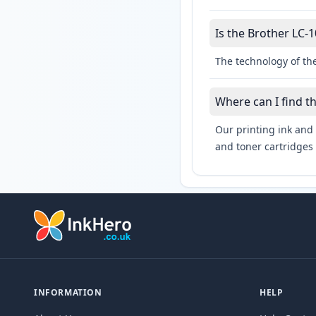
Is the Brother LC-1
The technology of the
Where can I find t
Our printing ink and 
and toner cartridges 
INFORMATION
HELP