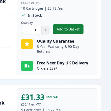
Ink
£47.78
ex. VAT
10
Cartridges
|
£5.73
/ea
In Stock
Quantity
Add to Basket
−
+
,
10 pack Brother LC1000 
Quantity
Use buttons to adjust
Quantity
:
1
Quality Guarantee
3 Year Warranty & 90 Day
Returns
Free Next Day UK Delivery
Orders £39+
£31.33
incl. VAT
nk
£26.11
ex. VAT
5
Cartridges
|
£6.27
/ea