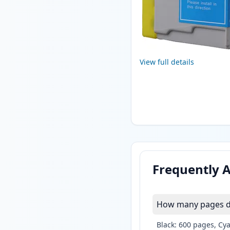
View full details
Frequently 
How many pages do
Black: 600 pages, Cy