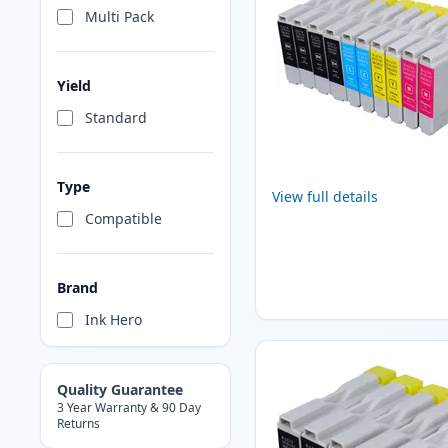
Multi Pack
Yield
Standard
Type
View full details
Compatible
Brand
Ink Hero
Quality Guarantee
3 Year Warranty & 90 Day
Returns