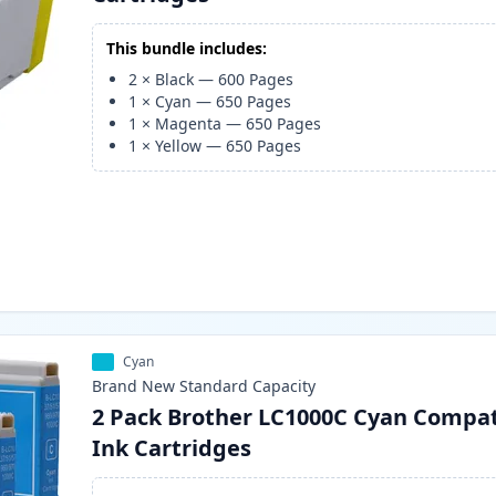
This bundle includes:
2
×
Black
—
600
Pages
1
×
Cyan
—
650
Pages
1
×
Magenta
—
650
Pages
1
×
Yellow
—
650
Pages
Cyan
Brand New
Standard
Capacity
2 Pack Brother LC1000C Cyan Compat
Ink Cartridges