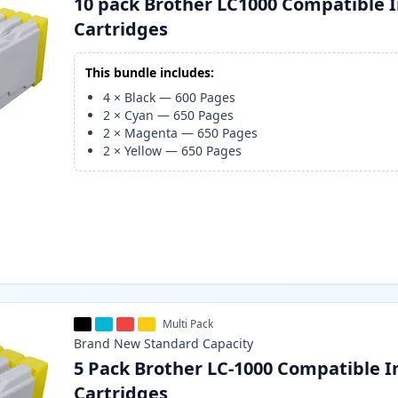
10 pack Brother LC1000 Compatible 
Cartridges
This bundle includes:
4
×
Black
—
600
Pages
2
×
Cyan
—
650
Pages
2
×
Magenta
—
650
Pages
2
×
Yellow
—
650
Pages
Multi Pack
Brand New
Standard
Capacity
5 Pack Brother LC-1000 Compatible I
Cartridges