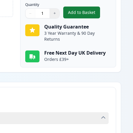
Quantity
Add to Basket
−
+
,
2 Pack Brother LC1000C 
Quantity
Use buttons to adjust
Quantity
:
1
Quality Guarantee
3 Year Warranty & 90 Day
Returns
Free Next Day UK Delivery
Orders £39+