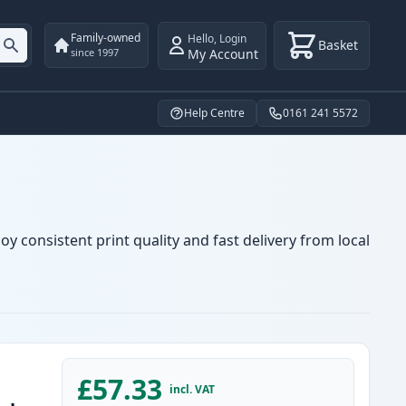
Family-owned
Hello
,
Login
Basket
My Account
since 1997
Help Centre
0161 241 5572
y consistent print quality and fast delivery from local
£57.33
incl. VAT