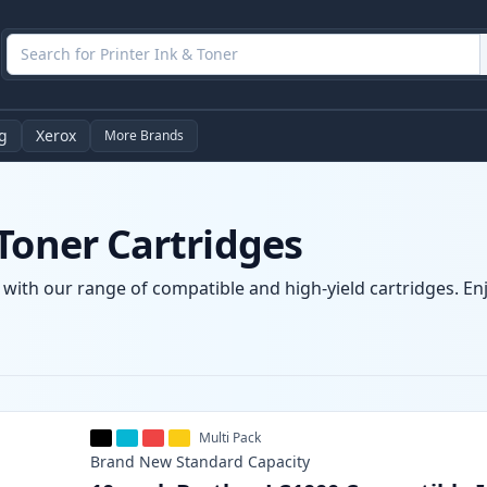
g
Xerox
More Brands
Toner Cartridges
 with our range of compatible and high-yield cartridges. Enjo
Multi Pack
Brand New
Standard
Capacity