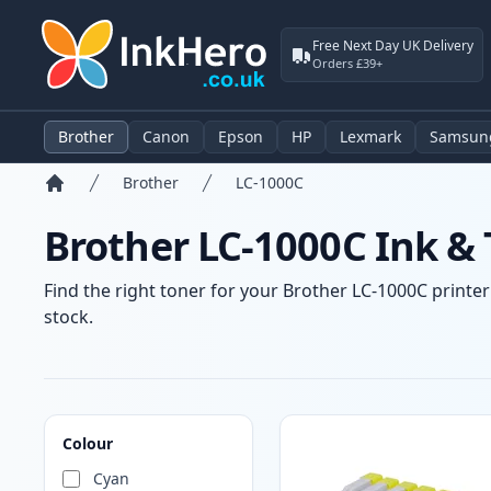
Free Next Day UK Delivery
Orders £39+
Brother
Canon
Epson
HP
Lexmark
Samsun
Brother
LC-1000C
Home
Brother LC-1000C Ink & 
Find the right toner for your Brother LC-1000C printer
stock.
Products
Colour
Cyan