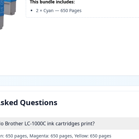
This bundle includes:
2
×
Cyan
—
650
Pages
Asked Questions
 Brother LC-1000C ink cartridges print?
an: 650 pages, Magenta: 650 pages, Yellow: 650 pages