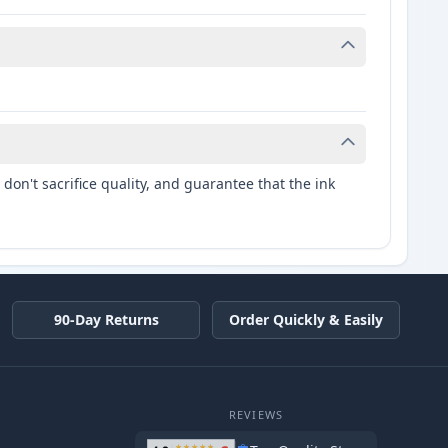
don't sacrifice quality, and guarantee that the ink
90-Day Returns
Order Quickly & Easily
REVIEWS