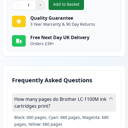
Add to Basket
−
+
,
2 Pack Brother LC1100M Magen
Quantity
Use buttons to adjust
Quantity
:
1
Quality Guarantee
3 Year Warranty & 90 Day Returns
Free Next Day UK Delivery
Orders £39+
Frequently Asked Questions
How many pages do Brother LC-1100M ink
cartridges print?
Black: 600 pages, Cyan: 680 pages, Magenta: 680
pages, Yellow: 680 pages