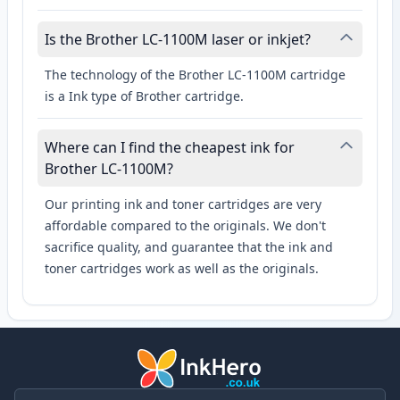
Is the Brother LC-1100M laser or inkjet?
The technology of the Brother LC-1100M cartridge
is a Ink type of Brother cartridge.
Where can I find the cheapest ink for
Brother LC-1100M?
Our printing ink and toner cartridges are very
affordable compared to the originals. We don't
sacrifice quality, and guarantee that the ink and
toner cartridges work as well as the originals.