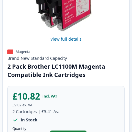
View full details
Magenta
Brand New
Standard
Capacity
2 Pack Brother LC1100M Magenta
Compatible Ink Cartridges
£10.82
incl. VAT
£9.02
ex. VAT
2
Cartridges
|
£5.41
/ea
In Stock
Quantity