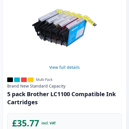
View full details
Multi Pack
Brand New
Standard
Capacity
5 pack Brother LC1100 Compatible Ink
Cartridges
£35.77
incl. VAT