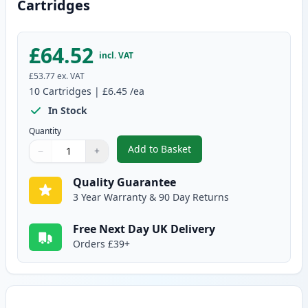
Cartridges
£64.52
incl. VAT
£53.77
ex. VAT
10
Cartridges
|
£6.45
/ea
In Stock
Quantity
Add to Basket
−
+
,
10 pack Brother LC1100 Compat
Quantity
Use buttons to adjust
Quantity
:
1
Quality Guarantee
3 Year Warranty & 90 Day Returns
Free Next Day UK Delivery
Orders £39+