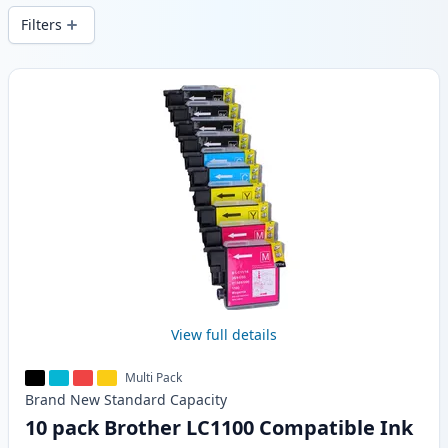
Filters
Products
View full details
Multi Pack
Brand New
Standard
Capacity
10 pack Brother LC1100 Compatible Ink