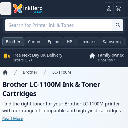
Basket
Login
Brother
Canon
Epson
HP
Lexmark
Samsung
Free Next Day UK Delivery
Family-owned
Orders £39+
since 1997
Brother
LC-1100M
Home
Brother LC-1100M Ink & Toner
Cartridges
Find the right toner for your Brother LC-1100M printer
with our range of compatible and high-yield cartridges.
Enjoy consistent print quality and fast delivery from local
Read More
stock.