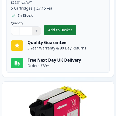
£29.81
ex. VAT
5
Cartridges
|
£7.15
/ea
In Stock
Quantity
Add to Basket
−
+
,
5 pack Brother LC1100 Compati
Quantity
Use buttons to adjust
Quantity
:
1
Quality Guarantee
3 Year Warranty & 90 Day Returns
Free Next Day UK Delivery
Orders £39+