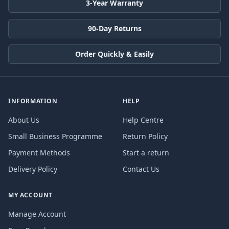
3-Year Warranty
90-Day Returns
Order Quickly & Easily
INFORMATION
HELP
About Us
Help Centre
Small Business Programme
Return Policy
Payment Methods
Start a return
Delivery Policy
Contact Us
MY ACCOUNT
Manage Account