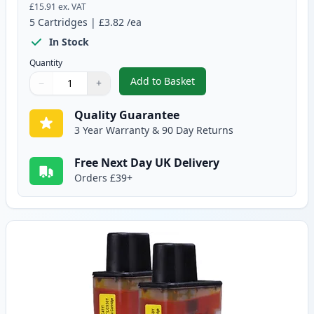
£15.91
ex. VAT
5
Cartridges
|
£3.82
/ea
In Stock
Quantity
Add to Basket
−
+
,
5 pack Brother LC900 Compatib
Quantity
Use buttons to adjust
Quantity
:
1
Quality Guarantee
3 Year Warranty & 90 Day Returns
Free Next Day UK Delivery
Orders £39+