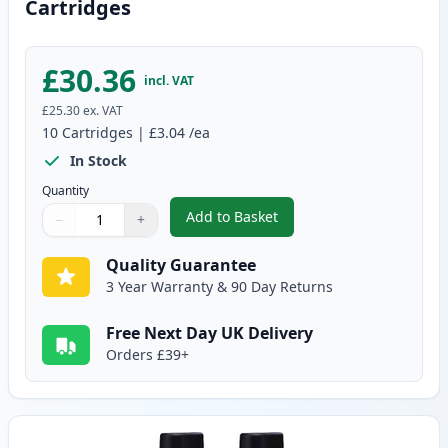
Cartridges
£30.36
incl. VAT
£25.30
ex. VAT
10
Cartridges
|
£3.04
/ea
In Stock
Quantity
Add to Basket
−
+
,
10 pack Brother LC900 Compati
Quantity
Use buttons to adjust
Quantity
:
1
Quality Guarantee
3 Year Warranty & 90 Day Returns
Free Next Day UK Delivery
Orders £39+