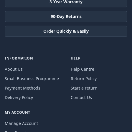
3-Year Warranty
90-Day Returns
Order Quickly & Easily
INFORMATION
HELP
About Us
Help Centre
Small Business Programme
Return Policy
Payment Methods
Start a return
Delivery Policy
Contact Us
MY ACCOUNT
Manage Account