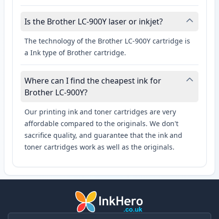
Is the Brother LC-900Y laser or inkjet?
The technology of the Brother LC-900Y cartridge is
a Ink type of Brother cartridge.
Where can I find the cheapest ink for
Brother LC-900Y?
Our printing ink and toner cartridges are very
affordable compared to the originals. We don't
sacrifice quality, and guarantee that the ink and
toner cartridges work as well as the originals.