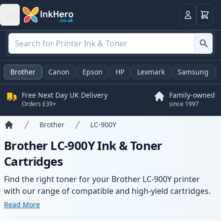
Basket
Login
Brother
Canon
Epson
HP
Lexmark
Samsung
Free Next Day UK Delivery
Family-owned
Orders £39+
since 1997
Brother
LC-900Y
Home
Brother LC-900Y Ink & Toner
Cartridges
Find the right toner for your Brother LC-900Y printer
with our range of compatible and high-yield cartridges.
Enjoy consistent print quality and fast delivery from local
Read More
stock.