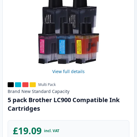
View full details
Multi Pack
Brand New
Standard
Capacity
5 pack Brother LC900 Compatible Ink
Cartridges
£19.09
incl. VAT