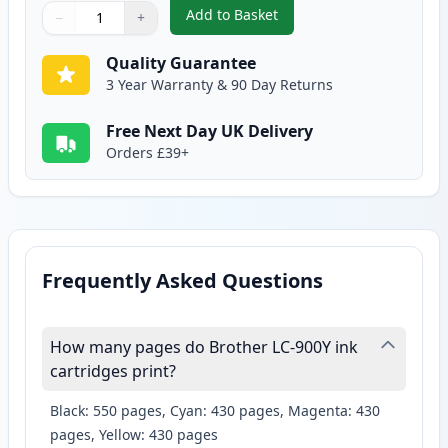
Add to Basket
−
+
,
2 Pack Brother LC900Y Yellow C
Quantity
Use buttons to adjust
Quantity
:
1
Quality Guarantee
3 Year Warranty & 90 Day Returns
Free Next Day UK Delivery
Orders £39+
Frequently Asked Questions
How many pages do Brother LC-900Y ink
cartridges print?
Black: 550 pages, Cyan: 430 pages, Magenta: 430
pages, Yellow: 430 pages