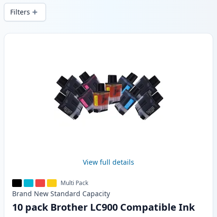
Filters
Products
View full details
Multi Pack
Brand New
Standard
Capacity
10 pack Brother LC900 Compatible Ink