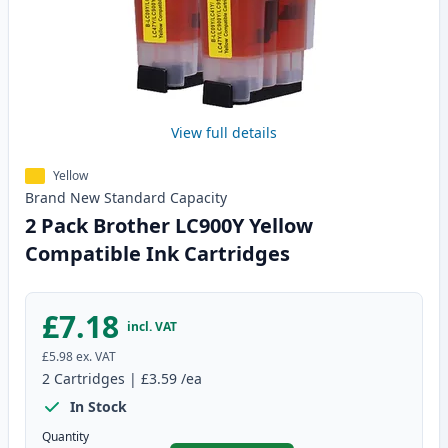
View full details
Yellow
Brand New
Standard
Capacity
2 Pack Brother LC900Y Yellow
Compatible Ink Cartridges
£7.18
incl. VAT
£5.98
ex. VAT
2
Cartridges
|
£3.59
/ea
In Stock
Quantity