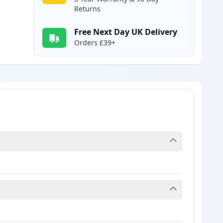
Returns
Free Next Day UK Delivery
Orders £39+