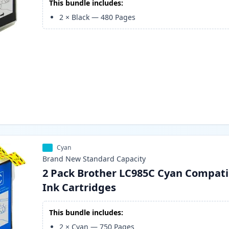
This bundle includes:
2
×
Black
—
480
Pages
Cyan
Brand New
Standard
Capacity
2 Pack Brother LC985C Cyan Compati
Ink Cartridges
This bundle includes:
2
×
Cyan
—
750
Pages