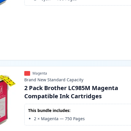
Magenta
Brand New
Standard
Capacity
2 Pack Brother LC985M Magenta
Compatible Ink Cartridges
This bundle includes:
2
×
Magenta
—
750
Pages