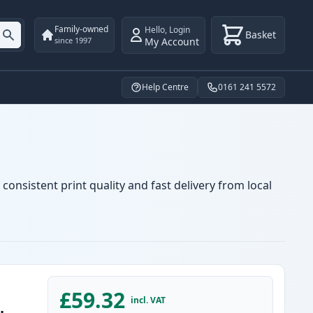
Family-owned
Hello
,
Login
Basket
My Account
since 1997
Help Centre
0161 241 5572
consistent print quality and fast delivery from local
£59.32
incl. VAT