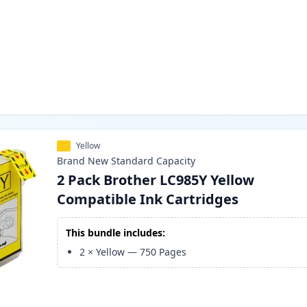
Yellow
Brand New
Standard
Capacity
2 Pack Brother LC985Y Yellow
Compatible Ink Cartridges
This bundle includes:
2
×
Yellow
—
750
Pages