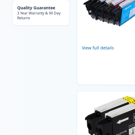
Quality Guarantee
3 Year Warranty & 90 Day
Returns
View full details