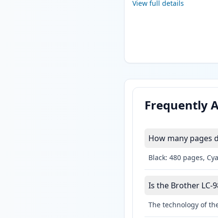
View full details
Frequently 
How many pages do 
Black: 480 pages, Cy
Is the Brother LC-9
The technology of the