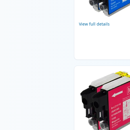
View full details