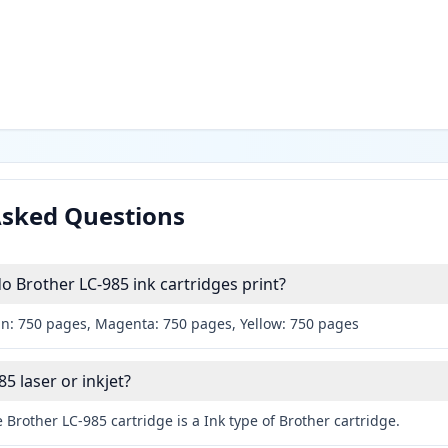
Asked Questions
Brother LC-985 ink cartridges print?
an: 750 pages, Magenta: 750 pages, Yellow: 750 pages
85 laser or inkjet?
 Brother LC-985 cartridge is a Ink type of Brother cartridge.