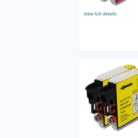
View full details