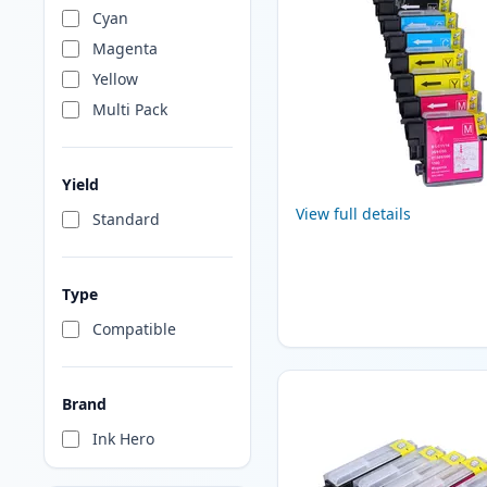
Cyan
Magenta
Yellow
Multi Pack
Yield
View full details
Standard
Type
Compatible
Brand
Ink Hero