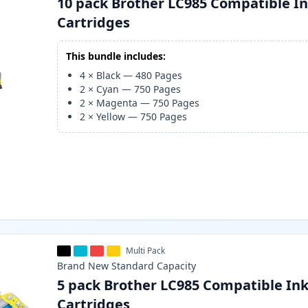
10 pack Brother LC985 Compatible I
Cartridges
This bundle includes:
4
×
Black
—
480
Pages
2
×
Cyan
—
750
Pages
2
×
Magenta
—
750
Pages
2
×
Yellow
—
750
Pages
Multi Pack
Brand New
Standard
Capacity
5 pack Brother LC985 Compatible In
Cartridges