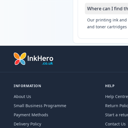
Where can I find t
Our printing ink and 
and toner cartridges 
INFORMATION
HELP
About Us
Help Centre
Small Business Programme
Return Poli
Payment Methods
Start a retu
Delivery Policy
Contact Us