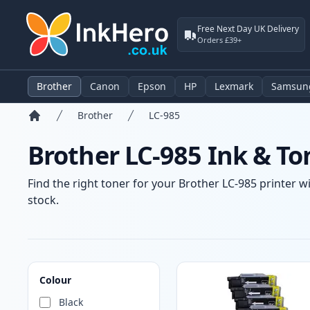
Free Next Day UK Delivery
Orders £39+
Brother
Canon
Epson
HP
Lexmark
Samsun
Brother
LC-985
Home
Brother LC-985 Ink & To
Find the right toner for your Brother LC-985 printer wi
stock.
Products
Colour
Black