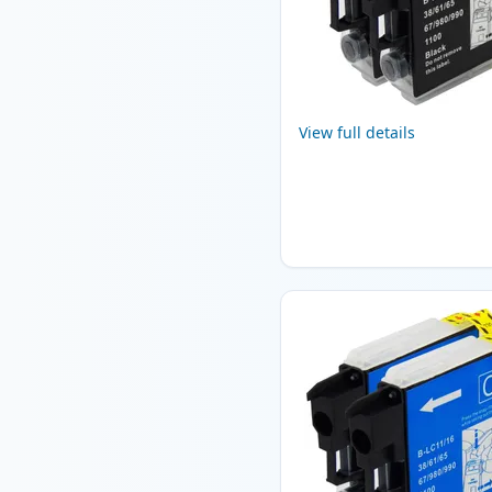
View full details