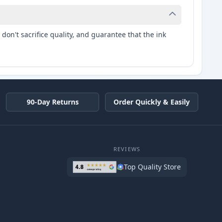
don't sacrifice quality, and guarantee that the ink
90-Day Returns
Order Quickly & Easily
REVIEWS
Top Quality Store