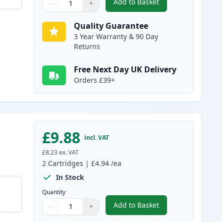
Add to Basket
−
+
,
2 Pack Brother LC985C C
Quantity
Use buttons to adjust
Quantity
:
1
Quality Guarantee
3 Year Warranty & 90 Day
Returns
Free Next Day UK Delivery
Orders £39+
£9.88
incl. VAT
£8.23
ex. VAT
2
Cartridges
|
£4.94
/ea
In Stock
Quantity
Add to Basket
−
+
,
2 Pack Brother LC985M 
Quantity
Use buttons to adjust
Quantity
:
1