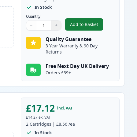
In Stock
Quantity
Add to Basket
−
+
,
5 pack Brother LC985 Co
Quantity
Use buttons to adjust
Quantity
:
1
Quality Guarantee
3 Year Warranty & 90 Day
Returns
Free Next Day UK Delivery
Orders £39+
£17.12
incl. VAT
£14.27
ex. VAT
2
Cartridges
|
£8.56
/ea
In Stock