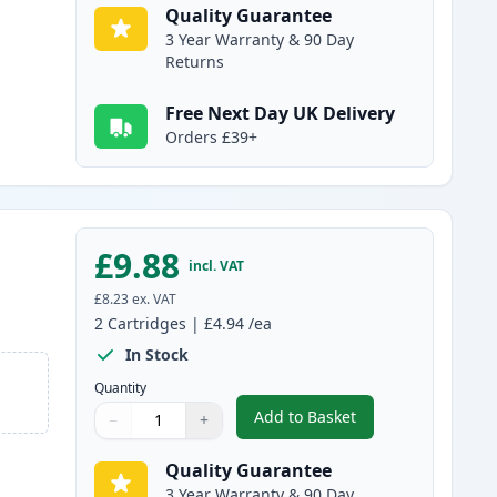
Quality Guarantee
3 Year Warranty & 90 Day
Returns
Free Next Day UK Delivery
Orders £39+
£9.88
incl. VAT
£8.23
ex. VAT
2
Cartridges
|
£4.94
/ea
In Stock
Quantity
Add to Basket
−
+
,
2 Pack Brother LC985Y Y
Quantity
Use buttons to adjust
Quantity
:
1
Quality Guarantee
3 Year Warranty & 90 Day