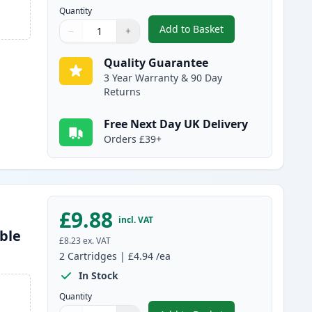
Quantity
Add to Basket
−
+
,
2 Pack Brother LC985BK 
Quantity
Use buttons to adjust
Quantity
:
1
Quality Guarantee
3 Year Warranty & 90 Day
Returns
Free Next Day UK Delivery
Orders £39+
£9.88
incl. VAT
ble
£8.23
ex. VAT
2
Cartridges
|
£4.94
/ea
In Stock
Quantity