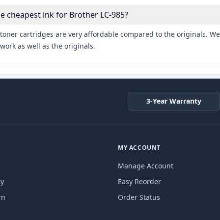
he cheapest ink for Brother LC-985?
toner cartridges are very affordable compared to the originals. We 
work as well as the originals.
3-Year Warranty
MY ACCOUNT
Manage Account
cy
Easy Reorder
rn
Order Status