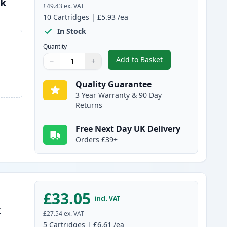
nk
£49.43
ex. VAT
10
Cartridges
|
£5.93
/ea
In Stock
Quantity
Add to Basket
−
+
,
10 pack Brother LC985 C
Quantity
Use buttons to adjust
Quantity
:
1
Quality Guarantee
3 Year Warranty & 90 Day
Returns
Free Next Day UK Delivery
Orders £39+
£33.05
incl. VAT
k
£27.54
ex. VAT
5
Cartridges
|
£6.61
/ea