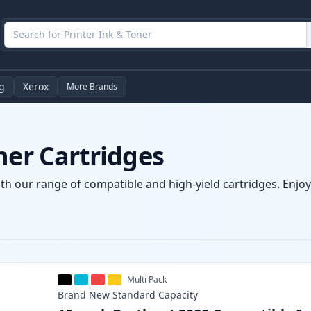
g
Xerox
More Brands
ner Cartridges
th our range of compatible and high-yield cartridges. Enjoy 
Multi Pack
Brand New
Standard
Capacity