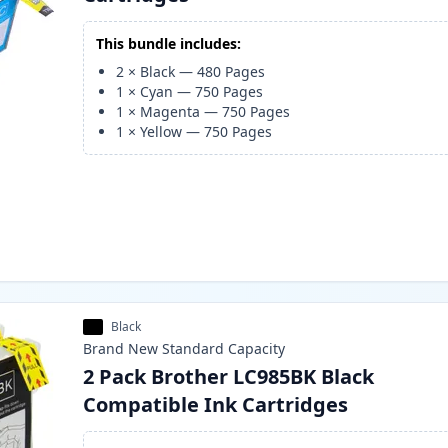
This bundle includes:
2
×
Black
—
480
Pages
1
×
Cyan
—
750
Pages
1
×
Magenta
—
750
Pages
1
×
Yellow
—
750
Pages
Black
Brand New
Standard
Capacity
2 Pack Brother LC985BK Black
Compatible Ink Cartridges