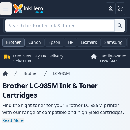
Basket
Login
Brother
Canon
Epson
HP
Lexmark
Samsung
Free Next Day UK Delivery
Family-owned
Orders £39+
since 1997
Brother
LC-985M
Home
Brother LC-985M Ink & Toner
Cartridges
Find the right toner for your Brother LC-985M printer
with our range of compatible and high-yield cartridges.
Enjoy consistent print quality and fast delivery from local
Read More
stock.