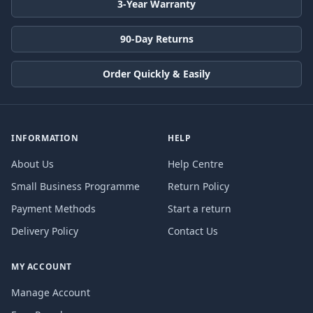
3-Year Warranty
90-Day Returns
Order Quickly & Easily
INFORMATION
HELP
About Us
Help Centre
Small Business Programme
Return Policy
Payment Methods
Start a return
Delivery Policy
Contact Us
MY ACCOUNT
Manage Account