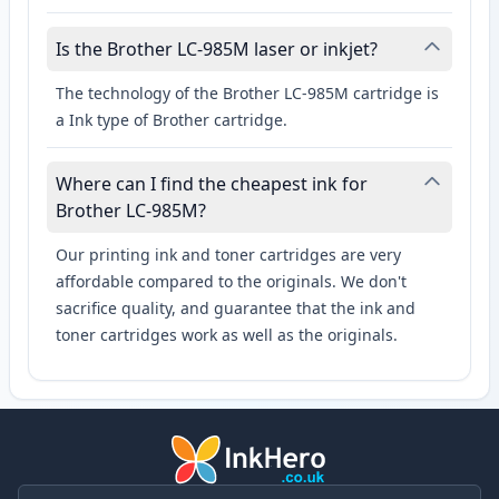
Is the Brother LC-985M laser or inkjet?
The technology of the Brother LC-985M cartridge is
a Ink type of Brother cartridge.
Where can I find the cheapest ink for
Brother LC-985M?
Our printing ink and toner cartridges are very
affordable compared to the originals. We don't
sacrifice quality, and guarantee that the ink and
toner cartridges work as well as the originals.