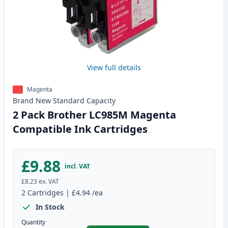
View full details
Magenta
Brand New
Standard
Capacity
2 Pack Brother LC985M Magenta
Compatible Ink Cartridges
£9.88
incl. VAT
£8.23
ex. VAT
2
Cartridges
|
£4.94
/ea
In Stock
Quantity