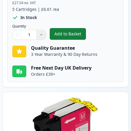
£27.54
ex. VAT
5
Cartridges
|
£6.61
/ea
In Stock
Quantity
Add to Basket
−
+
,
5 pack Brother LC985 Compatib
Quantity
Use buttons to adjust
Quantity
:
1
Quality Guarantee
3 Year Warranty & 90 Day Returns
Free Next Day UK Delivery
Orders £39+