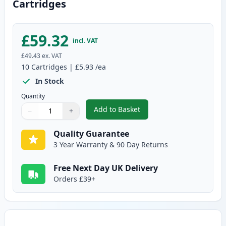
Cartridges
£59.32
incl. VAT
£49.43
ex. VAT
10
Cartridges
|
£5.93
/ea
In Stock
Quantity
Add to Basket
−
+
,
10 pack Brother LC985 Compati
Quantity
Use buttons to adjust
Quantity
:
1
Quality Guarantee
3 Year Warranty & 90 Day Returns
Free Next Day UK Delivery
Orders £39+