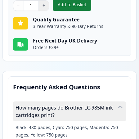
Add to Basket
−
+
,
2 Pack Brother LC985M Magent
Quantity
Use buttons to adjust
Quantity
:
1
Quality Guarantee
3 Year Warranty & 90 Day Returns
Free Next Day UK Delivery
Orders £39+
Frequently Asked Questions
How many pages do Brother LC-985M ink
cartridges print?
Black: 480 pages, Cyan: 750 pages, Magenta: 750
pages, Yellow: 750 pages