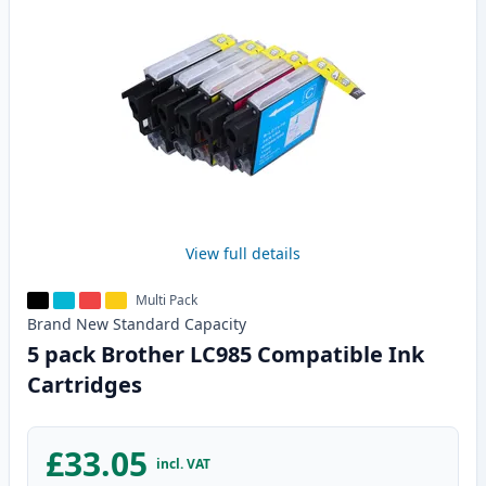
View full details
Multi Pack
Brand New
Standard
Capacity
5 pack Brother LC985 Compatible Ink
Cartridges
£33.05
incl. VAT