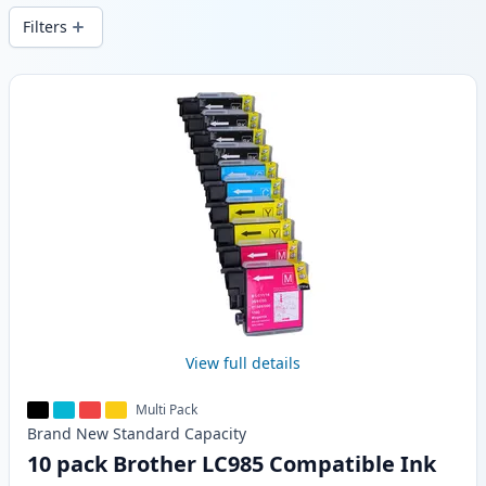
Filters
Products
View full details
Multi Pack
Brand New
Standard
Capacity
10 pack Brother LC985 Compatible Ink