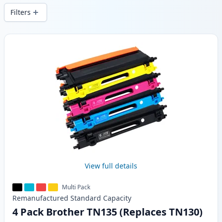
Filters
Products
View full details
Multi Pack
Remanufactured
Standard
Capacity
4 Pack Brother TN135 (Replaces TN130)