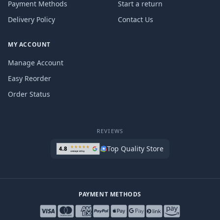
Payment Methods
Start a return
Delivery Policy
Contact Us
MY ACCOUNT
Manage Account
Easy Reorder
Order Status
REVIEWS
Top Quality Store
PAYMENT METHODS