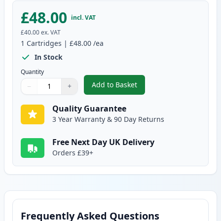
£48.00
incl. VAT
£40.00
ex. VAT
1
Cartridges
|
£48.00
/ea
In Stock
Quantity
Add to Basket
−
+
,
Brother TN135BK High-Yield B
Quantity
Use buttons to adjust
Quantity
:
1
Quality Guarantee
3 Year Warranty & 90 Day Returns
Free Next Day UK Delivery
Orders £39+
Frequently Asked Questions