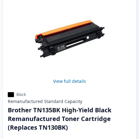
View full details
Black
Remanufactured
Standard
Capacity
Brother TN135BK High-Yield Black
Remanufactured Toner Cartridge
(Replaces TN130BK)