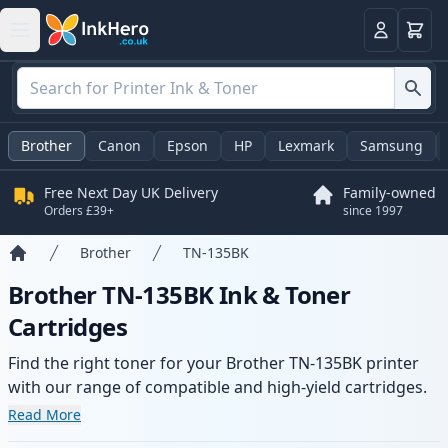
Basket
Login
Brother
Canon
Epson
HP
Lexmark
Samsung
Free Next Day UK Delivery
Family-owned
Orders £39+
since 1997
Brother
TN-135BK
Home
Brother TN-135BK Ink & Toner
Cartridges
Find the right toner for your Brother TN-135BK printer
with our range of compatible and high-yield cartridges.
Enjoy consistent print quality and fast delivery from local
Read More
stock.