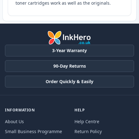
toner cartridges work as well as the originals.
3-Year Warranty
90-Day Returns
Order Quickly & Easily
INFORMATION
HELP
About Us
Help Centre
Small Business Programme
Return Policy