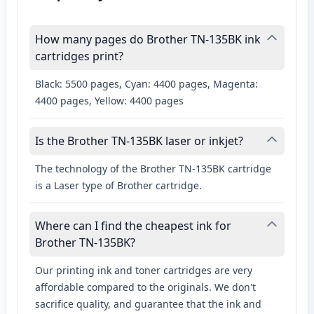
How many pages do Brother TN-135BK ink
cartridges print?
Black: 5500 pages, Cyan: 4400 pages, Magenta:
4400 pages, Yellow: 4400 pages
Is the Brother TN-135BK laser or inkjet?
The technology of the Brother TN-135BK cartridge
is a Laser type of Brother cartridge.
Where can I find the cheapest ink for
Brother TN-135BK?
Our printing ink and toner cartridges are very
affordable compared to the originals. We don't
sacrifice quality, and guarantee that the ink and