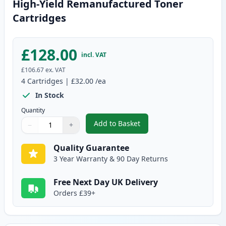
High-Yield Remanufactured Toner
Cartridges
£128.00
incl. VAT
£106.67
ex. VAT
4
Cartridges
|
£32.00
/ea
In Stock
Quantity
Add to Basket
−
+
,
4 Pack Brother TN135 (Replace
Quantity
Use buttons to adjust
Quantity
:
1
Quality Guarantee
3 Year Warranty & 90 Day Returns
Free Next Day UK Delivery
Orders £39+