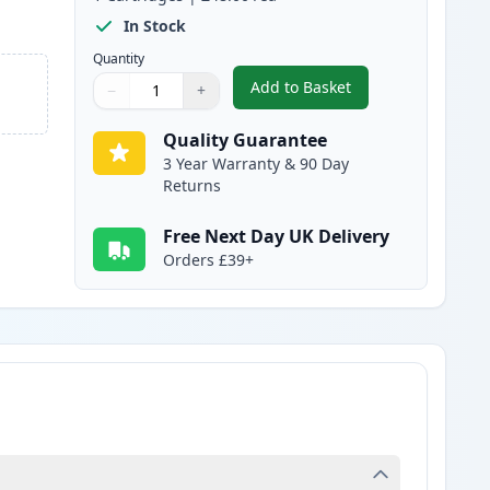
In Stock
Quantity
Add to Basket
−
+
,
Brother TN135Y High-Yie
Quantity
Use buttons to adjust
Quantity
:
1
Quality Guarantee
3 Year Warranty & 90 Day
Returns
Free Next Day UK Delivery
Orders £39+