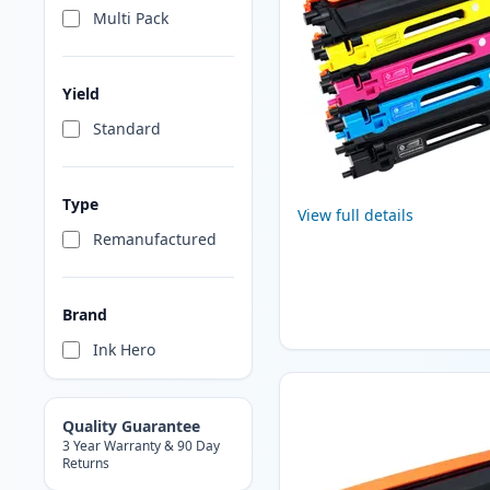
Multi Pack
Yield
Standard
Type
View full details
Remanufactured
Brand
Ink Hero
Quality Guarantee
3 Year Warranty & 90 Day
Returns