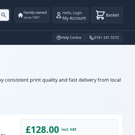
Family-owned
Hello
,
Login
Basket
My Account
since 1997
Help Centre
0161 241 5572
 consistent print quality and fast delivery from local
£128.00
incl. VAT