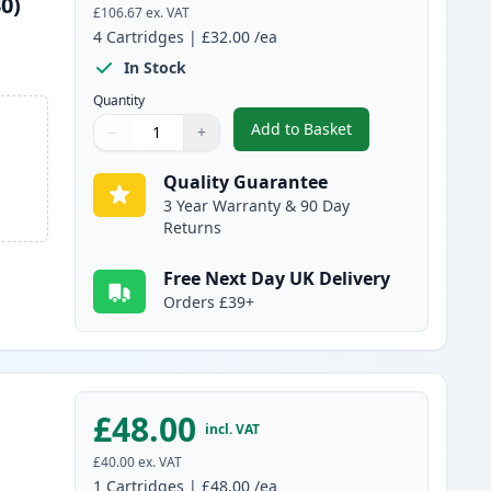
0)
£106.67
ex. VAT
4
Cartridges
|
£32.00
/ea
In Stock
Quantity
Add to Basket
−
+
,
4 Pack Brother TN135 (R
Quantity
Use buttons to adjust
Quantity
:
1
Quality Guarantee
3 Year Warranty & 90 Day
Returns
Free Next Day UK Delivery
Orders £39+
£48.00
incl. VAT
£40.00
ex. VAT
1
Cartridges
|
£48.00
/ea