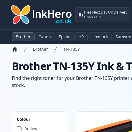
Free Next Day UK Delivery
Orders £39+
Brother
Canon
Epson
HP
Lexmark
Samsun
Brother
TN-135Y
Home
Brother TN-135Y Ink & T
Find the right toner for your Brother TN-135Y printer 
stock.
Products
Colour
Yellow