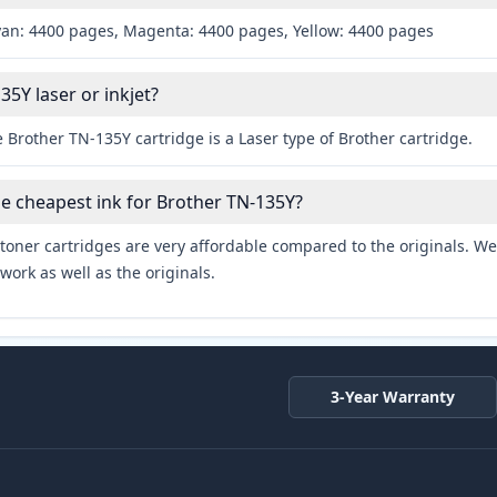
yan: 4400 pages, Magenta: 4400 pages, Yellow: 4400 pages
35Y laser or inkjet?
 Brother TN-135Y cartridge is a Laser type of Brother cartridge.
he cheapest ink for Brother TN-135Y?
toner cartridges are very affordable compared to the originals. We 
work as well as the originals.
3-Year Warranty