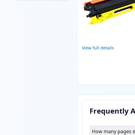
View full details
Frequently 
How many pages do