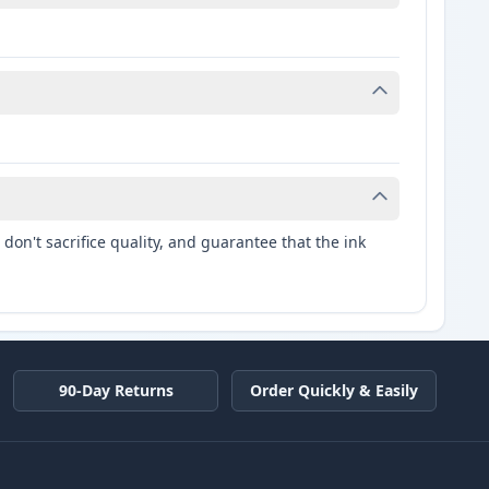
don't sacrifice quality, and guarantee that the ink
90-Day Returns
Order Quickly & Easily