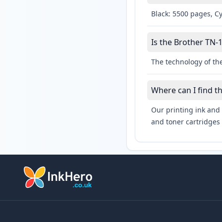
Black: 5500 pages, C
Is the Brother TN-1
The technology of the
Where can I find t
Our printing ink and 
and toner cartridges 