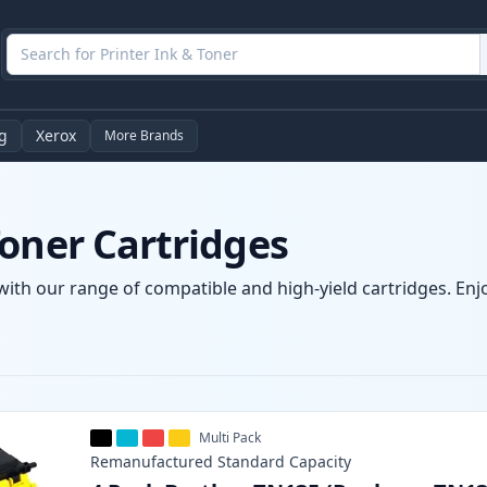
g
Xerox
More Brands
oner Cartridges
with our range of compatible and high-yield cartridges. Enjoy
Multi Pack
Remanufactured
Standard
Capacity