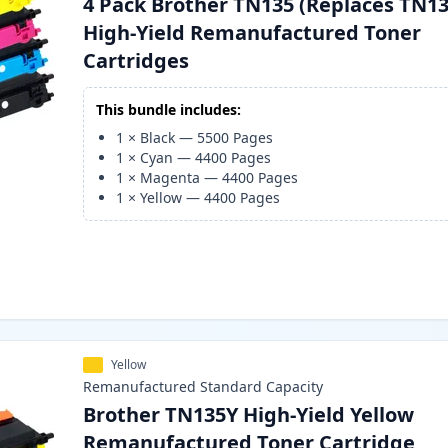
4 Pack Brother TN135 (Replaces TN13
High-Yield Remanufactured Toner
Cartridges
This bundle includes:
1
×
Black
—
5500
Pages
1
×
Cyan
—
4400
Pages
1
×
Magenta
—
4400
Pages
1
×
Yellow
—
4400
Pages
Yellow
Remanufactured
Standard
Capacity
Brother TN135Y High-Yield Yellow
Remanufactured Toner Cartridge