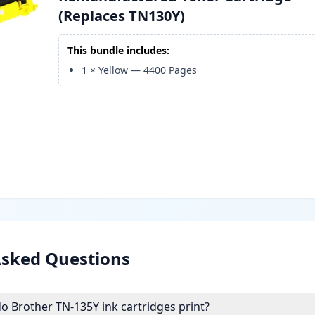
(Replaces TN130Y)
This bundle includes:
1
×
Yellow
—
4400
Pages
Asked Questions
 Brother TN-135Y ink cartridges print?