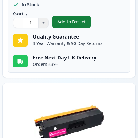
In Stock
Quantity
Add to Basket
−
+
,
Brother TN325C High-Yield Cya
Quantity
Use buttons to adjust
Quantity
:
1
Quality Guarantee
3 Year Warranty & 90 Day Returns
Free Next Day UK Delivery
Orders £39+