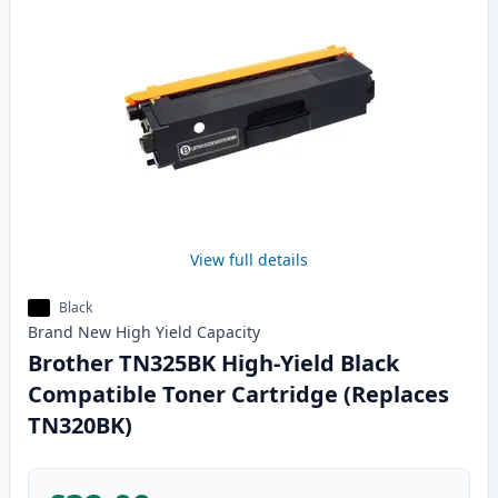
View full details
Black
Brand New
High Yield
Capacity
Brother TN325BK High-Yield Black
Compatible Toner Cartridge (Replaces
TN320BK)