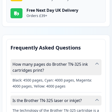
Free Next Day UK Delivery
Orders £39+
Frequently Asked Questions
How many pages do Brother TN-325 ink
cartridges print?
Black: 4500 pages, Cyan: 4000 pages, Magenta:
4000 pages, Yellow: 4000 pages
Is the Brother TN-325 laser or inkjet?
The technology of the Brother TN-325 cartridge is a