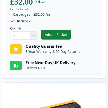
£32.00
incl. VAT
£26.67
ex. VAT
1
Cartridges
|
£32.00
/ea
In Stock
Quantity
Add to Basket
−
+
,
Brother TN325BK High-Yield Bl
Quantity
Use buttons to adjust
Quantity
:
1
Quality Guarantee
3 Year Warranty & 90 Day Returns
Free Next Day UK Delivery
Orders £39+