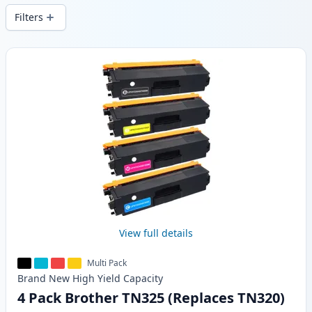
Filters
Products
View full details
Multi Pack
Brand New
High Yield
Capacity
4 Pack Brother TN325 (Replaces TN320)