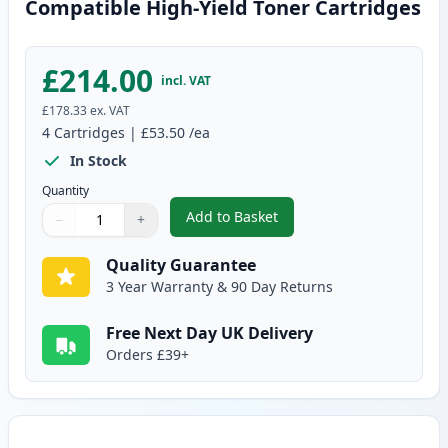
Compatible High-Yield Toner Cartridges
£214.00
incl. VAT
£178.33
ex. VAT
4
Cartridges
|
£53.50
/ea
In Stock
Quantity
Add to Basket
−
+
,
4 Pack Brother TN325 (Replace
Quantity
Use buttons to adjust
Quantity
:
1
Quality Guarantee
3 Year Warranty & 90 Day Returns
Free Next Day UK Delivery
Orders £39+