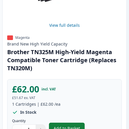
View full details
Magenta
Brand New
High Yield
Capacity
Brother TN325M High-Yield Magenta
Compatible Toner Cartridge (Replaces
TN320M)
£62.00
incl. VAT
£51.67
ex. VAT
1
Cartridges
|
£62.00
/ea
In Stock
Quantity
Add to Basket