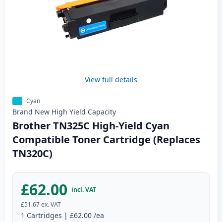
View full details
Cyan
Brand New
High Yield
Capacity
Brother TN325C High-Yield Cyan
Compatible Toner Cartridge (Replaces
TN320C)
£62.00
incl. VAT
£51.67
ex. VAT
1
Cartridges
|
£62.00
/ea