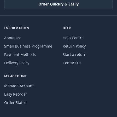
Order Quickly & Easily
INFORMATION
HELP
About Us
Help Centre
Small Business Programme
Return Policy
Payment Methods
Start a return
Delivery Policy
Contact Us
MY ACCOUNT
Manage Account
Easy Reorder
Order Status