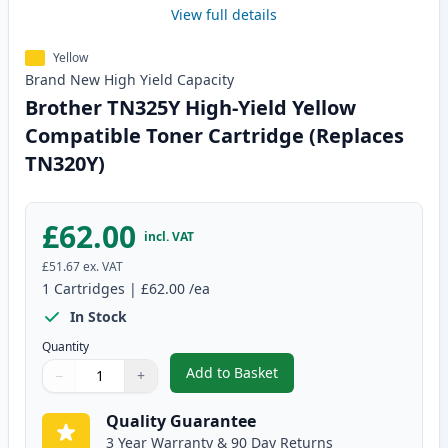
View full details
Yellow
Brand New
High Yield
Capacity
Brother TN325Y High-Yield Yellow
Compatible Toner Cartridge (Replaces
TN320Y)
£62.00
incl. VAT
£51.67
ex. VAT
1
Cartridges
|
£62.00
/ea
In Stock
Quantity
Add to Basket
−
+
,
Brother TN325Y High-Yield Yel
Quantity
Use buttons to adjust
Quantity
:
1
Quality Guarantee
3 Year Warranty & 90 Day Returns