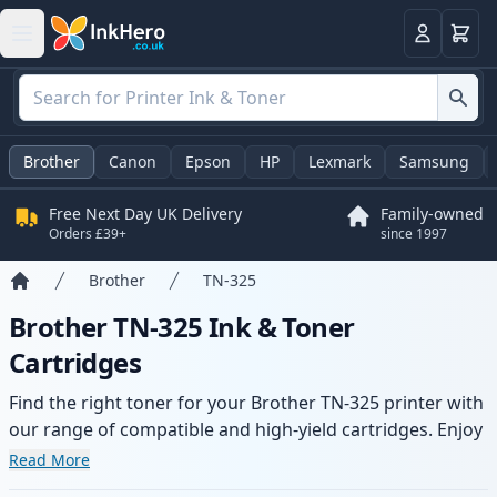
Basket
Login
Brother
Canon
Epson
HP
Lexmark
Samsung
Free Next Day UK Delivery
Family-owned
Orders £39+
since 1997
Brother
TN-325
Home
Brother TN-325 Ink & Toner
Cartridges
Find the right toner for your Brother TN-325 printer with
our range of compatible and high-yield cartridges. Enjoy
consistent print quality and fast delivery from local
Read More
stock.