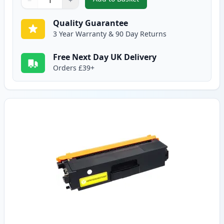
−
+
,
Brother TN325M High-Yield Ma
Quantity
Use buttons to adjust
Quantity
:
1
Quality Guarantee
3 Year Warranty & 90 Day Returns
Free Next Day UK Delivery
Orders £39+