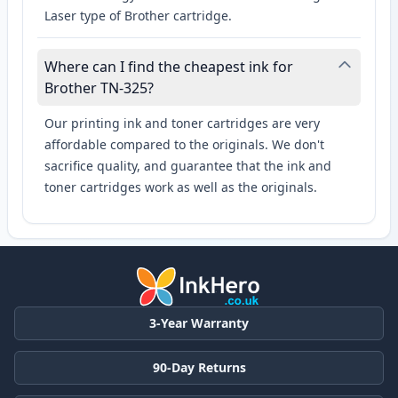
Laser type of Brother cartridge.
Where can I find the cheapest ink for
Brother TN-325?
Our printing ink and toner cartridges are very
affordable compared to the originals. We don't
sacrifice quality, and guarantee that the ink and
toner cartridges work as well as the originals.
3-Year Warranty
90-Day Returns