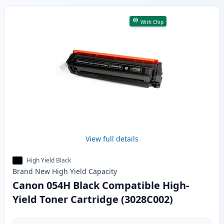
With Chip
View full details
High Yield Black
Brand New
High Yield
Capacity
Canon 054H Black Compatible High-
Yield Toner Cartridge (3028C002)