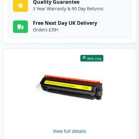
Quality Guarantee
3 Year Warranty & 90 Day Returns
Free Next Day UK Delivery
Orders £39+
With Chip
View full details