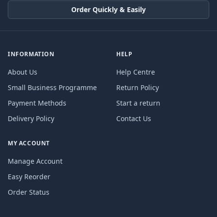
Order Quickly & Easily
INFORMATION
HELP
About Us
Help Centre
Small Business Programme
Return Policy
Payment Methods
Start a return
Delivery Policy
Contact Us
MY ACCOUNT
Manage Account
Easy Reorder
Order Status