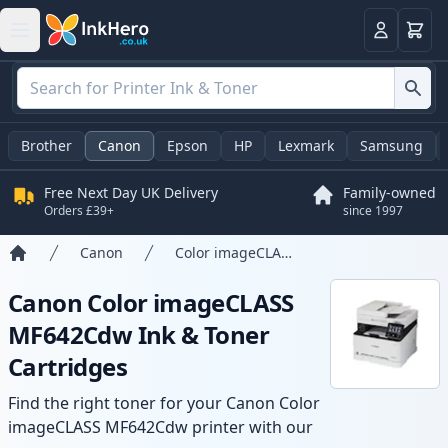
Basket
Login
Brother
Canon
Epson
HP
Lexmark
Samsung
Free Next Day UK Delivery
Family-owned
Orders £39+
since 1997
Canon
Color imageCLASS MF642Cdw
Home
Canon Color imageCLASS
MF642Cdw Ink & Toner
Cartridges
Find the right toner for your Canon Color
imageCLASS MF642Cdw printer with our