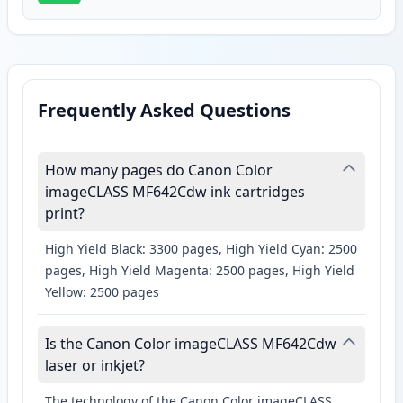
Frequently Asked Questions
How many pages do Canon Color
imageCLASS MF642Cdw ink cartridges
print?
High Yield Black: 3300 pages, High Yield Cyan: 2500
pages, High Yield Magenta: 2500 pages, High Yield
Yellow: 2500 pages
Is the Canon Color imageCLASS MF642Cdw
laser or inkjet?
The technology of the Canon Color imageCLASS