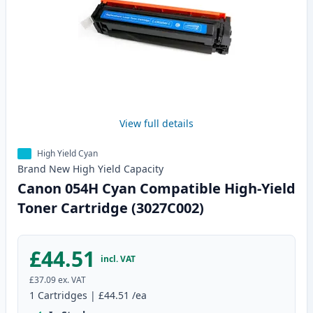
View full details
High Yield Cyan
Brand New
High Yield
Capacity
Canon 054H Cyan Compatible High-Yield
Toner Cartridge (3027C002)
£44.51
incl. VAT
£37.09
ex. VAT
1
Cartridges
|
£44.51
/ea