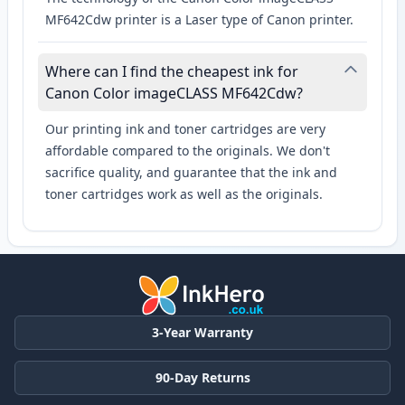
MF642Cdw printer is a Laser type of Canon printer.
Where can I find the cheapest ink for
Canon Color imageCLASS MF642Cdw?
Our printing ink and toner cartridges are very
affordable compared to the originals. We don't
sacrifice quality, and guarantee that the ink and
toner cartridges work as well as the originals.
3-Year Warranty
90-Day Returns