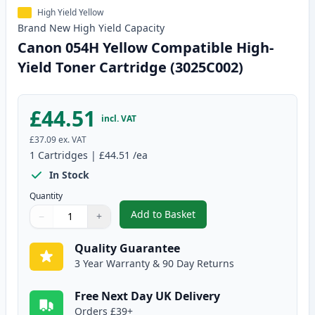
High Yield Yellow
Brand New
High Yield
Capacity
Canon 054H Yellow Compatible High-
Yield Toner Cartridge (3025C002)
£44.51
incl. VAT
£37.09
ex. VAT
1
Cartridges
|
£44.51
/ea
In Stock
Quantity
Add to Basket
−
+
,
Canon 054H Yellow Compatible 
Quantity
Use buttons to adjust
Quantity
:
1
Quality Guarantee
3 Year Warranty & 90 Day Returns
Free Next Day UK Delivery
Orders £39+