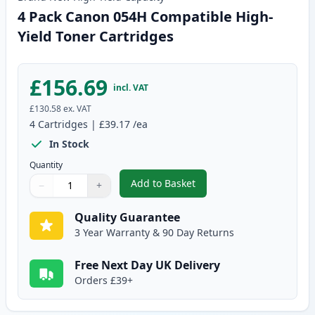
4 Pack Canon 054H Compatible High-
Yield Toner Cartridges
£156.69
incl. VAT
£130.58
ex. VAT
4
Cartridges
|
£39.17
/ea
In Stock
Quantity
Add to Basket
−
+
,
4 Pack Canon 054H Compatible 
Quantity
Use buttons to adjust
Quantity
:
1
Quality Guarantee
3 Year Warranty & 90 Day Returns
Free Next Day UK Delivery
Orders £39+