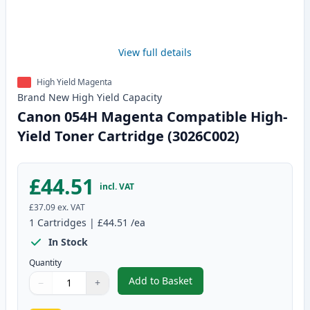
View full details
High Yield Magenta
Brand New
High Yield
Capacity
Canon 054H Magenta Compatible High-
Yield Toner Cartridge (3026C002)
£44.51
incl. VAT
£37.09
ex. VAT
1
Cartridges
|
£44.51
/ea
In Stock
Quantity
Add to Basket
−
+
,
Canon 054H Magenta Compatibl
Quantity
Use buttons to adjust
Quantity
:
1