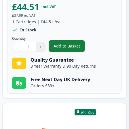
£44.51
incl. VAT
£37.09
ex. VAT
1
Cartridges
|
£44.51
/ea
In Stock
Quantity
Add to Basket
−
+
,
Canon 054H Black Compatible H
Quantity
Use buttons to adjust
Quantity
:
1
Quality Guarantee
3 Year Warranty & 90 Day Returns
Free Next Day UK Delivery
Orders £39+
With Chip