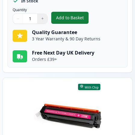
In Stock
Quantity
Add to Basket
−
+
,
Canon 054H Cyan Compatible Hi
Quantity
Use buttons to adjust
Quantity
:
1
Quality Guarantee
3 Year Warranty & 90 Day Returns
Free Next Day UK Delivery
Orders £39+
With Chip