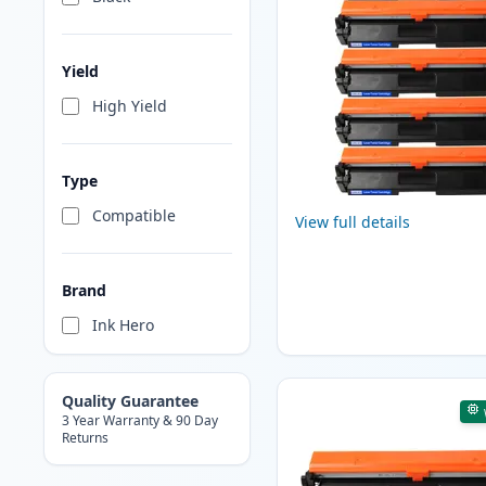
Yield
High Yield
Type
Compatible
View full details
Brand
Ink Hero
Quality Guarantee
3 Year Warranty & 90 Day
Returns