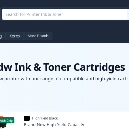
g
Xerox
More Brands
w Ink & Toner Cartridges
 printer with our range of compatible and high-yield cartri
High Yield Black
With Chip
Brand New
High Yield
Capacity