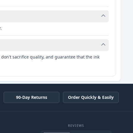
.
don't sacrifice quality, and guarantee that the ink
90-Day Returns
Order Quickly & Easily
REVIEWS