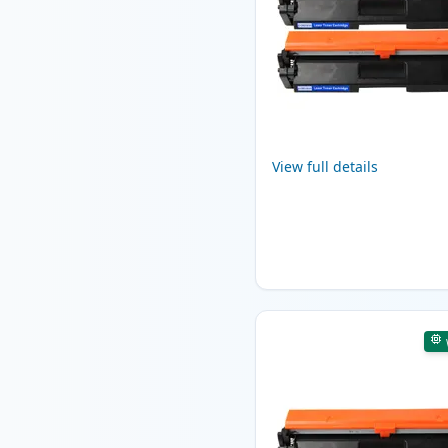
View full details