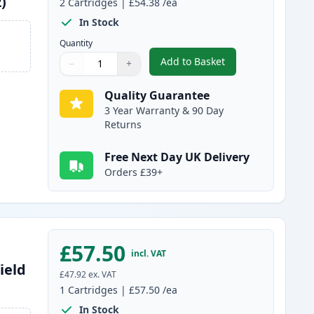
)
2
Cartridges
|
£54.38
/ea
In Stock
Quantity
Add to Basket
−
+
,
2 Pack Canon 051H Black
Quantity
Use buttons to adjust
Quantity
:
1
Quality Guarantee
3 Year Warranty & 90 Day
Returns
Free Next Day UK Delivery
Orders £39+
£57.50
incl. VAT
ield
£47.92
ex. VAT
1
Cartridges
|
£57.50
/ea
In Stock