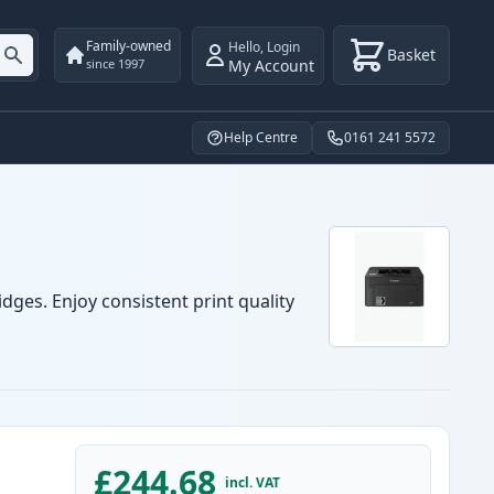
Family-owned
Hello
,
Login
Basket
My Account
since 1997
Help Centre
0161 241 5572
dges. Enjoy consistent print quality
£244.68
incl. VAT