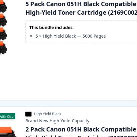
5 Pack Canon 051H Black Compatible
High-Yield Toner Cartridge (2169C002
This bundle includes:
5
×
High Yield Black
—
5000
Pages
High Yield Black
With Chip
Brand New
High Yield
Capacity
2 Pack Canon 051H Black Compatible