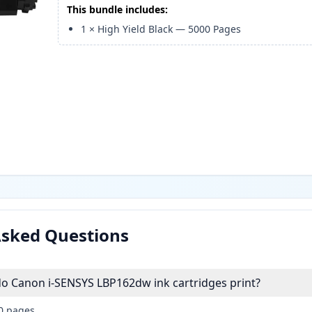
This bundle includes:
1
×
High Yield Black
—
5000
Pages
Asked Questions
 Canon i-SENSYS LBP162dw ink cartridges print?
00 pages