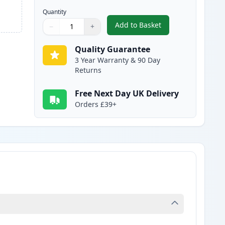
Quantity
Add to Basket
−
+
,
Canon 051H Black Compat
Quantity
Use buttons to adjust
Quantity
:
1
Quality Guarantee
3 Year Warranty & 90 Day
Returns
Free Next Day UK Delivery
Orders £39+