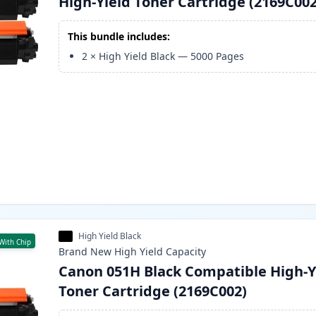
High-Yield Toner Cartridge (2169C002
This bundle includes:
2
×
High Yield Black
—
5000
Pages
High Yield Black
With Chip
Brand New
High Yield
Capacity
Canon 051H Black Compatible High-Y
Toner Cartridge (2169C002)