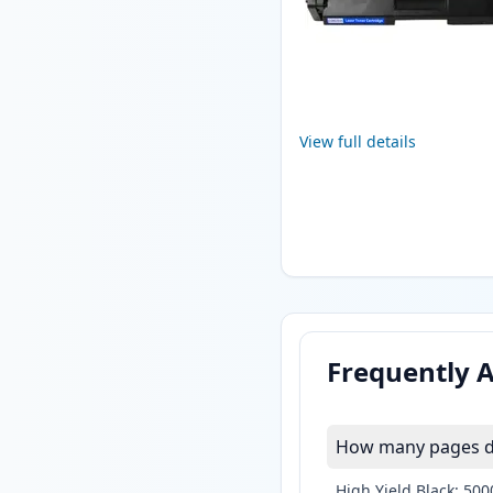
View full details
Frequently 
How many pages do
High Yield Black: 50