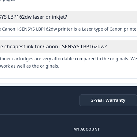
SYS LBP162dw laser or inkjet?
e Canon i-SENSYS LBP162dw printer is a Laser type of Canon printer
he cheapest ink for Canon i-SENSYS LBP162dw?
toner cartridges are very affordable compared to the originals. We 
work as well as the originals.
3-Year Warranty
MY ACCOUNT