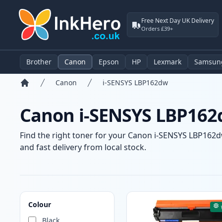
Free Next Day UK Delivery
Orders £39+
Brother
Canon
Epson
HP
Lexmark
Samsun
Canon
i-SENSYS LBP162dw
Home
Canon i-SENSYS LBP162d
Find the right toner for your Canon i-SENSYS LBP162dw
and fast delivery from local stock.
Products
Colour
Black