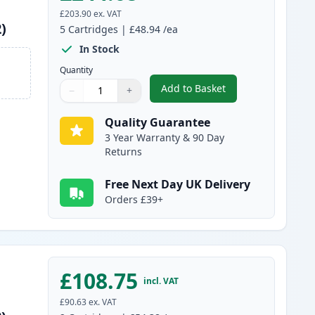
£203.90
ex. VAT
)
5
Cartridges
|
£48.94
/ea
In Stock
Quantity
Add to Basket
−
+
,
5 Pack Canon 051H Black
Quantity
Use buttons to adjust
Quantity
:
1
Quality Guarantee
3 Year Warranty & 90 Day
Returns
Free Next Day UK Delivery
Orders £39+
£108.75
incl. VAT
£90.63
ex. VAT