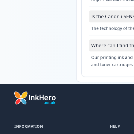
Is the Canon i-SEN
The technology of th
Where can I find t
Our printing ink and 
and toner cartridges 
INFORMATION
HELP