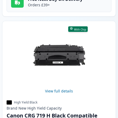
Orders £39+
With Chip
View full details
High Yield Black
Brand New
High Yield
Capacity
Canon CRG 719 H Black Compatible