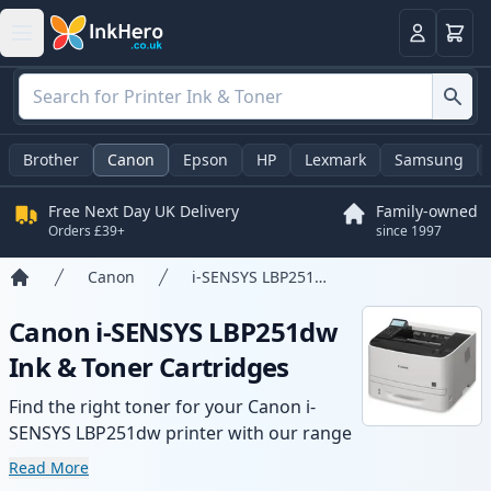
Basket
Login
Brother
Canon
Epson
HP
Lexmark
Samsung
Free Next Day UK Delivery
Family-owned
Orders £39+
since 1997
Canon
i-SENSYS LBP251dw
Home
Canon i-SENSYS LBP251dw
Ink & Toner Cartridges
Find the right toner for your Canon i-
SENSYS LBP251dw printer with our range
of compatible and high-yield cartridges.
Read More
Enjoy consistent print quality and fast