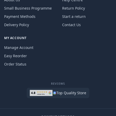
Small Business Programme
Return Policy
Payment Methods
Start a return
Delivery Policy
Contact Us
MY ACCOUNT
Manage Account
Easy Reorder
Order Status
REVIEWS
Top Quality Store