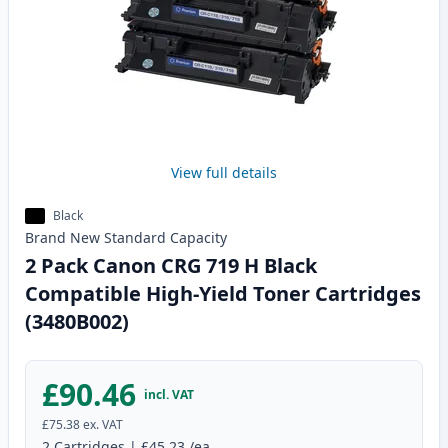
View full details
Black
Brand New
Standard
Capacity
2 Pack Canon CRG 719 H Black
Compatible High-Yield Toner Cartridges
(3480B002)
£90.46
incl. VAT
£75.38
ex. VAT
2
Cartridges
|
£45.23
/ea