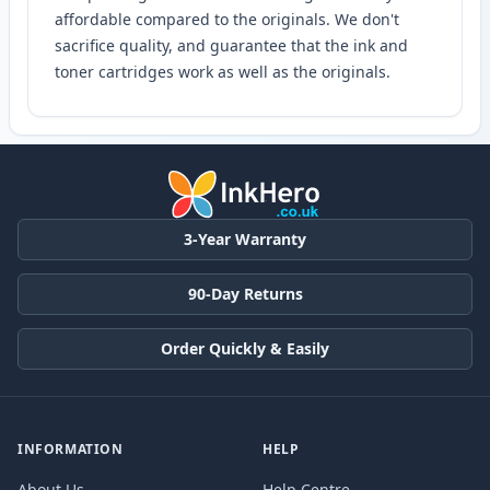
affordable compared to the originals. We don't
sacrifice quality, and guarantee that the ink and
toner cartridges work as well as the originals.
3-Year Warranty
90-Day Returns
Order Quickly & Easily
INFORMATION
HELP
About Us
Help Centre