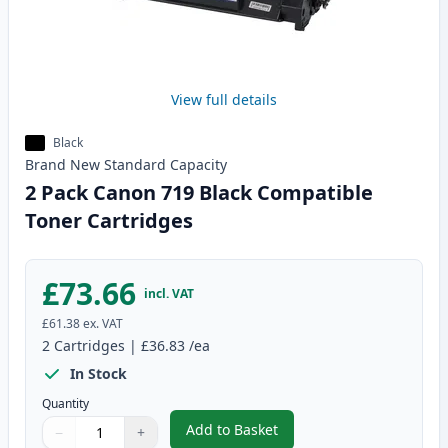
View full details
Black
Brand New
Standard
Capacity
2 Pack Canon 719 Black Compatible
Toner Cartridges
£73.66
incl. VAT
£61.38
ex. VAT
2
Cartridges
|
£36.83
/ea
In Stock
Quantity
Add to Basket
−
+
,
2 Pack Canon 719 Black Compat
Quantity
Use buttons to adjust
Quantity
:
1