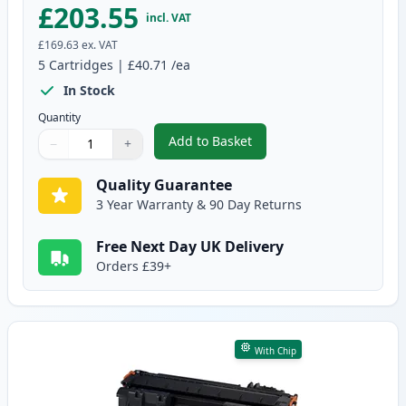
£203.55
incl. VAT
£169.63
ex. VAT
5
Cartridges
|
£40.71
/ea
In Stock
Quantity
Add to Basket
−
+
,
5 Pack Canon CRG 719 H Black 
Quantity
Use buttons to adjust
Quantity
:
1
Quality Guarantee
3 Year Warranty & 90 Day Returns
Free Next Day UK Delivery
Orders £39+
With Chip