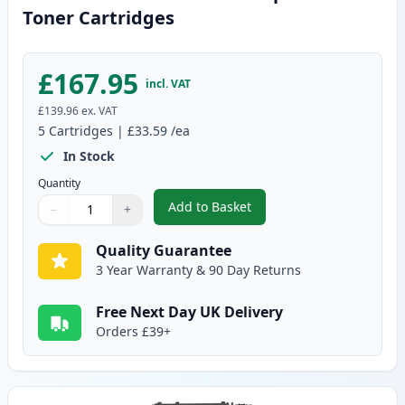
Toner Cartridges
£167.95
incl. VAT
£139.96
ex. VAT
5
Cartridges
|
£33.59
/ea
In Stock
Quantity
Add to Basket
−
+
,
5 Pack Canon 719 Black Compat
Quantity
Use buttons to adjust
Quantity
:
1
Quality Guarantee
3 Year Warranty & 90 Day Returns
Free Next Day UK Delivery
Orders £39+