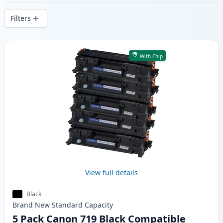
delivery from local stock.
Filters
Products
With Chip
View full details
Black
Brand New
Standard
Capacity
5 Pack Canon 719 Black Compatible