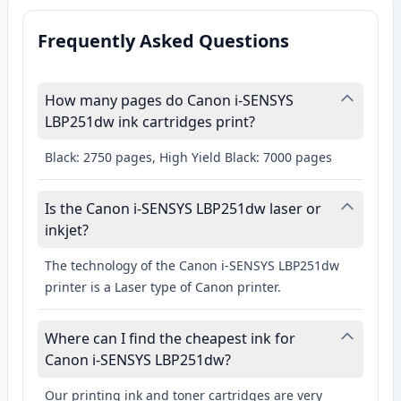
Frequently Asked Questions
How many pages do Canon i-SENSYS
LBP251dw ink cartridges print?
Black: 2750 pages, High Yield Black: 7000 pages
Is the Canon i-SENSYS LBP251dw laser or
inkjet?
The technology of the Canon i-SENSYS LBP251dw
printer is a Laser type of Canon printer.
Where can I find the cheapest ink for
Canon i-SENSYS LBP251dw?
Our printing ink and toner cartridges are very