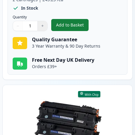
In Stock
Quantity
Add to Basket
−
+
,
2 Pack Canon CRG 719 H Black 
Quantity
Use buttons to adjust
Quantity
:
1
Quality Guarantee
3 Year Warranty & 90 Day Returns
Free Next Day UK Delivery
Orders £39+
With Chip