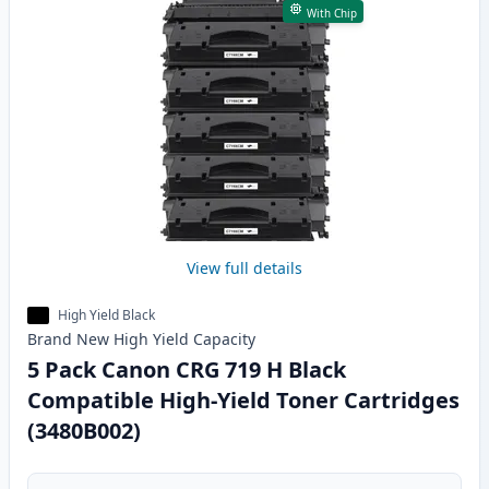
With Chip
View full details
High Yield Black
Brand New
High Yield
Capacity
5 Pack Canon CRG 719 H Black
Compatible High-Yield Toner Cartridges
(3480B002)