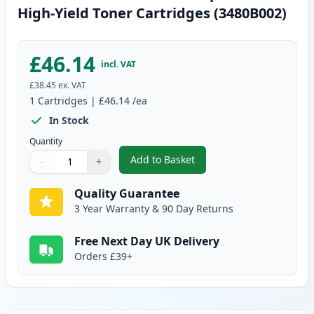
High-Yield Toner Cartridges (3480B002)
£46.14
incl. VAT
£38.45
ex. VAT
1
Cartridges
|
£46.14
/ea
In Stock
Quantity
Add to Basket
−
+
,
Canon CRG 719 H Black Compati
Quantity
Use buttons to adjust
Quantity
:
1
Quality Guarantee
3 Year Warranty & 90 Day Returns
Free Next Day UK Delivery
Orders £39+