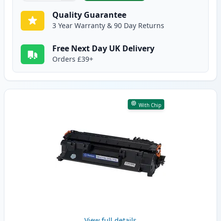
Quality Guarantee
3 Year Warranty & 90 Day Returns
Free Next Day UK Delivery
Orders £39+
With Chip
View full details