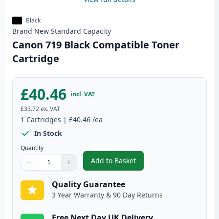
Black
Brand New
Standard
Capacity
Canon 719 Black Compatible Toner
Cartridge
£40.46
incl. VAT
£33.72
ex. VAT
1
Cartridges
|
£40.46
/ea
In Stock
Quantity
Add to Basket
−
+
,
Canon 719 Black Compatible To
Quantity
Use buttons to adjust
Quantity
:
1
Quality Guarantee
3 Year Warranty & 90 Day Returns
Free Next Day UK Delivery