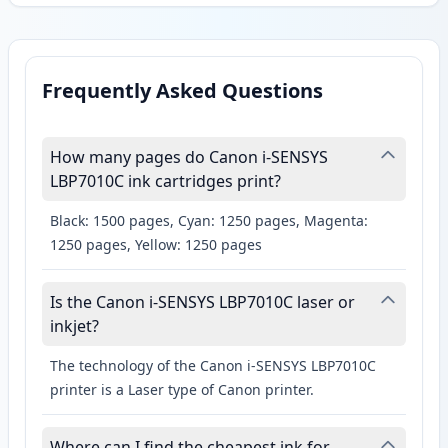
Frequently Asked Questions
How many pages do Canon i-SENSYS
LBP7010C ink cartridges print?
Black: 1500 pages, Cyan: 1250 pages, Magenta:
1250 pages, Yellow: 1250 pages
Is the Canon i-SENSYS LBP7010C laser or
inkjet?
The technology of the Canon i-SENSYS LBP7010C
printer is a Laser type of Canon printer.
Where can I find the cheapest ink for