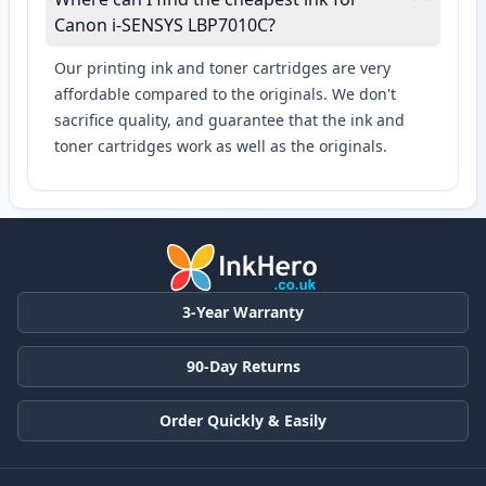
Canon i-SENSYS LBP7010C?
Our printing ink and toner cartridges are very
affordable compared to the originals. We don't
sacrifice quality, and guarantee that the ink and
toner cartridges work as well as the originals.
3-Year Warranty
90-Day Returns
Order Quickly & Easily