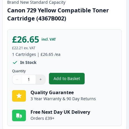
Brand New
Standard
Capacity
Canon 729 Yellow Compatible Toner
Cartridge (4367B002)
£26.65
incl. VAT
£22.21
ex. VAT
1
Cartridges
|
£26.65
/ea
In Stock
Quantity
Add to Basket
−
+
,
Canon 729 Yellow Compatible T
Quantity
Use buttons to adjust
Quantity
:
1
Quality Guarantee
3 Year Warranty & 90 Day Returns
Free Next Day UK Delivery
Orders £39+