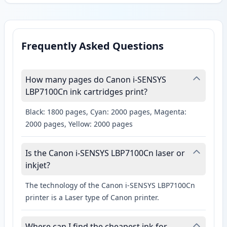
Frequently Asked Questions
How many pages do Canon i-SENSYS
LBP7100Cn ink cartridges print?
Black: 1800 pages, Cyan: 2000 pages, Magenta:
2000 pages, Yellow: 2000 pages
Is the Canon i-SENSYS LBP7100Cn laser or
inkjet?
The technology of the Canon i-SENSYS LBP7100Cn
printer is a Laser type of Canon printer.
Where can I find the cheapest ink for