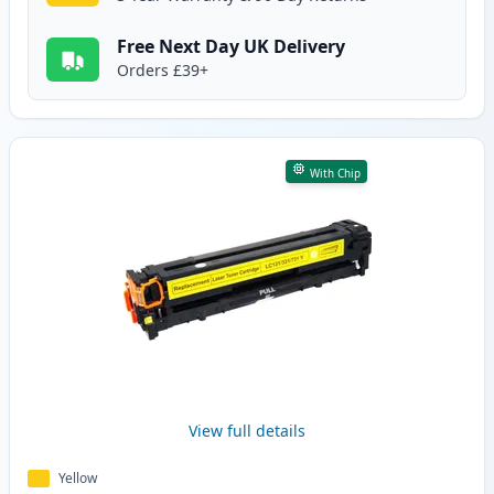
Free Next Day UK Delivery
Orders £39+
With Chip
View full details
Yellow