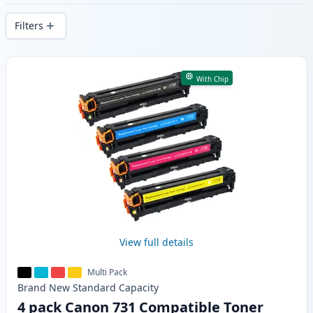
delivery from local stock.
Filters
Products
With Chip
View full details
Multi Pack
Brand New
Standard
Capacity
4 pack Canon 731 Compatible Toner