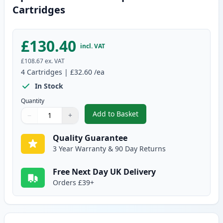
Cartridges
£130.40
incl. VAT
£108.67
ex. VAT
4
Cartridges
|
£32.60
/ea
In Stock
Quantity
Add to Basket
−
+
,
4 pack Canon 731 Compatible T
Quantity
Use buttons to adjust
Quantity
:
1
Quality Guarantee
3 Year Warranty & 90 Day Returns
Free Next Day UK Delivery
Orders £39+