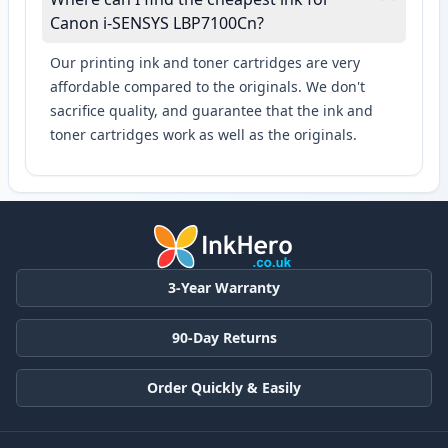
Canon i-SENSYS LBP7100Cn?
Our printing ink and toner cartridges are very
affordable compared to the originals. We don't
sacrifice quality, and guarantee that the ink and
toner cartridges work as well as the originals.
3-Year Warranty
90-Day Returns
Order Quickly & Easily