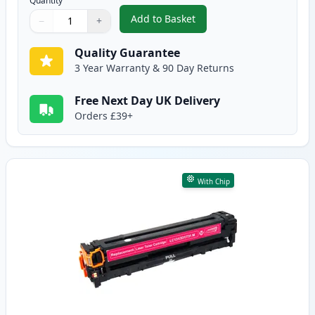
Quantity
Add to Basket
−
+
,
Canon 731 Cyan Compatible To
Quantity
Use buttons to adjust
Quantity
:
1
Quality Guarantee
3 Year Warranty & 90 Day Returns
Free Next Day UK Delivery
Orders £39+
With Chip