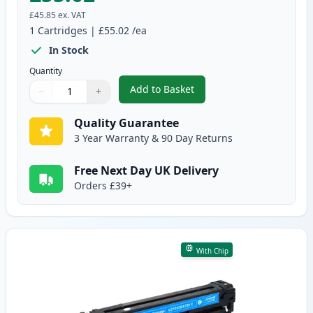
£45.85
ex. VAT
1
Cartridges
|
£55.02
/ea
In Stock
Quantity
Add to Basket
−
+
,
Canon 731 II Black Compatible 
Quantity
Use buttons to adjust
Quantity
:
1
Quality Guarantee
3 Year Warranty & 90 Day Returns
Free Next Day UK Delivery
Orders £39+
With Chip