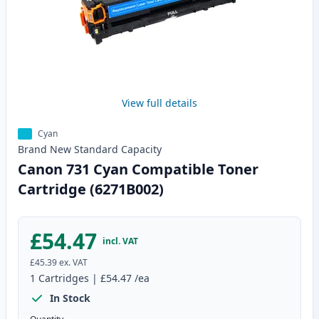
View full details
Cyan
Brand New
Standard
Capacity
Canon 731 Cyan Compatible Toner
Cartridge (6271B002)
£54.47
incl. VAT
£45.39
ex. VAT
1
Cartridges
|
£54.47
/ea
In Stock