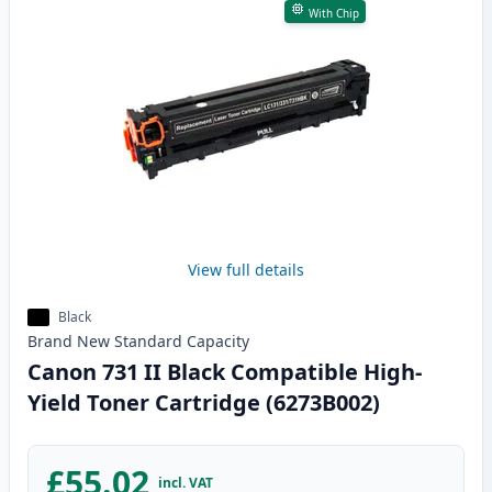
With Chip
View full details
Black
Brand New
Standard
Capacity
Canon 731 II Black Compatible High-
Yield Toner Cartridge (6273B002)
£55.02
incl. VAT