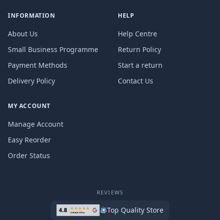
INFORMATION
HELP
About Us
Help Centre
Small Business Programme
Return Policy
Payment Methods
Start a return
Delivery Policy
Contact Us
MY ACCOUNT
Manage Account
Easy Reorder
Order Status
REVIEWS
Top Quality Store