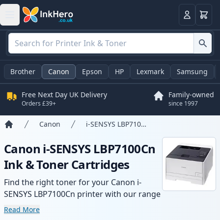
Basket
Login
Brother
Canon
Epson
HP
Lexmark
Samsung
Free Next Day UK Delivery
Family-owned
Orders £39+
since 1997
Canon
i-SENSYS LBP7100Cn
Home
Canon i-SENSYS LBP7100Cn
Ink & Toner Cartridges
Find the right toner for your Canon i-
SENSYS LBP7100Cn printer with our range
of compatible and high-yield cartridges.
Read More
Enjoy consistent print quality and fast