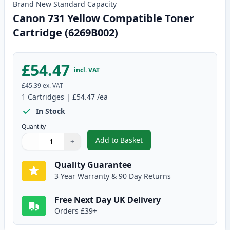
Brand New
Standard
Capacity
Canon 731 Yellow Compatible Toner
Cartridge (6269B002)
£54.47
incl. VAT
£45.39
ex. VAT
1
Cartridges
|
£54.47
/ea
In Stock
Quantity
Add to Basket
−
+
,
Canon 731 Yellow Compatible T
Quantity
Use buttons to adjust
Quantity
:
1
Quality Guarantee
3 Year Warranty & 90 Day Returns
Free Next Day UK Delivery
Orders £39+