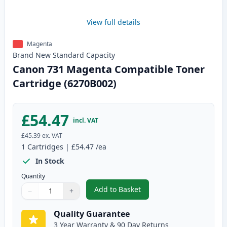
View full details
Magenta
Brand New
Standard
Capacity
Canon 731 Magenta Compatible Toner
Cartridge (6270B002)
£54.47
incl. VAT
£45.39
ex. VAT
1
Cartridges
|
£54.47
/ea
In Stock
Quantity
Add to Basket
−
+
,
Canon 731 Magenta Compatible
Quantity
Use buttons to adjust
Quantity
:
1
Quality Guarantee
3 Year Warranty & 90 Day Returns