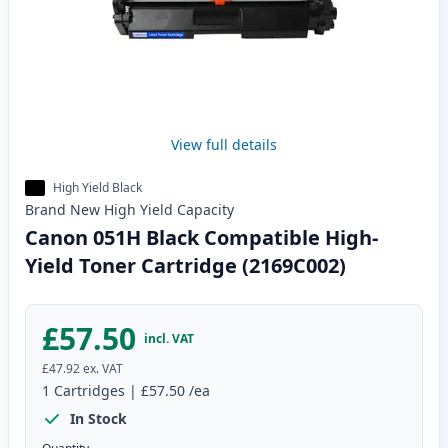
View full details
High Yield Black
Brand New
High Yield
Capacity
Canon 051H Black Compatible High-
Yield Toner Cartridge (2169C002)
£57.50
incl. VAT
£47.92
ex. VAT
1
Cartridges
|
£57.50
/ea
In Stock