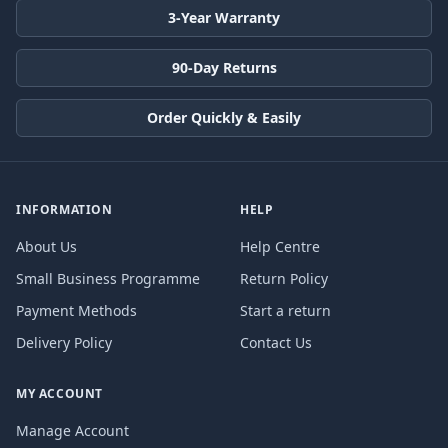
3-Year Warranty
90-Day Returns
Order Quickly & Easily
INFORMATION
HELP
About Us
Help Centre
Small Business Programme
Return Policy
Payment Methods
Start a return
Delivery Policy
Contact Us
MY ACCOUNT
Manage Account