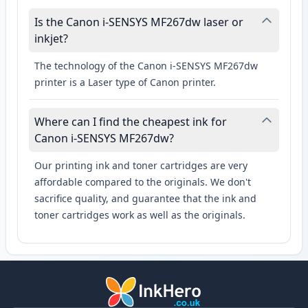
Is the Canon i-SENSYS MF267dw laser or
inkjet?
The technology of the Canon i-SENSYS MF267dw
printer is a Laser type of Canon printer.
Where can I find the cheapest ink for
Canon i-SENSYS MF267dw?
Our printing ink and toner cartridges are very
affordable compared to the originals. We don't
sacrifice quality, and guarantee that the ink and
toner cartridges work as well as the originals.