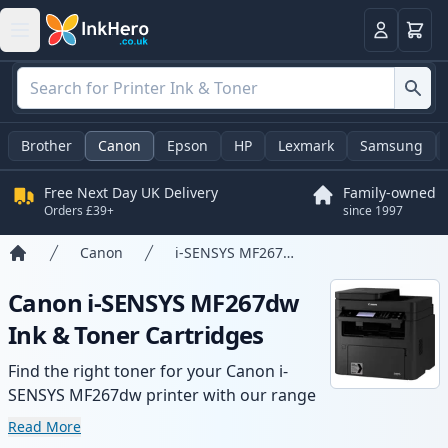
Basket
Login
Brother
Canon
Epson
HP
Lexmark
Samsung
Free Next Day UK Delivery
Family-owned
Orders £39+
since 1997
Canon
i-SENSYS MF267dw
Home
Canon i-SENSYS MF267dw
Ink & Toner Cartridges
Find the right toner for your Canon i-
SENSYS MF267dw printer with our range
of compatible and high-yield cartridges.
Read More
Enjoy consistent print quality and fast