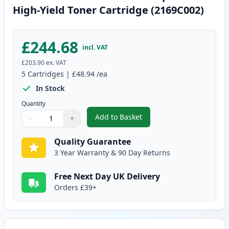
High-Yield Toner Cartridge (2169C002)
£244.68
incl. VAT
£203.90
ex. VAT
5
Cartridges
|
£48.94
/ea
In Stock
Quantity
Add to Basket
−
+
,
5 Pack Canon 051H Black Compa
Quantity
Use buttons to adjust
Quantity
:
1
Quality Guarantee
3 Year Warranty & 90 Day Returns
Free Next Day UK Delivery
Orders £39+