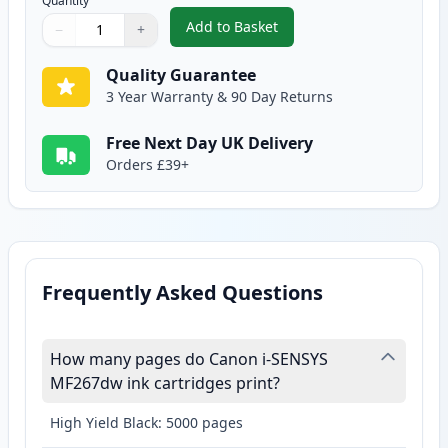
Quantity
Add to Basket
−
+
,
Canon 051H Black Compatible H
Quantity
Use buttons to adjust
Quantity
:
1
Quality Guarantee
3 Year Warranty & 90 Day Returns
Free Next Day UK Delivery
Orders £39+
Frequently Asked Questions
How many pages do Canon i-SENSYS
MF267dw ink cartridges print?
High Yield Black: 5000 pages