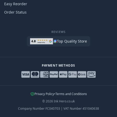
Easy Reorder
Order Status
REVIEWS
Top Quality Store
PAYMENT METHODS
Privacy Policy
•
Terms and Conditions
©
2026
Ink Hero.co.uk
Company Number
FC040703
|
VAT Number
451040638