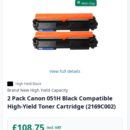
With Chip
View full details
High Yield Black
Brand New
High Yield
Capacity
2 Pack Canon 051H Black Compatible
High-Yield Toner Cartridge (2169C002)
£108.75
incl. VAT