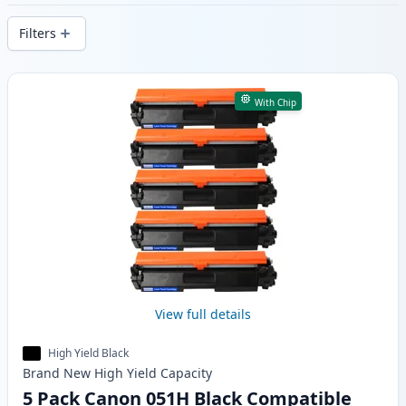
delivery from local stock.
Filters
Products
With Chip
View full details
High Yield Black
Brand New
High Yield
Capacity
5 Pack Canon 051H Black Compatible