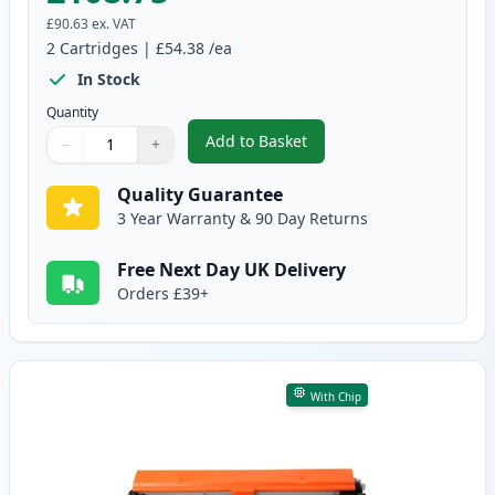
£90.63
ex. VAT
2
Cartridges
|
£54.38
/ea
In Stock
Quantity
Add to Basket
−
+
,
2 Pack Canon 051H Black Compa
Quantity
Use buttons to adjust
Quantity
:
1
Quality Guarantee
3 Year Warranty & 90 Day Returns
Free Next Day UK Delivery
Orders £39+
With Chip