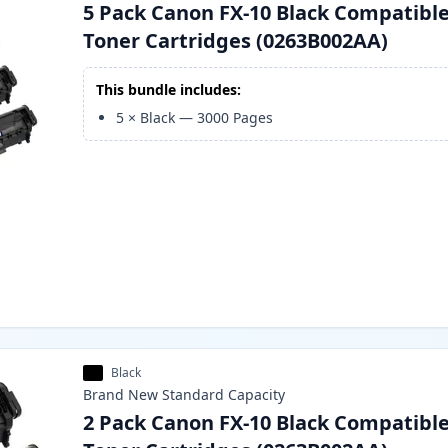
5 Pack Canon FX-10 Black Compatibl
Toner Cartridges (0263B002AA)
This bundle includes:
5
×
Black
—
3000
Pages
Black
Brand New
Standard
Capacity
2 Pack Canon FX-10 Black Compatibl