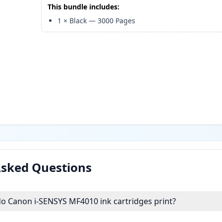
This bundle includes:
1
×
Black
—
3000
Pages
Asked Questions
 Canon i-SENSYS MF4010 ink cartridges print?