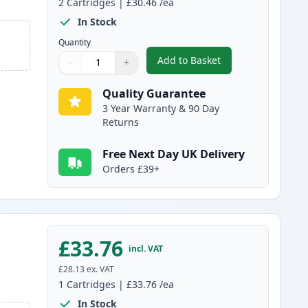
2
Cartridges
|
£30.46
/ea
In Stock
Quantity
Add to Basket
−
+
,
2 Pack Canon FX-10 Blac
Quantity
Use buttons to adjust
Quantity
:
1
Quality Guarantee
3 Year Warranty & 90 Day
Returns
Free Next Day UK Delivery
Orders £39+
£33.76
incl. VAT
£28.13
ex. VAT
1
Cartridges
|
£33.76
/ea
In Stock