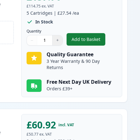
e
£114.75
ex. VAT
5
Cartridges
|
£27.54
/ea
In Stock
Quantity
Add to Basket
−
+
,
5 Pack Canon FX-10 Blac
Quantity
Use buttons to adjust
Quantity
:
1
Quality Guarantee
3 Year Warranty & 90 Day
Returns
Free Next Day UK Delivery
Orders £39+
£60.92
incl. VAT
e
£50.77
ex. VAT