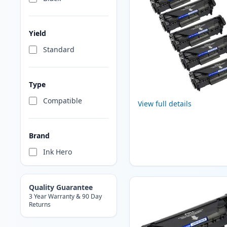
Yield
Standard
Type
Compatible
View full details
Brand
Ink Hero
Quality Guarantee
3 Year Warranty & 90 Day
Returns