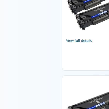
View full details