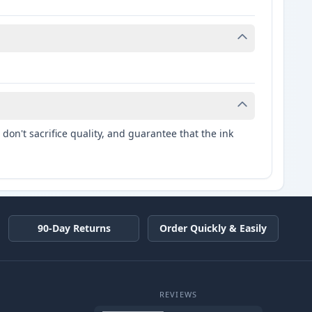
don't sacrifice quality, and guarantee that the ink
90-Day Returns
Order Quickly & Easily
REVIEWS