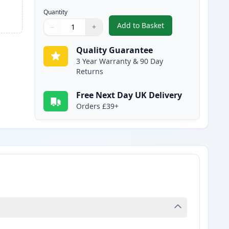
Quantity
Add to Basket
−
+
,
Canon FX-10 Black Compa
Quantity
Use buttons to adjust
Quantity
:
1
Quality Guarantee
3 Year Warranty & 90 Day
Returns
Free Next Day UK Delivery
Orders £39+