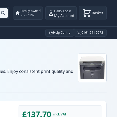
Family-owned
Hello
,
Login
Basket
My Account
since 1997
Help Centre
0161 241 5572
es. Enjoy consistent print quality and
£137.70
incl. VAT