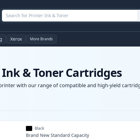
g
Xerox
More Brands
Ink & Toner Cartridges
rinter with our range of compatible and high-yield cartridg
Black
Brand New
Standard
Capacity