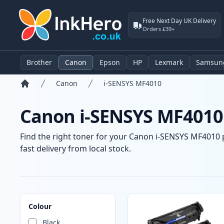
Free Next Day UK Delivery
Orders £39+
Brother
Canon
Epson
HP
Lexmark
Samsun
Canon
i-SENSYS MF4010
Home
Canon i-SENSYS MF4010 
Find the right toner for your Canon i-SENSYS MF4010 p
fast delivery from local stock.
Products
Colour
Black