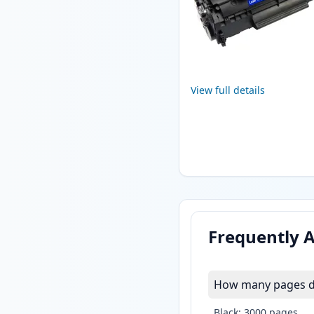
View full details
Frequently 
How many pages do
Black: 3000 pages