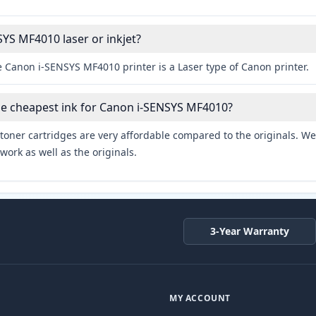
SYS MF4010 laser or inkjet?
e Canon i-SENSYS MF4010 printer is a Laser type of Canon printer.
he cheapest ink for Canon i-SENSYS MF4010?
toner cartridges are very affordable compared to the originals. We 
work as well as the originals.
3-Year Warranty
MY ACCOUNT