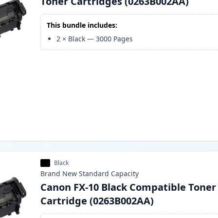
Toner Cartridges (0263B002AA)
This bundle includes:
2
×
Black
—
3000
Pages
Black
Brand New
Standard
Capacity
Canon FX-10 Black Compatible Toner
Cartridge (0263B002AA)