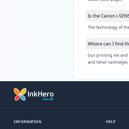
Is the Canon i-SEN
The technology of th
Where can I find t
Our printing ink and 
and toner cartridges 
INFORMATION
HELP