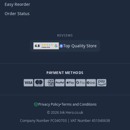
Easy Reorder
Order Status
REVIEWS
Top Quality Store
PAYMENT METHODS
Privacy Policy
•
Terms and Conditions
©
2026
Ink Hero.co.uk
Company Number
FC040703
|
VAT Number
451040638