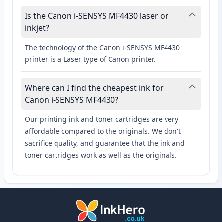
Is the Canon i-SENSYS MF4430 laser or
inkjet?
The technology of the Canon i-SENSYS MF4430
printer is a Laser type of Canon printer.
Where can I find the cheapest ink for
Canon i-SENSYS MF4430?
Our printing ink and toner cartridges are very
affordable compared to the originals. We don't
sacrifice quality, and guarantee that the ink and
toner cartridges work as well as the originals.