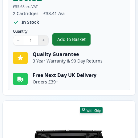
£55.68
ex. VAT
2
Cartridges
|
£33.41
/ea
In Stock
Quantity
Add to Basket
−
+
,
2 Pack Canon 728 Black Compat
Quantity
Use buttons to adjust
Quantity
:
1
Quality Guarantee
3 Year Warranty & 90 Day Returns
Free Next Day UK Delivery
Orders £39+
With Chip