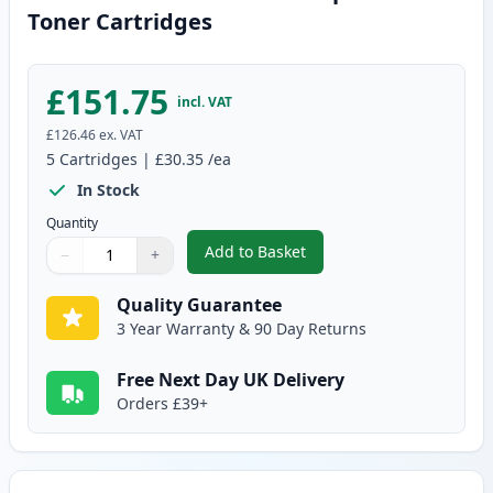
Toner Cartridges
£151.75
incl. VAT
£126.46
ex. VAT
5
Cartridges
|
£30.35
/ea
In Stock
Quantity
Add to Basket
−
+
,
5 Pack Canon 728 Black Compat
Quantity
Use buttons to adjust
Quantity
:
1
Quality Guarantee
3 Year Warranty & 90 Day Returns
Free Next Day UK Delivery
Orders £39+