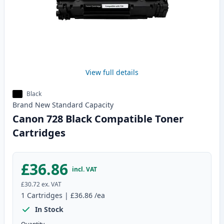
View full details
Black
Brand New
Standard
Capacity
Canon 728 Black Compatible Toner
Cartridges
£36.86
incl. VAT
£30.72
ex. VAT
1
Cartridges
|
£36.86
/ea
In Stock