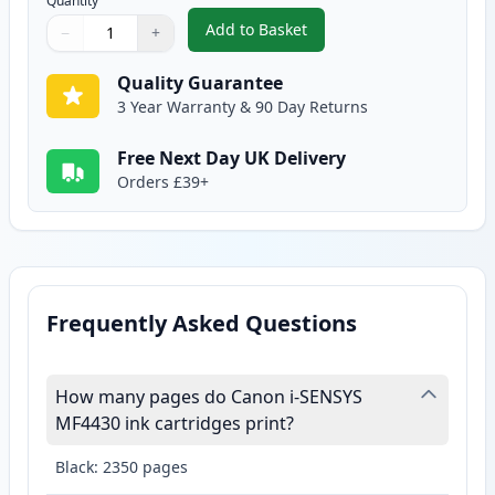
Quantity
Add to Basket
−
+
,
Canon 728 Black Compatible To
Quantity
Use buttons to adjust
Quantity
:
1
Quality Guarantee
3 Year Warranty & 90 Day Returns
Free Next Day UK Delivery
Orders £39+
Frequently Asked Questions
How many pages do Canon i-SENSYS
MF4430 ink cartridges print?
Black: 2350 pages