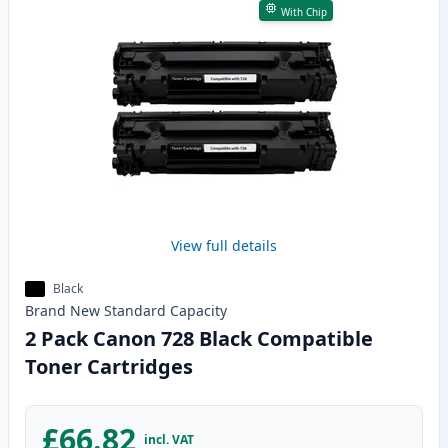
With Chip
View full details
Black
Brand New
Standard
Capacity
2 Pack Canon 728 Black Compatible
Toner Cartridges
£66.82
incl. VAT