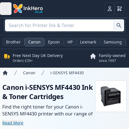
Basket
Login
Brother
Canon
Epson
HP
Lexmark
Samsung
Free Next Day UK Delivery
Family-owned
Orders £39+
since 1997
Canon
i-SENSYS MF4430
Home
Canon i-SENSYS MF4430 Ink
& Toner Cartridges
Find the right toner for your Canon i-
SENSYS MF4430 printer with our range of
compatible and high-yield cartridges.
Read More
Enjoy consistent print quality and fast