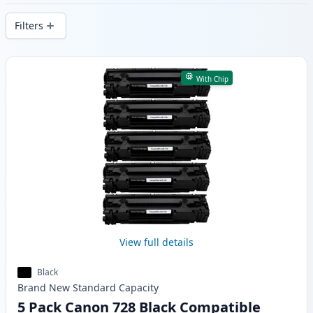
delivery from local stock.
Filters
Products
With Chip
View full details
Black
Brand New
Standard
Capacity
5 Pack Canon 728 Black Compatible