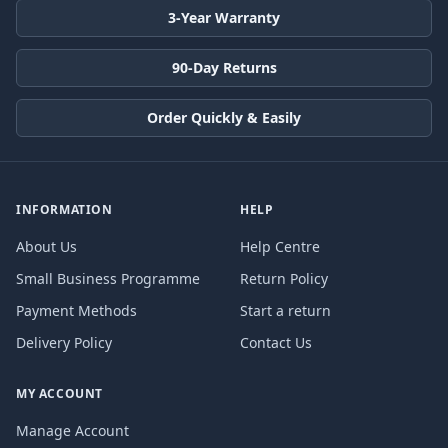
3-Year Warranty
90-Day Returns
Order Quickly & Easily
INFORMATION
HELP
About Us
Help Centre
Small Business Programme
Return Policy
Payment Methods
Start a return
Delivery Policy
Contact Us
MY ACCOUNT
Manage Account