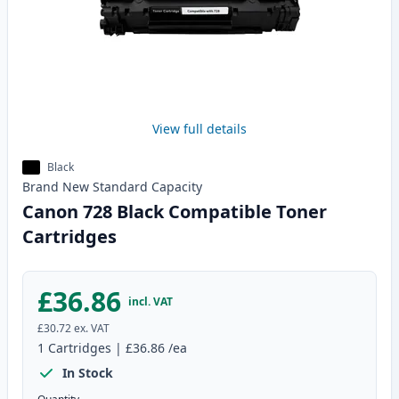
View full details
Black
Brand New
Standard
Capacity
Canon 728 Black Compatible Toner
Cartridges
£36.86
incl. VAT
£30.72
ex. VAT
1
Cartridges
|
£36.86
/ea
In Stock