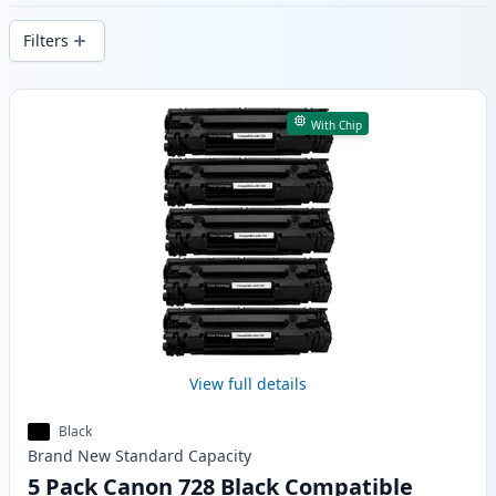
delivery from local stock.
Filters
Products
With Chip
View full details
Black
Brand New
Standard
Capacity
5 Pack Canon 728 Black Compatible