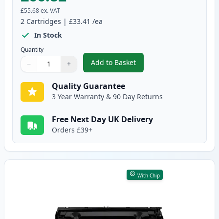
£55.68
ex. VAT
2
Cartridges
|
£33.41
/ea
In Stock
Quantity
Add to Basket
−
+
,
2 Pack Canon 728 Black Compat
Quantity
Use buttons to adjust
Quantity
:
1
Quality Guarantee
3 Year Warranty & 90 Day Returns
Free Next Day UK Delivery
Orders £39+
With Chip