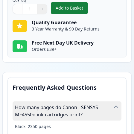
Quantity
Add to Basket
−
+
,
Canon 728 Black Compatible To
Quantity
Use buttons to adjust
Quantity
:
1
Quality Guarantee
3 Year Warranty & 90 Day Returns
Free Next Day UK Delivery
Orders £39+
Frequently Asked Questions
How many pages do Canon i-SENSYS
MF4550d ink cartridges print?
Black: 2350 pages