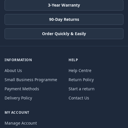
3-Year Warranty
90-Day Returns
Order Quickly & Easily
INFORMATION
HELP
About Us
Help Centre
Small Business Programme
Return Policy
Payment Methods
Start a return
Delivery Policy
Contact Us
MY ACCOUNT
Manage Account