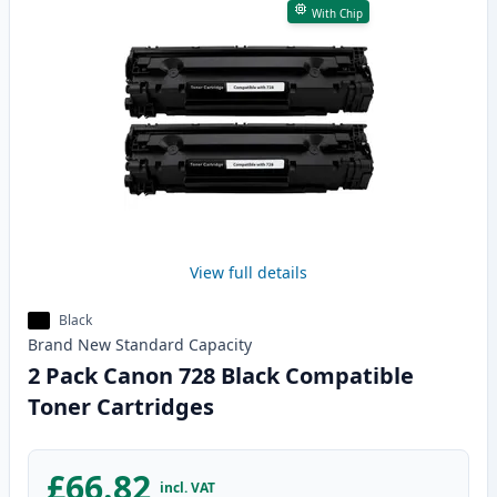
With Chip
View full details
Black
Brand New
Standard
Capacity
2 Pack Canon 728 Black Compatible
Toner Cartridges
£66.82
incl. VAT