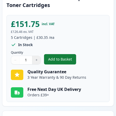
Toner Cartridges
£151.75
incl. VAT
£126.46
ex. VAT
5
Cartridges
|
£30.35
/ea
In Stock
Quantity
Add to Basket
−
+
,
5 Pack Canon 728 Black Compat
Quantity
Use buttons to adjust
Quantity
:
1
Quality Guarantee
3 Year Warranty & 90 Day Returns
Free Next Day UK Delivery
Orders £39+