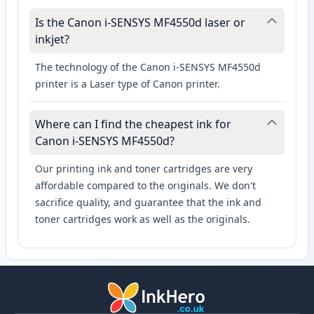
Is the Canon i-SENSYS MF4550d laser or
inkjet?
The technology of the Canon i-SENSYS MF4550d
printer is a Laser type of Canon printer.
Where can I find the cheapest ink for
Canon i-SENSYS MF4550d?
Our printing ink and toner cartridges are very
affordable compared to the originals. We don't
sacrifice quality, and guarantee that the ink and
toner cartridges work as well as the originals.