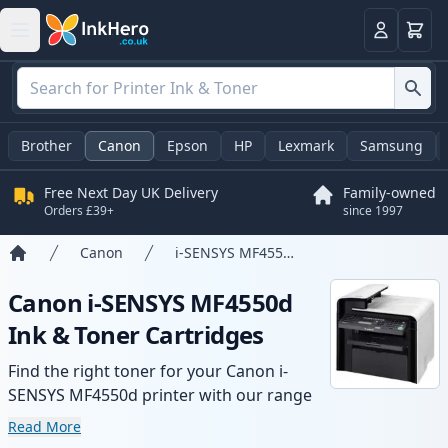
Basket
Login
Brother
Canon
Epson
HP
Lexmark
Samsung
Free Next Day UK Delivery
Family-owned
Orders £39+
since 1997
Canon
i-SENSYS MF4550d
Home
Canon i-SENSYS MF4550d
Ink & Toner Cartridges
Find the right toner for your Canon i-
SENSYS MF4550d printer with our range
of compatible and high-yield cartridges.
Read More
Enjoy consistent print quality and fast