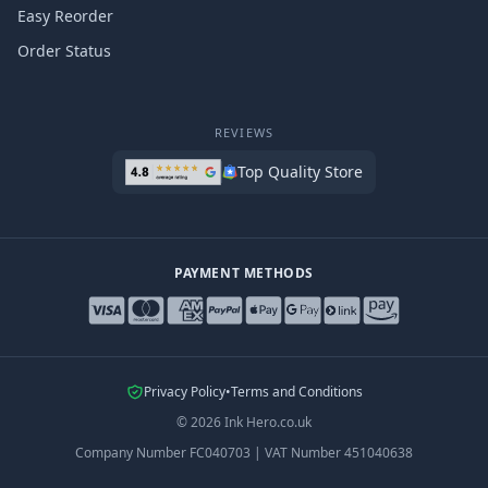
Easy Reorder
Order Status
REVIEWS
Top Quality Store
PAYMENT METHODS
Privacy Policy
•
Terms and Conditions
©
2026
Ink Hero.co.uk
Company Number
FC040703
|
VAT Number
451040638