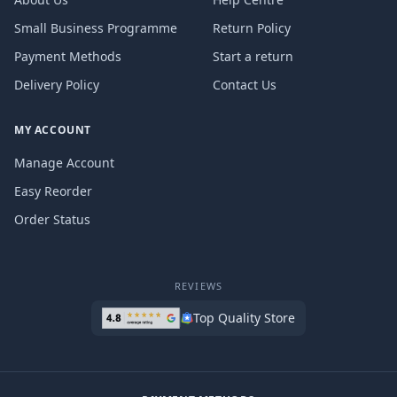
Small Business Programme
Return Policy
Payment Methods
Start a return
Delivery Policy
Contact Us
MY ACCOUNT
Manage Account
Easy Reorder
Order Status
REVIEWS
Top Quality Store