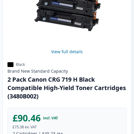
View full details
Black
Brand New
Standard
Capacity
2 Pack Canon CRG 719 H Black
Compatible High-Yield Toner Cartridges
(3480B002)
£90.46
incl. VAT
£75.38
ex. VAT
2
Cartridges
|
£45.23
/ea