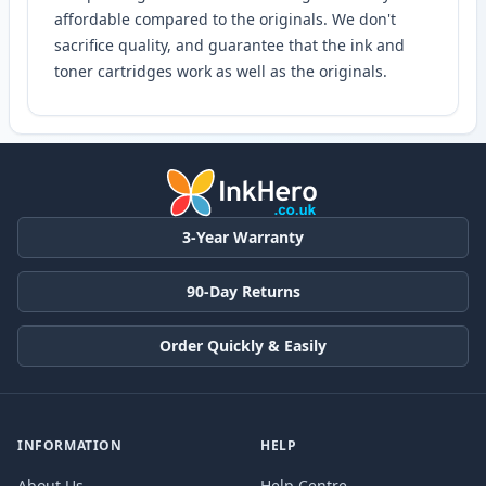
affordable compared to the originals. We don't
sacrifice quality, and guarantee that the ink and
toner cartridges work as well as the originals.
3-Year Warranty
90-Day Returns
Order Quickly & Easily
INFORMATION
HELP
About Us
Help Centre