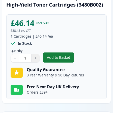
High-Yield Toner Cartridges (3480B002)
£46.14
incl. VAT
£38.45
ex. VAT
1
Cartridges
|
£46.14
/ea
In Stock
Quantity
Add to Basket
−
+
,
Canon CRG 719 H Black Compati
Quantity
Use buttons to adjust
Quantity
:
1
Quality Guarantee
3 Year Warranty & 90 Day Returns
Free Next Day UK Delivery
Orders £39+