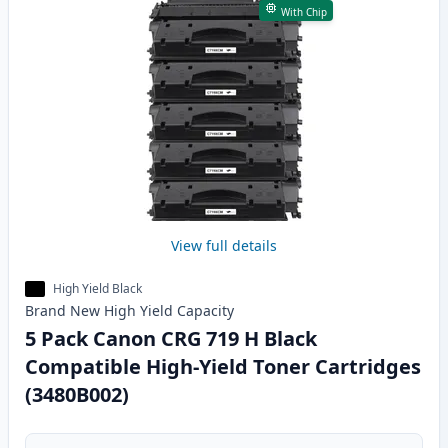
With Chip
View full details
High Yield Black
Brand New
High Yield
Capacity
5 Pack Canon CRG 719 H Black
Compatible High-Yield Toner Cartridges
(3480B002)