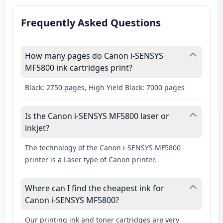
Frequently Asked Questions
How many pages do Canon i-SENSYS
MF5800 ink cartridges print?
Black: 2750 pages, High Yield Black: 7000 pages
Is the Canon i-SENSYS MF5800 laser or
inkjet?
The technology of the Canon i-SENSYS MF5800
printer is a Laser type of Canon printer.
Where can I find the cheapest ink for
Canon i-SENSYS MF5800?
Our printing ink and toner cartridges are very