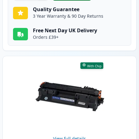
Quality Guarantee
3 Year Warranty & 90 Day Returns
Free Next Day UK Delivery
Orders £39+
With Chip
View full details