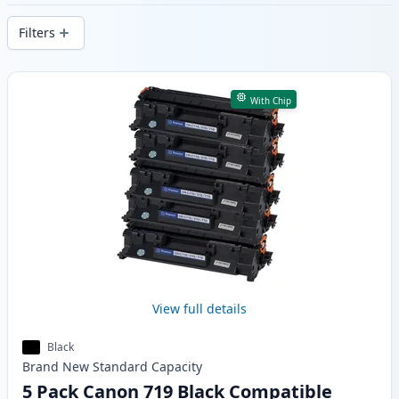
delivery from local stock.
Filters
Products
With Chip
View full details
Black
Brand New
Standard
Capacity
5 Pack Canon 719 Black Compatible