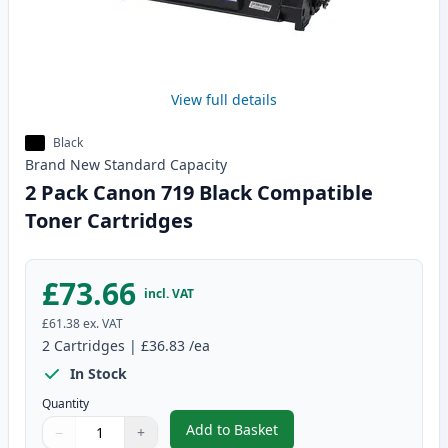
View full details
Black
Brand New
Standard
Capacity
2 Pack Canon 719 Black Compatible
Toner Cartridges
£73.66
incl. VAT
£61.38
ex. VAT
2
Cartridges
|
£36.83
/ea
In Stock
Quantity
Add to Basket
−
+
,
2 Pack Canon 719 Black Compat
Quantity
Use buttons to adjust
Quantity
:
1