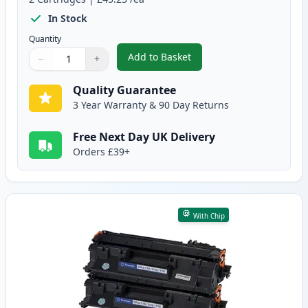
In Stock
Quantity
Add to Basket
−
+
,
2 Pack Canon CRG 719 H Black 
Quantity
Use buttons to adjust
Quantity
:
1
Quality Guarantee
3 Year Warranty & 90 Day Returns
Free Next Day UK Delivery
Orders £39+
With Chip