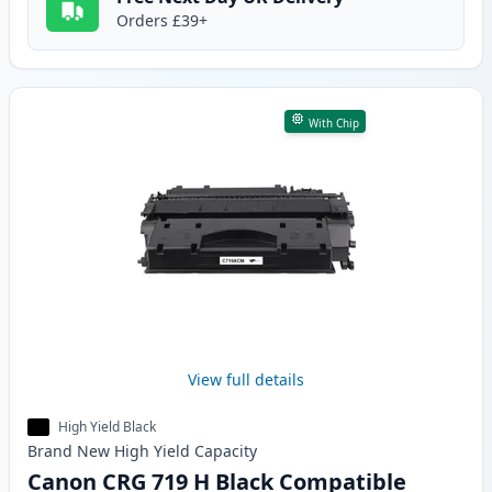
Orders £39+
With Chip
View full details
High Yield Black
Brand New
High Yield
Capacity
Canon CRG 719 H Black Compatible