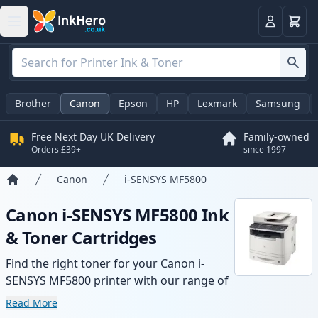
Basket
Login
Brother
Canon
Epson
HP
Lexmark
Samsung
Free Next Day UK Delivery
Family-owned
Orders £39+
since 1997
Canon
i-SENSYS MF5800
Home
Canon i-SENSYS MF5800 Ink
& Toner Cartridges
Find the right toner for your Canon i-
SENSYS MF5800 printer with our range of
compatible and high-yield cartridges.
Read More
Enjoy consistent print quality and fast