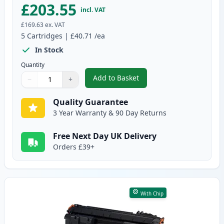
£203.55
incl. VAT
£169.63
ex. VAT
5
Cartridges
|
£40.71
/ea
In Stock
Quantity
Add to Basket
−
+
,
5 Pack Canon CRG 719 H Black 
Quantity
Use buttons to adjust
Quantity
:
1
Quality Guarantee
3 Year Warranty & 90 Day Returns
Free Next Day UK Delivery
Orders £39+
With Chip