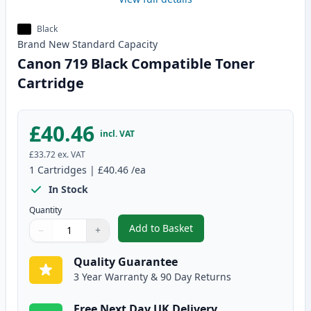
Black
Brand New
Standard
Capacity
Canon 719 Black Compatible Toner
Cartridge
£40.46
incl. VAT
£33.72
ex. VAT
1
Cartridges
|
£40.46
/ea
In Stock
Quantity
Add to Basket
−
+
,
Canon 719 Black Compatible To
Quantity
Use buttons to adjust
Quantity
:
1
Quality Guarantee
3 Year Warranty & 90 Day Returns
Free Next Day UK Delivery