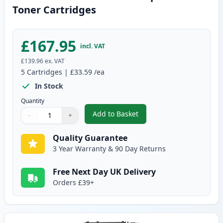
Toner Cartridges
£167.95
incl. VAT
£139.96
ex. VAT
5
Cartridges
|
£33.59
/ea
In Stock
Quantity
Add to Basket
−
+
,
5 Pack Canon 719 Black Compat
Quantity
Use buttons to adjust
Quantity
:
1
Quality Guarantee
3 Year Warranty & 90 Day Returns
Free Next Day UK Delivery
Orders £39+