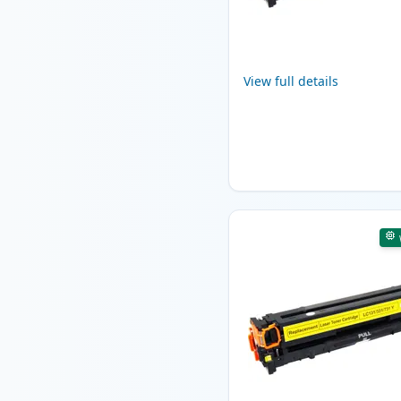
View full details