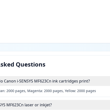
Asked Questions
 Canon i-SENSYS MF623Cn ink cartridges print?
yan: 2000 pages, Magenta: 2000 pages, Yellow: 2000 pages
SYS MF623Cn laser or inkjet?