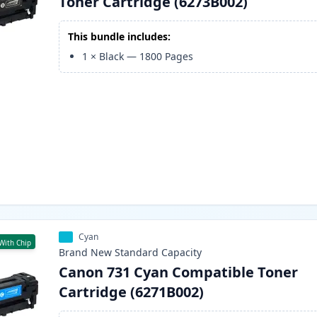
Toner Cartridge (6273B002)
This bundle includes:
1
×
Black
—
1800
Pages
Cyan
With Chip
Brand New
Standard
Capacity
Canon 731 Cyan Compatible Toner
Cartridge (6271B002)