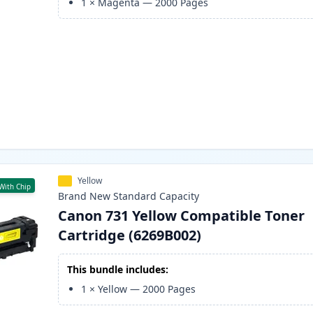
1
×
Magenta
—
2000
Pages
Yellow
With Chip
Brand New
Standard
Capacity
Canon 731 Yellow Compatible Toner
Cartridge (6269B002)
This bundle includes:
1
×
Yellow
—
2000
Pages