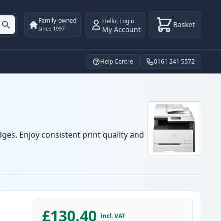
Family-owned
Hello
,
Login
Basket
My Account
since 1997
Help Centre
0161 241 5572
ges. Enjoy consistent print quality and
£130.40
incl. VAT