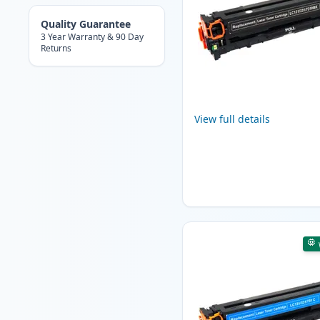
Quality Guarantee
3 Year Warranty & 90 Day
Returns
View full details