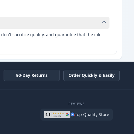
don't sacrifice quality, and guarantee that the ink
90-Day Returns
Order Quickly & Easily
REVIEWS
Top Quality Store