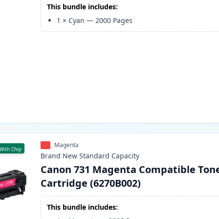
This bundle includes:
1
×
Cyan
—
2000
Pages
Magenta
With Chip
Brand New
Standard
Capacity
Canon 731 Magenta Compatible Ton
Cartridge (6270B002)
This bundle includes: