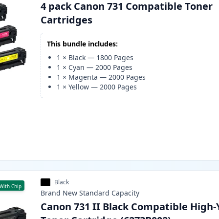
4 pack Canon 731 Compatible Toner
Cartridges
This bundle includes:
1
×
Black
—
1800
Pages
1
×
Cyan
—
2000
Pages
1
×
Magenta
—
2000
Pages
1
×
Yellow
—
2000
Pages
Black
With Chip
Brand New
Standard
Capacity
Canon 731 II Black Compatible High-