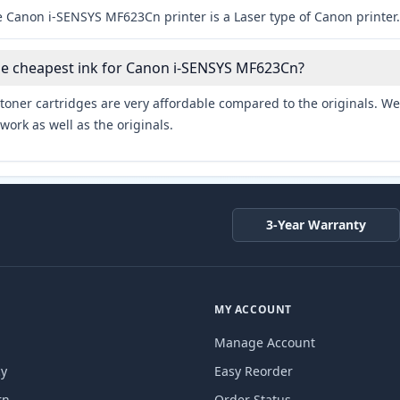
e Canon i-SENSYS MF623Cn printer is a Laser type of Canon printer.
he cheapest ink for Canon i-SENSYS MF623Cn?
toner cartridges are very affordable compared to the originals. We 
work as well as the originals.
3-Year Warranty
MY ACCOUNT
Manage Account
cy
Easy Reorder
rn
Order Status