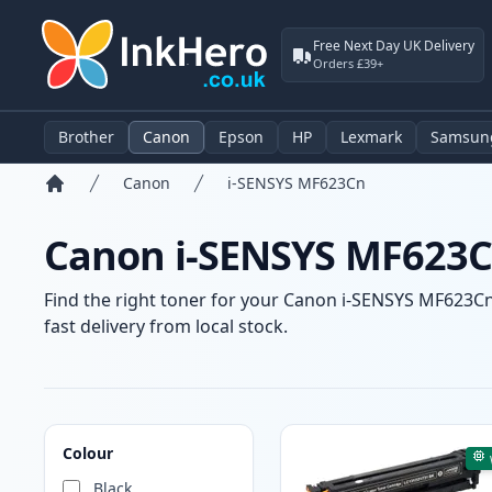
Free Next Day UK Delivery
Orders £39+
Brother
Canon
Epson
HP
Lexmark
Samsun
Canon
i-SENSYS MF623Cn
Home
Canon i-SENSYS MF623Cn
Find the right toner for your Canon i-SENSYS MF623Cn 
fast delivery from local stock.
Products
Colour
Black