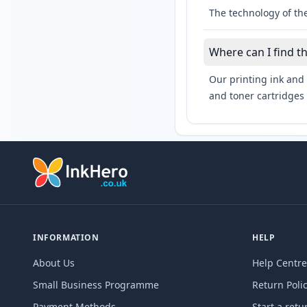
The technology of th
Where can I find t
Our printing ink and 
and toner cartridges 
INFORMATION
HELP
About Us
Help Centre
Small Business Programme
Return Poli
Payment Methods
Start a retu