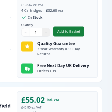
£108.67
ex. VAT
4
Cartridges
|
£32.60
/ea
In Stock
Quantity
Add to Basket
−
+
,
4 pack Canon 731 Compat
Quantity
Use buttons to adjust
Quantity
:
1
Quality Guarantee
3 Year Warranty & 90 Day
Returns
Free Next Day UK Delivery
Orders £39+
£55.02
incl. VAT
Yield
£45.85
ex. VAT