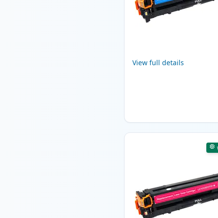
View full details