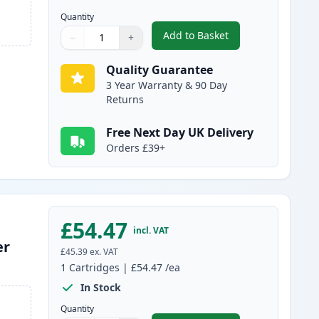
Quantity
Add to Basket
−
+
,
Canon 731 Cyan Compati
Quantity
Use buttons to adjust
Quantity
:
1
Quality Guarantee
3 Year Warranty & 90 Day
Returns
Free Next Day UK Delivery
Orders £39+
£54.47
incl. VAT
er
£45.39
ex. VAT
1
Cartridges
|
£54.47
/ea
In Stock
Quantity