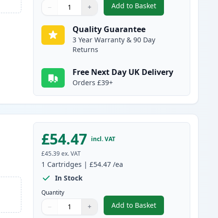
Add to Basket
−
+
,
Canon 731 Magenta Comp
Quantity
Use buttons to adjust
Quantity
:
1
Quality Guarantee
3 Year Warranty & 90 Day
Returns
Free Next Day UK Delivery
Orders £39+
£54.47
incl. VAT
£45.39
ex. VAT
1
Cartridges
|
£54.47
/ea
In Stock
Quantity
Add to Basket
−
+
,
Canon 731 Yellow Compat
Quantity
Use buttons to adjust
Quantity
:
1