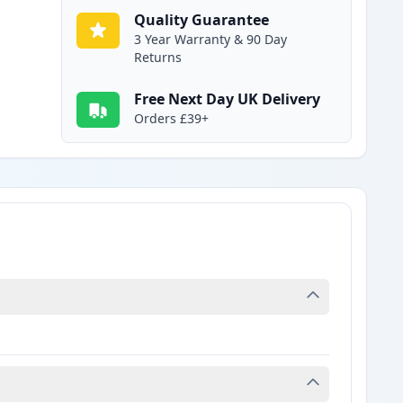
Quality Guarantee
3 Year Warranty & 90 Day
Returns
Free Next Day UK Delivery
Orders £39+