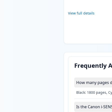
View full details
Frequently 
How many pages do
Black: 1800 pages, C
Is the Canon i-SEN