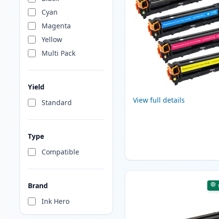
Cyan
Magenta
Yellow
Multi Pack
Yield
View full details
Standard
Type
Compatible
Brand
Ink Hero