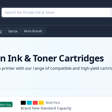
g
Xerox
More Brands
 Ink & Toner Cartridges
printer with our range of compatible and high-yield cartrid
Multi Pack
With Chip
Brand New
Standard
Capacity