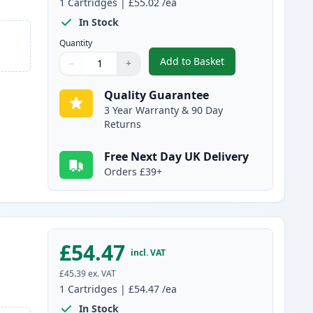
1
Cartridges
|
£55.02
/ea
In Stock
Quantity
Add to Basket
−
+
,
Canon 731 II Black Comp
Quantity
Use buttons to adjust
Quantity
:
1
Quality Guarantee
3 Year Warranty & 90 Day
Returns
Free Next Day UK Delivery
Orders £39+
£54.47
incl. VAT
£45.39
ex. VAT
1
Cartridges
|
£54.47
/ea
In Stock