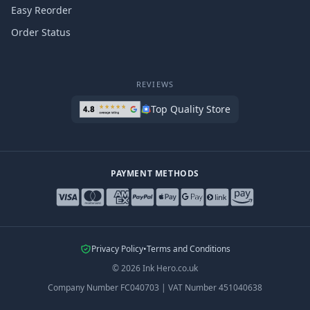
Easy Reorder
Order Status
REVIEWS
Top Quality Store
PAYMENT METHODS
Privacy Policy
•
Terms and Conditions
©
2026
Ink Hero.co.uk
Company Number
FC040703
|
VAT Number
451040638