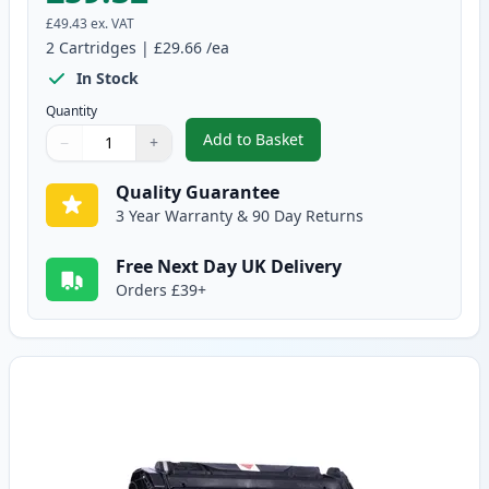
£49.43
ex. VAT
2
Cartridges
|
£29.66
/ea
In Stock
Quantity
Add to Basket
−
+
,
2 Pack Canon EP-27 Black Comp
Quantity
Use buttons to adjust
Quantity
:
1
Quality Guarantee
3 Year Warranty & 90 Day Returns
Free Next Day UK Delivery
Orders £39+