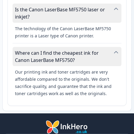
Is the Canon LaserBase MF5750 laser or
inkjet?
The technology of the Canon LaserBase MF5750
printer is a Laser type of Canon printer.
Where can I find the cheapest ink for
Canon LaserBase MF5750?
Our printing ink and toner cartridges are very
affordable compared to the originals. We don't
sacrifice quality, and guarantee that the ink and
toner cartridges work as well as the originals.