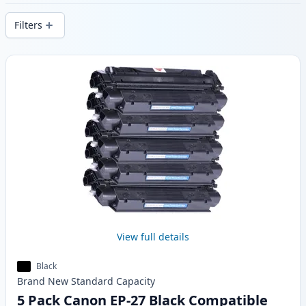
delivery from local stock.
Filters
Products
View full details
Black
Brand New
Standard
Capacity
5 Pack Canon EP-27 Black Compatible