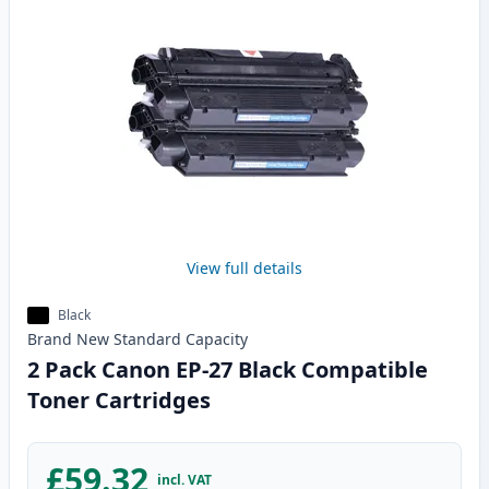
View full details
Black
Brand New
Standard
Capacity
2 Pack Canon EP-27 Black Compatible
Toner Cartridges
£59.32
incl. VAT