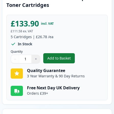
Toner Cartridges
£133.90
incl. VAT
£111.58
ex. VAT
5
Cartridges
|
£26.78
/ea
In Stock
Quantity
Add to Basket
−
+
,
5 Pack Canon EP-27 Black Comp
Quantity
Use buttons to adjust
Quantity
:
1
Quality Guarantee
3 Year Warranty & 90 Day Returns
Free Next Day UK Delivery
Orders £39+