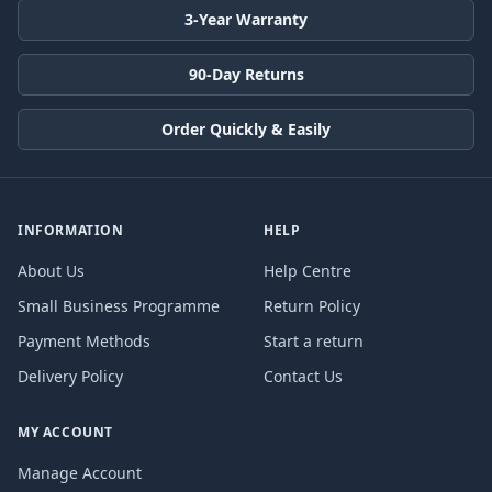
3-Year Warranty
90-Day Returns
Order Quickly & Easily
INFORMATION
HELP
About Us
Help Centre
Small Business Programme
Return Policy
Payment Methods
Start a return
Delivery Policy
Contact Us
MY ACCOUNT
Manage Account