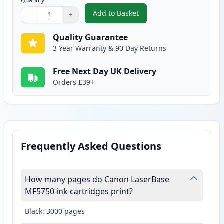
Quantity
Add to Basket
−
+
,
Canon EP-27 Black Compatible 
Quantity
Use buttons to adjust
Quantity
:
1
Quality Guarantee
3 Year Warranty & 90 Day Returns
Free Next Day UK Delivery
Orders £39+
Frequently Asked Questions
How many pages do Canon LaserBase
MF5750 ink cartridges print?
Black: 3000 pages