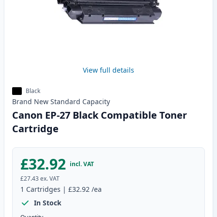
View full details
Black
Brand New
Standard
Capacity
Canon EP-27 Black Compatible Toner
Cartridge
£32.92
incl. VAT
£27.43
ex. VAT
1
Cartridges
|
£32.92
/ea
In Stock