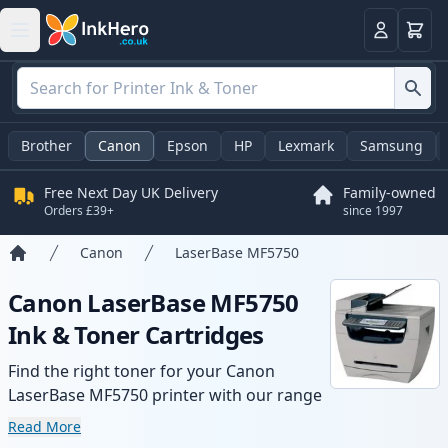
Basket
Login
Brother
Canon
Epson
HP
Lexmark
Samsung
Free Next Day UK Delivery
Family-owned
Orders £39+
since 1997
Canon
LaserBase MF5750
Home
Canon LaserBase MF5750
Ink & Toner Cartridges
Find the right toner for your Canon
LaserBase MF5750 printer with our range
of compatible and high-yield cartridges.
Read More
Enjoy consistent print quality and fast