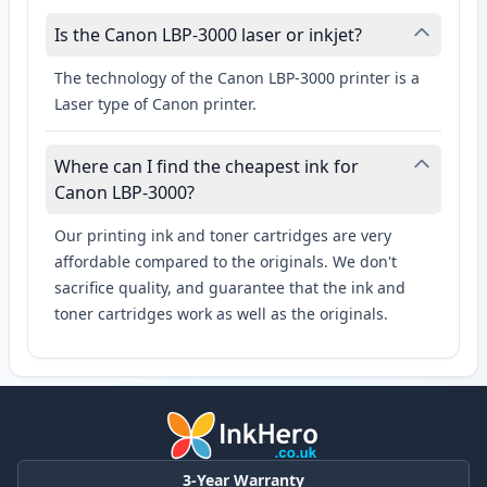
Is the Canon LBP-3000 laser or inkjet?
The technology of the Canon LBP-3000 printer is a
Laser type of Canon printer.
Where can I find the cheapest ink for
Canon LBP-3000?
Our printing ink and toner cartridges are very
affordable compared to the originals. We don't
sacrifice quality, and guarantee that the ink and
toner cartridges work as well as the originals.
3-Year Warranty