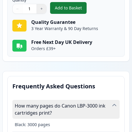
Quantity
Add to Basket
−
+
,
Canon 703 Black Compatible To
Quantity
Use buttons to adjust
Quantity
:
1
Quality Guarantee
3 Year Warranty & 90 Day Returns
Free Next Day UK Delivery
Orders £39+
Frequently Asked Questions
How many pages do Canon LBP-3000 ink
cartridges print?
Black: 3000 pages