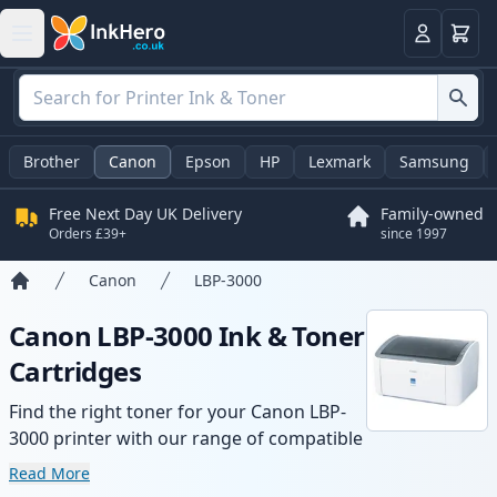
Basket
Login
Brother
Canon
Epson
HP
Lexmark
Samsung
Free Next Day UK Delivery
Family-owned
Orders £39+
since 1997
Canon
LBP-3000
Home
Canon LBP-3000 Ink & Toner
Cartridges
Find the right toner for your Canon LBP-
3000 printer with our range of compatible
and high-yield cartridges. Enjoy consistent
Read More
print quality and fast delivery from local