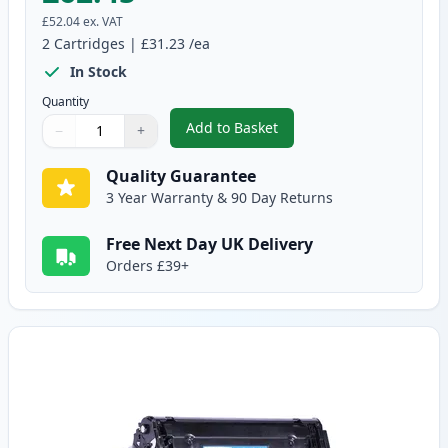
£52.04
ex. VAT
2
Cartridges
|
£31.23
/ea
In Stock
Quantity
Add to Basket
−
+
,
2 Pack Canon 703 Black Compat
Quantity
Use buttons to adjust
Quantity
:
1
Quality Guarantee
3 Year Warranty & 90 Day Returns
Free Next Day UK Delivery
Orders £39+