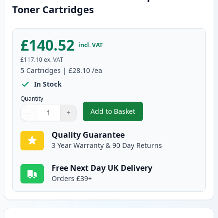
Toner Cartridges
£140.52
incl. VAT
£117.10
ex. VAT
5
Cartridges
|
£28.10
/ea
In Stock
Quantity
Add to Basket
−
+
,
5 Pack Canon 703 Black Compat
Quantity
Use buttons to adjust
Quantity
:
1
Quality Guarantee
3 Year Warranty & 90 Day Returns
Free Next Day UK Delivery
Orders £39+