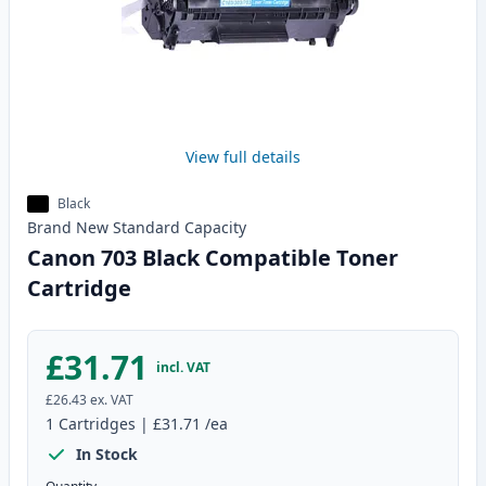
View full details
Black
Brand New
Standard
Capacity
Canon 703 Black Compatible Toner
Cartridge
£31.71
incl. VAT
£26.43
ex. VAT
1
Cartridges
|
£31.71
/ea
In Stock