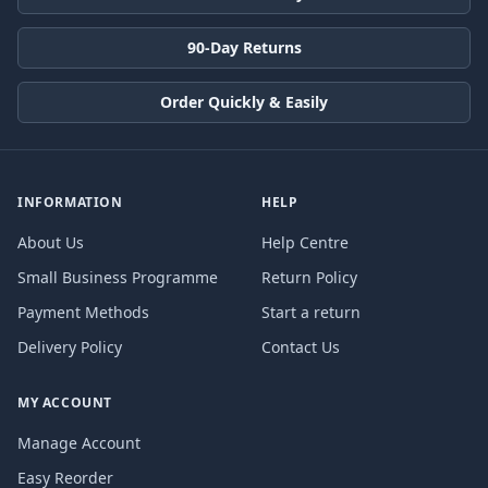
90-Day Returns
Order Quickly & Easily
INFORMATION
HELP
About Us
Help Centre
Small Business Programme
Return Policy
Payment Methods
Start a return
Delivery Policy
Contact Us
MY ACCOUNT
Manage Account
Easy Reorder