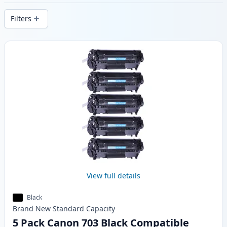
stock.
Filters
Products
View full details
Black
Brand New
Standard
Capacity
5 Pack Canon 703 Black Compatible