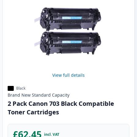
View full details
Black
Brand New
Standard
Capacity
2 Pack Canon 703 Black Compatible
Toner Cartridges
£62.45
incl. VAT