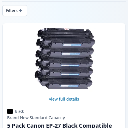
stock.
Filters
Products
View full details
Black
Brand New
Standard
Capacity
5 Pack Canon EP-27 Black Compatible