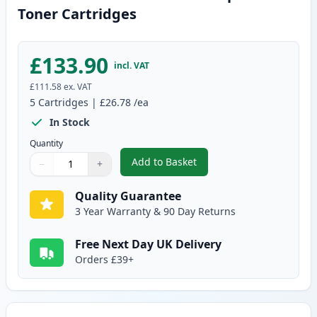
Toner Cartridges
£133.90
incl. VAT
£111.58
ex. VAT
5
Cartridges
|
£26.78
/ea
In Stock
Quantity
Add to Basket
−
+
,
5 Pack Canon EP-27 Black Comp
Quantity
Use buttons to adjust
Quantity
:
1
Quality Guarantee
3 Year Warranty & 90 Day Returns
Free Next Day UK Delivery
Orders £39+