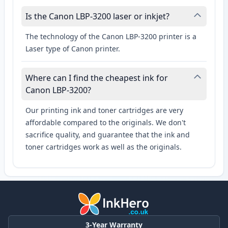
Is the Canon LBP-3200 laser or inkjet?
The technology of the Canon LBP-3200 printer is a
Laser type of Canon printer.
Where can I find the cheapest ink for
Canon LBP-3200?
Our printing ink and toner cartridges are very
affordable compared to the originals. We don't
sacrifice quality, and guarantee that the ink and
toner cartridges work as well as the originals.
3-Year Warranty