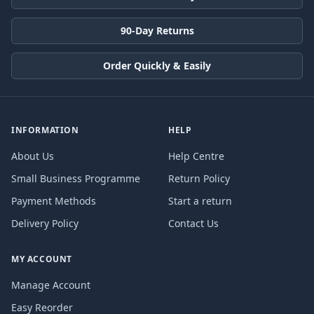
90-Day Returns
Order Quickly & Easily
INFORMATION
HELP
About Us
Help Centre
Small Business Programme
Return Policy
Payment Methods
Start a return
Delivery Policy
Contact Us
MY ACCOUNT
Manage Account
Easy Reorder