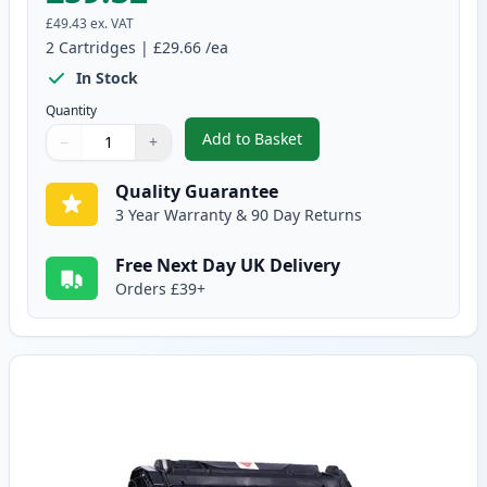
£49.43
ex. VAT
2
Cartridges
|
£29.66
/ea
In Stock
Quantity
Add to Basket
−
+
,
2 Pack Canon EP-27 Black Comp
Quantity
Use buttons to adjust
Quantity
:
1
Quality Guarantee
3 Year Warranty & 90 Day Returns
Free Next Day UK Delivery
Orders £39+