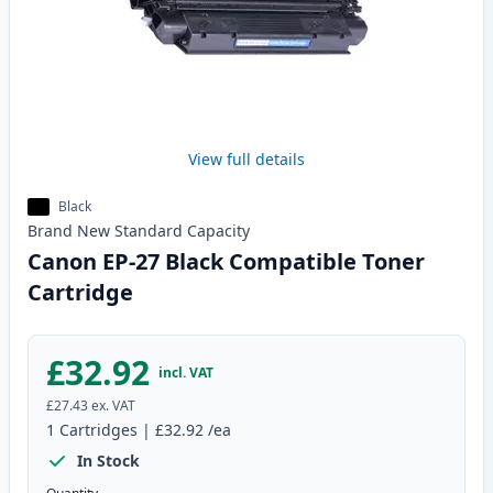
View full details
Black
Brand New
Standard
Capacity
Canon EP-27 Black Compatible Toner
Cartridge
£32.92
incl. VAT
£27.43
ex. VAT
1
Cartridges
|
£32.92
/ea
In Stock