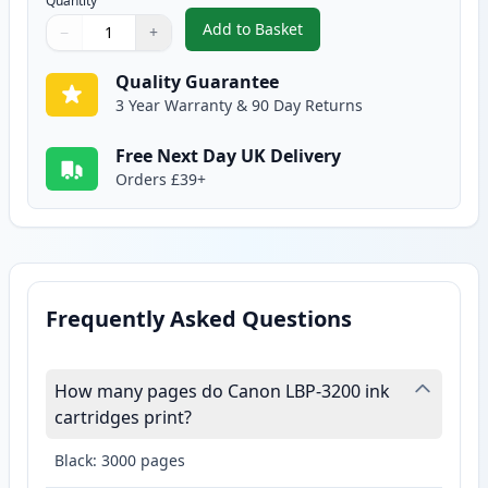
Quantity
Add to Basket
−
+
,
Canon EP-27 Black Compatible 
Quantity
Use buttons to adjust
Quantity
:
1
Quality Guarantee
3 Year Warranty & 90 Day Returns
Free Next Day UK Delivery
Orders £39+
Frequently Asked Questions
How many pages do Canon LBP-3200 ink
cartridges print?
Black: 3000 pages