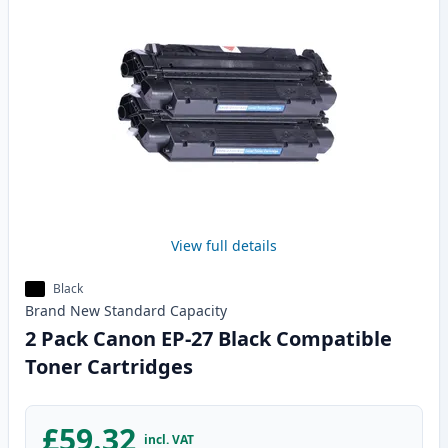
View full details
Black
Brand New
Standard
Capacity
2 Pack Canon EP-27 Black Compatible
Toner Cartridges
£59.32
incl. VAT