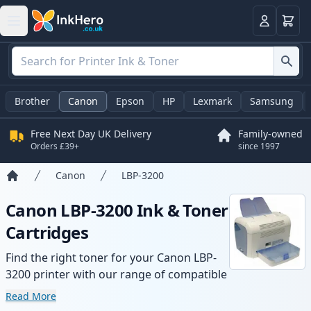
Basket
Login
Brother
Canon
Epson
HP
Lexmark
Samsung
Free Next Day UK Delivery
Family-owned
Orders £39+
since 1997
Canon
LBP-3200
Home
Canon LBP-3200 Ink & Toner
Cartridges
Find the right toner for your Canon LBP-
3200 printer with our range of compatible
and high-yield cartridges. Enjoy consistent
Read More
print quality and fast delivery from local