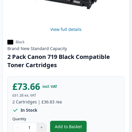
View full details
Black
Brand New
Standard
Capacity
2 Pack Canon 719 Black Compatible
Toner Cartridges
£73.66
incl. VAT
£61.38
ex. VAT
2
Cartridges
|
£36.83
/ea
In Stock
Quantity
Add to Basket
−
+
,
2 Pack Canon 719 Black Compat
Quantity
Use buttons to adjust
Quantity
:
1