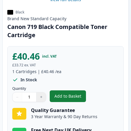
Black
Brand New
Standard
Capacity
Canon 719 Black Compatible Toner
Cartridge
£40.46
incl. VAT
£33.72
ex. VAT
1
Cartridges
|
£40.46
/ea
In Stock
Quantity
Add to Basket
−
+
,
Canon 719 Black Compatible To
Quantity
Use buttons to adjust
Quantity
:
1
Quality Guarantee
3 Year Warranty & 90 Day Returns
Free Next Day UK Delivery