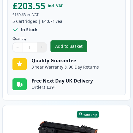
£203.55
incl. VAT
£169.63
ex. VAT
5
Cartridges
|
£40.71
/ea
In Stock
Quantity
Add to Basket
−
+
,
5 Pack Canon CRG 719 H Black 
Quantity
Use buttons to adjust
Quantity
:
1
Quality Guarantee
3 Year Warranty & 90 Day Returns
Free Next Day UK Delivery
Orders £39+
With Chip