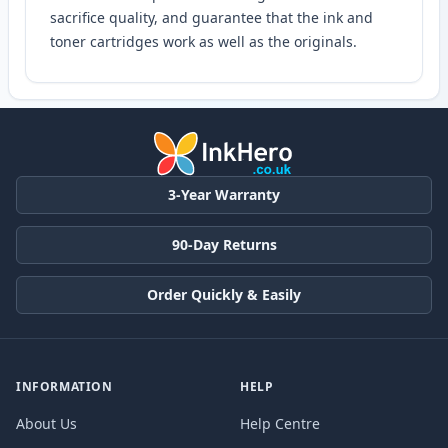
sacrifice quality, and guarantee that the ink and
toner cartridges work as well as the originals.
3-Year Warranty
90-Day Returns
Order Quickly & Easily
INFORMATION
HELP
About Us
Help Centre