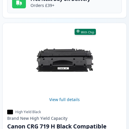
Orders £39+
With Chip
View full details
High Yield Black
Brand New
High Yield
Capacity
Canon CRG 719 H Black Compatible