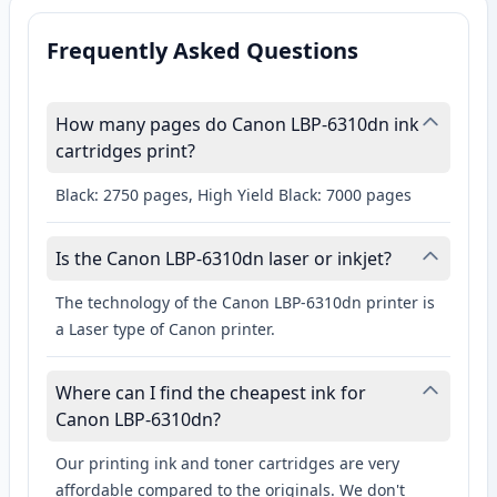
Frequently Asked Questions
How many pages do Canon LBP-6310dn ink
cartridges print?
Black: 2750 pages, High Yield Black: 7000 pages
Is the Canon LBP-6310dn laser or inkjet?
The technology of the Canon LBP-6310dn printer is
a Laser type of Canon printer.
Where can I find the cheapest ink for
Canon LBP-6310dn?
Our printing ink and toner cartridges are very
affordable compared to the originals. We don't