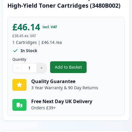
High-Yield Toner Cartridges (3480B002)
£46.14
incl. VAT
£38.45
ex. VAT
1
Cartridges
|
£46.14
/ea
In Stock
Quantity
Add to Basket
−
+
,
Canon CRG 719 H Black Compati
Quantity
Use buttons to adjust
Quantity
:
1
Quality Guarantee
3 Year Warranty & 90 Day Returns
Free Next Day UK Delivery
Orders £39+