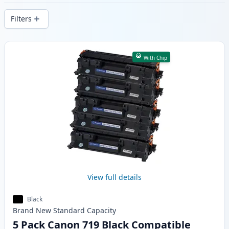
delivery from local stock.
Filters
Products
With Chip
View full details
Black
Brand New
Standard
Capacity
5 Pack Canon 719 Black Compatible