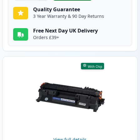
Quality Guarantee
3 Year Warranty & 90 Day Returns
Free Next Day UK Delivery
Orders £39+
With Chip
View full details