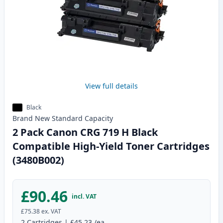
View full details
Black
Brand New
Standard
Capacity
2 Pack Canon CRG 719 H Black
Compatible High-Yield Toner Cartridges
(3480B002)
£90.46
incl. VAT
£75.38
ex. VAT
2
Cartridges
|
£45.23
/ea