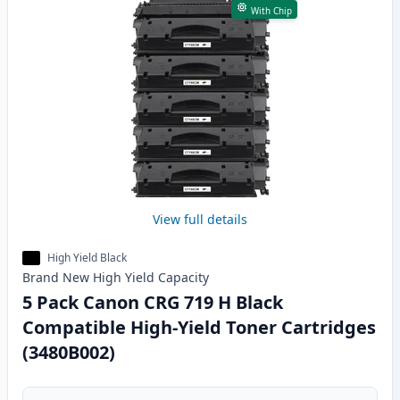
With Chip
View full details
High Yield Black
Brand New
High Yield
Capacity
5 Pack Canon CRG 719 H Black
Compatible High-Yield Toner Cartridges
(3480B002)