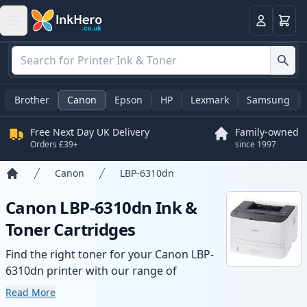
Basket
Login
Brother
Canon
Epson
HP
Lexmark
Samsung
Free Next Day UK Delivery
Family-owned
Orders £39+
since 1997
Canon
LBP-6310dn
Home
Canon LBP-6310dn Ink &
Toner Cartridges
Find the right toner for your Canon LBP-
6310dn printer with our range of
compatible and high-yield cartridges.
Read More
Enjoy consistent print quality and fast