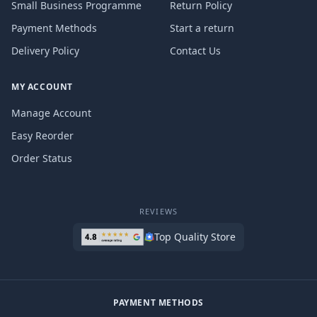
Small Business Programme
Return Policy
Payment Methods
Start a return
Delivery Policy
Contact Us
MY ACCOUNT
Manage Account
Easy Reorder
Order Status
REVIEWS
Top Quality Store
PAYMENT METHODS