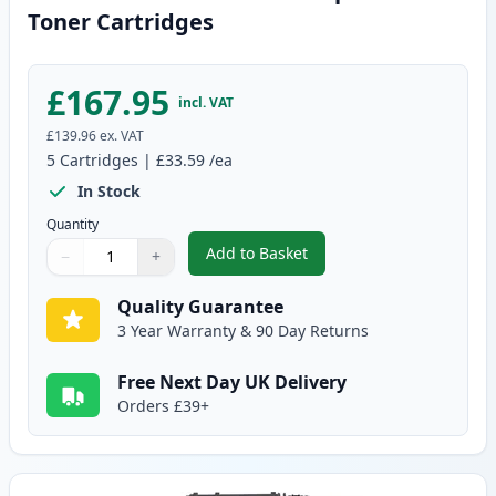
Toner Cartridges
£167.95
incl. VAT
£139.96
ex. VAT
5
Cartridges
|
£33.59
/ea
In Stock
Quantity
Add to Basket
−
+
,
5 Pack Canon 719 Black Compat
Quantity
Use buttons to adjust
Quantity
:
1
Quality Guarantee
3 Year Warranty & 90 Day Returns
Free Next Day UK Delivery
Orders £39+