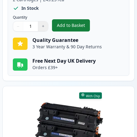
In Stock
Quantity
Add to Basket
−
+
,
2 Pack Canon CRG 719 H Black 
Quantity
Use buttons to adjust
Quantity
:
1
Quality Guarantee
3 Year Warranty & 90 Day Returns
Free Next Day UK Delivery
Orders £39+
With Chip