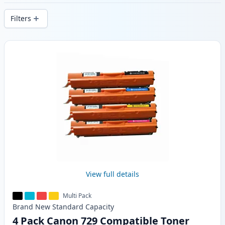
delivery from local stock.
Filters
Products
View full details
Multi Pack
Brand New
Standard
Capacity
4 Pack Canon 729 Compatible Toner