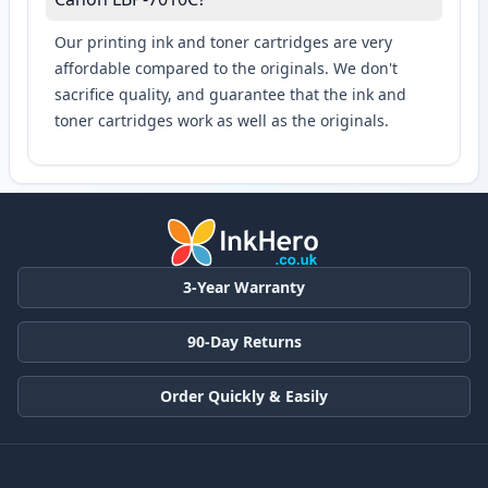
Our printing ink and toner cartridges are very
affordable compared to the originals. We don't
sacrifice quality, and guarantee that the ink and
toner cartridges work as well as the originals.
3-Year Warranty
90-Day Returns
Order Quickly & Easily