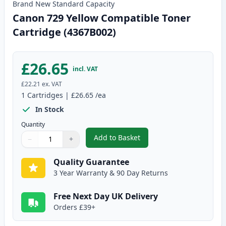
Brand New
Standard
Capacity
Canon 729 Yellow Compatible Toner
Cartridge (4367B002)
£26.65
incl. VAT
£22.21
ex. VAT
1
Cartridges
|
£26.65
/ea
In Stock
Quantity
Add to Basket
−
+
,
Canon 729 Yellow Compatible T
Quantity
Use buttons to adjust
Quantity
:
1
Quality Guarantee
3 Year Warranty & 90 Day Returns
Free Next Day UK Delivery
Orders £39+