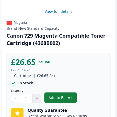
View full details
Magenta
Brand New
Standard
Capacity
Canon 729 Magenta Compatible Toner
Cartridge (4368B002)
£26.65
incl. VAT
£22.21
ex. VAT
1
Cartridges
|
£26.65
/ea
In Stock
Quantity
Add to Basket
−
+
,
Canon 729 Magenta Compatible
Quantity
Use buttons to adjust
Quantity
:
1
Quality Guarantee
3 Year Warranty & 90 Day Returns