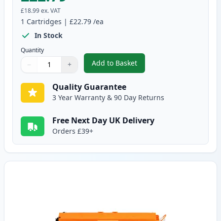
£18.99
ex. VAT
1
Cartridges
|
£22.79
/ea
In Stock
Quantity
Add to Basket
−
+
,
Canon 729 Black Compatible To
Quantity
Use buttons to adjust
Quantity
:
1
Quality Guarantee
3 Year Warranty & 90 Day Returns
Free Next Day UK Delivery
Orders £39+