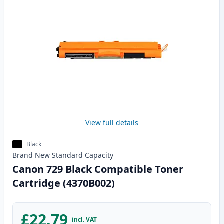
View full details
Black
Brand New
Standard
Capacity
Canon 729 Black Compatible Toner
Cartridge (4370B002)
£22.79
incl. VAT