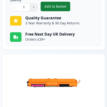
Quantity
Add to Basket
−
+
,
Canon 729 Cyan Compatible To
Quantity
Use buttons to adjust
Quantity
:
1
Quality Guarantee
3 Year Warranty & 90 Day Returns
Free Next Day UK Delivery
Orders £39+