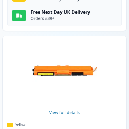
Free Next Day UK Delivery
Orders £39+
View full details
Yellow