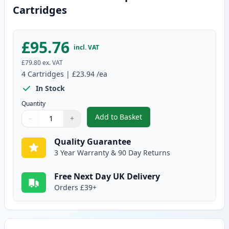
Cartridges
£95.76
incl. VAT
£79.80
ex. VAT
4
Cartridges
|
£23.94
/ea
In Stock
Quantity
Add to Basket
−
+
,
4 Pack Canon 729 Compatible T
Quantity
Use buttons to adjust
Quantity
:
1
Quality Guarantee
3 Year Warranty & 90 Day Returns
Free Next Day UK Delivery
Orders £39+