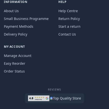
INFORMATION
HELP
About Us
Help Centre
Small Business Programme
Return Policy
Payment Methods
Start a return
Delivery Policy
Contact Us
MY ACCOUNT
Manage Account
Easy Reorder
Order Status
REVIEWS
Top Quality Store