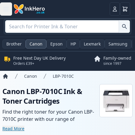
Basket
Login
Brother
Canon
Epson
HP
Lexmark
Samsung
Free Next Day UK Delivery
Family-owned
Orders £39+
since 1997
Canon
LBP-7010C
Home
Canon LBP-7010C Ink &
Toner Cartridges
Find the right toner for your Canon LBP-
7010C printer with our range of
compatible and high-yield cartridges.
Read More
Enjoy consistent print quality and fast