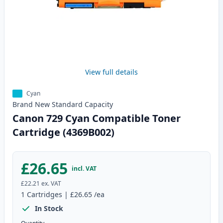
View full details
Cyan
Brand New
Standard
Capacity
Canon 729 Cyan Compatible Toner
Cartridge (4369B002)
£26.65
incl. VAT
£22.21
ex. VAT
1
Cartridges
|
£26.65
/ea
In Stock