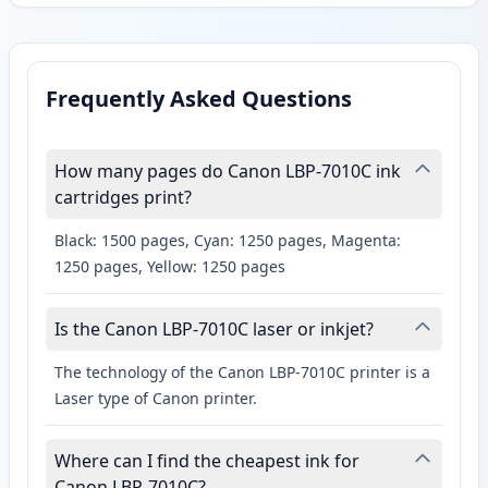
Frequently Asked Questions
How many pages do Canon LBP-7010C ink
cartridges print?
Black: 1500 pages, Cyan: 1250 pages, Magenta:
1250 pages, Yellow: 1250 pages
Is the Canon LBP-7010C laser or inkjet?
The technology of the Canon LBP-7010C printer is a
Laser type of Canon printer.
Where can I find the cheapest ink for
Canon LBP-7010C?