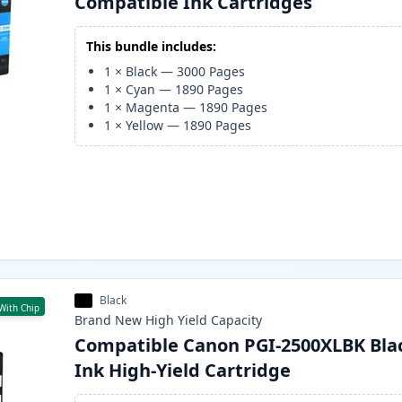
Compatible Ink Cartridges
This bundle includes:
1
×
Black
—
3000
Pages
1
×
Cyan
—
1890
Pages
1
×
Magenta
—
1890
Pages
1
×
Yellow
—
1890
Pages
Black
With Chip
Brand New
High Yield
Capacity
Compatible Canon PGI-2500XLBK Bla
Ink High-Yield Cartridge