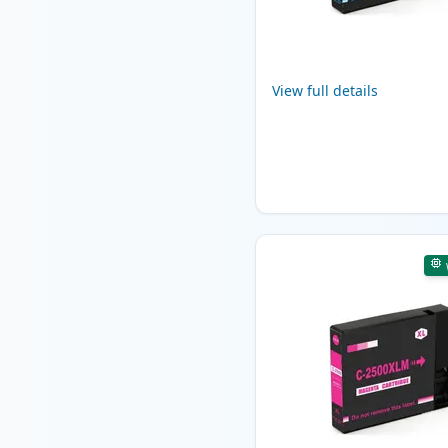
View full details