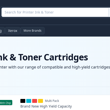
g
Xerox
More Brands
k & Toner Cartridges
ter with our range of compatible and high-yield cartridges.
Multi Pack
With Chip
Brand New
High Yield
Capacity