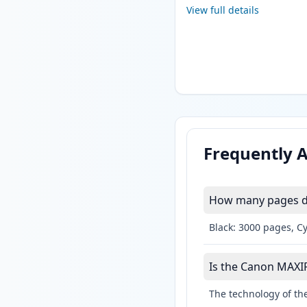
View full details
Frequently 
How many pages do
Black: 3000 pages, C
Is the Canon MAXIFY
The technology of the