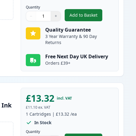
Quantity
Add to Basket
−
+
,
Compatible Canon PGI-25
Quantity
Use buttons to adjust
Quantity
:
1
Quality Guarantee
3 Year Warranty & 90 Day
Returns
Free Next Day UK Delivery
Orders £39+
£13.32
incl. VAT
 Ink
£11.10
ex. VAT
1
Cartridges
|
£13.32
/ea
In Stock
Quantity