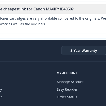
he cheapest ink for Canon MAXIFY iB4050?
toner cartridges are very affordable compared to the originals. We 
work as well as the originals.
3-Year Warranty
MY ACCOUNT
Manage Account
cy
Easy Reorder
rn
Order Status