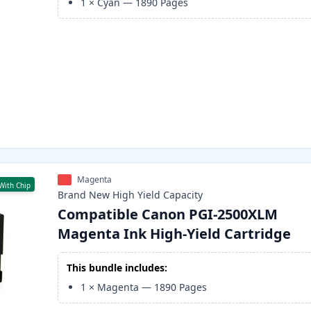
1
×
Cyan
—
1890
Pages
Magenta
With Chip
Brand New
High Yield
Capacity
Compatible Canon PGI-2500XLM
Magenta Ink High-Yield Cartridge
This bundle includes:
1
×
Magenta
—
1890
Pages