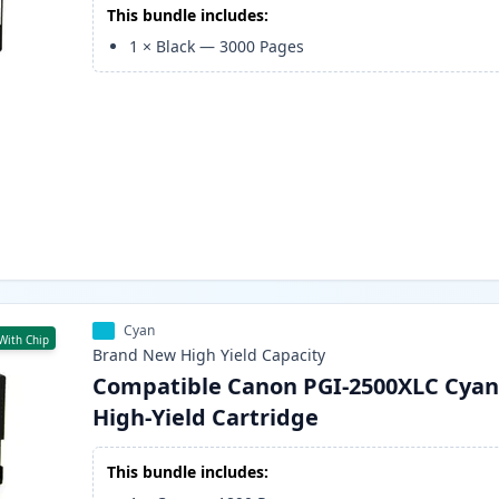
This bundle includes:
1
×
Black
—
3000
Pages
Cyan
With Chip
Brand New
High Yield
Capacity
Compatible Canon PGI-2500XLC Cyan
High-Yield Cartridge
This bundle includes: