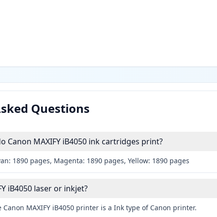
Asked Questions
 Canon MAXIFY iB4050 ink cartridges print?
yan: 1890 pages, Magenta: 1890 pages, Yellow: 1890 pages
 iB4050 laser or inkjet?
 Canon MAXIFY iB4050 printer is a Ink type of Canon printer.