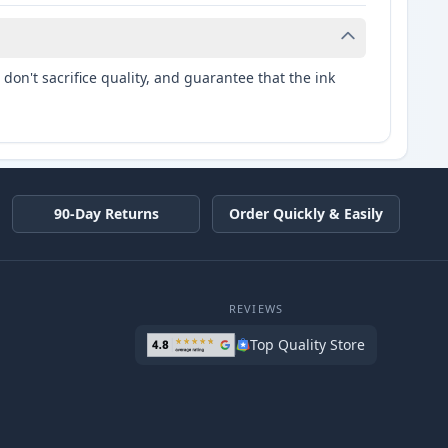
don't sacrifice quality, and guarantee that the ink
90-Day Returns
Order Quickly & Easily
REVIEWS
Top Quality Store