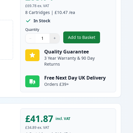
£69.78
ex. VAT
8
Cartridges
|
£10.47
/ea
In Stock
Quantity
Add to Basket
−
+
,
8 Pack Canon PGI-2500XL
Quantity
Use buttons to adjust
Quantity
:
1
Quality Guarantee
3 Year Warranty & 90 Day
Returns
Free Next Day UK Delivery
Orders £39+
£41.87
incl. VAT
£34.89
ex. VAT