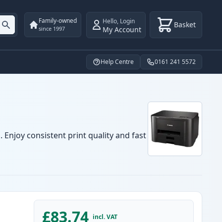
Family-owned
Hello
,
Login
Basket
My Account
since 1997
Help Centre
0161 241 5572
 Enjoy consistent print quality and fast
£83.74
incl. VAT