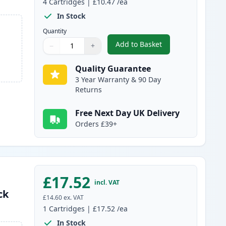
4
Cartridges
|
£10.47
/ea
In Stock
Quantity
Add to Basket
−
+
,
4 Pack Canon PGI-2500XL
Quantity
Use buttons to adjust
Quantity
:
1
Quality Guarantee
3 Year Warranty & 90 Day
Returns
Free Next Day UK Delivery
Orders £39+
£17.52
incl. VAT
ck
£14.60
ex. VAT
1
Cartridges
|
£17.52
/ea
In Stock