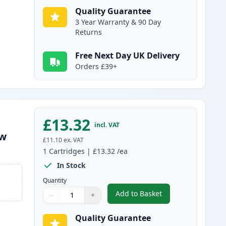
Quality Guarantee
3 Year Warranty & 90 Day
Returns
Free Next Day UK Delivery
Orders £39+
£13.32
incl. VAT
ow
£11.10
ex. VAT
1
Cartridges
|
£13.32
/ea
In Stock
Quantity
Add to Basket
−
+
,
Compatible Canon PGI-25
Quantity
Use buttons to adjust
Quantity
:
1
Quality Guarantee