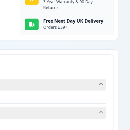
3 Year Warranty & 90 Day
Returns
Free Next Day UK Delivery
Orders £39+