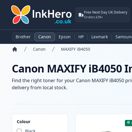
Free Next Day UK Delivery
Orders £39+
Brother
Canon
Epson
HP
Lexmark
Samsun
Canon
MAXIFY iB4050
Home
Canon MAXIFY iB4050 In
Find the right toner for your Canon MAXIFY iB4050 prin
delivery from local stock.
Products
Colour
Black