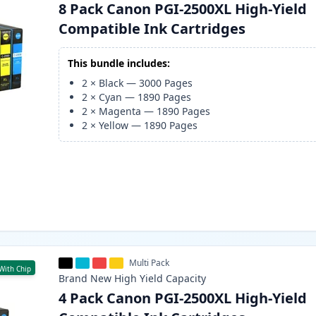
8 Pack Canon PGI-2500XL High-Yield
Compatible Ink Cartridges
This bundle includes:
2
×
Black
—
3000
Pages
2
×
Cyan
—
1890
Pages
2
×
Magenta
—
1890
Pages
2
×
Yellow
—
1890
Pages
Multi Pack
With Chip
Brand New
High Yield
Capacity
4 Pack Canon PGI-2500XL High-Yield