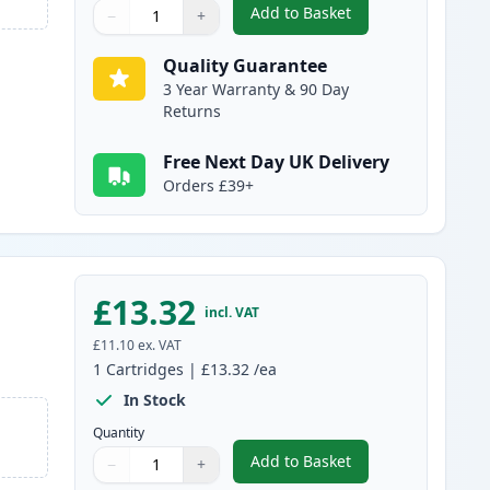
Add to Basket
−
+
,
Compatible Canon PGI-25
Quantity
Use buttons to adjust
Quantity
:
1
Quality Guarantee
3 Year Warranty & 90 Day
Returns
Free Next Day UK Delivery
Orders £39+
£13.32
incl. VAT
£11.10
ex. VAT
1
Cartridges
|
£13.32
/ea
In Stock
Quantity
Add to Basket
−
+
,
Compatible Canon PGI-2
Quantity
Use buttons to adjust
Quantity
:
1