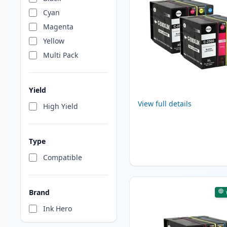
Cyan
Magenta
Yellow
Multi Pack
Yield
View full details
High Yield
Type
Compatible
Brand
Ink Hero