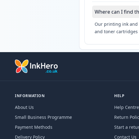
Where can I find t
Our printing ink and 
and toner cartridges 
INFORMATION
HELP
About Us
Help Centre
Small Business Programme
Return Poli
Payment Methods
Start a retu
Delivery Policy
Contact Us