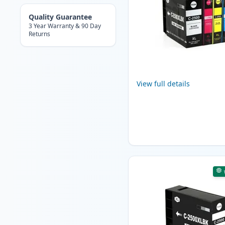
Quality Guarantee
3 Year Warranty & 90 Day
Returns
View full details