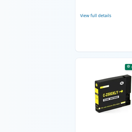
View full details