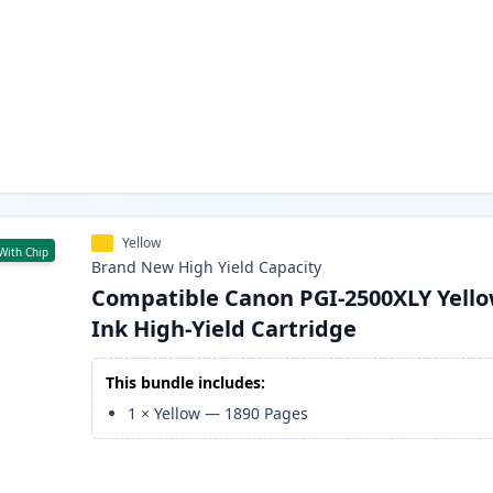
Yellow
With Chip
Brand New
High Yield
Capacity
Compatible Canon PGI-2500XLY Yell
Ink High-Yield Cartridge
This bundle includes:
1
×
Yellow
—
1890
Pages