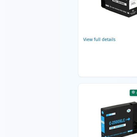
View full details