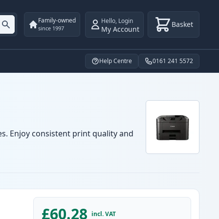
Family-owned
Hello
,
Login
Basket
My Account
since 1997
Help Centre
0161 241 5572
. Enjoy consistent print quality and
£60.28
incl. VAT