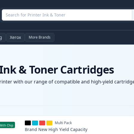
g
Xerox
More Brands
nk & Toner Cartridges
nter with our range of compatible and high-yield cartridges
Multi Pack
With Chip
Brand New
High Yield
Capacity