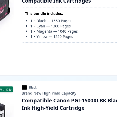
Compatible Ink Cartridges
This bundle includes:
1
×
Black
—
1550
Pages
1
×
Cyan
—
1360
Pages
1
×
Magenta
—
1040
Pages
1
×
Yellow
—
1250
Pages
Black
With Chip
Brand New
High Yield
Capacity
Compatible Canon PGI-1500XLBK Bla
Ink High-Yield Cartridge