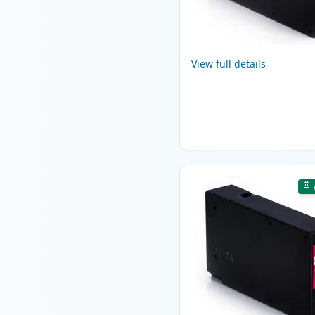
View full details