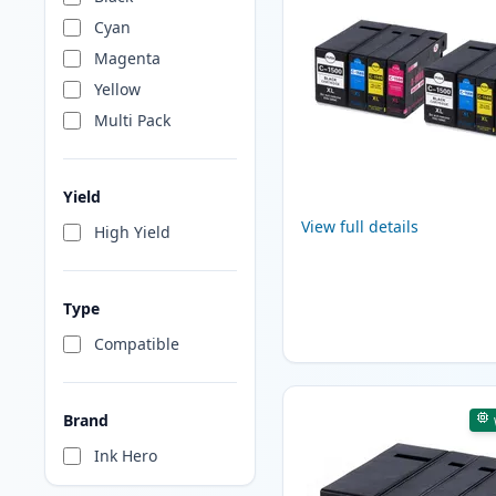
Cyan
Magenta
Yellow
Multi Pack
Yield
View full details
High Yield
Type
Compatible
Brand
Ink Hero