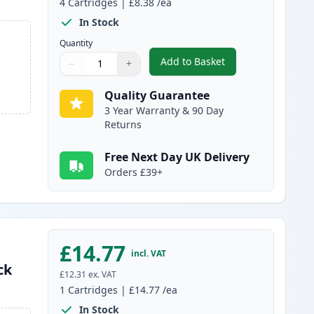
4
Cartridges
|
£8.38
/ea
In Stock
Quantity
Add to Basket
−
+
,
4 Pack Canon PGI-1500XL
Quantity
Use buttons to adjust
Quantity
:
1
Quality Guarantee
3 Year Warranty & 90 Day
Returns
Free Next Day UK Delivery
Orders £39+
£14.77
incl. VAT
ck
£12.31
ex. VAT
1
Cartridges
|
£14.77
/ea
In Stock