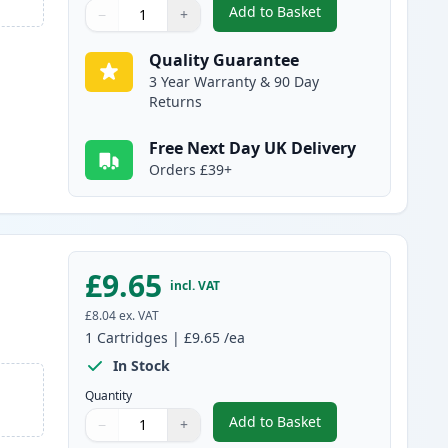
Add to Basket
−
+
,
Compatible Canon PGI-15
Quantity
Use buttons to adjust
Quantity
:
1
Quality Guarantee
3 Year Warranty & 90 Day
Returns
Free Next Day UK Delivery
Orders £39+
£9.65
incl. VAT
£8.04
ex. VAT
1
Cartridges
|
£9.65
/ea
In Stock
Quantity
Add to Basket
−
+
,
Compatible Canon PGI-1
Quantity
Use buttons to adjust
Quantity
:
1