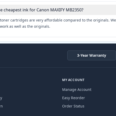
the cheapest ink for Canon MAXIFY MB2350?
toner cartridges are very affordable compared to the originals. We 
work as well as the originals.
3-Year Warranty
MY ACCOUNT
Manage Account
cy
Easy Reorder
rn
Order Status