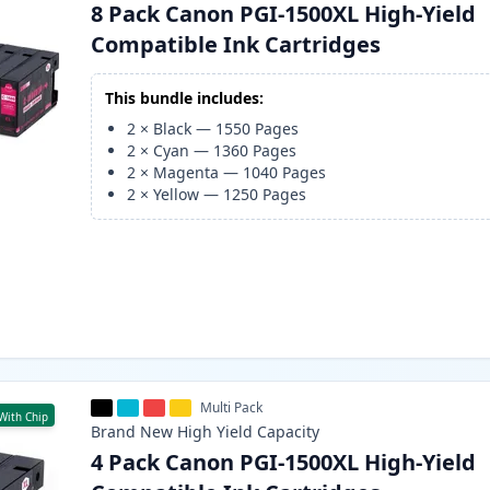
8 Pack Canon PGI-1500XL High-Yield
Compatible Ink Cartridges
This bundle includes:
2
×
Black
—
1550
Pages
2
×
Cyan
—
1360
Pages
2
×
Magenta
—
1040
Pages
2
×
Yellow
—
1250
Pages
Multi Pack
With Chip
Brand New
High Yield
Capacity
4 Pack Canon PGI-1500XL High-Yield