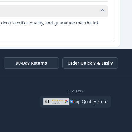
don't sacrifice quality, and guarantee that the ink
90-Day Returns
Order Quickly & Easily
REVIEWS
Top Quality Store