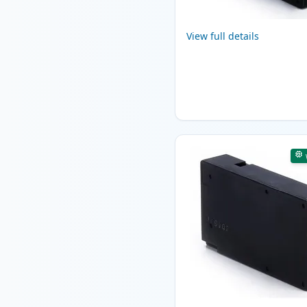
View full details