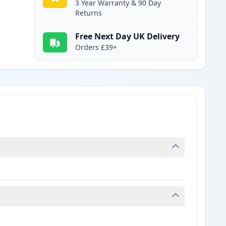
3 Year Warranty & 90 Day
Returns
Free Next Day UK Delivery
Orders £39+