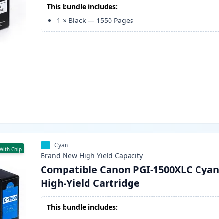
This bundle includes:
1
×
Black
—
1550
Pages
Cyan
With Chip
Brand New
High Yield
Capacity
Compatible Canon PGI-1500XLC Cyan
High-Yield Cartridge
This bundle includes: