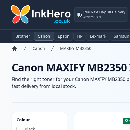
Free Next Day UK Delivery
Orders £39+
Brother
Canon
Epson
HP
Lexmark
Samsun
Canon
MAXIFY MB2350
Home
Canon MAXIFY MB2350 I
Find the right toner for your Canon MAXIFY MB2350 pri
fast delivery from local stock.
Products
Colour
Black