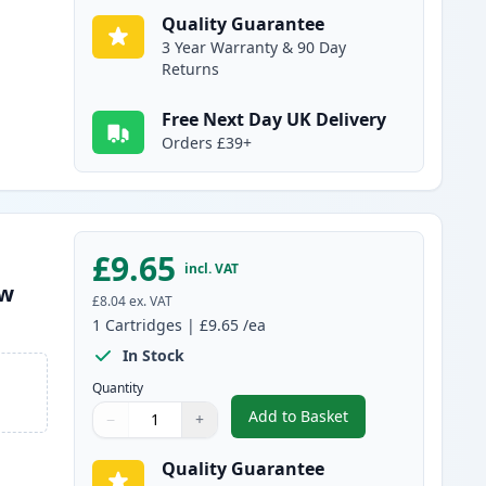
Quality Guarantee
3 Year Warranty & 90 Day
Returns
Free Next Day UK Delivery
Orders £39+
£9.65
incl. VAT
ow
£8.04
ex. VAT
1
Cartridges
|
£9.65
/ea
In Stock
Quantity
Add to Basket
−
+
,
Compatible Canon PGI-15
Quantity
Use buttons to adjust
Quantity
:
1
Quality Guarantee