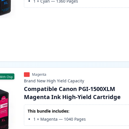
1
×
Cyan
—
1360
Pages
Magenta
With Chip
Brand New
High Yield
Capacity
Compatible Canon PGI-1500XLM
Magenta Ink High-Yield Cartridge
This bundle includes:
1
×
Magenta
—
1040
Pages