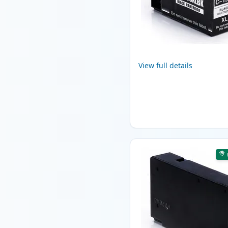
View full details