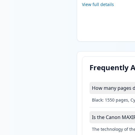
View full details
Frequently 
How many pages do
Black: 1550 pages, C
Is the Canon MAXIF
The technology of th