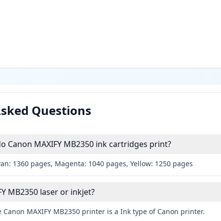
Asked Questions
 Canon MAXIFY MB2350 ink cartridges print?
yan: 1360 pages, Magenta: 1040 pages, Yellow: 1250 pages
Y MB2350 laser or inkjet?
e Canon MAXIFY MB2350 printer is a Ink type of Canon printer.