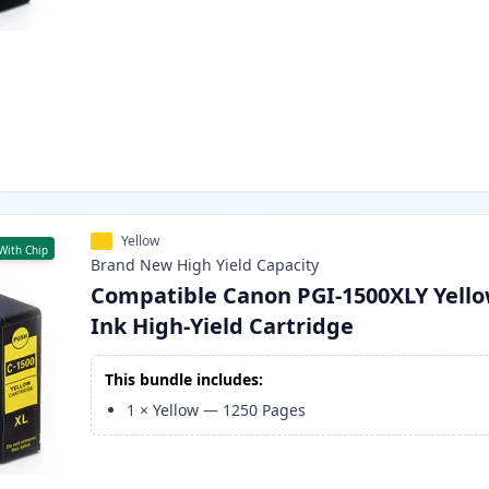
Yellow
With Chip
Brand New
High Yield
Capacity
Compatible Canon PGI-1500XLY Yell
Ink High-Yield Cartridge
This bundle includes:
1
×
Yellow
—
1250
Pages