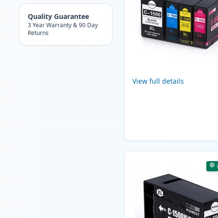
Quality Guarantee
3 Year Warranty & 90 Day
Returns
View full details