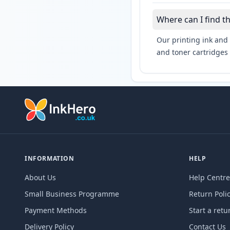
Where can I find 
Our printing ink and 
and toner cartridges 
INFORMATION
HELP
About Us
Help Centre
Small Business Programme
Return Poli
Payment Methods
Start a retu
Delivery Policy
Contact Us