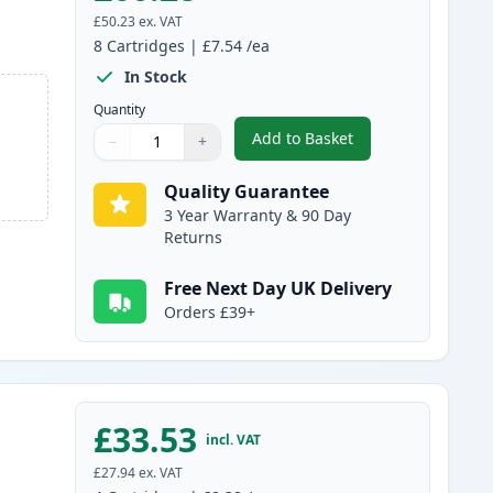
£50.23
ex. VAT
8
Cartridges
|
£7.54
/ea
In Stock
Quantity
Add to Basket
−
+
,
8 Pack Canon PGI-1500XL
Quantity
Use buttons to adjust
Quantity
:
1
Quality Guarantee
3 Year Warranty & 90 Day
Returns
Free Next Day UK Delivery
Orders £39+
£33.53
incl. VAT
£27.94
ex. VAT