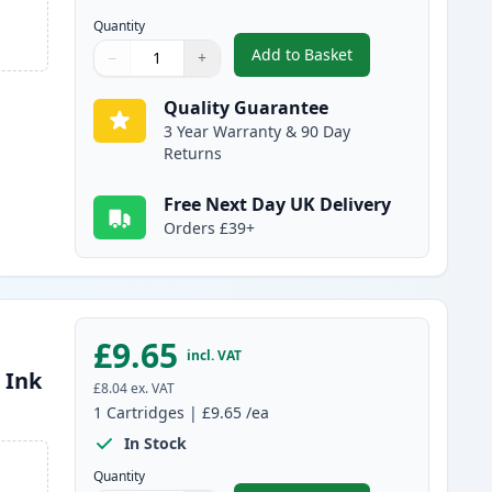
Quantity
Add to Basket
−
+
,
Compatible Canon PGI-15
Quantity
Use buttons to adjust
Quantity
:
1
Quality Guarantee
3 Year Warranty & 90 Day
Returns
Free Next Day UK Delivery
Orders £39+
£9.65
incl. VAT
 Ink
£8.04
ex. VAT
1
Cartridges
|
£9.65
/ea
In Stock
Quantity