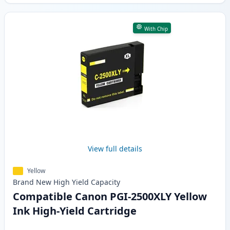
With Chip
View full details
Yellow
Brand New
High Yield
Capacity
Compatible Canon PGI-2500XLY Yellow
Ink High-Yield Cartridge