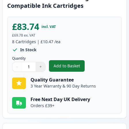
Compatible Ink Cartridges
£83.74
incl. VAT
£69.78
ex. VAT
8
Cartridges
|
£10.47
/ea
In Stock
Quantity
Add to Basket
−
+
,
8 Pack Canon PGI-2500XL High-
Quantity
Use buttons to adjust
Quantity
:
1
Quality Guarantee
3 Year Warranty & 90 Day Returns
Free Next Day UK Delivery
Orders £39+