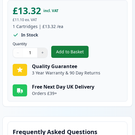
£13.32
incl. VAT
£11.10
ex. VAT
1
Cartridges
|
£13.32
/ea
In Stock
Quantity
Add to Basket
−
+
,
Compatible Canon PGI-2500XLY 
Quantity
Use buttons to adjust
Quantity
:
1
Quality Guarantee
3 Year Warranty & 90 Day Returns
Free Next Day UK Delivery
Orders £39+
Frequently Asked Questions