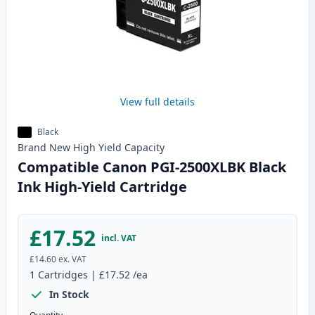
View full details
Black
Brand New
High Yield
Capacity
Compatible Canon PGI-2500XLBK Black
Ink High-Yield Cartridge
£17.52
incl. VAT
£14.60
ex. VAT
1
Cartridges
|
£17.52
/ea
In Stock