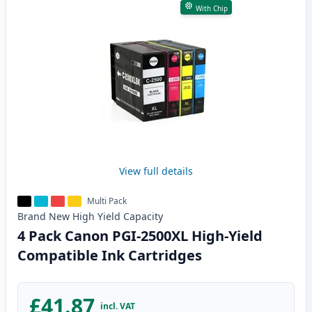
With Chip
View full details
Multi Pack
Brand New
High Yield
Capacity
4 Pack Canon PGI-2500XL High-Yield
Compatible Ink Cartridges
£41.87
incl. VAT