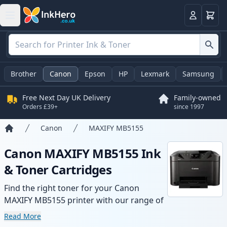
Basket
Login
Brother
Canon
Epson
HP
Lexmark
Samsung
Free Next Day UK Delivery
Family-owned
Orders £39+
since 1997
Canon
MAXIFY MB5155
Home
Canon MAXIFY MB5155 Ink
& Toner Cartridges
Find the right toner for your Canon
MAXIFY MB5155 printer with our range of
compatible and high-yield cartridges.
Read More
Enjoy consistent print quality and fast