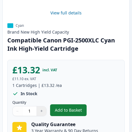
View full details
Cyan
Brand New
High Yield
Capacity
Compatible Canon PGI-2500XLC Cyan
Ink High-Yield Cartridge
£13.32
incl. VAT
£11.10
ex. VAT
1
Cartridges
|
£13.32
/ea
In Stock
Quantity
Add to Basket
−
+
,
Compatible Canon PGI-2500XLC 
Quantity
Use buttons to adjust
Quantity
:
1
Quality Guarantee
3 Year Warranty & 90 Day Returns