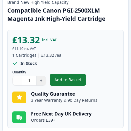
Brand New
High Yield
Capacity
Compatible Canon PGI-2500XLM
Magenta Ink High-Yield Cartridge
£13.32
incl. VAT
£11.10
ex. VAT
1
Cartridges
|
£13.32
/ea
In Stock
Quantity
Add to Basket
−
+
,
Compatible Canon PGI-2500XLM
Quantity
Use buttons to adjust
Quantity
:
1
Quality Guarantee
3 Year Warranty & 90 Day Returns
Free Next Day UK Delivery
Orders £39+