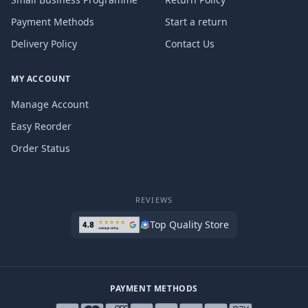
Payment Methods
Start a return
Delivery Policy
Contact Us
MY ACCOUNT
Manage Account
Easy Reorder
Order Status
REVIEWS
Top Quality Store
PAYMENT METHODS