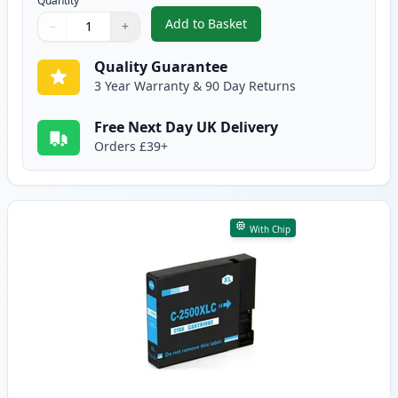
Quantity
Add to Basket
−
+
,
Compatible Canon PGI-2500XLBK
Quantity
Use buttons to adjust
Quantity
:
1
Quality Guarantee
3 Year Warranty & 90 Day Returns
Free Next Day UK Delivery
Orders £39+
With Chip