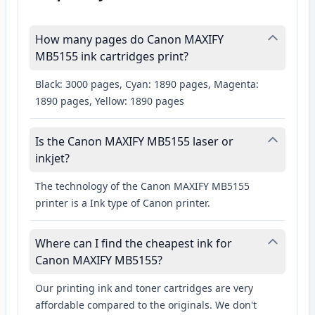
How many pages do Canon MAXIFY
MB5155 ink cartridges print?
Black: 3000 pages, Cyan: 1890 pages, Magenta:
1890 pages, Yellow: 1890 pages
Is the Canon MAXIFY MB5155 laser or
inkjet?
The technology of the Canon MAXIFY MB5155
printer is a Ink type of Canon printer.
Where can I find the cheapest ink for
Canon MAXIFY MB5155?
Our printing ink and toner cartridges are very
affordable compared to the originals. We don't