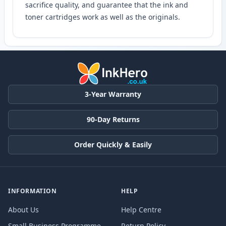
sacrifice quality, and guarantee that the ink and
toner cartridges work as well as the originals.
3-Year Warranty
90-Day Returns
Order Quickly & Easily
INFORMATION
HELP
About Us
Help Centre
Small Business Programme
Return Policy