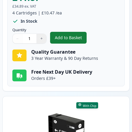
£34.89
ex. VAT
4
Cartridges
|
£10.47
/ea
In Stock
Quantity
Add to Basket
−
+
,
4 Pack Canon PGI-2500XL High-
Quantity
Use buttons to adjust
Quantity
:
1
Quality Guarantee
3 Year Warranty & 90 Day Returns
Free Next Day UK Delivery
Orders £39+
With Chip