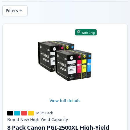
delivery from local stock.
Filters
Products
With Chip
View full details
Multi Pack
Brand New
High Yield
Capacity
8 Pack Canon PGI-2500XL High-Yield