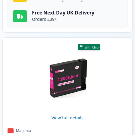
Free Next Day UK Delivery
Orders £39+
With Chip
View full details
Magenta