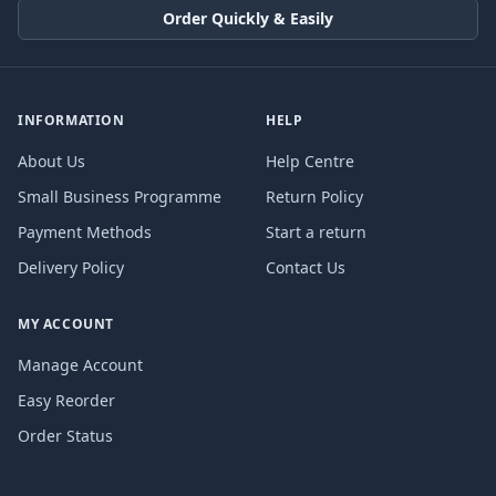
Order Quickly & Easily
INFORMATION
HELP
About Us
Help Centre
Small Business Programme
Return Policy
Payment Methods
Start a return
Delivery Policy
Contact Us
MY ACCOUNT
Manage Account
Easy Reorder
Order Status