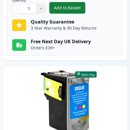
Quantity
Add to Basket
−
+
,
Canon PG-40 Pigment Black Re
Quantity
Use buttons to adjust
Quantity
:
1
Quality Guarantee
3 Year Warranty & 90 Day Returns
Free Next Day UK Delivery
Orders £39+
With Chip