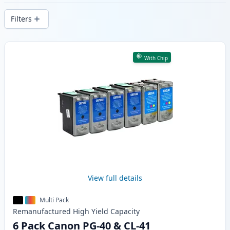
delivery from local stock.
Filters
Products
With Chip
View full details
Multi Pack
Remanufactured
High Yield
Capacity
6 Pack Canon PG-40 & CL-41