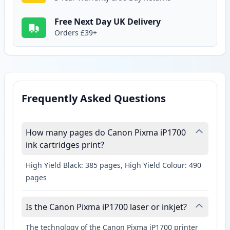
Free Next Day UK Delivery
Orders £39+
Frequently Asked Questions
How many pages do Canon Pixma iP1700
ink cartridges print?
High Yield Black: 385 pages, High Yield Colour: 490
pages
Is the Canon Pixma iP1700 laser or inkjet?
The technology of the Canon Pixma iP1700 printer