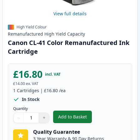
View full details
High Yield Colour
Remanufactured
High Yield
Capacity
Canon CL-41 Color Remanufactured Ink
Cartridge
£16.80
incl. VAT
£14.00
ex. VAT
1
Cartridges
|
£16.80
/ea
In Stock
Quantity
Add to Basket
−
+
,
Canon CL-41 Color Remanufact
Quantity
Use buttons to adjust
Quantity
:
1
Quality Guarantee
3 Year Warranty & 90 Day Returns