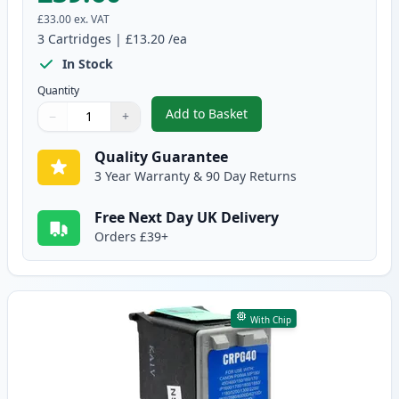
£33.00
ex. VAT
3
Cartridges
|
£13.20
/ea
In Stock
Quantity
Add to Basket
−
+
,
3 Pack Canon PG-40 & CL-41 Re
Quantity
Use buttons to adjust
Quantity
:
1
Quality Guarantee
3 Year Warranty & 90 Day Returns
Free Next Day UK Delivery
Orders £39+
With Chip