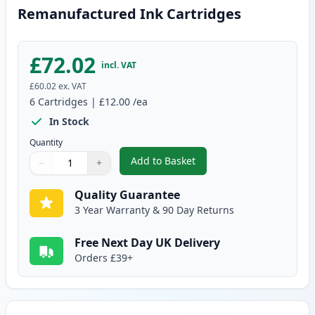
Remanufactured Ink Cartridges
£72.02
incl. VAT
£60.02
ex. VAT
6
Cartridges
|
£12.00
/ea
In Stock
Quantity
Add to Basket
−
+
,
6 Pack Canon PG-40 & CL-41 Re
Quantity
Use buttons to adjust
Quantity
:
1
Quality Guarantee
3 Year Warranty & 90 Day Returns
Free Next Day UK Delivery
Orders £39+