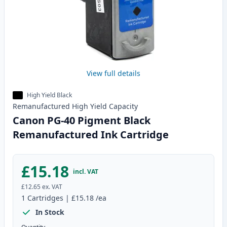
View full details
High Yield Black
Remanufactured
High Yield
Capacity
Canon PG-40 Pigment Black
Remanufactured Ink Cartridge
£15.18
incl. VAT
£12.65
ex. VAT
1
Cartridges
|
£15.18
/ea
In Stock