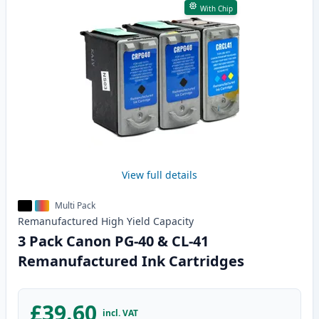
With Chip
View full details
Multi Pack
Remanufactured
High Yield
Capacity
3 Pack Canon PG-40 & CL-41
Remanufactured Ink Cartridges
£39.60
incl. VAT