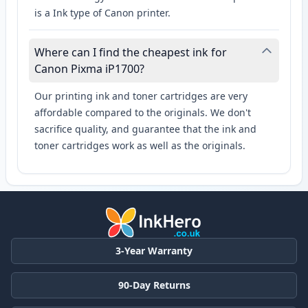
is a Ink type of Canon printer.
Where can I find the cheapest ink for
Canon Pixma iP1700?
Our printing ink and toner cartridges are very
affordable compared to the originals. We don't
sacrifice quality, and guarantee that the ink and
toner cartridges work as well as the originals.
3-Year Warranty
90-Day Returns