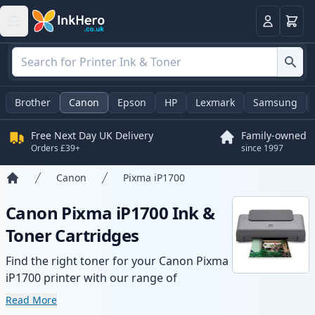
Basket
Login
Brother
Canon
Epson
HP
Lexmark
Samsung
Free Next Day UK Delivery
Family-owned
Orders £39+
since 1997
Canon
Pixma iP1700
Home
Canon Pixma iP1700 Ink &
Toner Cartridges
Find the right toner for your Canon Pixma
iP1700 printer with our range of
compatible and high-yield cartridges.
Read More
Enjoy consistent print quality and fast