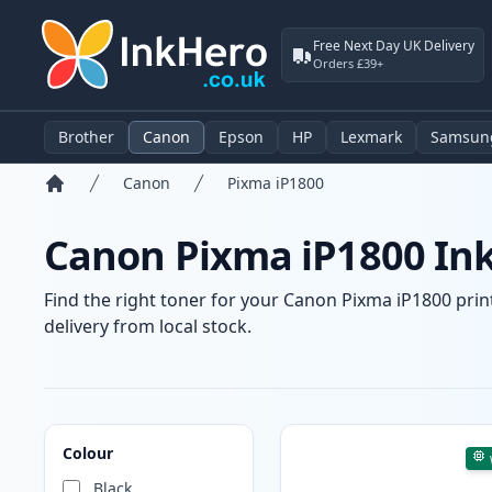
Free Next Day UK Delivery
Orders £39+
Brother
Canon
Epson
HP
Lexmark
Samsun
Canon
Pixma iP1800
Home
Canon Pixma iP1800 Ink
Find the right toner for your Canon Pixma iP1800 print
delivery from local stock.
Products
Colour
Black