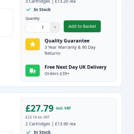
3
Cartridges
|
£13.20
/ea
In Stock
Quantity
Add to Basket
−
+
,
3 Pack Canon PG-40 & CL
Quantity
Use buttons to adjust
Quantity
:
1
Quality Guarantee
3 Year Warranty & 90 Day
Returns
Free Next Day UK Delivery
Orders £39+
£27.79
incl. VAT
£23.16
ex. VAT
2
Cartridges
|
£13.90
/ea
In Stock