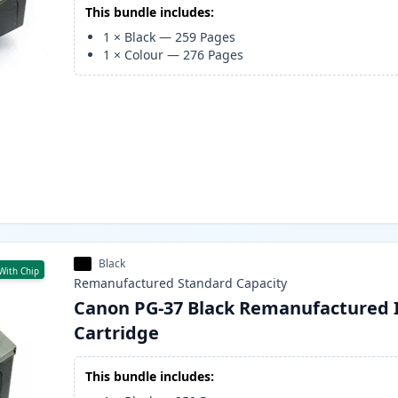
This bundle includes:
1
×
Black
—
259
Pages
1
×
Colour
—
276
Pages
Black
With Chip
Remanufactured
Standard
Capacity
Canon PG-37 Black Remanufactured 
Cartridge
This bundle includes: