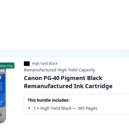
High Yield Black
With Chip
Remanufactured
High Yield
Capacity
Canon PG-40 Pigment Black
Remanufactured Ink Cartridge
This bundle includes:
1
×
High Yield Black
—
385
Pages