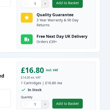
Add to Basket
−
+
,
Canon PG-37 Black Rema
Quantity
Use buttons to adjust
Quantity
:
1
Quality Guarantee
3 Year Warranty & 90 Day
Returns
Free Next Day UK Delivery
Orders £39+
£16.80
incl. VAT
ed
£14.00
ex. VAT
1
Cartridges
|
£16.80
/ea
In Stock
Quantity
Add to Basket
−
+
,
Canon CL-38 Tri-Color R
Quantity
Use buttons to adjust
Quantity
:
1