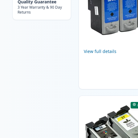
Quality Guarantee
3 Year Warranty & 90 Day
Returns
View full details