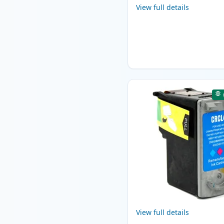
View full details
View full details