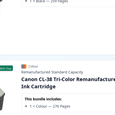
1
×
Black
—
259
Pages
Colour
With Chip
Remanufactured
Standard
Capacity
Canon CL-38 Tri-Color Remanufactur
Ink Cartridge
This bundle includes:
1
×
Colour
—
276
Pages