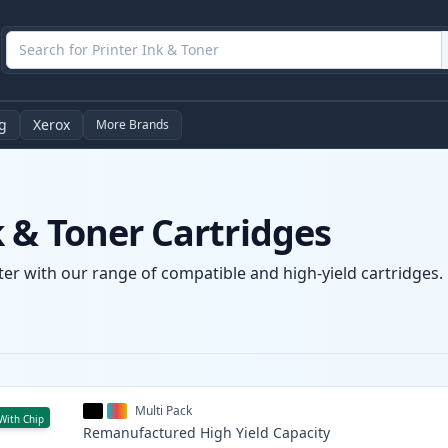
g
Xerox
More Brands
 & Toner Cartridges
er with our range of compatible and high-yield cartridges. E
Multi Pack
With Chip
Remanufactured
High Yield
Capacity