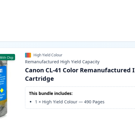
High Yield Colour
With Chip
Remanufactured
High Yield
Capacity
Canon CL-41 Color Remanufactured 
Cartridge
This bundle includes:
1
×
High Yield Colour
—
490
Pages