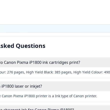
Asked Questions
 Canon Pixma iP1800 ink cartridges print?
our: 276 pages, High Yield Black: 385 pages, High Yield Colour: 49
iP1800 laser or inkjet?
 Canon Pixma iP1800 printer is a Ink type of Canon printer.