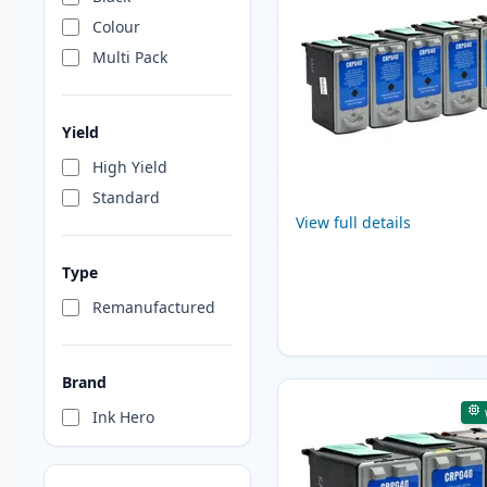
Colour
Multi Pack
Yield
High Yield
Standard
View full details
Type
Remanufactured
Brand
Ink Hero