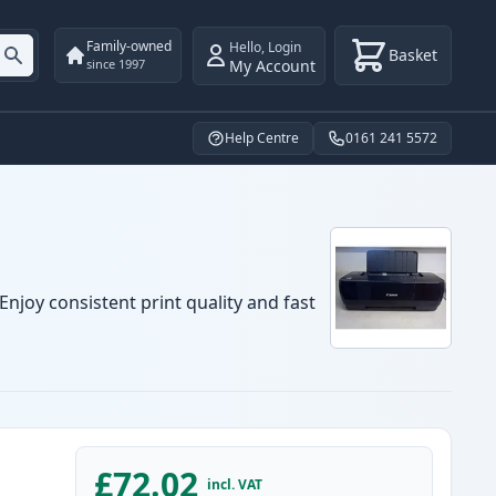
Family-owned
Hello
,
Login
Basket
My Account
since 1997
Help Centre
0161 241 5572
njoy consistent print quality and fast
£72.02
incl. VAT