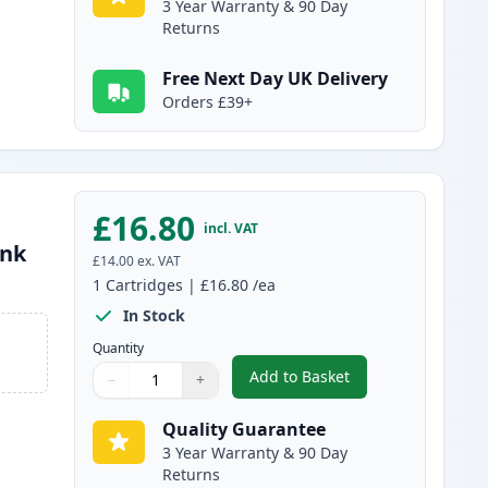
3 Year Warranty & 90 Day
Returns
Free Next Day UK Delivery
Orders £39+
£16.80
incl. VAT
Ink
£14.00
ex. VAT
1
Cartridges
|
£16.80
/ea
In Stock
Quantity
Add to Basket
−
+
,
Canon CL-41 Color Rema
Quantity
Use buttons to adjust
Quantity
:
1
Quality Guarantee
3 Year Warranty & 90 Day
Returns