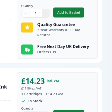
Quantity
Add to Basket
−
+
,
2 Pack Canon PG-37 / CL
Quantity
Use buttons to adjust
Quantity
:
1
Quality Guarantee
3 Year Warranty & 90 Day
Returns
Free Next Day UK Delivery
Orders £39+
£14.23
incl. VAT
Ink
£11.86
ex. VAT
1
Cartridges
|
£14.23
/ea
In Stock
Quantity