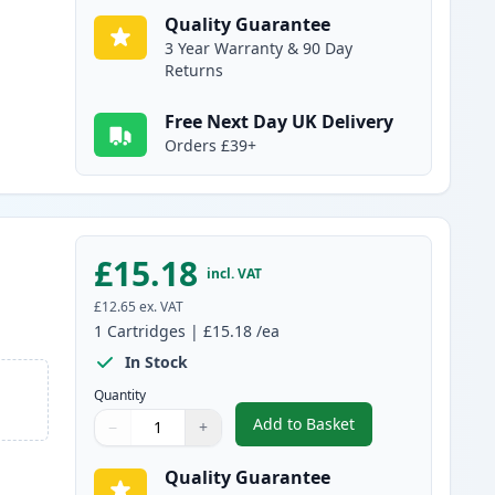
Quality Guarantee
3 Year Warranty & 90 Day
Returns
Free Next Day UK Delivery
Orders £39+
£15.18
incl. VAT
£12.65
ex. VAT
1
Cartridges
|
£15.18
/ea
In Stock
Quantity
Add to Basket
−
+
,
Canon PG-40 Pigment Bl
Quantity
Use buttons to adjust
Quantity
:
1
Quality Guarantee