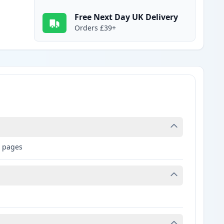
Free Next Day UK Delivery
Orders £39+
0 pages