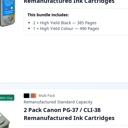
Remanufactured Ink Cartridges
This bundle includes:
2
×
High Yield Black
—
385
Pages
1
×
High Yield Colour
—
490
Pages
Multi Pack
With Chip
Remanufactured
Standard
Capacity
2 Pack Canon PG-37 / CLI-38
Remanufactured Ink Cartridges