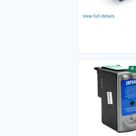
View full details