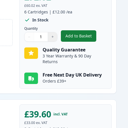
£60.02
ex. VAT
6
Cartridges
|
£12.00
/ea
In Stock
Quantity
Add to Basket
−
+
,
6 Pack Canon PG-40 & CL
Quantity
Use buttons to adjust
Quantity
:
1
Quality Guarantee
3 Year Warranty & 90 Day
Returns
Free Next Day UK Delivery
Orders £39+
£39.60
incl. VAT
£33.00
ex. VAT