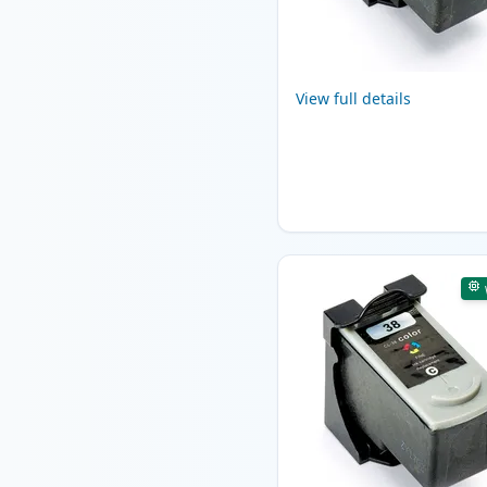
View full details