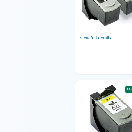
View full details