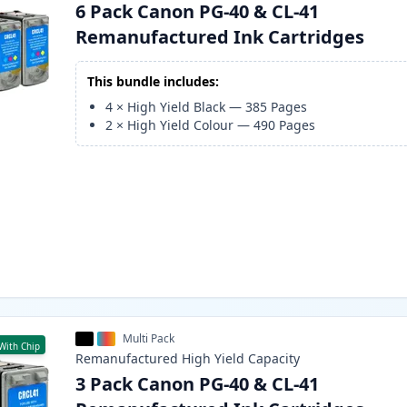
6 Pack Canon PG-40 & CL-41
Remanufactured Ink Cartridges
This bundle includes:
4
×
High Yield Black
—
385
Pages
2
×
High Yield Colour
—
490
Pages
Multi Pack
With Chip
Remanufactured
High Yield
Capacity
3 Pack Canon PG-40 & CL-41