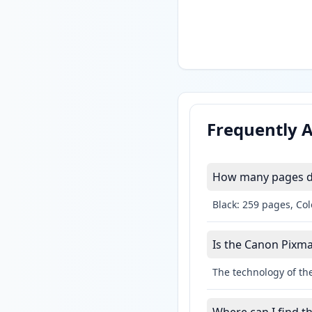
Frequently 
How many pages do
Black: 259 pages, Col
Is the Canon Pixma 
The technology of the