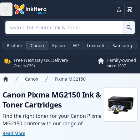
Basket
Login
Brother
Canon
Epson
HP
Lexmark
Samsung
Free Next Day UK Delivery
Family-owned
Orders £39+
since 1997
Canon
Pixma MG2150
Home
Canon Pixma MG2150 Ink &
Toner Cartridges
Find the right toner for your Canon Pixma
MG2150 printer with our range of
compatible and high-yield cartridges.
Read More
Enjoy consistent print quality and fast