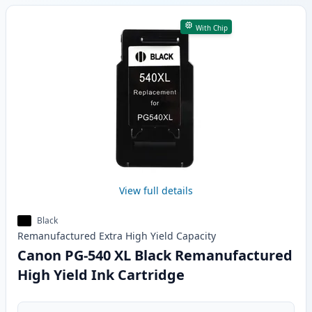
With Chip
View full details
Black
Remanufactured
Extra High Yield
Capacity
Canon PG-540 XL Black Remanufactured
High Yield Ink Cartridge