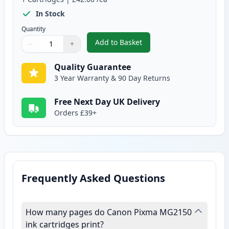
In Stock
Quantity
Add to Basket
−
+
,
Canon CL-541 XL Tri-Color Rem
Quantity
Use buttons to adjust
Quantity
:
1
Quality Guarantee
3 Year Warranty & 90 Day Returns
Free Next Day UK Delivery
Orders £39+
Frequently Asked Questions
How many pages do Canon Pixma MG2150
ink cartridges print?