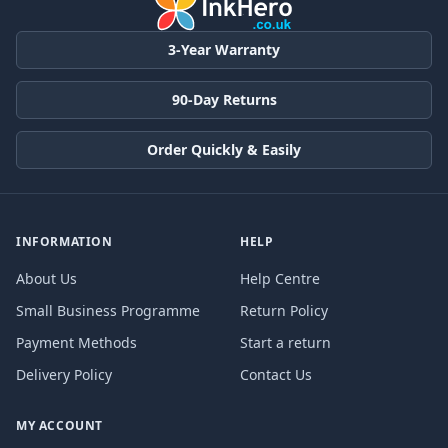
3-Year Warranty
90-Day Returns
Order Quickly & Easily
INFORMATION
HELP
About Us
Help Centre
Small Business Programme
Return Policy
Payment Methods
Start a return
Delivery Policy
Contact Us
MY ACCOUNT