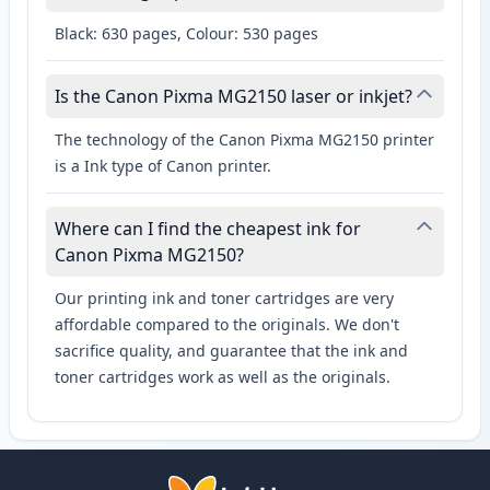
Black: 630 pages, Colour: 530 pages
Is the Canon Pixma MG2150 laser or inkjet?
The technology of the Canon Pixma MG2150 printer
is a Ink type of Canon printer.
Where can I find the cheapest ink for
Canon Pixma MG2150?
Our printing ink and toner cartridges are very
affordable compared to the originals. We don't
sacrifice quality, and guarantee that the ink and
toner cartridges work as well as the originals.