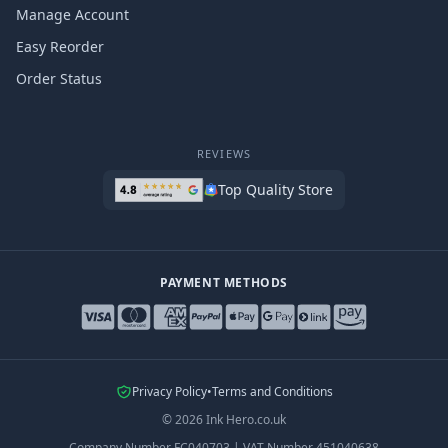
Manage Account
Easy Reorder
Order Status
REVIEWS
Top Quality Store
PAYMENT METHODS
Privacy Policy
•
Terms and Conditions
©
2026
Ink Hero.co.uk
Company Number
FC040703
|
VAT Number
451040638