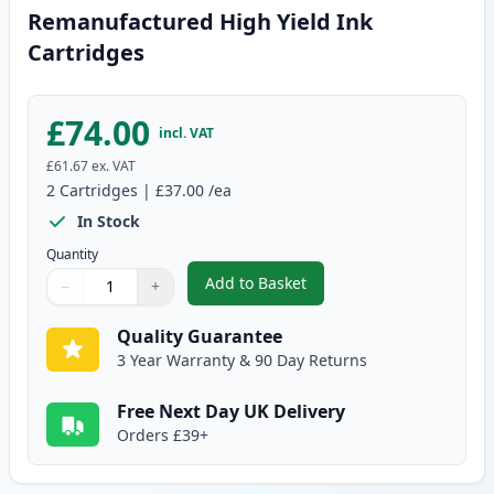
Remanufactured High Yield Ink
Cartridges
£74.00
incl. VAT
£61.67
ex. VAT
2
Cartridges
|
£37.00
/ea
In Stock
Quantity
Add to Basket
−
+
,
2 Pack Canon PG-540XL / CLI-5
Quantity
Use buttons to adjust
Quantity
:
1
Quality Guarantee
3 Year Warranty & 90 Day Returns
Free Next Day UK Delivery
Orders £39+