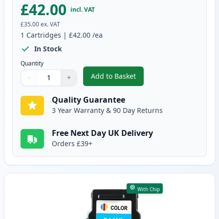
£42.00
incl. VAT
£35.00
ex. VAT
1
Cartridges
|
£42.00
/ea
In Stock
Quantity
Add to Basket
−
+
,
Canon PG-540 XL Black Remanuf
Quantity
Use buttons to adjust
Quantity
:
1
Quality Guarantee
3 Year Warranty & 90 Day Returns
Free Next Day UK Delivery
Orders £39+
With Chip