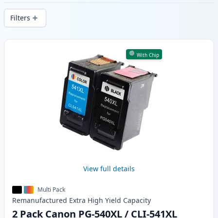
delivery from local stock.
Filters
Products
With Chip
View full details
Multi Pack
Remanufactured
Extra High Yield
Capacity
2 Pack Canon PG-540XL / CLI-541XL