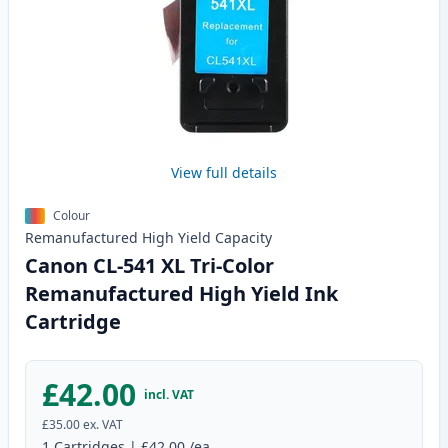
View full details
Colour
Remanufactured
High Yield
Capacity
Canon CL-541 XL Tri-Color
Remanufactured High Yield Ink
Cartridge
£42.00
incl. VAT
£35.00
ex. VAT
1
Cartridges
|
£42.00
/ea