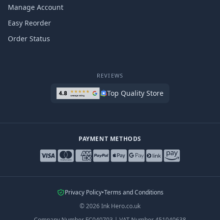
Manage Account
Easy Reorder
Order Status
REVIEWS
Top Quality Store
PAYMENT METHODS
Privacy Policy
•
Terms and Conditions
©
2026
Ink Hero.co.uk
Company Number
FC040703
|
VAT Number
451040638