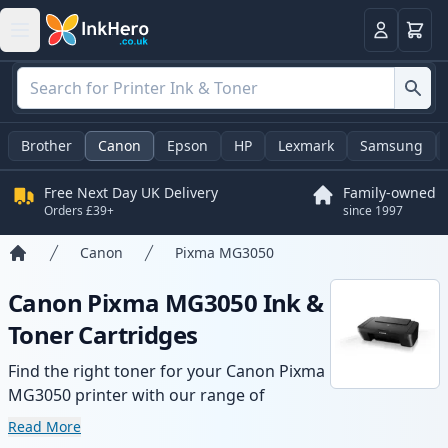
Basket
Login
Brother
Canon
Epson
HP
Lexmark
Samsung
Free Next Day UK Delivery
Family-owned
Orders £39+
since 1997
Canon
Pixma MG3050
Home
Canon Pixma MG3050 Ink &
Toner Cartridges
Find the right toner for your Canon Pixma
MG3050 printer with our range of
compatible and high-yield cartridges.
Read More
Enjoy consistent print quality and fast