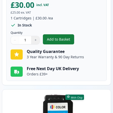
£30.00
incl. VAT
£25.00
ex. VAT
1
Cartridges
|
£30.00
/ea
In Stock
Quantity
Add to Basket
−
+
,
Canon PG-545 XL Black Remanuf
Quantity
Use buttons to adjust
Quantity
:
1
Quality Guarantee
3 Year Warranty & 90 Day Returns
Free Next Day UK Delivery
Orders £39+
With Chip