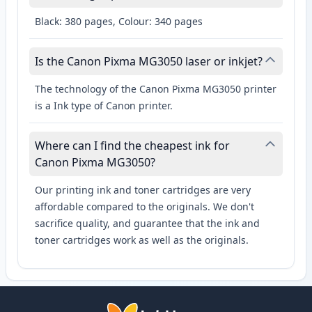
Black: 380 pages, Colour: 340 pages
Is the Canon Pixma MG3050 laser or inkjet?
The technology of the Canon Pixma MG3050 printer
is a Ink type of Canon printer.
Where can I find the cheapest ink for
Canon Pixma MG3050?
Our printing ink and toner cartridges are very
affordable compared to the originals. We don't
sacrifice quality, and guarantee that the ink and
toner cartridges work as well as the originals.