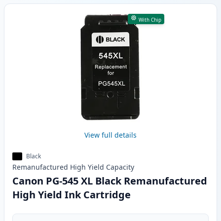
With Chip
View full details
Black
Remanufactured
High Yield
Capacity
Canon PG-545 XL Black Remanufactured
High Yield Ink Cartridge