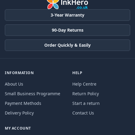
3-Year Warranty
90-Day Returns
Order Quickly & Easily
INFORMATION
HELP
About Us
Help Centre
Small Business Programme
Return Policy
Payment Methods
Start a return
Delivery Policy
Contact Us
MY ACCOUNT