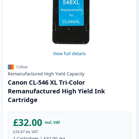
View full details
Colour
Remanufactured
High Yield
Capacity
Canon CL-546 XL Tri-Color
Remanufactured High Yield Ink
Cartridge
£32.00
incl. VAT
£26.67
ex. VAT
1
Cartridges
|
£32.00
/ea