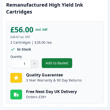
Remanufactured High Yield Ink
Cartridges
£56.00
incl. VAT
£46.67
ex. VAT
2
Cartridges
|
£28.00
/ea
In Stock
Quantity
Add to Basket
−
+
,
2 Pack Canon PG-545XL / CLI-5
Quantity
Use buttons to adjust
Quantity
:
1
Quality Guarantee
3 Year Warranty & 90 Day Returns
Free Next Day UK Delivery
Orders £39+