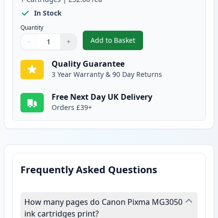
In Stock
Quantity
Add to Basket
−
+
,
Canon CL-546 XL Tri-Color Rem
Quantity
Use buttons to adjust
Quantity
:
1
Quality Guarantee
3 Year Warranty & 90 Day Returns
Free Next Day UK Delivery
Orders £39+
Frequently Asked Questions
How many pages do Canon Pixma MG3050
ink cartridges print?