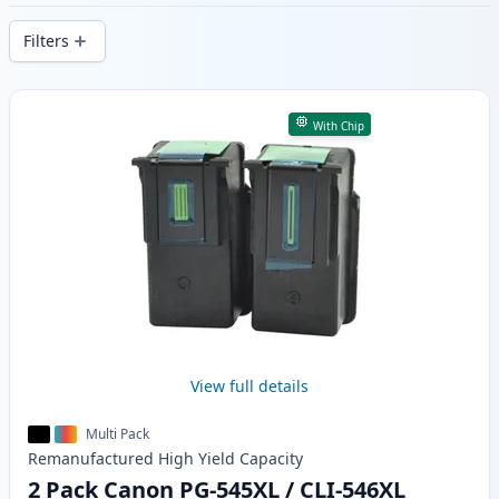
delivery from local stock.
Filters
Products
With Chip
View full details
Multi Pack
Remanufactured
High Yield
Capacity
2 Pack Canon PG-545XL / CLI-546XL