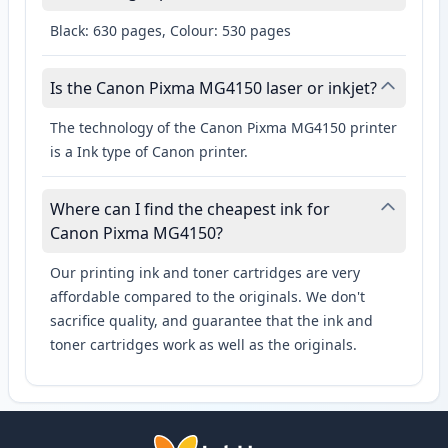
Black: 630 pages, Colour: 530 pages
Is the Canon Pixma MG4150 laser or inkjet?
The technology of the Canon Pixma MG4150 printer
is a Ink type of Canon printer.
Where can I find the cheapest ink for
Canon Pixma MG4150?
Our printing ink and toner cartridges are very
affordable compared to the originals. We don't
sacrifice quality, and guarantee that the ink and
toner cartridges work as well as the originals.