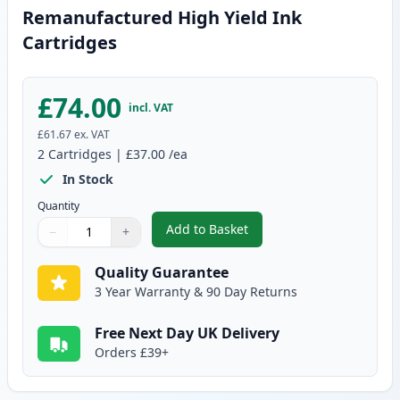
Remanufactured High Yield Ink
Cartridges
£74.00
incl. VAT
£61.67
ex. VAT
2
Cartridges
|
£37.00
/ea
In Stock
Quantity
Add to Basket
−
+
,
2 Pack Canon PG-540XL / CLI-5
Quantity
Use buttons to adjust
Quantity
:
1
Quality Guarantee
3 Year Warranty & 90 Day Returns
Free Next Day UK Delivery
Orders £39+