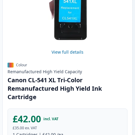
View full details
Colour
Remanufactured
High Yield
Capacity
Canon CL-541 XL Tri-Color
Remanufactured High Yield Ink
Cartridge
£42.00
incl. VAT
£35.00
ex. VAT
1
Cartridges
|
£42.00
/ea