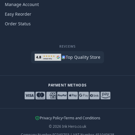
Manage Account
Easy Reorder
Order Status
REVIEWS
Top Quality Store
PAYMENT METHODS
Privacy Policy
•
Terms and Conditions
©
2026
Ink Hero.co.uk
Company Number
FC040703
|
VAT Number
451040638