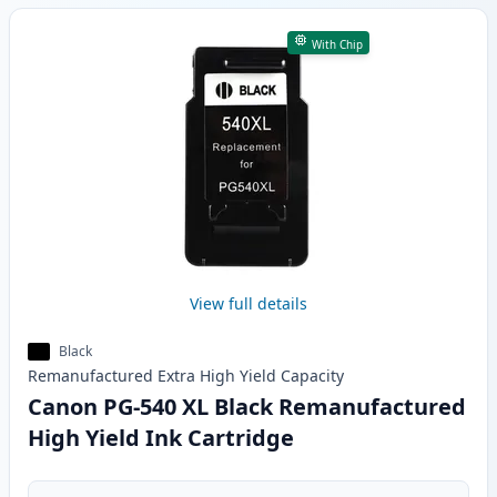
With Chip
View full details
Black
Remanufactured
Extra High Yield
Capacity
Canon PG-540 XL Black Remanufactured
High Yield Ink Cartridge