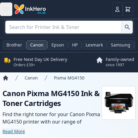
Basket
Login
Brother
Canon
Epson
HP
Lexmark
Samsung
Free Next Day UK Delivery
Family-owned
Orders £39+
since 1997
Canon
Pixma MG4150
Home
Canon Pixma MG4150 Ink &
Toner Cartridges
Find the right toner for your Canon Pixma
MG4150 printer with our range of
compatible and high-yield cartridges.
Read More
Enjoy consistent print quality and fast