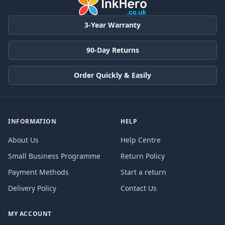
3-Year Warranty
90-Day Returns
Order Quickly & Easily
INFORMATION
HELP
About Us
Help Centre
Small Business Programme
Return Policy
Payment Methods
Start a return
Delivery Policy
Contact Us
MY ACCOUNT