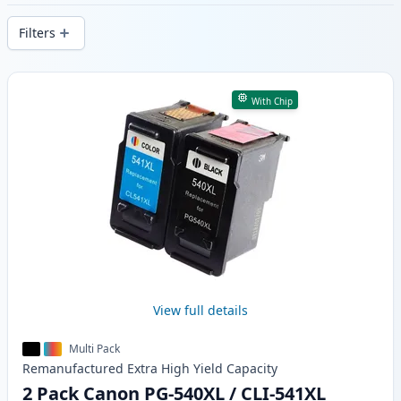
delivery from local stock.
Filters
Products
With Chip
View full details
Multi Pack
Remanufactured
Extra High Yield
Capacity
2 Pack Canon PG-540XL / CLI-541XL