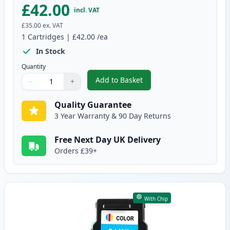
£42.00
incl. VAT
£35.00
ex. VAT
1
Cartridges
|
£42.00
/ea
In Stock
Quantity
Add to Basket
−
+
,
Canon PG-540 XL Black Remanuf
Quantity
Use buttons to adjust
Quantity
:
1
Quality Guarantee
3 Year Warranty & 90 Day Returns
Free Next Day UK Delivery
Orders £39+
With Chip