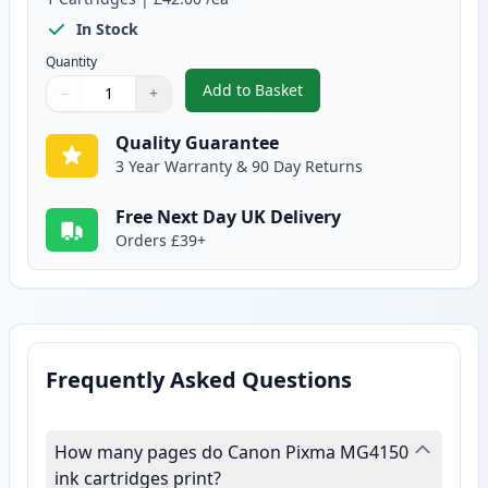
In Stock
Quantity
Add to Basket
−
+
,
Canon CL-541 XL Tri-Color Rem
Quantity
Use buttons to adjust
Quantity
:
1
Quality Guarantee
3 Year Warranty & 90 Day Returns
Free Next Day UK Delivery
Orders £39+
Frequently Asked Questions
How many pages do Canon Pixma MG4150
ink cartridges print?