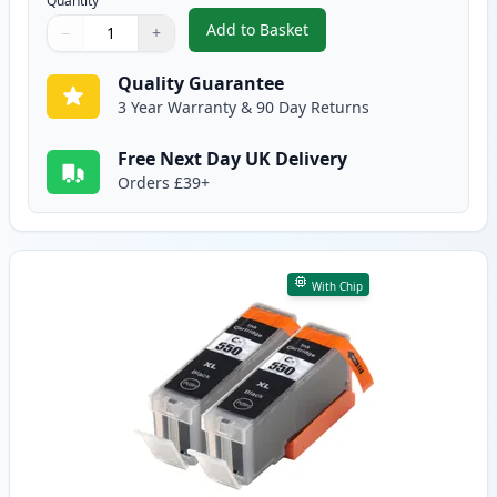
Quantity
Add to Basket
−
+
,
5 Pack Canon PGI-550XL & CLI-
Quantity
Use buttons to adjust
Quantity
:
1
Quality Guarantee
3 Year Warranty & 90 Day Returns
Free Next Day UK Delivery
Orders £39+
With Chip