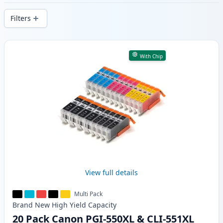
delivery from local stock.
Filters
Products
With Chip
View full details
Multi Pack
Brand New
High Yield
Capacity
20 Pack Canon PGI-550XL & CLI-551XL