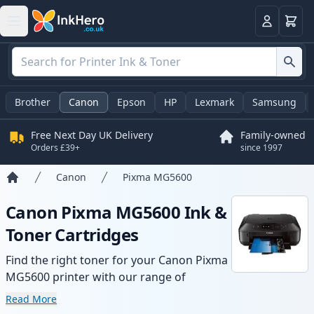
Basket
Login
Brother
Canon
Epson
HP
Lexmark
Samsung
Free Next Day UK Delivery
Family-owned
Orders £39+
since 1997
Canon
Pixma MG5600
Home
Canon Pixma MG5600 Ink &
Toner Cartridges
Find the right toner for your Canon Pixma
MG5600 printer with our range of
compatible and high-yield cartridges.
Read More
Enjoy consistent print quality and fast