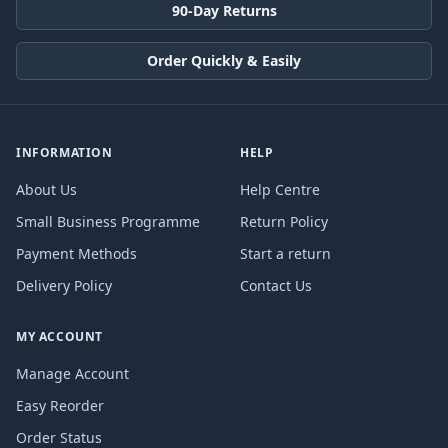
90-Day Returns
Order Quickly & Easily
INFORMATION
HELP
About Us
Help Centre
Small Business Programme
Return Policy
Payment Methods
Start a return
Delivery Policy
Contact Us
MY ACCOUNT
Manage Account
Easy Reorder
Order Status