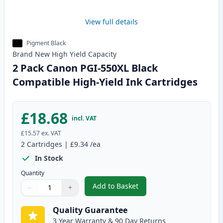
View full details
Pigment Black
Brand New
High Yield
Capacity
2 Pack Canon PGI-550XL Black
Compatible High-Yield Ink Cartridges
£18.68
incl. VAT
£15.57
ex. VAT
2
Cartridges
|
£9.34
/ea
In Stock
Quantity
Add to Basket
−
+
,
2 Pack Canon PGI-550XL Black 
Quantity
Use buttons to adjust
Quantity
:
1
Quality Guarantee
3 Year Warranty & 90 Day Returns