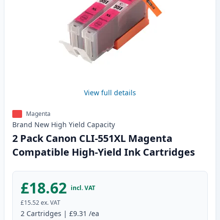
View full details
Magenta
Brand New
High Yield
Capacity
2 Pack Canon CLI-551XL Magenta
Compatible High-Yield Ink Cartridges
£18.62
incl. VAT
£15.52
ex. VAT
2
Cartridges
|
£9.31
/ea