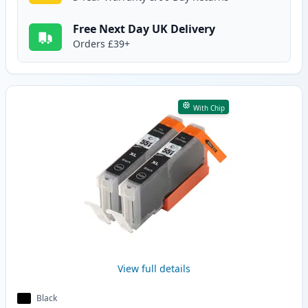
Free Next Day UK Delivery
Orders £39+
With Chip
View full details
Black