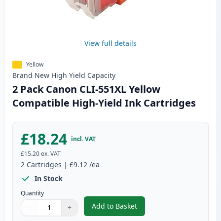
View full details
Yellow
Brand New
High Yield
Capacity
2 Pack Canon CLI-551XL Yellow
Compatible High-Yield Ink Cartridges
£18.24
incl. VAT
£15.20
ex. VAT
2
Cartridges
|
£9.12
/ea
In Stock
Quantity
Add to Basket
−
+
,
2 Pack Canon CLI-551XL Yellow 
Quantity
Use buttons to adjust
Quantity
:
1