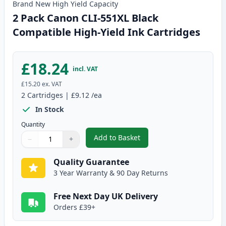
Brand New
High Yield
Capacity
2 Pack Canon CLI-551XL Black
Compatible High-Yield Ink Cartridges
£18.24
incl. VAT
£15.20
ex. VAT
2
Cartridges
|
£9.12
/ea
In Stock
Quantity
Add to Basket
−
+
,
2 Pack Canon CLI-551XL Black C
Quantity
Use buttons to adjust
Quantity
:
1
Quality Guarantee
3 Year Warranty & 90 Day Returns
Free Next Day UK Delivery
Orders £39+