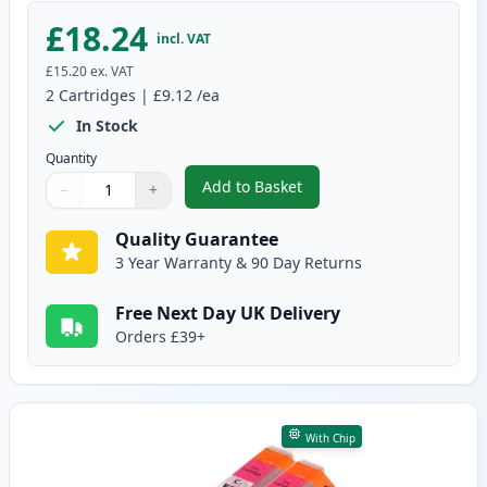
£18.24
incl. VAT
£15.20
ex. VAT
2
Cartridges
|
£9.12
/ea
In Stock
Quantity
Add to Basket
−
+
,
2 Pack Canon CLI-551XL Cyan C
Quantity
Use buttons to adjust
Quantity
:
1
Quality Guarantee
3 Year Warranty & 90 Day Returns
Free Next Day UK Delivery
Orders £39+
With Chip