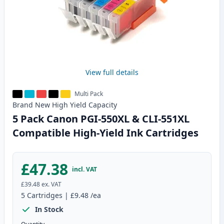
View full details
Multi Pack
Brand New
High Yield
Capacity
5 Pack Canon PGI-550XL & CLI-551XL
Compatible High-Yield Ink Cartridges
£47.38
incl. VAT
£39.48
ex. VAT
5
Cartridges
|
£9.48
/ea
In Stock