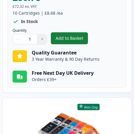
£72.32
ex. VAT
10
Cartridges
|
£8.68
/ea
In Stock
Quantity
Add to Basket
−
+
,
10 Pack Canon PGI-550XL & CLI
Quantity
Use buttons to adjust
Quantity
:
1
Quality Guarantee
3 Year Warranty & 90 Day Returns
Free Next Day UK Delivery
Orders £39+
With Chip