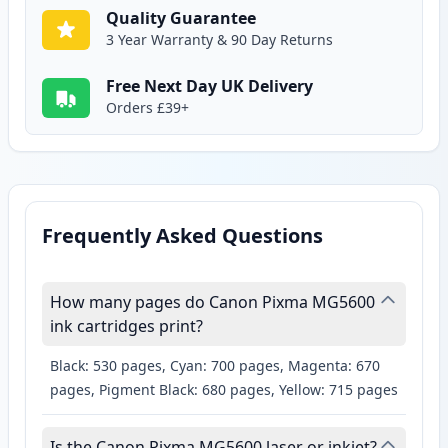
Quality Guarantee
3 Year Warranty & 90 Day Returns
Free Next Day UK Delivery
Orders £39+
Frequently Asked Questions
How many pages do Canon Pixma MG5600
ink cartridges print?
Black: 530 pages, Cyan: 700 pages, Magenta: 670
pages, Pigment Black: 680 pages, Yellow: 715 pages
Is the Canon Pixma MG5600 laser or inkjet?