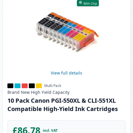
With Chip
View full details
Multi Pack
Brand New
High Yield
Capacity
10 Pack Canon PGI-550XL & CLI-551XL
Compatible High-Yield Ink Cartridges
£86.78
incl. VAT