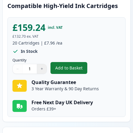
Compatible High-Yield Ink Cartridges
£159.24
incl. VAT
£132.70
ex. VAT
20
Cartridges
|
£7.96
/ea
In Stock
Quantity
Add to Basket
−
+
,
20 Pack Canon PGI-550XL & CLI
Quantity
Use buttons to adjust
Quantity
:
1
Quality Guarantee
3 Year Warranty & 90 Day Returns
Free Next Day UK Delivery
Orders £39+