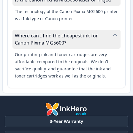
The technology of the Canon Pixma MG5600 printer
is a Ink type of Canon printer.
Where can I find the cheapest ink for
Canon Pixma MG5600?
Our printing ink and toner cartridges are very
affordable compared to the originals. We don't
sacrifice quality, and guarantee that the ink and
toner cartridges work as well as the originals.
3-Year Warranty