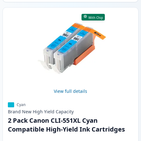
With Chip
View full details
Cyan
Brand New
High Yield
Capacity
2 Pack Canon CLI-551XL Cyan
Compatible High-Yield Ink Cartridges