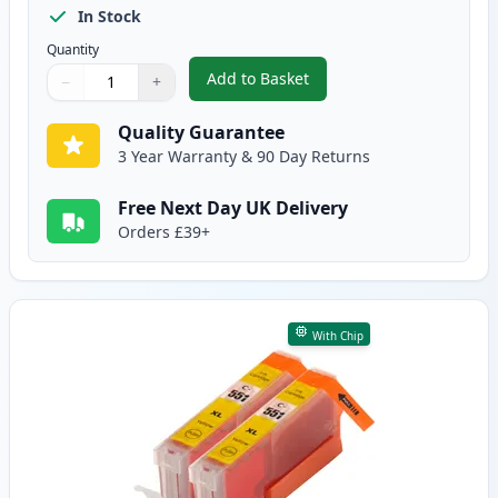
In Stock
Quantity
Add to Basket
−
+
,
2 Pack Canon CLI-551XL Magent
Quantity
Use buttons to adjust
Quantity
:
1
Quality Guarantee
3 Year Warranty & 90 Day Returns
Free Next Day UK Delivery
Orders £39+
With Chip