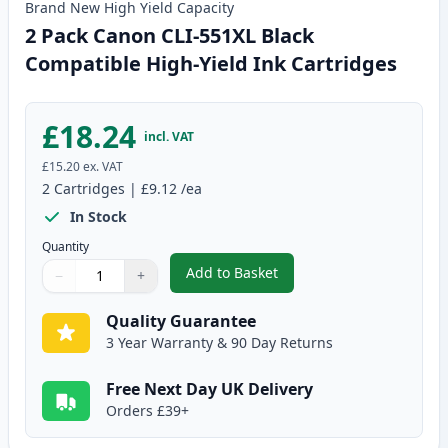
Brand New
High Yield
Capacity
2 Pack Canon CLI-551XL Black
Compatible High-Yield Ink Cartridges
£18.24
incl. VAT
£15.20
ex. VAT
2
Cartridges
|
£9.12
/ea
In Stock
Quantity
Add to Basket
−
+
,
2 Pack Canon CLI-551XL Black C
Quantity
Use buttons to adjust
Quantity
:
1
Quality Guarantee
3 Year Warranty & 90 Day Returns
Free Next Day UK Delivery
Orders £39+