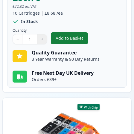
£72.32
ex. VAT
10
Cartridges
|
£8.68
/ea
In Stock
Quantity
Add to Basket
−
+
,
10 Pack Canon PGI-550XL & CLI
Quantity
Use buttons to adjust
Quantity
:
1
Quality Guarantee
3 Year Warranty & 90 Day Returns
Free Next Day UK Delivery
Orders £39+
With Chip