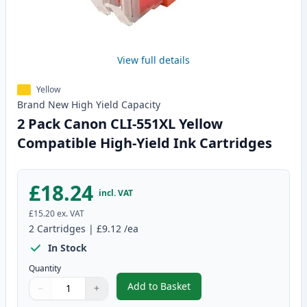
View full details
Yellow
Brand New
High Yield
Capacity
2 Pack Canon CLI-551XL Yellow
Compatible High-Yield Ink Cartridges
£18.24
incl. VAT
£15.20
ex. VAT
2
Cartridges
|
£9.12
/ea
In Stock
Quantity
Add to Basket
−
+
,
2 Pack Canon CLI-551XL Yellow 
Quantity
Use buttons to adjust
Quantity
:
1