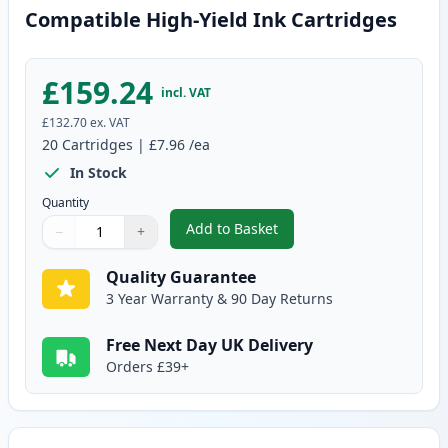
Compatible High-Yield Ink Cartridges
£159.24
incl. VAT
£132.70
ex. VAT
20
Cartridges
|
£7.96
/ea
In Stock
Quantity
Add to Basket
−
+
,
20 Pack Canon PGI-550XL & CLI
Quantity
Use buttons to adjust
Quantity
:
1
Quality Guarantee
3 Year Warranty & 90 Day Returns
Free Next Day UK Delivery
Orders £39+