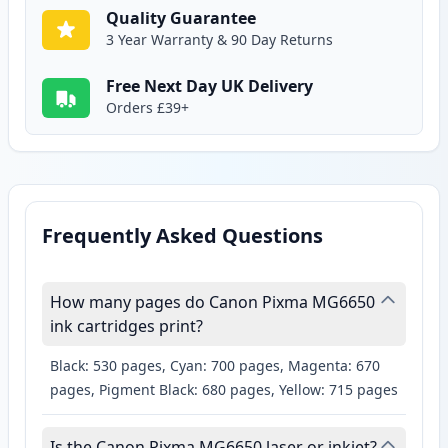
Quality Guarantee
3 Year Warranty & 90 Day Returns
Free Next Day UK Delivery
Orders £39+
Frequently Asked Questions
How many pages do Canon Pixma MG6650
ink cartridges print?
Black: 530 pages, Cyan: 700 pages, Magenta: 670
pages, Pigment Black: 680 pages, Yellow: 715 pages
Is the Canon Pixma MG6650 laser or inkjet?