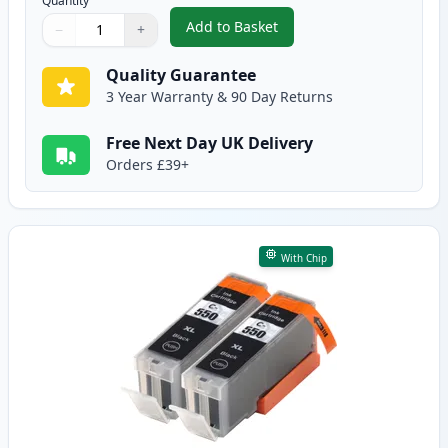
Quantity
Add to Basket
−
+
,
5 Pack Canon PGI-550XL & CLI-
Quantity
Use buttons to adjust
Quantity
:
1
Quality Guarantee
3 Year Warranty & 90 Day Returns
Free Next Day UK Delivery
Orders £39+
With Chip