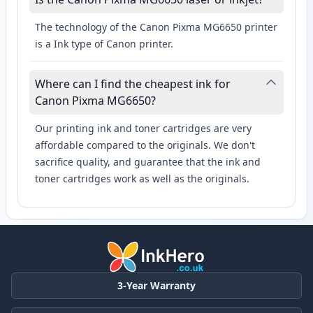
The technology of the Canon Pixma MG6650 printer
is a Ink type of Canon printer.
Where can I find the cheapest ink for
Canon Pixma MG6650?
Our printing ink and toner cartridges are very
affordable compared to the originals. We don't
sacrifice quality, and guarantee that the ink and
toner cartridges work as well as the originals.
3-Year Warranty