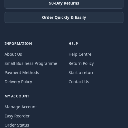
90-Day Returns
Order Quickly & Easily
INFORMATION
HELP
About Us
Help Centre
Small Business Programme
Return Policy
Payment Methods
Start a return
Delivery Policy
Contact Us
MY ACCOUNT
Manage Account
Easy Reorder
Order Status