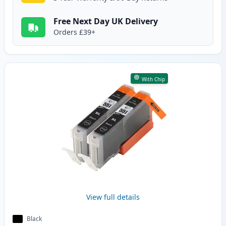
Free Next Day UK Delivery
Orders £39+
With Chip
View full details
Black