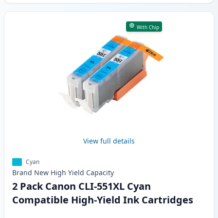
With Chip
View full details
Cyan
Brand New
High Yield
Capacity
2 Pack Canon CLI-551XL Cyan
Compatible High-Yield Ink Cartridges