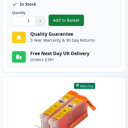
In Stock
Quantity
Add to Basket
−
+
,
2 Pack Canon CLI-551XL Magent
Quantity
Use buttons to adjust
Quantity
:
1
Quality Guarantee
3 Year Warranty & 90 Day Returns
Free Next Day UK Delivery
Orders £39+
With Chip