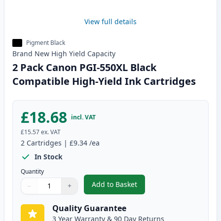
View full details
Pigment Black
Brand New
High Yield
Capacity
2 Pack Canon PGI-550XL Black
Compatible High-Yield Ink Cartridges
£18.68
incl. VAT
£15.57
ex. VAT
2
Cartridges
|
£9.34
/ea
In Stock
Quantity
Add to Basket
−
+
,
2 Pack Canon PGI-550XL Black 
Quantity
Use buttons to adjust
Quantity
:
1
Quality Guarantee
3 Year Warranty & 90 Day Returns