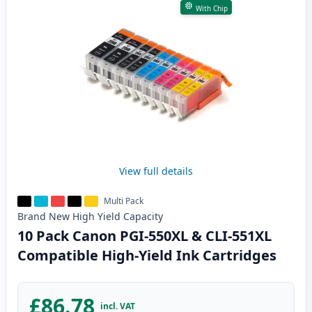
With Chip
View full details
Multi Pack
Brand New
High Yield
Capacity
10 Pack Canon PGI-550XL & CLI-551XL
Compatible High-Yield Ink Cartridges
£86.78
incl. VAT