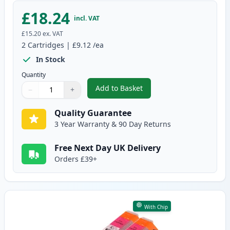
£18.24
incl. VAT
£15.20
ex. VAT
2
Cartridges
|
£9.12
/ea
In Stock
Quantity
Add to Basket
−
+
,
2 Pack Canon CLI-551XL Cyan C
Quantity
Use buttons to adjust
Quantity
:
1
Quality Guarantee
3 Year Warranty & 90 Day Returns
Free Next Day UK Delivery
Orders £39+
With Chip