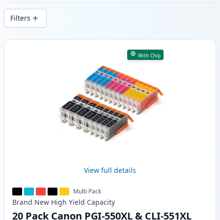
delivery from local stock.
Filters
Products
With Chip
View full details
Multi Pack
Brand New
High Yield
Capacity
20 Pack Canon PGI-550XL & CLI-551XL