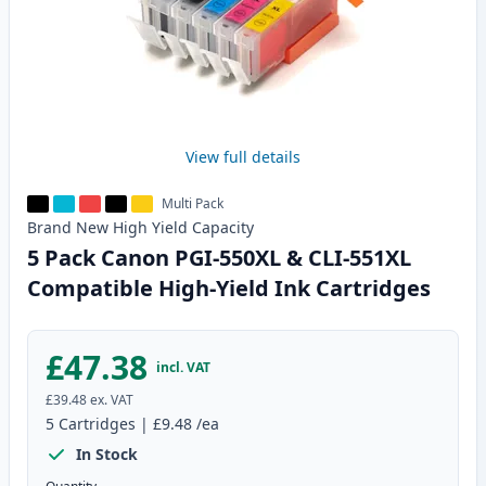
View full details
Multi Pack
Brand New
High Yield
Capacity
5 Pack Canon PGI-550XL & CLI-551XL
Compatible High-Yield Ink Cartridges
£47.38
incl. VAT
£39.48
ex. VAT
5
Cartridges
|
£9.48
/ea
In Stock