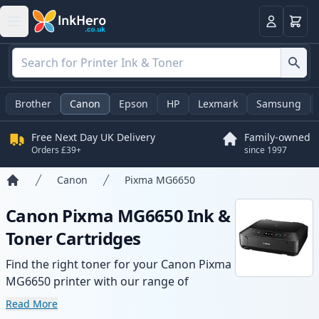
Basket
Login
Brother
Canon
Epson
HP
Lexmark
Samsung
Free Next Day UK Delivery
Family-owned
Orders £39+
since 1997
Canon
Pixma MG6650
Home
Canon Pixma MG6650 Ink &
Toner Cartridges
Find the right toner for your Canon Pixma
MG6650 printer with our range of
compatible and high-yield cartridges.
Read More
Enjoy consistent print quality and fast