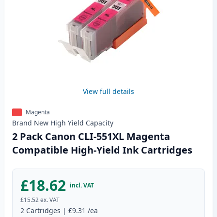
View full details
Magenta
Brand New
High Yield
Capacity
2 Pack Canon CLI-551XL Magenta
Compatible High-Yield Ink Cartridges
£18.62
incl. VAT
£15.52
ex. VAT
2
Cartridges
|
£9.31
/ea