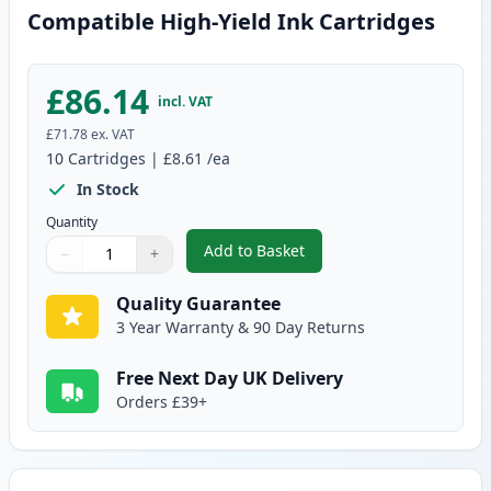
Compatible High-Yield Ink Cartridges
£86.14
incl. VAT
£71.78
ex. VAT
10
Cartridges
|
£8.61
/ea
In Stock
Quantity
Add to Basket
−
+
,
10 Pack Canon PGI-570XL & CLI
Quantity
Use buttons to adjust
Quantity
:
1
Quality Guarantee
3 Year Warranty & 90 Day Returns
Free Next Day UK Delivery
Orders £39+