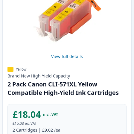
View full details
Yellow
Brand New
High Yield
Capacity
2 Pack Canon CLI-571XL Yellow
Compatible High-Yield Ink Cartridges
£18.04
incl. VAT
£15.03
ex. VAT
2
Cartridges
|
£9.02
/ea