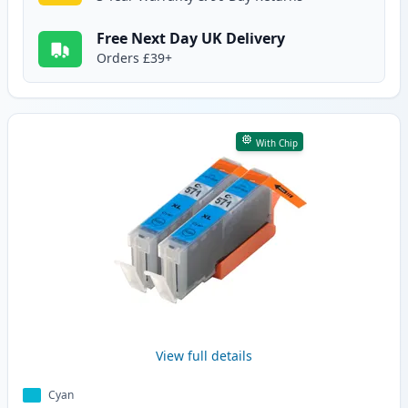
Free Next Day UK Delivery
Orders £39+
With Chip
View full details
Cyan