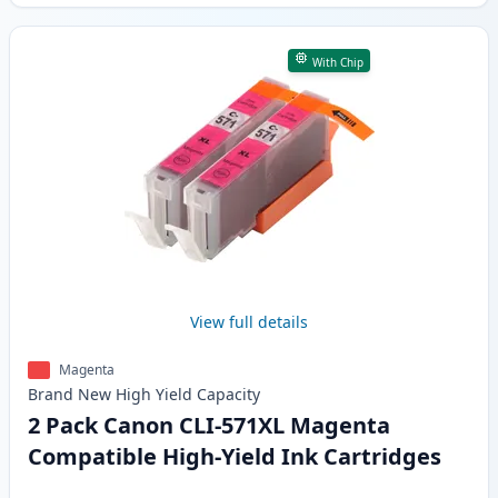
With Chip
View full details
Magenta
Brand New
High Yield
Capacity
2 Pack Canon CLI-571XL Magenta
Compatible High-Yield Ink Cartridges