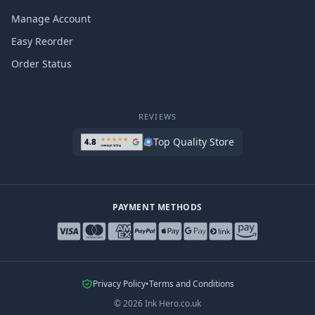
Manage Account
Easy Reorder
Order Status
REVIEWS
Top Quality Store
PAYMENT METHODS
Privacy Policy
•
Terms and Conditions
©
2026
Ink Hero.co.uk