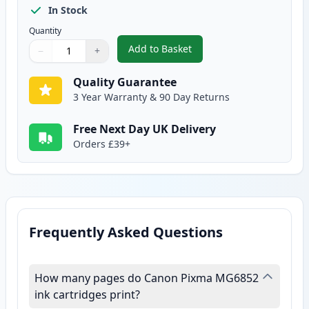
In Stock
Quantity
Add to Basket
−
+
,
2 Pack Canon CLI-571XL Yellow 
Quantity
Use buttons to adjust
Quantity
:
1
Quality Guarantee
3 Year Warranty & 90 Day Returns
Free Next Day UK Delivery
Orders £39+
Frequently Asked Questions
How many pages do Canon Pixma MG6852
ink cartridges print?