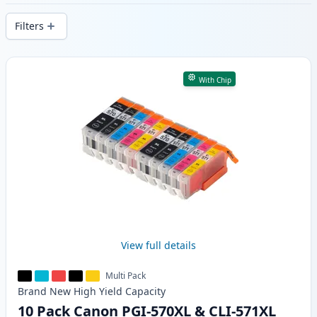
delivery from local stock.
Filters
Products
With Chip
View full details
Multi Pack
Brand New
High Yield
Capacity
10 Pack Canon PGI-570XL & CLI-571XL