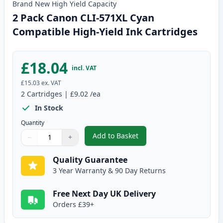
Brand New
High Yield
Capacity
2 Pack Canon CLI-571XL Cyan
Compatible High-Yield Ink Cartridges
£18.04
incl. VAT
£15.03
ex. VAT
2
Cartridges
|
£9.02
/ea
In Stock
Quantity
Add to Basket
−
+
,
2 Pack Canon CLI-571XL Cyan C
Quantity
Use buttons to adjust
Quantity
:
1
Quality Guarantee
3 Year Warranty & 90 Day Returns
Free Next Day UK Delivery
Orders £39+