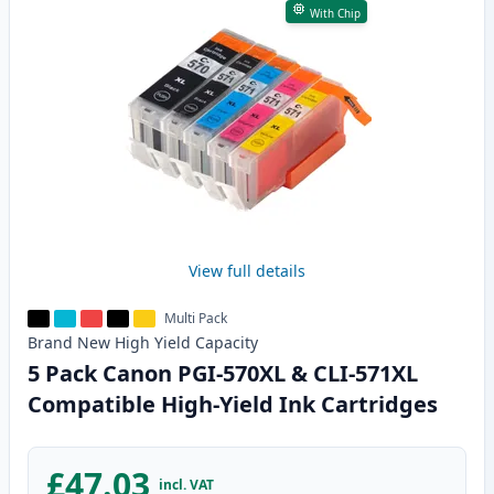
With Chip
View full details
Multi Pack
Brand New
High Yield
Capacity
5 Pack Canon PGI-570XL & CLI-571XL
Compatible High-Yield Ink Cartridges
£47.03
incl. VAT