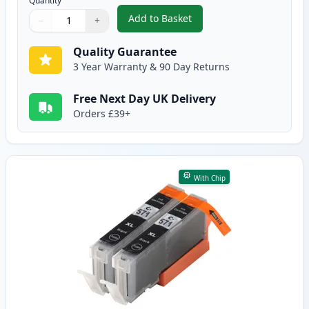
Quantity
Add to Basket
−
+
,
2 Pack Canon PGI-570XL Black 
Quantity
Use buttons to adjust
Quantity
:
1
Quality Guarantee
3 Year Warranty & 90 Day Returns
Free Next Day UK Delivery
Orders £39+
With Chip