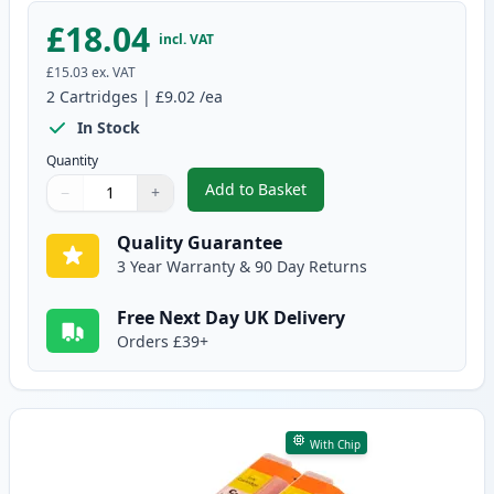
£18.04
incl. VAT
£15.03
ex. VAT
2
Cartridges
|
£9.02
/ea
In Stock
Quantity
Add to Basket
−
+
,
2 Pack Canon CLI-571XL Magent
Quantity
Use buttons to adjust
Quantity
:
1
Quality Guarantee
3 Year Warranty & 90 Day Returns
Free Next Day UK Delivery
Orders £39+
With Chip