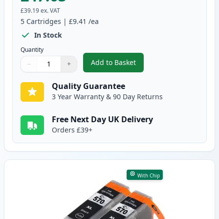
£39.19
ex. VAT
5
Cartridges
|
£9.41
/ea
In Stock
Quantity
Add to Basket
−
+
,
5 Pack Canon PGI-570XL & CLI-
Quantity
Use buttons to adjust
Quantity
:
1
Quality Guarantee
3 Year Warranty & 90 Day Returns
Free Next Day UK Delivery
Orders £39+
With Chip