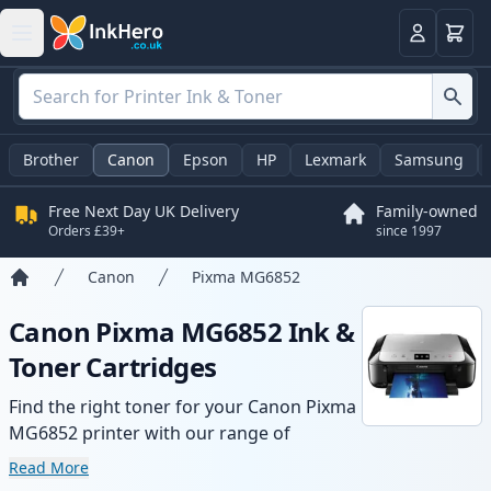
Basket
Login
Brother
Canon
Epson
HP
Lexmark
Samsung
Free Next Day UK Delivery
Family-owned
Orders £39+
since 1997
Canon
Pixma MG6852
Home
Canon Pixma MG6852 Ink &
Toner Cartridges
Find the right toner for your Canon Pixma
MG6852 printer with our range of
compatible and high-yield cartridges.
Read More
Enjoy consistent print quality and fast