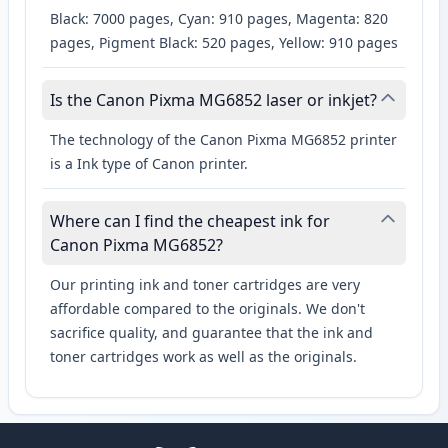
Black: 7000 pages, Cyan: 910 pages, Magenta: 820
pages, Pigment Black: 520 pages, Yellow: 910 pages
Is the Canon Pixma MG6852 laser or inkjet?
The technology of the Canon Pixma MG6852 printer
is a Ink type of Canon printer.
Where can I find the cheapest ink for
Canon Pixma MG6852?
Our printing ink and toner cartridges are very
affordable compared to the originals. We don't
sacrifice quality, and guarantee that the ink and
toner cartridges work as well as the originals.