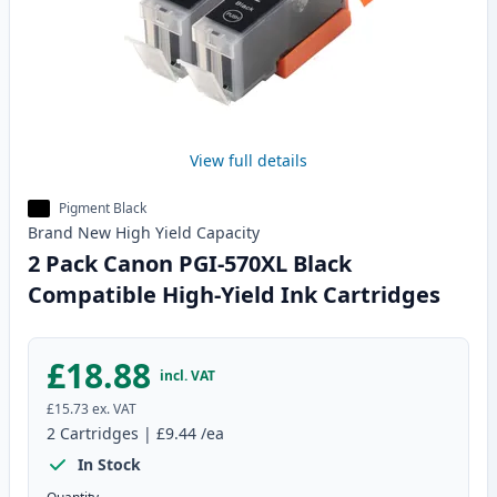
View full details
Pigment Black
Brand New
High Yield
Capacity
2 Pack Canon PGI-570XL Black
Compatible High-Yield Ink Cartridges
£18.88
incl. VAT
£15.73
ex. VAT
2
Cartridges
|
£9.44
/ea
In Stock