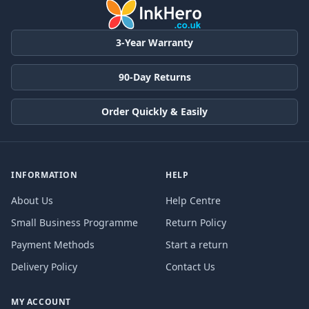
3-Year Warranty
90-Day Returns
Order Quickly & Easily
INFORMATION
HELP
About Us
Help Centre
Small Business Programme
Return Policy
Payment Methods
Start a return
Delivery Policy
Contact Us
MY ACCOUNT