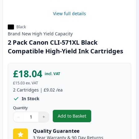
View full details
Black
Brand New
High Yield
Capacity
2 Pack Canon CLI-571XL Black
Compatible High-Yield Ink Cartridges
£18.04
incl. VAT
£15.03
ex. VAT
2
Cartridges
|
£9.02
/ea
In Stock
Quantity
Add to Basket
−
+
,
2 Pack Canon CLI-571XL Black C
Quantity
Use buttons to adjust
Quantity
:
1
Quality Guarantee
3 Year Warranty & 90 Day Returns