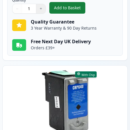
Quantity
Add to Basket
−
+
,
3 Pack Canon PG-50 & CL-51 Re
Quantity
Use buttons to adjust
Quantity
:
1
Quality Guarantee
3 Year Warranty & 90 Day Returns
Free Next Day UK Delivery
Orders £39+
With Chip