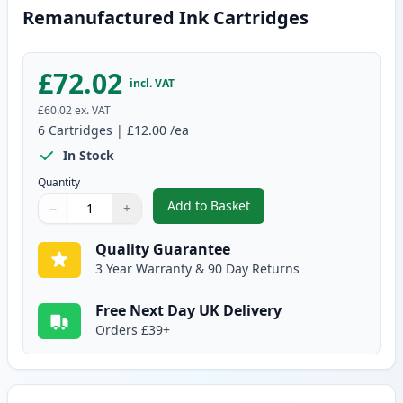
Remanufactured Ink Cartridges
£72.02
incl. VAT
£60.02
ex. VAT
6
Cartridges
|
£12.00
/ea
In Stock
Quantity
Add to Basket
−
+
,
6 Pack Canon PG-40 & CL-41 Re
Quantity
Use buttons to adjust
Quantity
:
1
Quality Guarantee
3 Year Warranty & 90 Day Returns
Free Next Day UK Delivery
Orders £39+