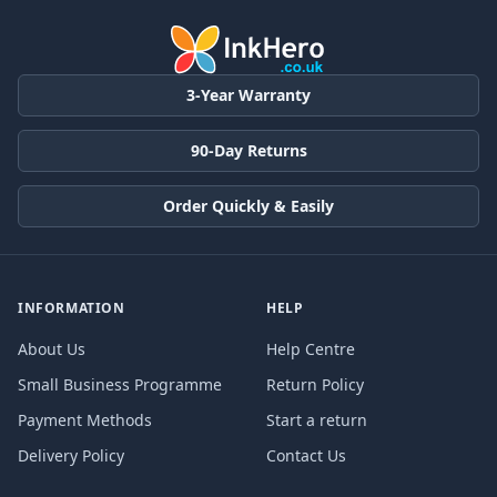
3-Year Warranty
90-Day Returns
Order Quickly & Easily
INFORMATION
HELP
About Us
Help Centre
Small Business Programme
Return Policy
Payment Methods
Start a return
Delivery Policy
Contact Us