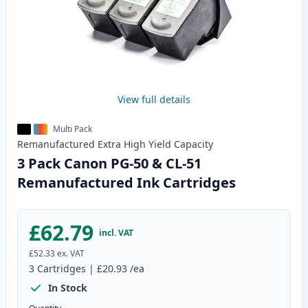
View full details
Multi Pack
Remanufactured
Extra High Yield
Capacity
3 Pack Canon PG-50 & CL-51
Remanufactured Ink Cartridges
£62.79
incl. VAT
£52.33
ex. VAT
3
Cartridges
|
£20.93
/ea
In Stock