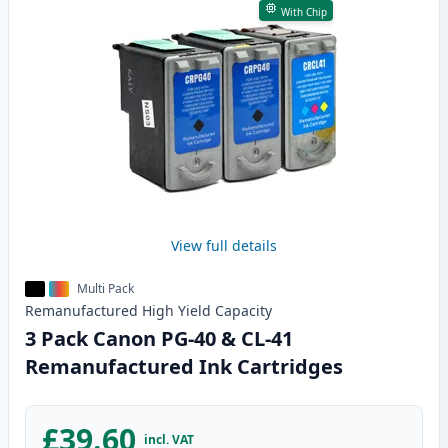
With Chip
View full details
Multi Pack
Remanufactured
High Yield
Capacity
3 Pack Canon PG-40 & CL-41
Remanufactured Ink Cartridges
£39.60
incl. VAT