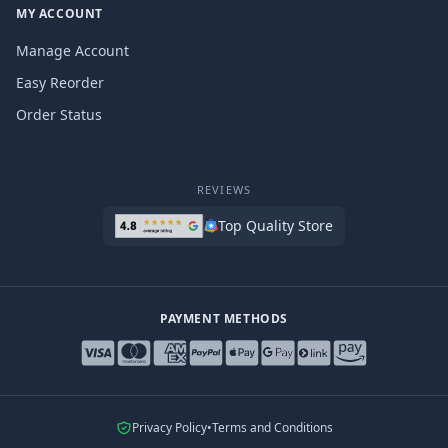
MY ACCOUNT
Manage Account
Easy Reorder
Order Status
REVIEWS
Top Quality Store
PAYMENT METHODS
Privacy Policy
•
Terms and Conditions