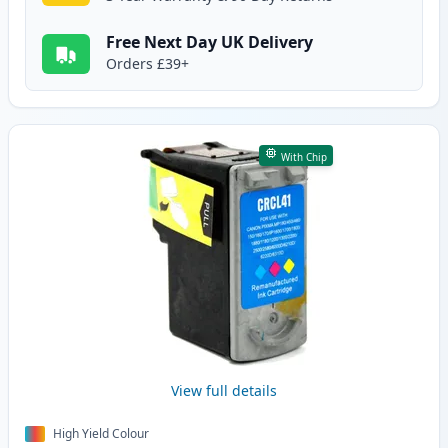
Free Next Day UK Delivery
Orders £39+
With Chip
View full details
High Yield Colour