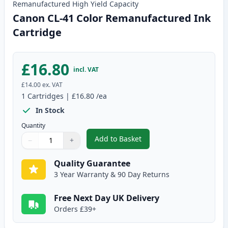
Remanufactured
High Yield
Capacity
Canon CL-41 Color Remanufactured Ink
Cartridge
£16.80
incl. VAT
£14.00
ex. VAT
1
Cartridges
|
£16.80
/ea
In Stock
Quantity
Add to Basket
−
+
,
Canon CL-41 Color Remanufact
Quantity
Use buttons to adjust
Quantity
:
1
Quality Guarantee
3 Year Warranty & 90 Day Returns
Free Next Day UK Delivery
Orders £39+