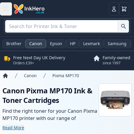
Basket
Login
Brother
Canon
Epson
HP
Lexmark
Samsung
Free Next Day UK Delivery
Family-owned
Orders £39+
since 1997
Canon
Pixma MP170
Home
Canon Pixma MP170 Ink &
Toner Cartridges
Find the right toner for your Canon Pixma
MP170 printer with our range of
compatible and high-yield cartridges.
Read More
Enjoy consistent print quality and fast