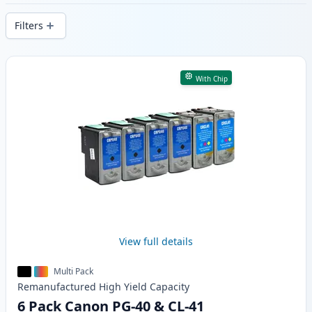
delivery from local stock.
Filters
Products
With Chip
View full details
Multi Pack
Remanufactured
High Yield
Capacity
6 Pack Canon PG-40 & CL-41