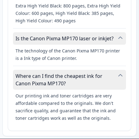
Extra High Yield Black: 800 pages, Extra High Yield
Colour: 600 pages, High Yield Black: 385 pages,
High Yield Colour: 490 pages
Is the Canon Pixma MP170 laser or inkjet?
The technology of the Canon Pixma MP170 printer
is a Ink type of Canon printer.
Where can I find the cheapest ink for
Canon Pixma MP170?
Our printing ink and toner cartridges are very
affordable compared to the originals. We don't
sacrifice quality, and guarantee that the ink and
toner cartridges work as well as the originals.