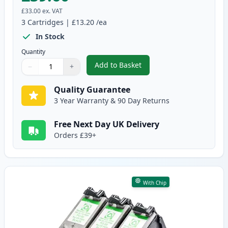
£33.00
ex. VAT
3
Cartridges
|
£13.20
/ea
In Stock
Quantity
Add to Basket
−
+
,
3 Pack Canon PG-40 & CL-41 Re
Quantity
Use buttons to adjust
Quantity
:
1
Quality Guarantee
3 Year Warranty & 90 Day Returns
Free Next Day UK Delivery
Orders £39+
With Chip