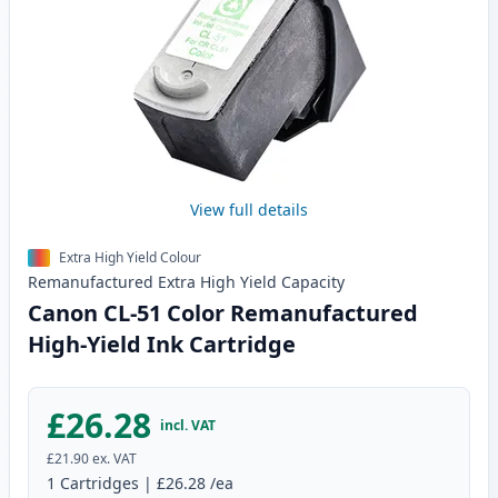
View full details
Extra High Yield Colour
Remanufactured
Extra High Yield
Capacity
Canon CL-51 Color Remanufactured
High-Yield Ink Cartridge
£26.28
incl. VAT
£21.90
ex. VAT
1
Cartridges
|
£26.28
/ea