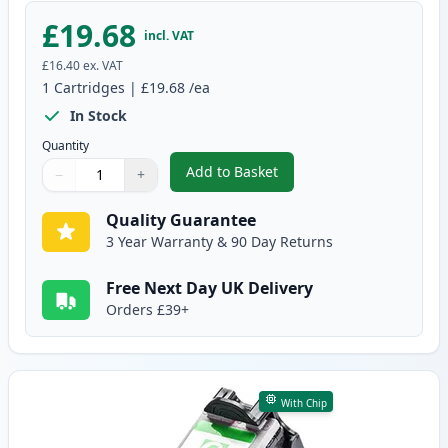
£19.68
incl. VAT
£16.40
ex. VAT
1
Cartridges
|
£19.68
/ea
In Stock
Quantity
Add to Basket
−
+
,
Canon PG-50 Black High-Yield 
Quantity
Use buttons to adjust
Quantity
:
1
Quality Guarantee
3 Year Warranty & 90 Day Returns
Free Next Day UK Delivery
Orders £39+
With Chip