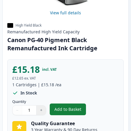
View full details
High Yield Black
Remanufactured
High Yield
Capacity
Canon PG-40 Pigment Black
Remanufactured Ink Cartridge
£15.18
incl. VAT
£12.65
ex. VAT
1
Cartridges
|
£15.18
/ea
In Stock
Quantity
Add to Basket
−
+
,
Canon PG-40 Pigment Black Re
Quantity
Use buttons to adjust
Quantity
:
1
Quality Guarantee
3 Year Warranty & 90 Day Returns