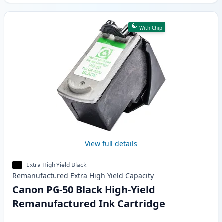
With Chip
View full details
Extra High Yield Black
Remanufactured
Extra High Yield
Capacity
Canon PG-50 Black High-Yield
Remanufactured Ink Cartridge