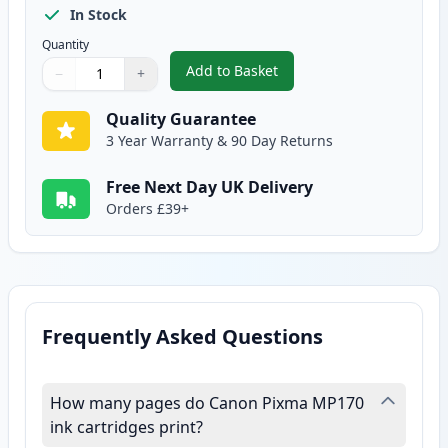
In Stock
Quantity
Add to Basket
−
+
,
Canon CL-51 Color Remanufactu
Quantity
Use buttons to adjust
Quantity
:
1
Quality Guarantee
3 Year Warranty & 90 Day Returns
Free Next Day UK Delivery
Orders £39+
Frequently Asked Questions
How many pages do Canon Pixma MP170
ink cartridges print?