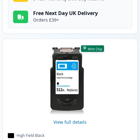
Free Next Day UK Delivery
Orders £39+
With Chip
View full details
High Yield Black