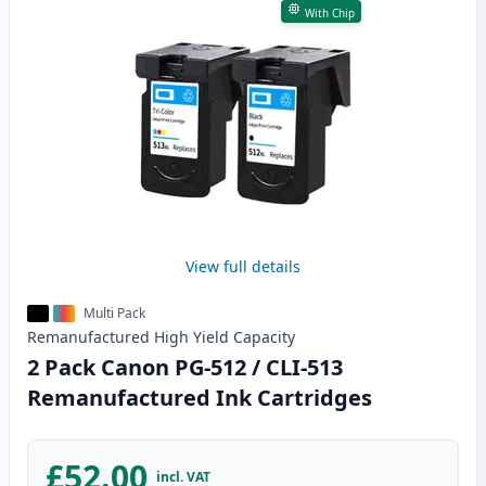
With Chip
View full details
Multi Pack
Remanufactured
High Yield
Capacity
2 Pack Canon PG-512 / CLI-513
Remanufactured Ink Cartridges
£52.00
incl. VAT