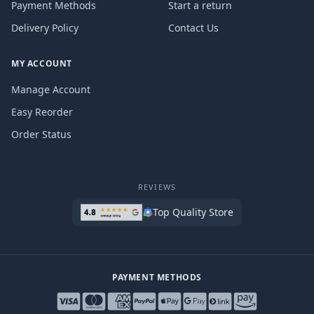
Payment Methods
Start a return
Delivery Policy
Contact Us
MY ACCOUNT
Manage Account
Easy Reorder
Order Status
REVIEWS
Top Quality Store
PAYMENT METHODS