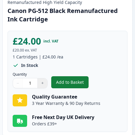
Remanufactured
High Yield
Capacity
Canon PG-512 Black Remanufactured
Ink Cartridge
£24.00
incl. VAT
£20.00
ex. VAT
1
Cartridges
|
£24.00
/ea
In Stock
Quantity
Add to Basket
−
+
,
Canon PG-512 Black Remanufac
Quantity
Use buttons to adjust
Quantity
:
1
Quality Guarantee
3 Year Warranty & 90 Day Returns
Free Next Day UK Delivery
Orders £39+