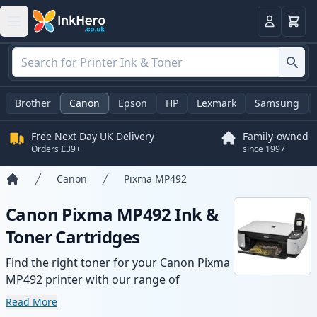
Basket
Login
Brother
Canon
Epson
HP
Lexmark
Samsung
Free Next Day UK Delivery
Family-owned
Orders £39+
since 1997
Canon
Pixma MP492
Home
Canon Pixma MP492 Ink &
Toner Cartridges
Find the right toner for your Canon Pixma
MP492 printer with our range of
compatible and high-yield cartridges.
Read More
Enjoy consistent print quality and fast