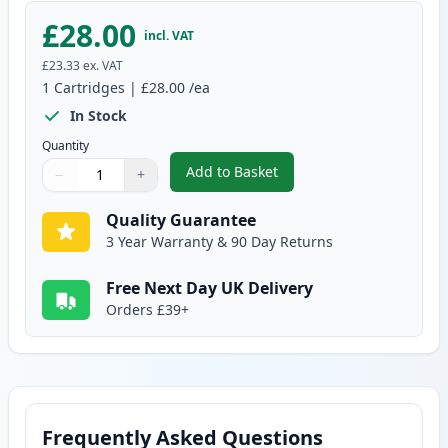
£28.00
incl. VAT
£23.33
ex. VAT
1
Cartridges
|
£28.00
/ea
In Stock
Quantity
Add to Basket
−
+
,
Canon CL-513 Tri-Color Remanu
Quantity
Use buttons to adjust
Quantity
:
1
Quality Guarantee
3 Year Warranty & 90 Day Returns
Free Next Day UK Delivery
Orders £39+
Frequently Asked Questions