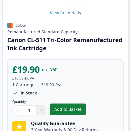
View full details
Colour
Remanufactured
Standard
Capacity
Canon CL-511 Tri-Color Remanufactured
Ink Cartridge
£19.90
incl. VAT
£16.58
ex. VAT
1
Cartridges
|
£19.90
/ea
In Stock
Quantity
Add to Basket
−
+
,
Canon CL-511 Tri-Color Remanu
Quantity
Use buttons to adjust
Quantity
:
1
Quality Guarantee
3 Year Warranty & 90 Day Returns