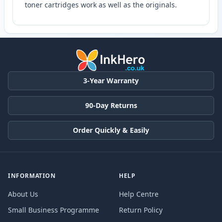
toner cartridges work as well as the originals.
3-Year Warranty
90-Day Returns
Order Quickly & Easily
INFORMATION
HELP
About Us
Help Centre
Small Business Programme
Return Policy