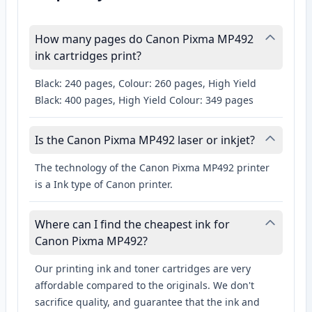
How many pages do Canon Pixma MP492
ink cartridges print?
Black: 240 pages, Colour: 260 pages, High Yield
Black: 400 pages, High Yield Colour: 349 pages
Is the Canon Pixma MP492 laser or inkjet?
The technology of the Canon Pixma MP492 printer
is a Ink type of Canon printer.
Where can I find the cheapest ink for
Canon Pixma MP492?
Our printing ink and toner cartridges are very
affordable compared to the originals. We don't
sacrifice quality, and guarantee that the ink and