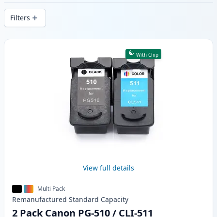
delivery from local stock.
Filters
Products
With Chip
View full details
Multi Pack
Remanufactured
Standard
Capacity
2 Pack Canon PG-510 / CLI-511