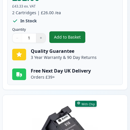
£43.33
ex. VAT
2
Cartridges
|
£26.00
/ea
In Stock
Quantity
Add to Basket
−
+
,
2 Pack Canon PG-512 / CLI-513
Quantity
Use buttons to adjust
Quantity
:
1
Quality Guarantee
3 Year Warranty & 90 Day Returns
Free Next Day UK Delivery
Orders £39+
With Chip