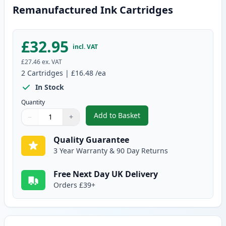
Remanufactured Ink Cartridges
£32.95
incl. VAT
£27.46
ex. VAT
2
Cartridges
|
£16.48
/ea
In Stock
Quantity
Add to Basket
−
+
,
2 Pack Canon PG-510 / CLI-511
Quantity
Use buttons to adjust
Quantity
:
1
Quality Guarantee
3 Year Warranty & 90 Day Returns
Free Next Day UK Delivery
Orders £39+