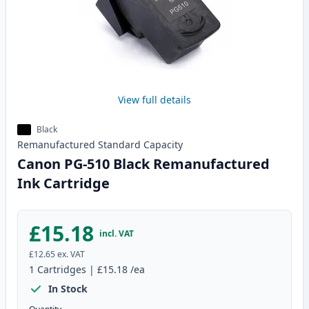
View full details
Black
Remanufactured
Standard
Capacity
Canon PG-510 Black Remanufactured
Ink Cartridge
£15.18
incl. VAT
£12.65
ex. VAT
1
Cartridges
|
£15.18
/ea
In Stock