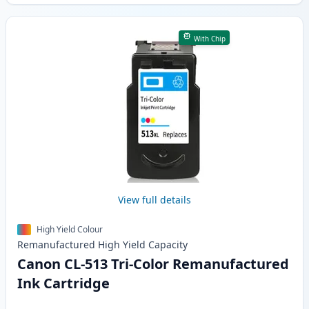
With Chip
View full details
High Yield Colour
Remanufactured
High Yield
Capacity
Canon CL-513 Tri-Color Remanufactured
Ink Cartridge