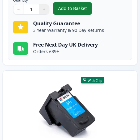
Quantity
Add to Basket
−
+
,
Canon PG-510 Black Remanufac
Quantity
Use buttons to adjust
Quantity
:
1
Quality Guarantee
3 Year Warranty & 90 Day Returns
Free Next Day UK Delivery
Orders £39+
With Chip