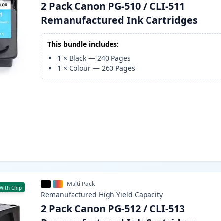
2 Pack Canon PG-510 / CLI-511
Remanufactured Ink Cartridges
This bundle includes:
1
×
Black
—
240
Pages
1
×
Colour
—
260
Pages
Multi Pack
With Chip
Remanufactured
High Yield
Capacity
2 Pack Canon PG-512 / CLI-513