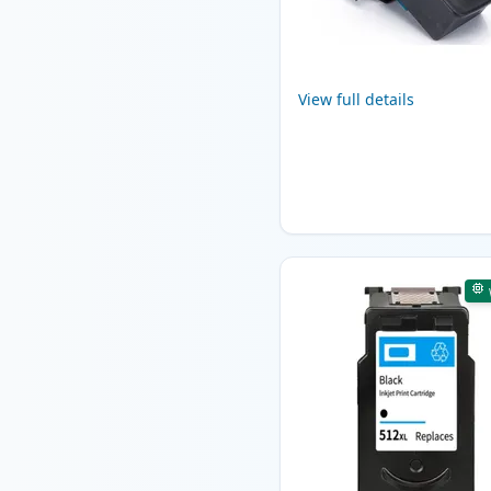
View full details