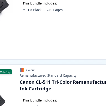
This bundle includes:
1
×
Black
—
240
Pages
Colour
With Chip
Remanufactured
Standard
Capacity
Canon CL-511 Tri-Color Remanufactu
Ink Cartridge
This bundle includes: