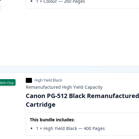
1
×
Colour
—
260
Pages
High Yield Black
With Chip
Remanufactured
High Yield
Capacity
Canon PG-512 Black Remanufactured
Cartridge
This bundle includes:
1
×
High Yield Black
—
400
Pages