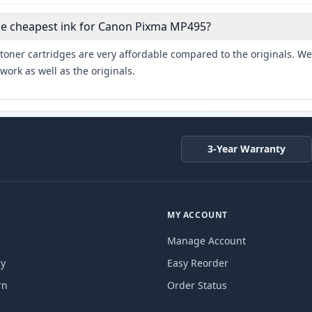
the cheapest ink for Canon Pixma MP495?
toner cartridges are very affordable compared to the originals. We 
work as well as the originals.
3-Year Warranty
MY ACCOUNT
Manage Account
cy
Easy Reorder
rn
Order Status