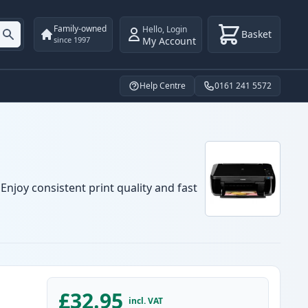
Family-owned
Hello
,
Login
Basket
My Account
since 1997
Help Centre
0161 241 5572
njoy consistent print quality and fast
£32.95
incl. VAT