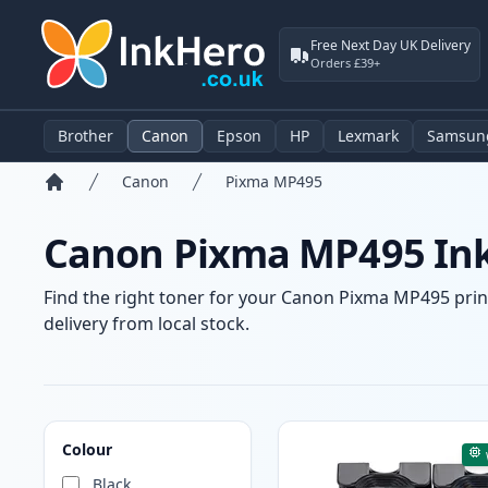
Free Next Day UK Delivery
Orders £39+
Brother
Canon
Epson
HP
Lexmark
Samsun
Canon
Pixma MP495
Home
Canon Pixma MP495 Ink
Find the right toner for your Canon Pixma MP495 print
delivery from local stock.
Products
Colour
Black