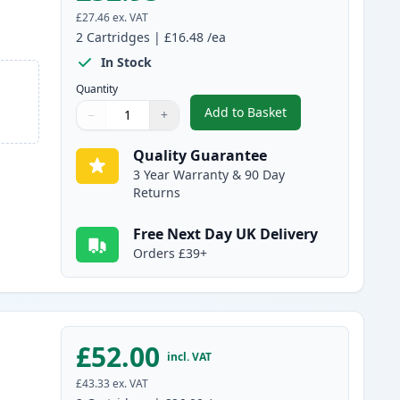
£27.46
ex. VAT
2
Cartridges
|
£16.48
/ea
In Stock
Quantity
Add to Basket
−
+
,
2 Pack Canon PG-510 / C
Quantity
Use buttons to adjust
Quantity
:
1
Quality Guarantee
3 Year Warranty & 90 Day
Returns
Free Next Day UK Delivery
Orders £39+
£52.00
incl. VAT
£43.33
ex. VAT