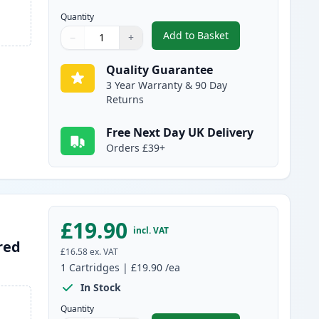
Quantity
Add to Basket
−
+
,
Canon PG-510 Black Rem
Quantity
Use buttons to adjust
Quantity
:
1
Quality Guarantee
3 Year Warranty & 90 Day
Returns
Free Next Day UK Delivery
Orders £39+
£19.90
incl. VAT
red
£16.58
ex. VAT
1
Cartridges
|
£19.90
/ea
In Stock
Quantity