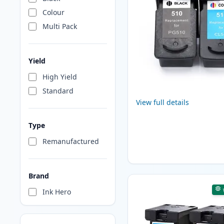
Colour
Multi Pack
Yield
High Yield
Standard
View full details
Type
Remanufactured
Brand
Ink Hero