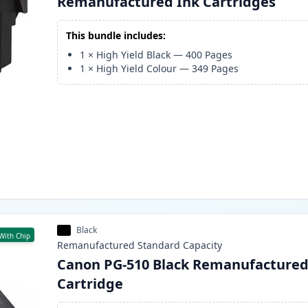
Remanufactured Ink Cartridges
This bundle includes:
1
×
High Yield Black
—
400
Pages
1
×
High Yield Colour
—
349
Pages
Black
With Chip
Remanufactured
Standard
Capacity
Canon PG-510 Black Remanufactured
Cartridge