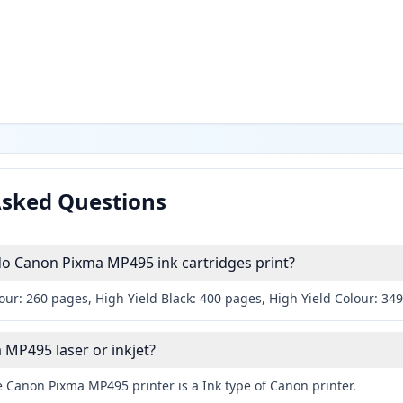
Asked Questions
 Canon Pixma MP495 ink cartridges print?
our: 260 pages, High Yield Black: 400 pages, High Yield Colour: 34
 MP495 laser or inkjet?
 Canon Pixma MP495 printer is a Ink type of Canon printer.