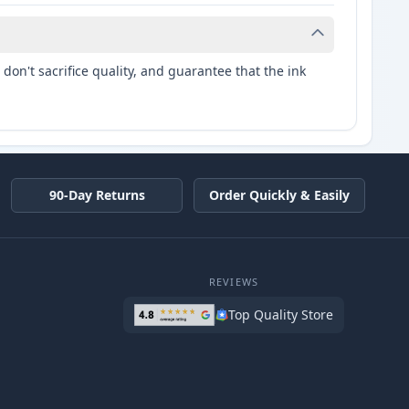
don't sacrifice quality, and guarantee that the ink
90-Day Returns
Order Quickly & Easily
REVIEWS
Top Quality Store