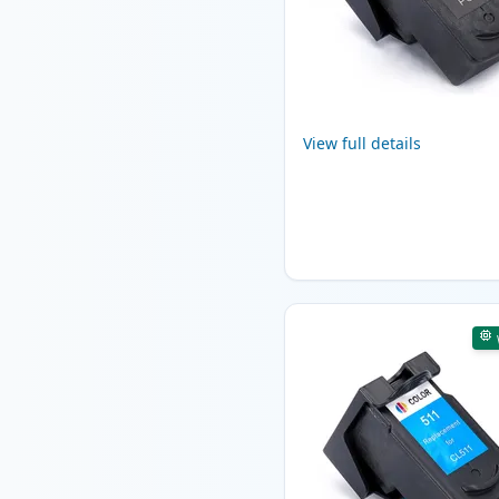
View full details