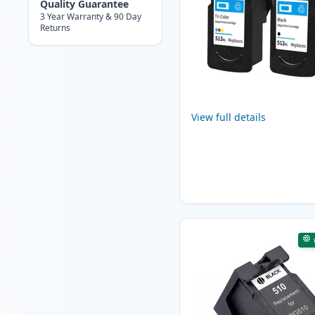
Quality Guarantee
3 Year Warranty & 90 Day
Returns
View full details