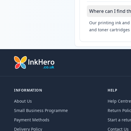
Where can I find 
Our printing ink and 
and toner cartridges 
INFORMATION
HELP
About Us
Help Centre
Small Business Programme
Return Poli
Payment Methods
Start a retu
Delivery Policy
Contact Us