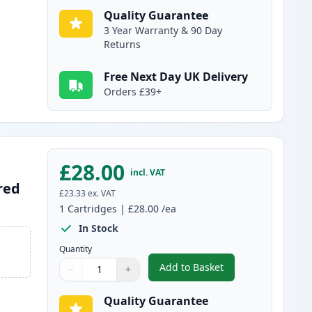
Quality Guarantee
3 Year Warranty & 90 Day
Returns
Free Next Day UK Delivery
Orders £39+
£28.00
incl. VAT
red
£23.33
ex. VAT
1
Cartridges
|
£28.00
/ea
In Stock
Quantity
Add to Basket
−
+
,
Canon CL-513 Tri-Color 
Quantity
Use buttons to adjust
Quantity
:
1
Quality Guarantee