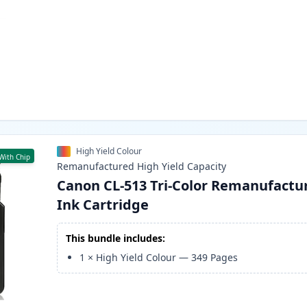
High Yield Colour
With Chip
Remanufactured
High Yield
Capacity
Canon CL-513 Tri-Color Remanufactu
Ink Cartridge
This bundle includes:
1
×
High Yield Colour
—
349
Pages