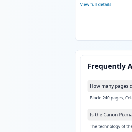
View full details
Frequently 
How many pages do
Black: 240 pages, Col
Is the Canon Pixma
The technology of the