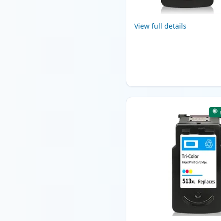
View full details