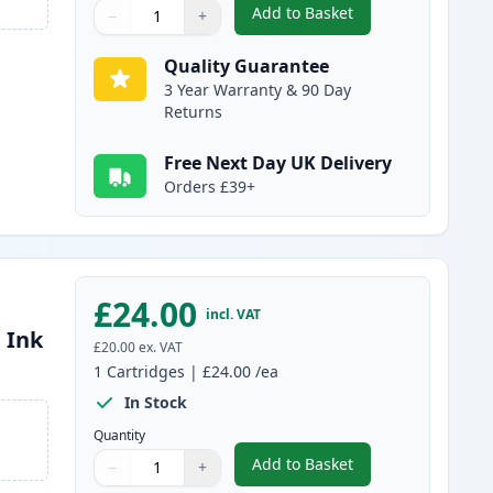
Add to Basket
−
+
,
Canon CL-511 Tri-Color 
Quantity
Use buttons to adjust
Quantity
:
1
Quality Guarantee
3 Year Warranty & 90 Day
Returns
Free Next Day UK Delivery
Orders £39+
£24.00
incl. VAT
 Ink
£20.00
ex. VAT
1
Cartridges
|
£24.00
/ea
In Stock
Quantity
Add to Basket
−
+
,
Canon PG-512 Black Rem
Quantity
Use buttons to adjust
Quantity
:
1