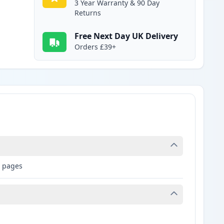
3 Year Warranty & 90 Day
Returns
Free Next Day UK Delivery
Orders £39+
9 pages