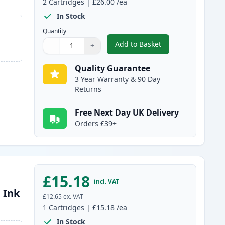
2
Cartridges
|
£26.00
/ea
In Stock
Quantity
Add to Basket
−
+
,
2 Pack Canon PG-512 / C
Quantity
Use buttons to adjust
Quantity
:
1
Quality Guarantee
3 Year Warranty & 90 Day
Returns
Free Next Day UK Delivery
Orders £39+
£15.18
incl. VAT
 Ink
£12.65
ex. VAT
1
Cartridges
|
£15.18
/ea
In Stock