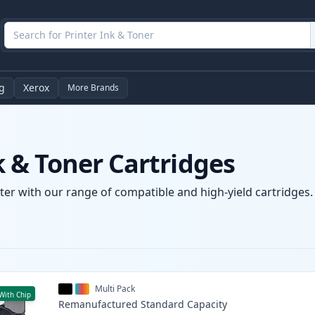
g
Xerox
More Brands
 & Toner Cartridges
er with our range of compatible and high-yield cartridges. E
Multi Pack
With Chip
Remanufactured
Standard
Capacity