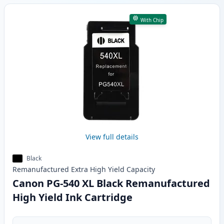
With Chip
View full details
Black
Remanufactured
Extra High Yield
Capacity
Canon PG-540 XL Black Remanufactured
High Yield Ink Cartridge