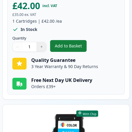
£42.00
incl. VAT
£35.00
ex. VAT
1
Cartridges
|
£42.00
/ea
In Stock
Quantity
Add to Basket
−
+
,
Canon PG-540 XL Black Remanuf
Quantity
Use buttons to adjust
Quantity
:
1
Quality Guarantee
3 Year Warranty & 90 Day Returns
Free Next Day UK Delivery
Orders £39+
With Chip