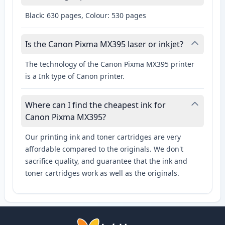
Black: 630 pages, Colour: 530 pages
Is the Canon Pixma MX395 laser or inkjet?
The technology of the Canon Pixma MX395 printer
is a Ink type of Canon printer.
Where can I find the cheapest ink for
Canon Pixma MX395?
Our printing ink and toner cartridges are very
affordable compared to the originals. We don't
sacrifice quality, and guarantee that the ink and
toner cartridges work as well as the originals.