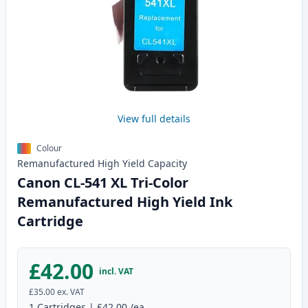
View full details
Colour
Remanufactured
High Yield
Capacity
Canon CL-541 XL Tri-Color
Remanufactured High Yield Ink
Cartridge
£42.00
incl. VAT
£35.00
ex. VAT
1
Cartridges
|
£42.00
/ea