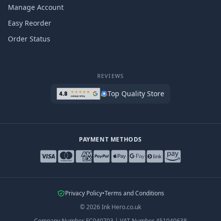
Manage Account
Easy Reorder
Order Status
REVIEWS
Top Quality Store
PAYMENT METHODS
Privacy Policy
•
Terms and Conditions
©
2026
Ink Hero.co.uk
Company Number
FC040703
|
VAT Number
451040638