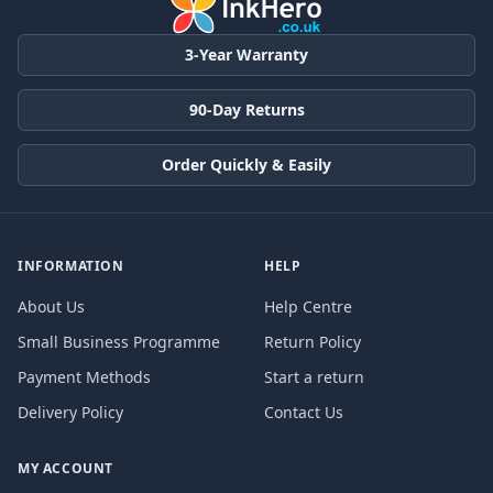
3-Year Warranty
90-Day Returns
Order Quickly & Easily
INFORMATION
HELP
About Us
Help Centre
Small Business Programme
Return Policy
Payment Methods
Start a return
Delivery Policy
Contact Us
MY ACCOUNT