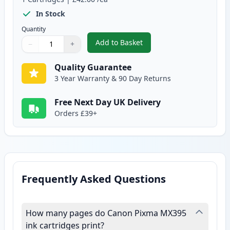
In Stock
Quantity
Add to Basket
−
+
,
Canon CL-541 XL Tri-Color Rem
Quantity
Use buttons to adjust
Quantity
:
1
Quality Guarantee
3 Year Warranty & 90 Day Returns
Free Next Day UK Delivery
Orders £39+
Frequently Asked Questions
How many pages do Canon Pixma MX395
ink cartridges print?