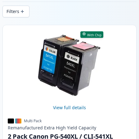
delivery from local stock.
Filters
Products
With Chip
View full details
Multi Pack
Remanufactured
Extra High Yield
Capacity
2 Pack Canon PG-540XL / CLI-541XL