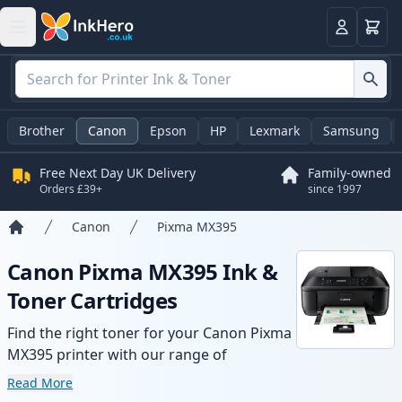
Basket
Login
Brother
Canon
Epson
HP
Lexmark
Samsung
Free Next Day UK Delivery
Family-owned
Orders £39+
since 1997
Canon
Pixma MX395
Home
Canon Pixma MX395 Ink &
Toner Cartridges
Find the right toner for your Canon Pixma
MX395 printer with our range of
compatible and high-yield cartridges.
Read More
Enjoy consistent print quality and fast