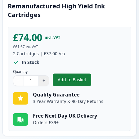
Remanufactured High Yield Ink
Cartridges
£74.00
incl. VAT
£61.67
ex. VAT
2
Cartridges
|
£37.00
/ea
In Stock
Quantity
Add to Basket
−
+
,
2 Pack Canon PG-540XL / CLI-5
Quantity
Use buttons to adjust
Quantity
:
1
Quality Guarantee
3 Year Warranty & 90 Day Returns
Free Next Day UK Delivery
Orders £39+