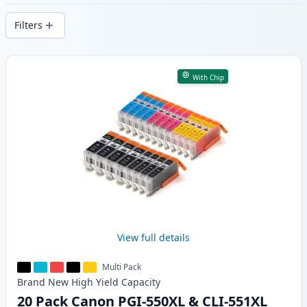
delivery from local stock.
Filters
Products
With Chip
View full details
Multi Pack
Brand New
High Yield
Capacity
20 Pack Canon PGI-550XL & CLI-551XL