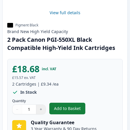
View full details
Pigment Black
Brand New
High Yield
Capacity
2 Pack Canon PGI-550XL Black
Compatible High-Yield Ink Cartridges
£18.68
incl. VAT
£15.57
ex. VAT
2
Cartridges
|
£9.34
/ea
In Stock
Quantity
Add to Basket
−
+
,
2 Pack Canon PGI-550XL Black 
Quantity
Use buttons to adjust
Quantity
:
1
Quality Guarantee
3 Year Warranty & 90 Day Returns