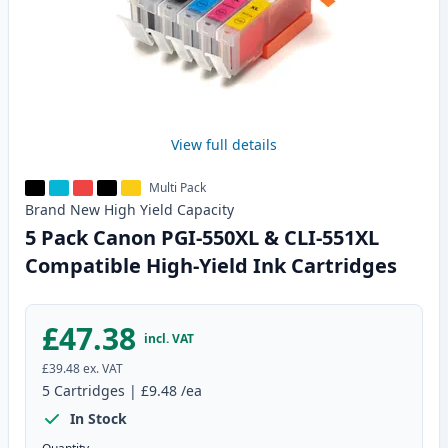
View full details
Multi Pack
Brand New
High Yield
Capacity
5 Pack Canon PGI-550XL & CLI-551XL
Compatible High-Yield Ink Cartridges
£47.38
incl. VAT
£39.48
ex. VAT
5
Cartridges
|
£9.48
/ea
In Stock