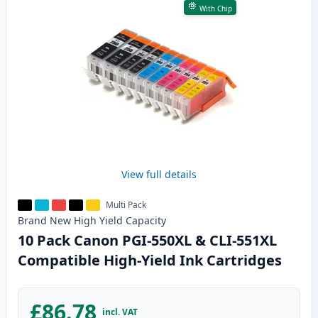
With Chip
View full details
Multi Pack
Brand New
High Yield
Capacity
10 Pack Canon PGI-550XL & CLI-551XL
Compatible High-Yield Ink Cartridges
£86.78
incl. VAT