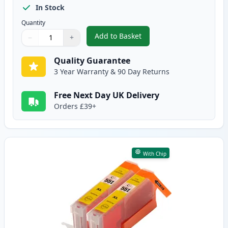
In Stock
Quantity
Add to Basket
−
+
,
2 Pack Canon CLI-551XL Magent
Quantity
Use buttons to adjust
Quantity
:
1
Quality Guarantee
3 Year Warranty & 90 Day Returns
Free Next Day UK Delivery
Orders £39+
With Chip