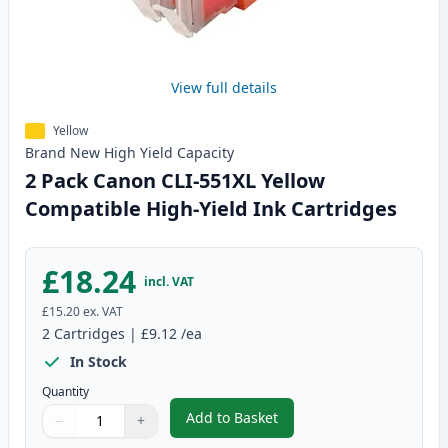
View full details
Yellow
Brand New
High Yield
Capacity
2 Pack Canon CLI-551XL Yellow
Compatible High-Yield Ink Cartridges
£18.24
incl. VAT
£15.20
ex. VAT
2
Cartridges
|
£9.12
/ea
In Stock
Quantity
Add to Basket
−
+
,
2 Pack Canon CLI-551XL Yellow 
Quantity
Use buttons to adjust
Quantity
:
1