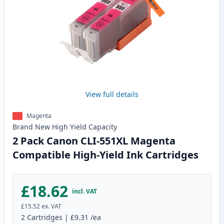
View full details
Magenta
Brand New
High Yield
Capacity
2 Pack Canon CLI-551XL Magenta
Compatible High-Yield Ink Cartridges
£18.62
incl. VAT
£15.52
ex. VAT
2
Cartridges
|
£9.31
/ea