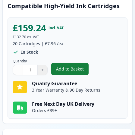
Compatible High-Yield Ink Cartridges
£159.24
incl. VAT
£132.70
ex. VAT
20
Cartridges
|
£7.96
/ea
In Stock
Quantity
Add to Basket
−
+
,
20 Pack Canon PGI-550XL & CLI
Quantity
Use buttons to adjust
Quantity
:
1
Quality Guarantee
3 Year Warranty & 90 Day Returns
Free Next Day UK Delivery
Orders £39+