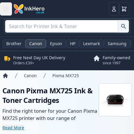
Basket
Login
Brother
Canon
Epson
HP
Lexmark
Samsung
Free Next Day UK Delivery
Family-owned
Orders £39+
since 1997
Canon
Pixma MX725
Home
Canon Pixma MX725 Ink &
Toner Cartridges
Find the right toner for your Canon Pixma
MX725 printer with our range of
compatible and high-yield cartridges.
Read More
Enjoy consistent print quality and fast