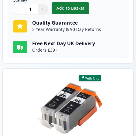
Quantity
Add to Basket
−
+
,
5 Pack Canon PGI-550XL & CLI-
Quantity
Use buttons to adjust
Quantity
:
1
Quality Guarantee
3 Year Warranty & 90 Day Returns
Free Next Day UK Delivery
Orders £39+
With Chip