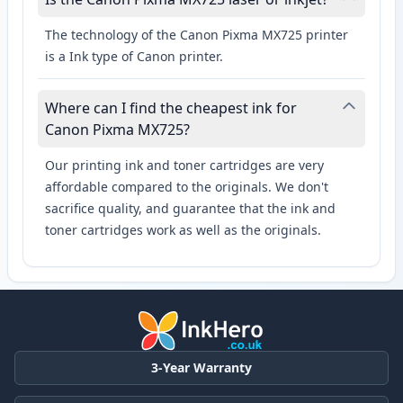
The technology of the Canon Pixma MX725 printer
is a Ink type of Canon printer.
Where can I find the cheapest ink for
Canon Pixma MX725?
Our printing ink and toner cartridges are very
affordable compared to the originals. We don't
sacrifice quality, and guarantee that the ink and
toner cartridges work as well as the originals.
3-Year Warranty