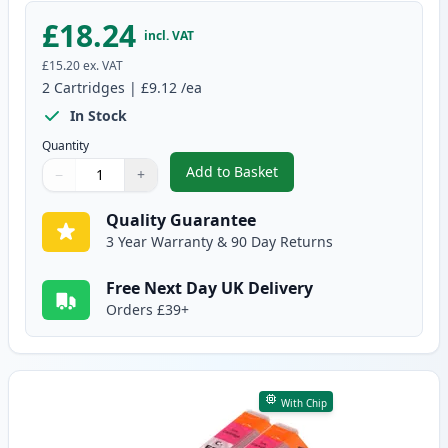
£18.24
incl. VAT
£15.20
ex. VAT
2
Cartridges
|
£9.12
/ea
In Stock
Quantity
Add to Basket
−
+
,
2 Pack Canon CLI-551XL Cyan C
Quantity
Use buttons to adjust
Quantity
:
1
Quality Guarantee
3 Year Warranty & 90 Day Returns
Free Next Day UK Delivery
Orders £39+
With Chip