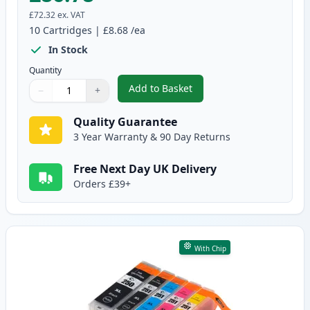
£72.32
ex. VAT
10
Cartridges
|
£8.68
/ea
In Stock
Quantity
Add to Basket
−
+
,
10 Pack Canon PGI-550XL & CLI
Quantity
Use buttons to adjust
Quantity
:
1
Quality Guarantee
3 Year Warranty & 90 Day Returns
Free Next Day UK Delivery
Orders £39+
With Chip