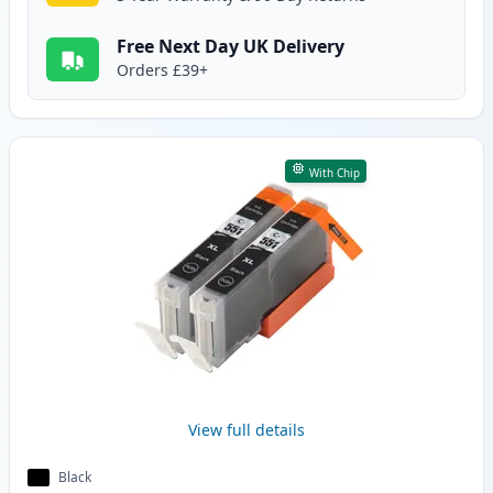
Free Next Day UK Delivery
Orders £39+
With Chip
View full details
Black