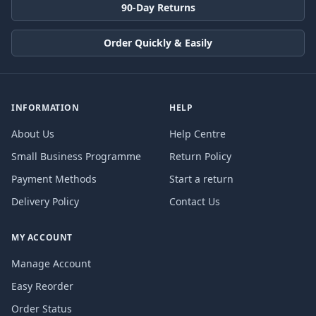
90-Day Returns
Order Quickly & Easily
INFORMATION
HELP
About Us
Help Centre
Small Business Programme
Return Policy
Payment Methods
Start a return
Delivery Policy
Contact Us
MY ACCOUNT
Manage Account
Easy Reorder
Order Status