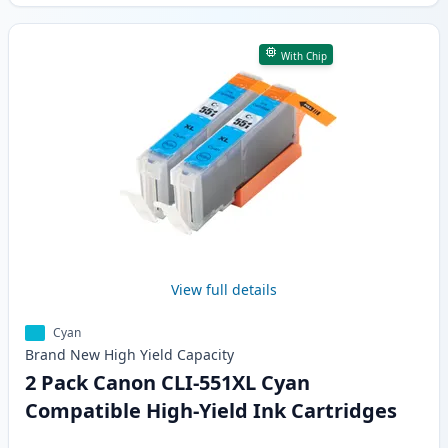
With Chip
View full details
Cyan
Brand New
High Yield
Capacity
2 Pack Canon CLI-551XL Cyan
Compatible High-Yield Ink Cartridges