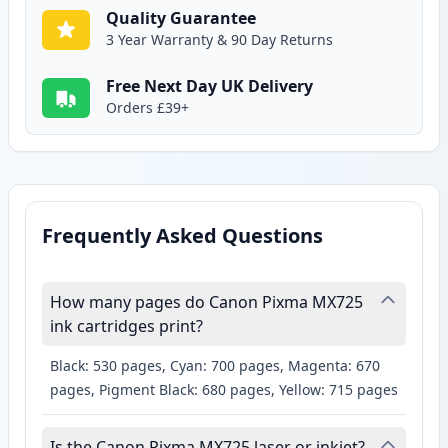
Quality Guarantee
3 Year Warranty & 90 Day Returns
Free Next Day UK Delivery
Orders £39+
Frequently Asked Questions
How many pages do Canon Pixma MX725
ink cartridges print?
Black: 530 pages, Cyan: 700 pages, Magenta: 670
pages, Pigment Black: 680 pages, Yellow: 715 pages
Is the Canon Pixma MX725 laser or inkjet?