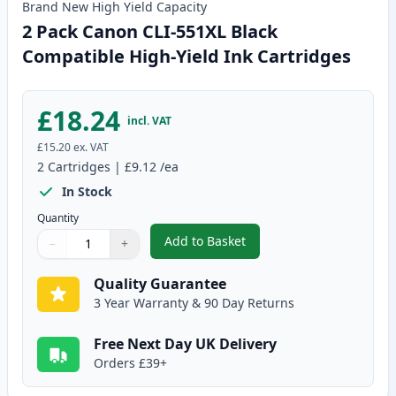
Brand New
High Yield
Capacity
2 Pack Canon CLI-551XL Black
Compatible High-Yield Ink Cartridges
£18.24
incl. VAT
£15.20
ex. VAT
2
Cartridges
|
£9.12
/ea
In Stock
Quantity
Add to Basket
−
+
,
2 Pack Canon CLI-551XL Black C
Quantity
Use buttons to adjust
Quantity
:
1
Quality Guarantee
3 Year Warranty & 90 Day Returns
Free Next Day UK Delivery
Orders £39+