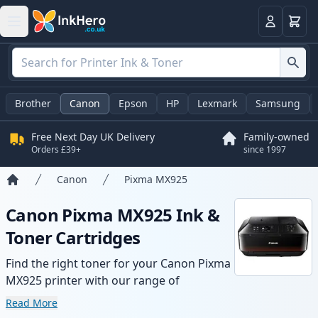
Basket
Login
Brother
Canon
Epson
HP
Lexmark
Samsung
Free Next Day UK Delivery
Family-owned
Orders £39+
since 1997
Canon
Pixma MX925
Home
Canon Pixma MX925 Ink &
Toner Cartridges
Find the right toner for your Canon Pixma
MX925 printer with our range of
compatible and high-yield cartridges.
Read More
Enjoy consistent print quality and fast