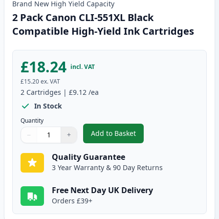
Brand New
High Yield
Capacity
2 Pack Canon CLI-551XL Black
Compatible High-Yield Ink Cartridges
£18.24
incl. VAT
£15.20
ex. VAT
2
Cartridges
|
£9.12
/ea
In Stock
Quantity
Add to Basket
−
+
,
2 Pack Canon CLI-551XL Black C
Quantity
Use buttons to adjust
Quantity
:
1
Quality Guarantee
3 Year Warranty & 90 Day Returns
Free Next Day UK Delivery
Orders £39+