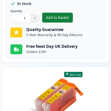
In Stock
Quantity
Add to Basket
−
+
,
2 Pack Canon CLI-551XL Magent
Quantity
Use buttons to adjust
Quantity
:
1
Quality Guarantee
3 Year Warranty & 90 Day Returns
Free Next Day UK Delivery
Orders £39+
With Chip