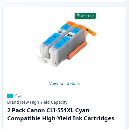
With Chip
View full details
Cyan
Brand New
High Yield
Capacity
2 Pack Canon CLI-551XL Cyan
Compatible High-Yield Ink Cartridges