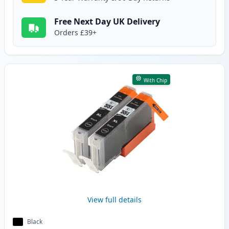
Free Next Day UK Delivery
Orders £39+
With Chip
View full details
Black