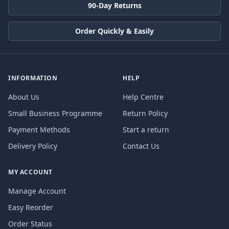
90-Day Returns
Order Quickly & Easily
INFORMATION
HELP
About Us
Help Centre
Small Business Programme
Return Policy
Payment Methods
Start a return
Delivery Policy
Contact Us
MY ACCOUNT
Manage Account
Easy Reorder
Order Status