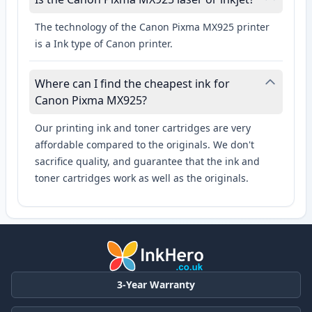
The technology of the Canon Pixma MX925 printer
is a Ink type of Canon printer.
Where can I find the cheapest ink for
Canon Pixma MX925?
Our printing ink and toner cartridges are very
affordable compared to the originals. We don't
sacrifice quality, and guarantee that the ink and
toner cartridges work as well as the originals.
3-Year Warranty