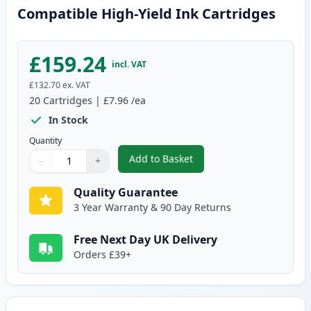
Compatible High-Yield Ink Cartridges
£159.24
incl. VAT
£132.70
ex. VAT
20
Cartridges
|
£7.96
/ea
In Stock
Quantity
Add to Basket
−
+
,
20 Pack Canon PGI-550XL & CLI
Quantity
Use buttons to adjust
Quantity
:
1
Quality Guarantee
3 Year Warranty & 90 Day Returns
Free Next Day UK Delivery
Orders £39+