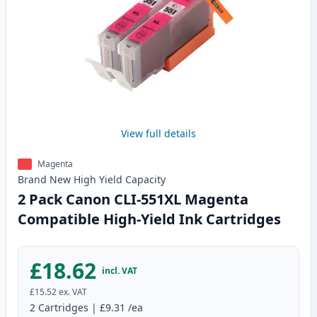
View full details
Magenta
Brand New
High Yield
Capacity
2 Pack Canon CLI-551XL Magenta
Compatible High-Yield Ink Cartridges
£18.62
incl. VAT
£15.52
ex. VAT
2
Cartridges
|
£9.31
/ea