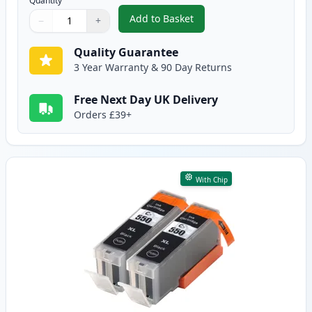
Quantity
Add to Basket
−
+
,
5 Pack Canon PGI-550XL & CLI-
Quantity
Use buttons to adjust
Quantity
:
1
Quality Guarantee
3 Year Warranty & 90 Day Returns
Free Next Day UK Delivery
Orders £39+
With Chip