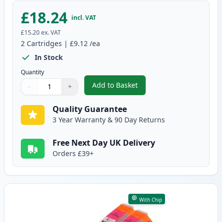
£18.24
incl. VAT
£15.20
ex. VAT
2
Cartridges
|
£9.12
/ea
In Stock
Quantity
Add to Basket
−
+
,
2 Pack Canon CLI-551XL Cyan C
Quantity
Use buttons to adjust
Quantity
:
1
Quality Guarantee
3 Year Warranty & 90 Day Returns
Free Next Day UK Delivery
Orders £39+
With Chip