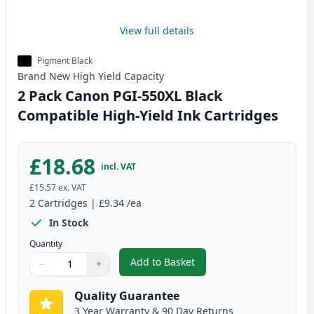
View full details
Pigment Black
Brand New
High Yield
Capacity
2 Pack Canon PGI-550XL Black
Compatible High-Yield Ink Cartridges
£18.68
incl. VAT
£15.57
ex. VAT
2
Cartridges
|
£9.34
/ea
In Stock
Quantity
Add to Basket
−
+
,
2 Pack Canon PGI-550XL Black 
Quantity
Use buttons to adjust
Quantity
:
1
Quality Guarantee
3 Year Warranty & 90 Day Returns