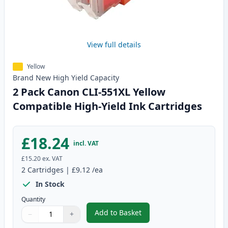
View full details
Yellow
Brand New
High Yield
Capacity
2 Pack Canon CLI-551XL Yellow
Compatible High-Yield Ink Cartridges
£18.24
incl. VAT
£15.20
ex. VAT
2
Cartridges
|
£9.12
/ea
In Stock
Quantity
Add to Basket
−
+
,
2 Pack Canon CLI-551XL Yellow 
Quantity
Use buttons to adjust
Quantity
:
1