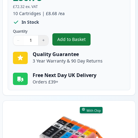
£72.32
ex. VAT
10
Cartridges
|
£8.68
/ea
In Stock
Quantity
Add to Basket
−
+
,
10 Pack Canon PGI-550XL & CLI
Quantity
Use buttons to adjust
Quantity
:
1
Quality Guarantee
3 Year Warranty & 90 Day Returns
Free Next Day UK Delivery
Orders £39+
With Chip