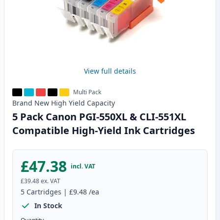
View full details
Multi Pack
Brand New
High Yield
Capacity
5 Pack Canon PGI-550XL & CLI-551XL
Compatible High-Yield Ink Cartridges
£47.38
incl. VAT
£39.48
ex. VAT
5
Cartridges
|
£9.48
/ea
In Stock