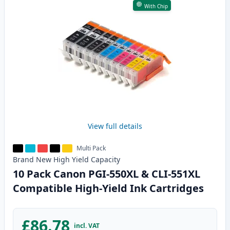
With Chip
View full details
Multi Pack
Brand New
High Yield
Capacity
10 Pack Canon PGI-550XL & CLI-551XL
Compatible High-Yield Ink Cartridges
£86.78
incl. VAT