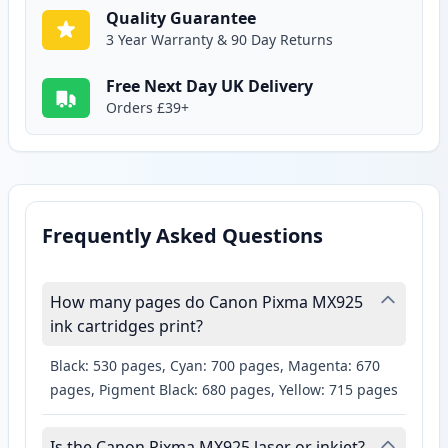
Quality Guarantee
3 Year Warranty & 90 Day Returns
Free Next Day UK Delivery
Orders £39+
Frequently Asked Questions
How many pages do Canon Pixma MX925
ink cartridges print?
Black: 530 pages, Cyan: 700 pages, Magenta: 670
pages, Pigment Black: 680 pages, Yellow: 715 pages
Is the Canon Pixma MX925 laser or inkjet?