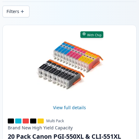
delivery from local stock.
Filters
Products
With Chip
View full details
Multi Pack
Brand New
High Yield
Capacity
20 Pack Canon PGI-550XL & CLI-551XL